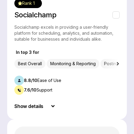
Rank 1
Socialchamp
Socialchamp excels in providing a user-friendly
platform for scheduling, analytics, and automation,
suitable for businesses and individuals alike.
In top 3 for
Best Overall
Monitoring & Reporting
Posting & Sche
8.8/10
Ease of Use
7.6/10
Support
Show details