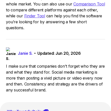
whole market. You can also use our
Comparison Tool
to compare different platforms against each other,
while our
Finder Tool
can help you find the software
you’re looking for by answering a few short
questions.
Janie S.
Updated: Jun 20, 2026
I make sure that companies don't forget who they are
and what they stand for. Social media marketing is
more than posting a vivid picture or video every now
and then. Consistency and strategy are the drivers of
any successful brand.