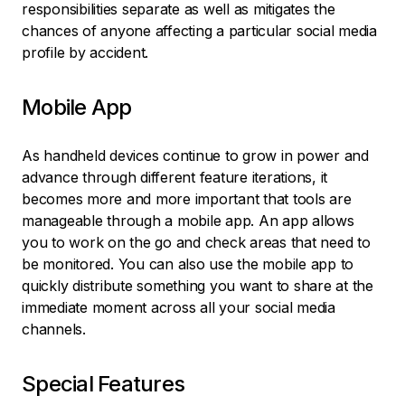
responsibilities separate as well as mitigates the
chances of anyone affecting a particular social media
profile by accident.
Mobile App
As handheld devices continue to grow in power and
advance through different feature iterations, it
becomes more and more important that tools are
manageable through a mobile app. An app allows
you to work on the go and check areas that need to
be monitored. You can also use the mobile app to
quickly distribute something you want to share at the
immediate moment across all your social media
channels.
Special Features