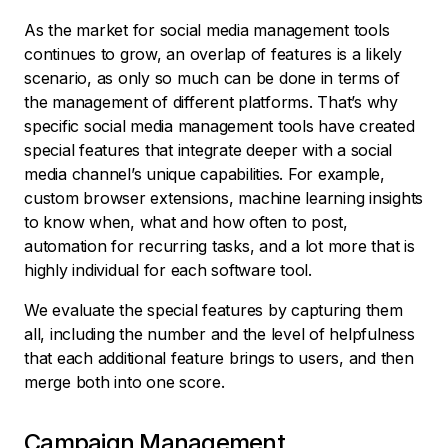
As the market for social media management tools
continues to grow, an overlap of features is a likely
scenario, as only so much can be done in terms of
the management of different platforms. That’s why
specific social media management tools have created
special features that integrate deeper with a social
media channel’s unique capabilities. For example,
custom browser extensions, machine learning insights
to know when, what and how often to post,
automation for recurring tasks, and a lot more that is
highly individual for each software tool.
We evaluate the special features by capturing them
all, including the number and the level of helpfulness
that each additional feature brings to users, and then
merge both into one score.
Campaign Management