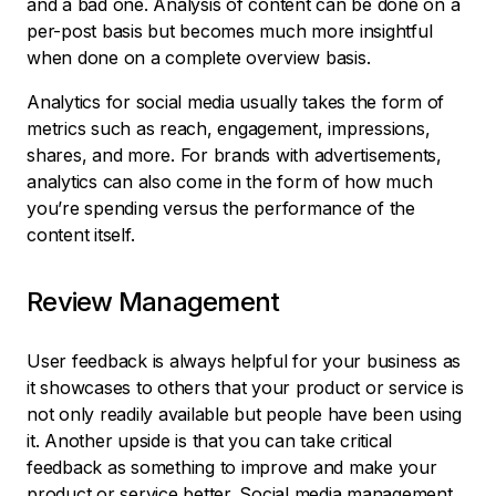
and a bad one. Analysis of content can be done on a
per-post basis but becomes much more insightful
when done on a complete overview basis.
Analytics for social media usually takes the form of
metrics such as reach, engagement, impressions,
shares, and more. For brands with advertisements,
analytics can also come in the form of how much
you’re spending versus the performance of the
content itself.
Review Management
User feedback is always helpful for your business as
it showcases to others that your product or service is
not only readily available but people have been using
it. Another upside is that you can take critical
feedback as something to improve and make your
product or service better. Social media management