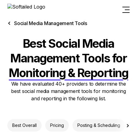
Social Media Management Tools
Best Social Media
Management Tools for
Monitoring & Reporting
We have evaluated 40+ providers to determine the
best social media management tools for monitoring
and reporting in the following list.
Best Overall
Pricing
Posting & Scheduling
M