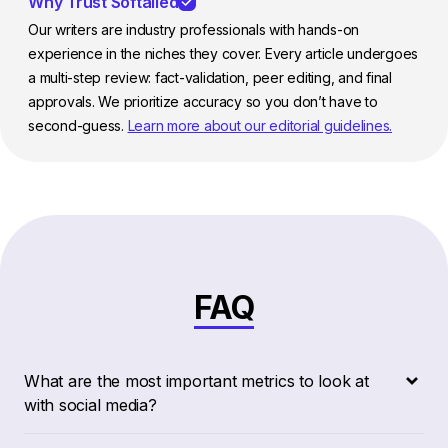
Why Trust Softailed
Our writers are industry professionals with hands-on
experience in the niches they cover. Every article undergoes
a multi-step review: fact-validation, peer editing, and final
approvals. We prioritize accuracy so you don’t have to
second-guess.
Learn more about our editorial guidelines.
FAQ
What are the most important metrics to look at
with social media?