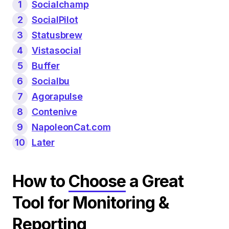
1
Socialchamp
2
SocialPilot
3
Statusbrew
4
Vistasocial
5
Buffer
6
Socialbu
7
Agorapulse
8
Contenive
9
NapoleonCat.com
10
Later
How to
Choose
a Great
Tool for Monitoring &
Reporting