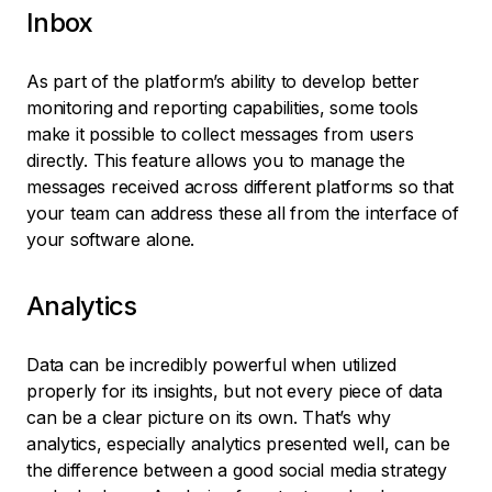
Inbox
As part of the platform’s ability to develop better
monitoring and reporting capabilities, some tools
make it possible to collect messages from users
directly. This feature allows you to manage the
messages received across different platforms so that
your team can address these all from the interface of
your software alone.
Analytics
Data can be incredibly powerful when utilized
properly for its insights, but not every piece of data
can be a clear picture on its own. That’s why
analytics, especially analytics presented well, can be
the difference between a good social media strategy