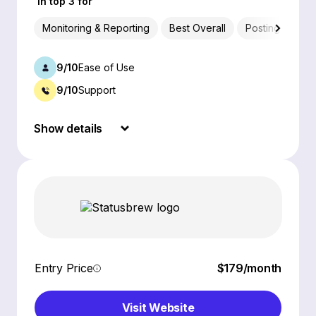
In top 3 for
Monitoring & Reporting
Best Overall
Posting & Sche
9/10
Ease of Use
9/10
Support
Show details
Entry Price
$179/month
Visit Website