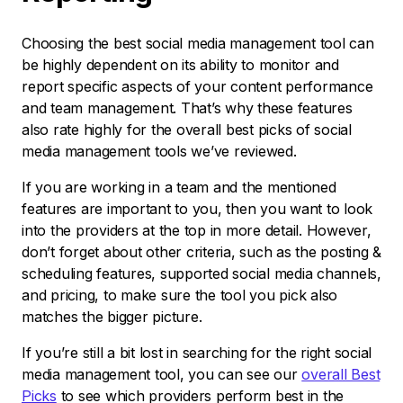
Choosing the best social media management tool can
be highly dependent on its ability to monitor and
report specific aspects of your content performance
and team management. That’s why these features
also rate highly for the overall best picks of social
media management tools we’ve reviewed.
If you are working in a team and the mentioned
features are important to you, then you want to look
into the providers at the top in more detail. However,
don’t forget about other criteria, such as the posting &
scheduling features, supported social media channels,
and pricing, to make sure the tool you pick also
matches the bigger picture.
If you’re still a bit lost in searching for the right social
media management tool, you can see our
overall Best
Picks
to see which providers perform best in the