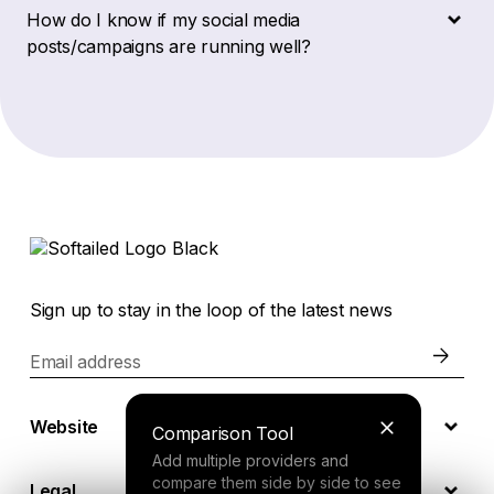
How do I know if my social media
posts/campaigns are running well?
Sign up to stay in the loop of the latest news
Email address
Website
Comparison Tool
Add multiple providers and
compare them side by side to see
Legal