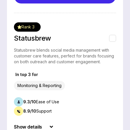
Rank 3
Statusbrew
Statusbrew blends social media management with
customer care features, perfect for brands focusing
on both outreach and customer engagement.
In top 3 for
Monitoring & Reporting
9.3/10
Ease of Use
8.9/10
Support
Show details