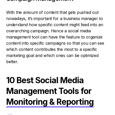
With the amount of content that gets pushed out
nowadays, it’s important for a business manager to
understand how specific content might feed into an
overarching campaign. Hence a social media
management tool can have the feature to organize
content into specific campaigns so that you can see
which content contributes the most to a specific
marketing goal and which ones can be optimized
better.
10 Best Social Media
Management Tools for
Monitoring & Reporting