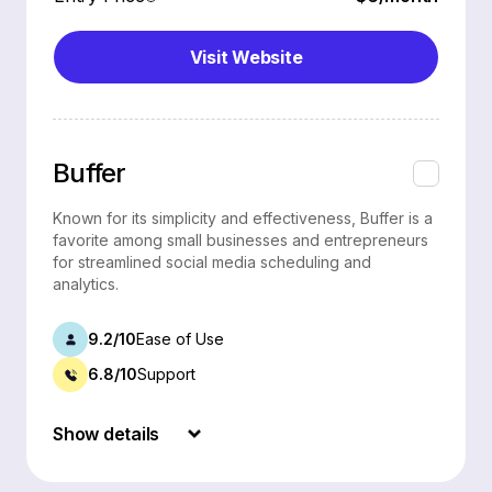
Visit Website
Buffer
Known for its simplicity and effectiveness, Buffer is a
favorite among small businesses and entrepreneurs
for streamlined social media scheduling and
analytics.
9.2/10
Ease of Use
6.8/10
Support
Show details