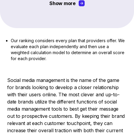
Show more
Our ranking considers every plan that providers offer. We
evaluate each plan independently and then use a
weighted calculation model to determine an overall score
for each provider.
Social media management is the name of the game
for brands looking to develop a closer relationship
with their users online. The most clever and up-to-
date brands utilize the different functions of social
media management tools to best get their message
out to prospective customers. By keeping their brand
relevant at each customer touchpoint, they can
increase their overall traction with both their current