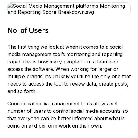
No. of Users
The first thing we look at when it comes to a social
media management tool’s monitoring and reporting
capabilities is how many people from a team can
access the software. When working for larger or
multiple brands, it’s unlikely you’ll be the only one that
needs to access the tool to review data, create posts,
and so forth.
Good social media management tools allow a set
number of users to control social media accounts so
that everyone can be better informed about what is
going on and perform work on their own.