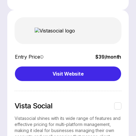
Entry Price
$39/month
Visit Website
Vista Social
Vistasocial shines with its wide range of features and
effective pricing for multi-platform management,
making it ideal for businesses managing their own