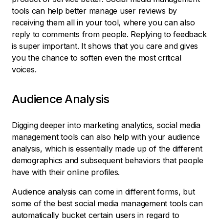
tools can help better manage user reviews by
receiving them all in your tool, where you can also
reply to comments from people. Replying to feedback
is super important. It shows that you care and gives
you the chance to soften even the most critical
voices.
Audience Analysis
Digging deeper into marketing analytics, social media
management tools can also help with your audience
analysis, which is essentially made up of the different
demographics and subsequent behaviors that people
have with their online profiles.
Audience analysis can come in different forms, but
some of the best social media management tools can
automatically bucket certain users in regard to