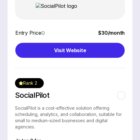
Entry Price
$30/month
Visit Website
Rank 2
SocialPilot
SocialPilot is a cost-effective solution offering
scheduling, analytics, and collaboration, suitable for
small to medium-sized businesses and digital
agencies.