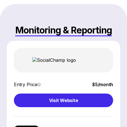
Monitoring & Reporting
Entry Price
$5/month
Visit Website