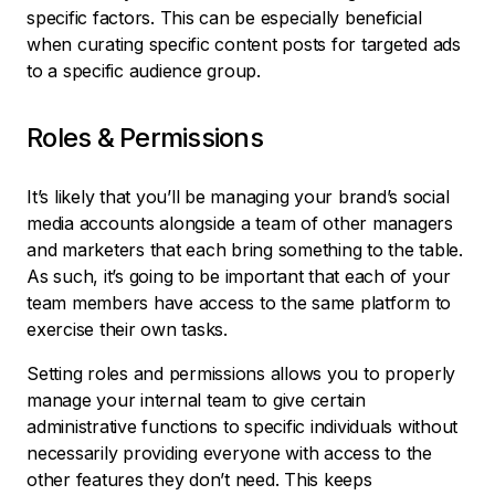
specific factors. This can be especially beneficial
when curating specific content posts for targeted ads
to a specific audience group.
Roles & Permissions
It’s likely that you’ll be managing your brand’s social
media accounts alongside a team of other managers
and marketers that each bring something to the table.
As such, it’s going to be important that each of your
team members have access to the same platform to
exercise their own tasks.
Setting roles and permissions allows you to properly
manage your internal team to give certain
administrative functions to specific individuals without
necessarily providing everyone with access to the
other features they don’t need. This keeps