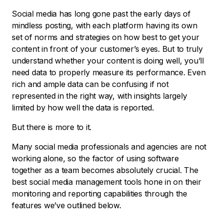
Social media has long gone past the early days of
mindless posting, with each platform having its own
set of norms and strategies on how best to get your
content in front of your customer’s eyes. But to truly
understand whether your content is doing well, you’ll
need data to properly measure its performance. Even
rich and ample data can be confusing if not
represented in the right way, with insights largely
limited by how well the data is reported.
But there is more to it.
Many social media professionals and agencies are not
working alone, so the factor of using software
together as a team becomes absolutely crucial. The
best social media management tools hone in on their
monitoring and reporting capabilities through the
features we’ve outlined below.