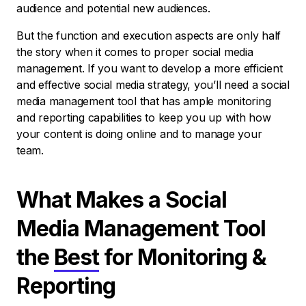
audience and potential new audiences.
But the function and execution aspects are only half
the story when it comes to proper social media
management. If you want to develop a more efficient
and effective social media strategy, you’ll need a social
media management tool that has ample monitoring
and reporting capabilities to keep you up with how
your content is doing online and to manage your
team.
What Makes a Social
Media Management Tool
the
Best
for Monitoring &
Reporting