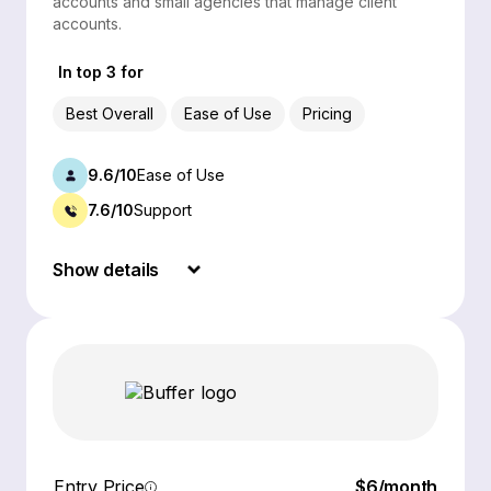
accounts and small agencies that manage client
accounts.
In top 3 for
Best Overall
Ease of Use
Pricing
9.6/10
Ease of Use
7.6/10
Support
Show details
Entry Price
$6/month