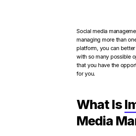
Social media management
managing more than one 
platform, you can bette
with so many possible op
that you have the oppor
for you.
What Is
I
Media Ma