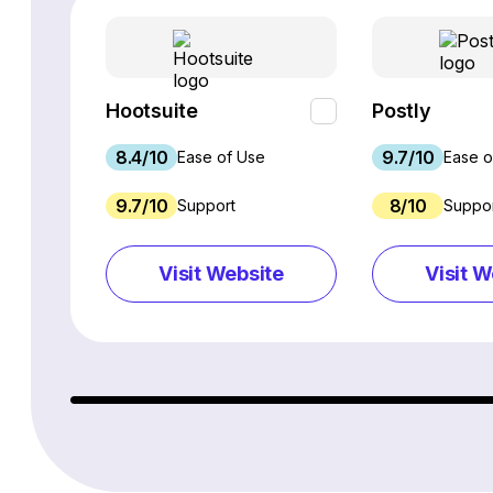
Hootsuite
Postly
8.4/10
9.7/10
Ease of Use
Ease o
9.7/10
8/10
Support
Suppo
Visit Website
Visit W