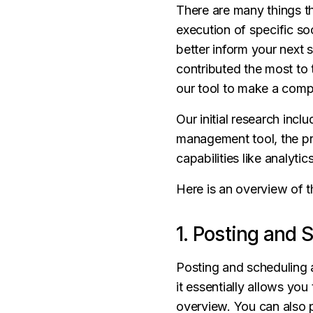
There are many things t
execution of specific so
better inform your next 
contributed the most to 
our tool to make a comp
Our initial research incl
management tool, the pri
capabilities like analyti
Here is an overview of t
1. Posting and 
Posting and scheduling 
it essentially allows yo
overview. You can also p