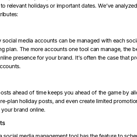
n to relevant holidays or important dates. We’ve analyze
ributes:
y social media accounts can be managed with each so
cing plan. The more accounts one tool can manage, the b
line presence for your brand. It’s often the case that pr
accounts.
posts ahead of time keeps you ahead of the game by all
pre-plan holiday posts, and even create limited promoti
r your brand online.
ts
 a social media management tool has the feature to sch