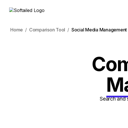
Home
Comparison Tool
Social Media Management 
Co
M
Search and 