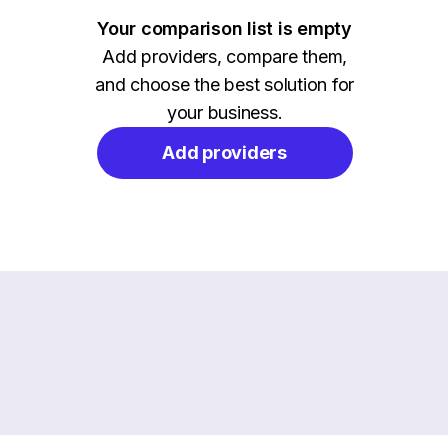
Your comparison list is empty
Add providers, compare them,
and choose the best solution for
your business.
Add providers