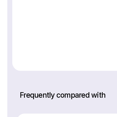
Frequently compared with