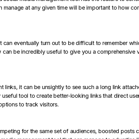
an manage at any given time will be important to how co
t can eventually turn out to be difficult to remember w
 can be incredibly useful to give you a comprehensive v
links, it can be unsightly to see such a long link attach
useful tool to create better-looking links that direct us
ptions to track visitors.
peting for the same set of audiences, boosted posts ca