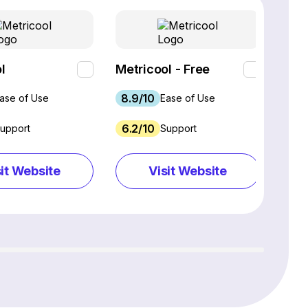
l
Metricool - Free
Loo
8.9/10
9.3
ase of Use
Ease of Use
6.2/10
9.9
upport
Support
sit Website
Visit Website