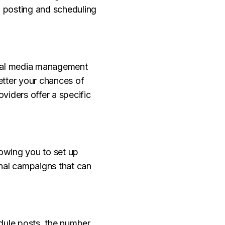
d posting and scheduling
cial media management
etter your chances of
oviders offer a specific
owing you to set up
onal campaigns that can
edule posts, the number