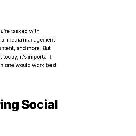
u’re tasked with
ocial media management
ntent, and more. But
today, it’s important
ich one would work best
ng Social