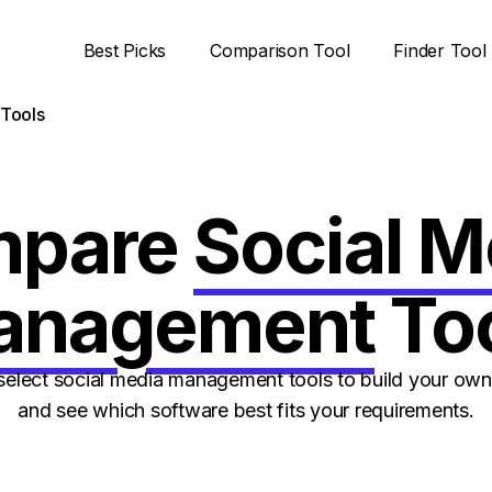
Best Picks
Comparison Tool
Finder Tool
Tools
mpare
Social M
anagement
To
select social media management tools to build your ow
and see which software best fits your requirements.