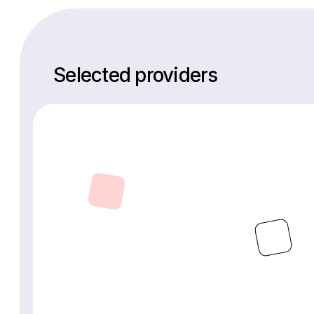
Selected providers