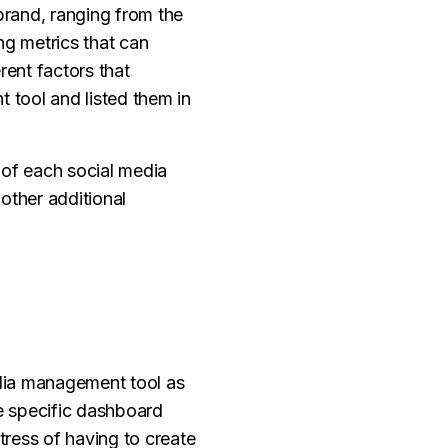
brand, ranging from the
ng metrics that can
rent factors that
 tool and listed them in
s of each social media
other additional
edia management tool as
ne specific dashboard
tress of having to create