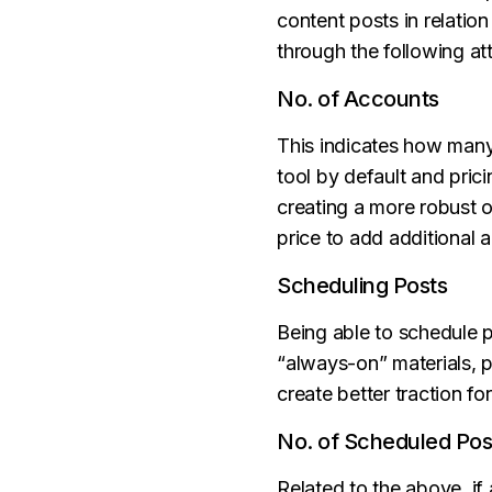
content posts in relatio
through the following att
No. of Accounts
This indicates how man
tool by default and pri
creating a more robust on
price to add additional 
Scheduling Posts
Being able to schedule 
“always-on” materials, 
create better traction fo
No. of Scheduled Pos
Related to the above, if