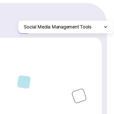
Social Media Management Tools
Just the differences
Website Builders
Email Marketing Software
Ecommerce Platforms
Web Hosting Services
CRM Software
Project Management Software
Webinar Software
SEO Software
Live Chat & Chatbot Software