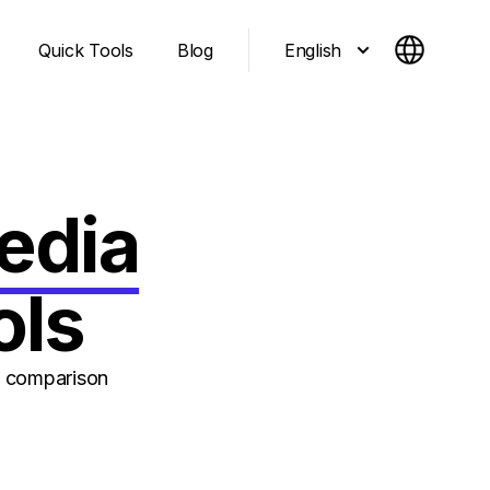
English
Quick Tools
Blog
edia
ols
n comparison