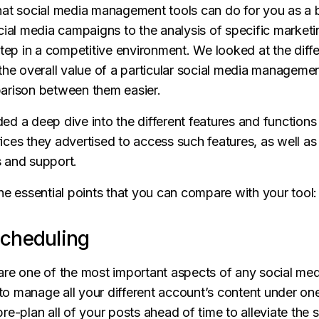
hat social media management tools can do for you as a 
cial media campaigns to the analysis of specific marketi
step in a competitive environment. We looked at the diffe
the overall value of a particular social media management
arison between them easier.
uded a deep dive into the different features and function
ces they advertised to access such features, as well as 
cs and support.
he essential points that you can compare with your tool:
Scheduling
are one of the most important aspects of any social m
u to manage all your different account’s content under o
re-plan all of your posts ahead of time to alleviate the s