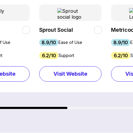
Sprout Social
Metricoo
8.9/10
8.9/10
f Use
Ease of Use
E
6.2/10
6.2/10
rt
Support
S
ebsite
Visit Website
Vi