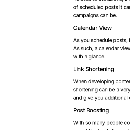
of scheduled posts it c
campaigns can be.
Calendar View
As you schedule posts, i
As such, a calendar view
with a glance.
Link Shortening
When developing content 
shortening can be a very 
and give you additional o
Post Boosting
With so many people com