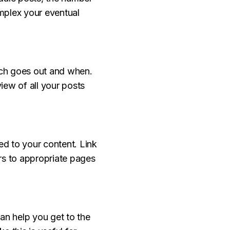
mplex your eventual
hich goes out and when.
iew of all your posts
ed to your content. Link
ers to appropriate pages
n help you get to the