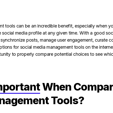
 tools can be an incredible benefit, especially when yo
social media profile at any given time. With a good s
r synchronize posts, manage user engagement, curate co
tions for social media management tools on the internet 
tunity to properly compare potential choices to see wh
mportant
When Compari
nagement Tools?