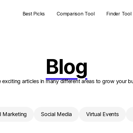
Best Picks
Comparison Tool
Finder Tool
Blog
 exciting articles in many different areas to grow your b
l Marketing
Social Media
Virtual Events
Insights