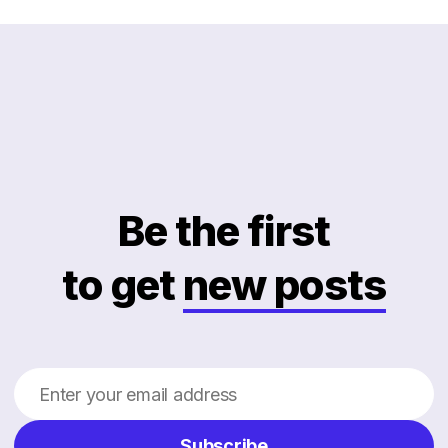
Be the first
to get
new posts
Subscribe