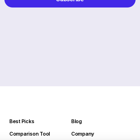
Best Picks
Blog
Comparison Tool
Company