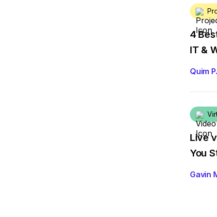
Pr
4 Bes
IT & 
Quim P
Vir
Live 
You S
Gavin 