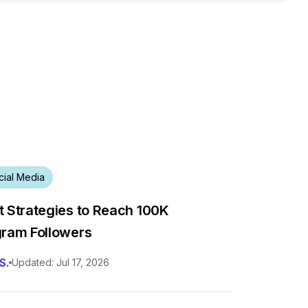
cial Media
t Strategies to Reach 100K
gram Followers
S.
Updated: Jul 17, 2026