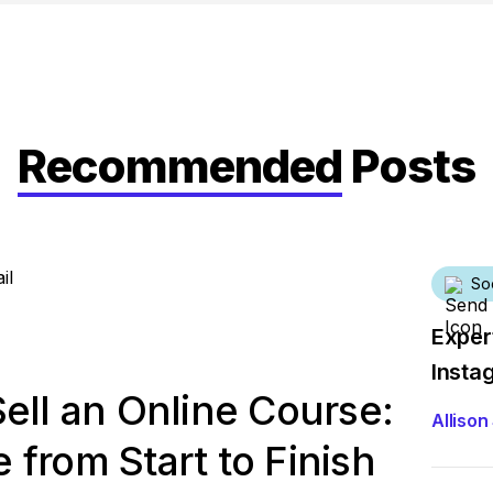
Recommended
Posts
So
Exper
Insta
ell an Online Course:
Allison 
from Start to Finish