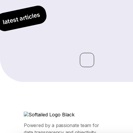
latest articles
Powered by a passionate team for
data transparency and objectivity