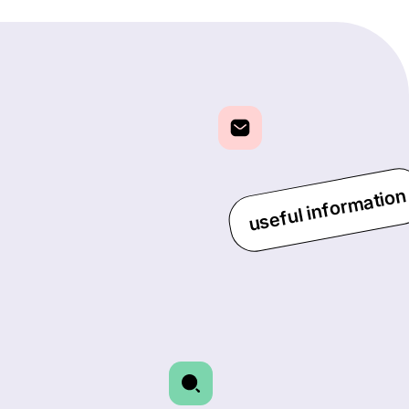
useful information