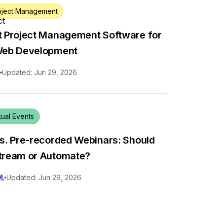
oject Management
t Project Management Software for
Web Development
.
Updated: Jun 29, 2026
tual Events
vs. Pre-recorded Webinars: Should
tream or Automate?
M.
Updated: Jun 29, 2026