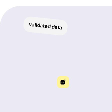
validated data