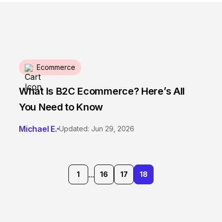
Ecommerce
What Is B2C Ecommerce? Here’s All
You Need to Know
Michael E.
Updated: Jun 29, 2026
...
1
16
17
18