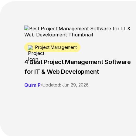
Project Management
4 Best Project Management Software
for IT & Web Development
Quim P.
Updated: Jun 29, 2026