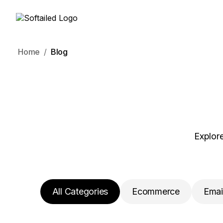
Home
Blog
Explore
All Categories
Ecommerce
Emai
Project Management
SEO
CRM