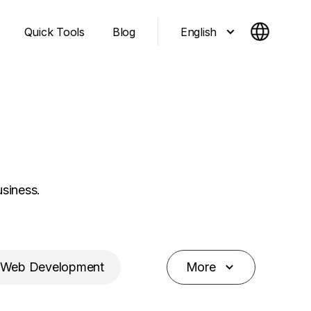
English
Quick Tools
Blog
usiness.
Web Development
More