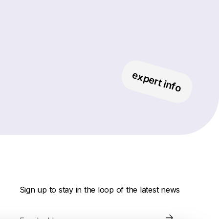
expert info
Sign up to stay in the loop of the latest news