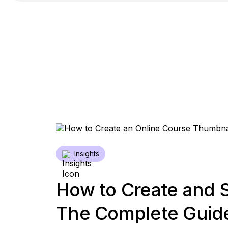
Insights
How to Create and S
The Complete Guide 