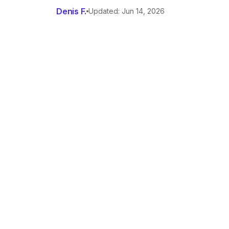
Denis F.
Updated: Jun 14, 2026