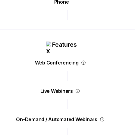
Phone
Features
Web Conferencing
Live Webinars
On-Demand / Automated Webinars