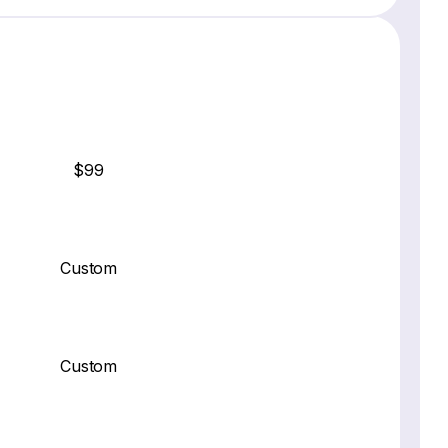
$99
Custom
Custom