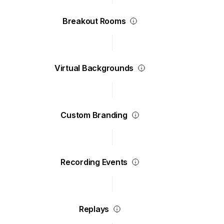
Breakout Rooms
Virtual Backgrounds
Custom Branding
Recording Events
Replays