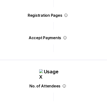
Registration Pages
Accept Payments
Usage
No. of Attendees