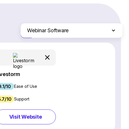
Webinar Software
Just the differences
Website Builders
Email Marketing Software
Ecommerce Platforms
Web Hosting Services
ivestorm
CRM Software
9.1/10
Project Management Software
Ease of Use
SEO Software
5.7/10
Support
Live Chat & Chatbot Software
Social Media Management Tools
Visit Website