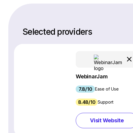
Selected providers
WebinarJam
7.8/10
Ease of Use
8.48/10
Support
Visit Website