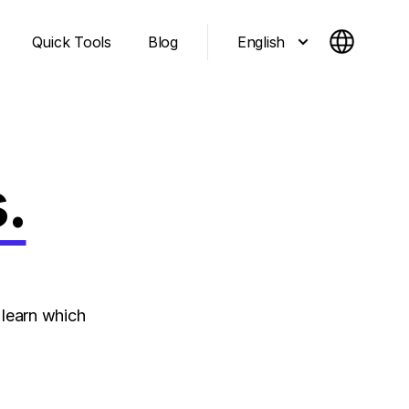
English
Quick Tools
Blog
.
learn which