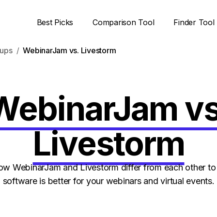
Best Picks
Comparison Tool
Finder Tool
ups
WebinarJam vs. Livestorm
WebinarJam vs
Livestorm
w WebinarJam and Livestorm differ from each other to 
software is better for your webinars and virtual events.