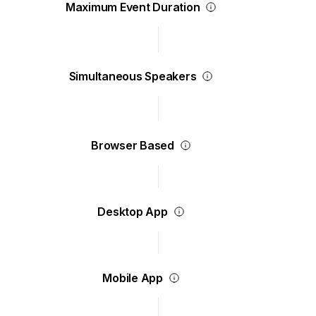
Maximum Event Duration
Simultaneous Speakers
Browser Based
Desktop App
Mobile App