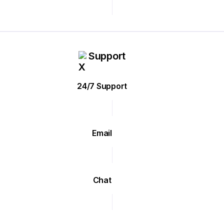
Support
24/7 Support
Email
Chat