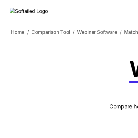
Home
Comparison Tool
Webinar Software
Match
Compare ho