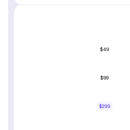
$49
$99
$299