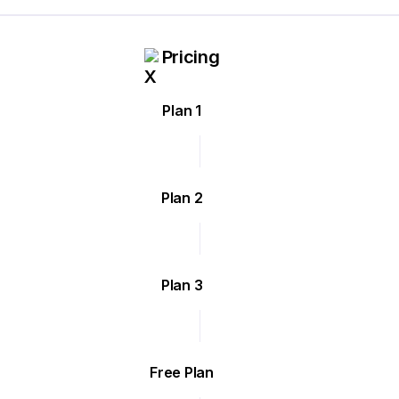
Pricing
Plan 1
Plan 2
Plan 3
Free Plan