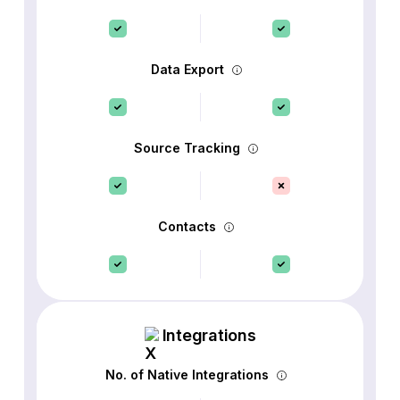
Data Export
Source Tracking
Contacts
Integrations
No. of Native Integrations