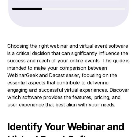
Choosing the right webinar and virtual event software
is a critical decision that can significantly influence the
success and reach of your online events. This guide is
intended to make your comparison between
WebinarGeek and Dacast easier, focusing on the
essential aspects that contribute to delivering
engaging and successful virtual experiences. Discover
which software provides the features, pricing, and
user experience that best align with your needs.
Identify Your Webinar and