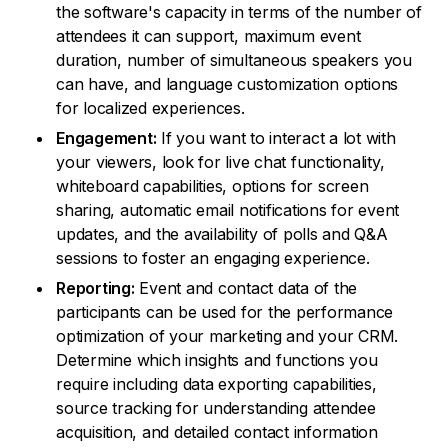
the software's capacity in terms of the number of
attendees it can support, maximum event
duration, number of simultaneous speakers you
can have, and language customization options
for localized experiences.
Engagement:
If you want to interact a lot with
your viewers, look for live chat functionality,
whiteboard capabilities, options for screen
sharing, automatic email notifications for event
updates, and the availability of polls and Q&A
sessions to foster an engaging experience.
Reporting:
Event and contact data of the
participants can be used for the performance
optimization of your marketing and your CRM.
Determine which insights and functions you
require including data exporting capabilities,
source tracking for understanding attendee
acquisition, and detailed contact information