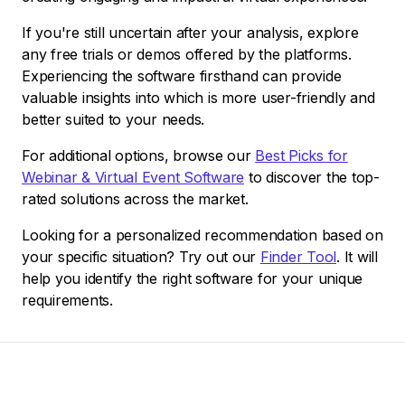
If you're still uncertain after your analysis, explore
any free trials or demos offered by the platforms.
Experiencing the software firsthand can provide
valuable insights into which is more user-friendly and
better suited to your needs.
For additional options, browse our
Best Picks for
Webinar & Virtual Event Software
to discover the top-
rated solutions across the market.
Looking for a personalized recommendation based on
your specific situation? Try out our
Finder Tool
. It will
help you identify the right software for your unique
requirements.