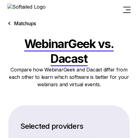
Matchups
WebinarGeek vs.
Dacast
Compare how WebinarGeek and Dacast differ from
each other to learn which software is better for your
webinars and virtual events.
Selected providers