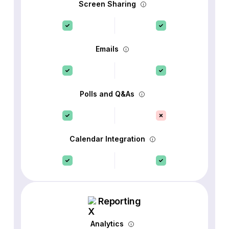
Screen Sharing
Emails
Polls and Q&As
Calendar Integration
Reporting
Analytics