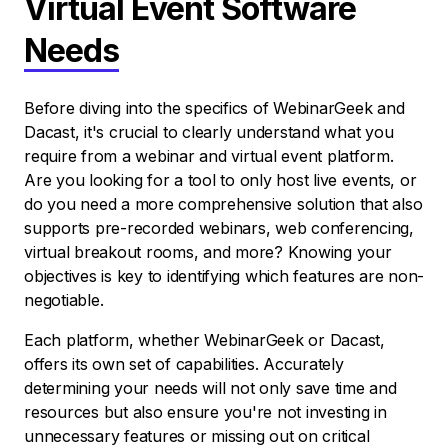
Virtual Event Software
Needs
Before diving into the specifics of WebinarGeek and
Dacast, it's crucial to clearly understand what you
require from a webinar and virtual event platform.
Are you looking for a tool to only host live events, or
do you need a more comprehensive solution that also
supports pre-recorded webinars, web conferencing,
virtual breakout rooms, and more? Knowing your
objectives is key to identifying which features are non-
negotiable.
Each platform, whether WebinarGeek or Dacast,
offers its own set of capabilities. Accurately
determining your needs will not only save time and
resources but also ensure you're not investing in
unnecessary features or missing out on critical