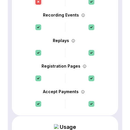
Recording Events
Replays
Registration Pages
Accept Payments
Usage