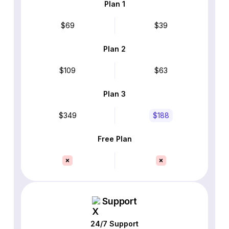
Plan 1
$69
$39
Plan 2
$109
$63
Plan 3
$349
$188
Free Plan
Support
24/7 Support