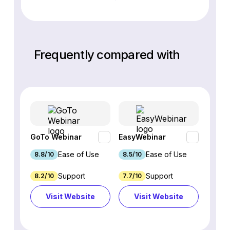
Frequently compared with
GoTo Webinar
EasyWebinar
Webin
Ease of Use
Ease of Use
8.8/10
8.5/10
7.8/10
Support
Support
8.2/10
7.7/10
8.48/
Visit Website
Visit Website
Vi