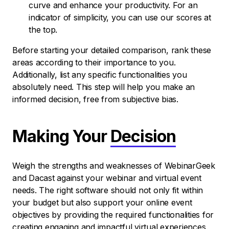
curve and enhance your productivity. For an
indicator of simplicity, you can use our scores at
the top.
Before starting your detailed comparison, rank these
areas according to their importance to you.
Additionally, list any specific functionalities you
absolutely need. This step will help you make an
informed decision, free from subjective bias.
Making Your
Decision
Weigh the strengths and weaknesses of WebinarGeek
and Dacast against your webinar and virtual event
needs. The right software should not only fit within
your budget but also support your online event
objectives by providing the required functionalities for
creating engaging and impactful virtual experiences.