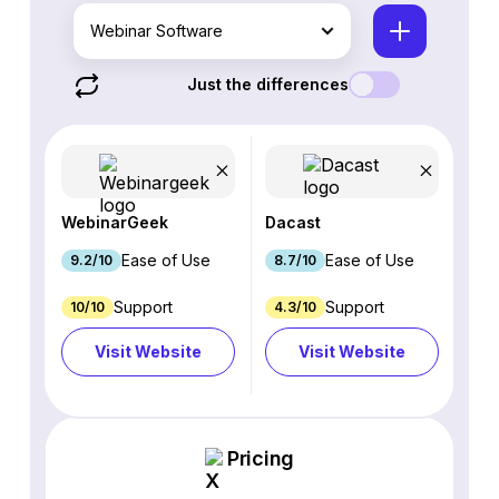
Webinar Software
Just the differences
WebinarGeek
Dacast
Ease of Use
Ease of Use
9.2/10
8.7/10
Support
Support
10/10
4.3/10
Visit Website
Visit Website
Pricing