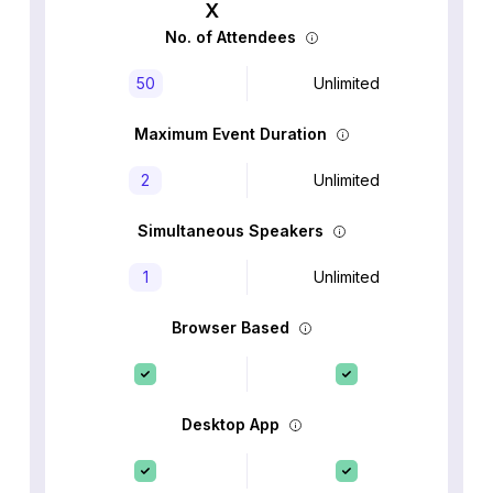
No. of Attendees
50
Unlimited
Maximum Event Duration
2
Unlimited
Simultaneous Speakers
1
Unlimited
Browser Based
Desktop App