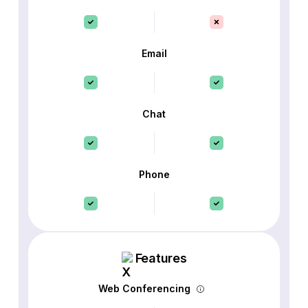
Email
Chat
Phone
Features
Web Conferencing