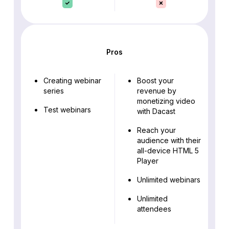
Pros
Creating webinar
Boost your
series
revenue by
monetizing video
Test webinars
with Dacast
Reach your
audience with their
all-device HTML 5
Player
Unlimited webinars
Unlimited
attendees