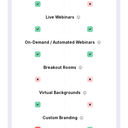
Live Webinars
On-Demand / Automated Webinars
Breakout Rooms
Virtual Backgrounds
Custom Branding