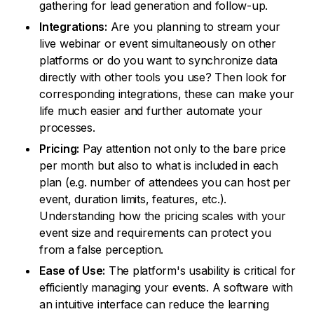
gathering for lead generation and follow-up.
Integrations:
Are you planning to stream your
live webinar or event simultaneously on other
platforms or do you want to synchronize data
directly with other tools you use? Then look for
corresponding integrations, these can make your
life much easier and further automate your
processes.
Pricing:
Pay attention not only to the bare price
per month but also to what is included in each
plan (e.g. number of attendees you can host per
event, duration limits, features, etc.).
Understanding how the pricing scales with your
event size and requirements can protect you
from a false perception.
Ease of Use:
The platform's usability is critical for
efficiently managing your events. A software with
an intuitive interface can reduce the learning