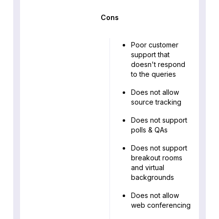
Cons
Poor customer
support that
doesn't respond
to the queries
Does not allow
source tracking
Does not support
polls & QAs
Does not support
breakout rooms
and virtual
backgrounds
Does not allow
web conferencing