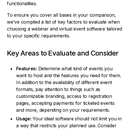
functionalities.
To ensure you cover all bases in your comparison,
we've compiled a list of key factors to evaluate when
choosing a webinar and virtual event software tailored
to your specific requirements.
Key Areas to Evaluate and Consider
Features:
Determine what kind of events you
want to host and the features you need for them.
In addition to the availability of different event
formats, pay attention to things such as
customizable branding, access to registration
pages, accepting payments for ticketed events
and more, depending on your requirements.
Usage:
Your ideal software should not limit you in
a way that restricts your planned use. Consider