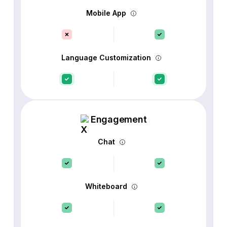
Mobile App
Language Customization
Engagement
Chat
Whiteboard