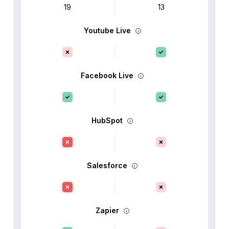
19
13
Youtube Live
Facebook Live
HubSpot
Salesforce
Zapier