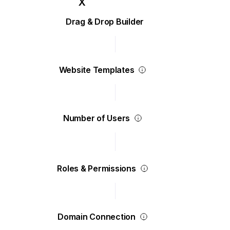
Drag & Drop Builder
Website Templates
Number of Users
Roles & Permissions
Domain Connection