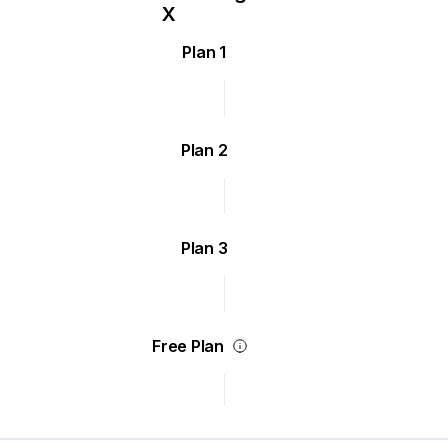
Plan 1
Plan 2
Plan 3
Free Plan