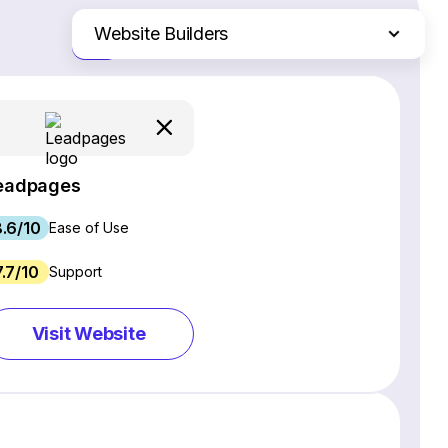
Website Builders
Just the differences
Email Marketing Software
Ecommerce Platforms
Web Hosting Services
CRM Software
eadpages
Project Management Software
.6/10
Webinar Software
Ease of Use
SEO Software
7.7/10
Support
Live Chat & Chatbot Software
Social Media Management Tools
Visit Website