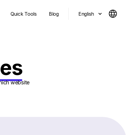
English
Quick Tools
Blog
ges
hich website