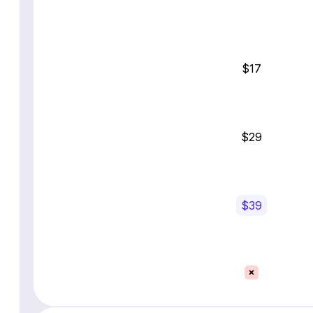
$17
$29
$39