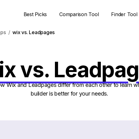
Best Picks
Comparison Tool
Finder Tool
ups
wix vs. Leadpages
x vs. Leadpa
 Wix and Leadpages differ from each other to learn w
builder is better for your needs.