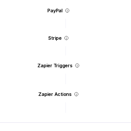
PayPal
Stripe
Zapier Triggers
Zapier Actions