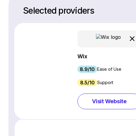
Selected providers
Wix
8.9/10
Ease of Use
8.5/10
Support
Visit Website