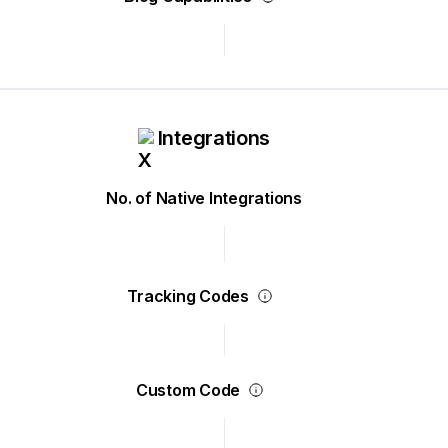
Integrations
No. of Native Integrations
Tracking Codes
Custom Code