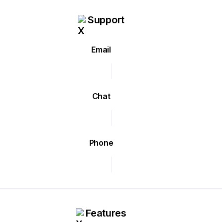
Support
Email
Chat
Phone
Features