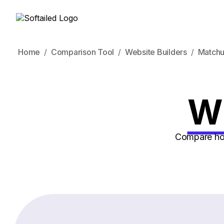
Home
Comparison Tool
Website Builders
Match
Wi
Compare how