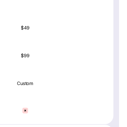
$49
$99
Custom