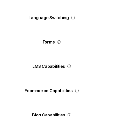
Language Switching
Forms
LMS Capabilities
Ecommerce Capabilities
Blog Capabilities