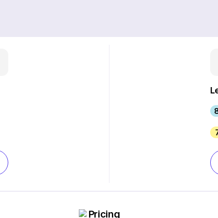
L
8
Pricing