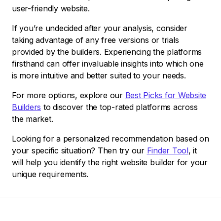
user-friendly website.
If you’re undecided after your analysis, consider
taking advantage of any free versions or trials
provided by the builders. Experiencing the platforms
firsthand can offer invaluable insights into which one
is more intuitive and better suited to your needs.
For more options, explore our
Best Picks for Website
Builders
to discover the top-rated platforms across
the market.
Looking for a personalized recommendation based on
your specific situation? Then try our
Finder Tool
, it
will help you identify the right website builder for your
unique requirements.