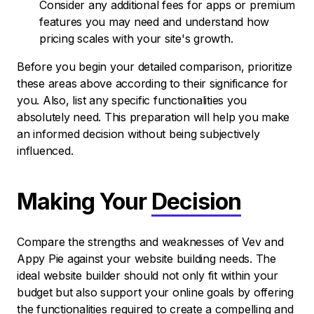
Consider any additional fees for apps or premium
features you may need and understand how
pricing scales with your site's growth.
Before you begin your detailed comparison, prioritize
these areas above according to their significance for
you. Also, list any specific functionalities you
absolutely need. This preparation will help you make
an informed decision without being subjectively
influenced.
Making Your
Decision
Compare the strengths and weaknesses of Vev and
Appy Pie against your website building needs. The
ideal website builder should not only fit within your
budget but also support your online goals by offering
the functionalities required to create a compelling and