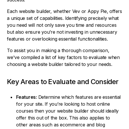
Each website builder, whether Vev or Appy Pie, offers
a unique set of capabilities. Identifying precisely what
you need will not only save you time and resources
but also ensure you’re not investing in unnecessary
features or overlooking essential functionalities.
To assist you in making a thorough comparison,
we've compiled a list of key factors to evaluate when
choosing a website builder tailored to your needs.
Key Areas to Evaluate and Consider
Features:
Determine which features are essential
for your site. If you’re looking to host online
courses then your website builder should ideally
offer this out of the box. This also applies to
other areas such as ecommerce and blog