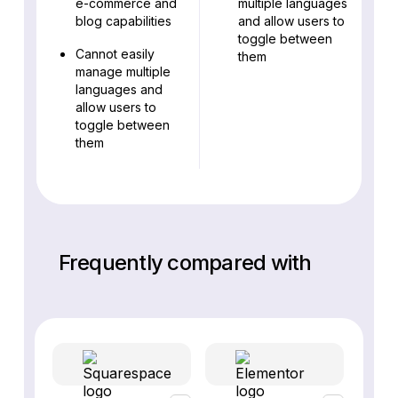
e-commerce and
multiple languages
blog capabilities
and allow users to
toggle between
Cannot easily
them
manage multiple
languages and
allow users to
toggle between
them
Frequently compared with