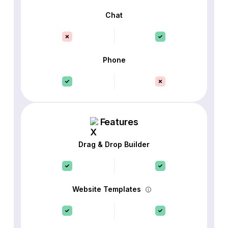
Chat
Phone
Features
Drag & Drop Builder
Website Templates