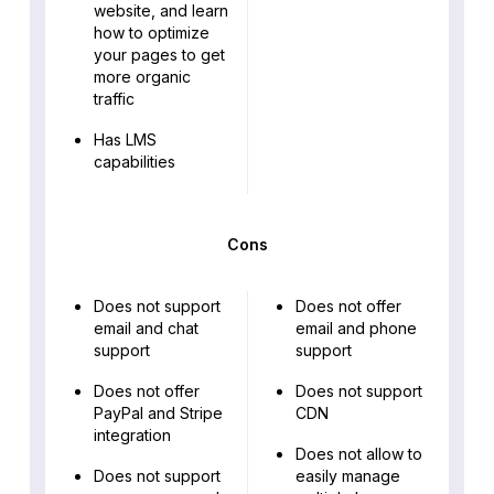
website, and learn
how to optimize
your pages to get
more organic
traffic
Has LMS
capabilities
Cons
Does not support
Does not offer
email and chat
email and phone
support
support
Does not offer
Does not support
PayPal and Stripe
CDN
integration
Does not allow to
Does not support
easily manage