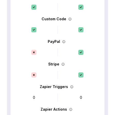
Custom Code
PayPal
Stripe
Zapier Triggers
0
0
Zapier Actions