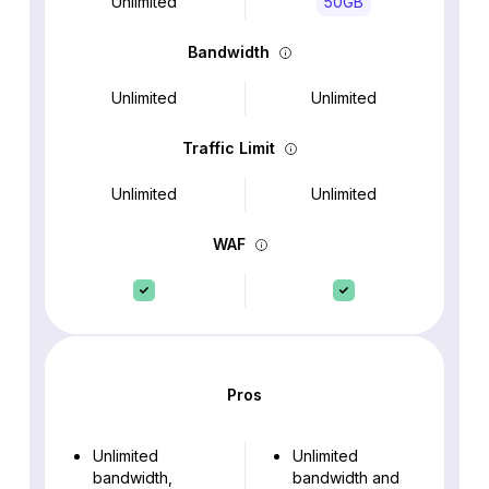
Unlimited
50GB
Bandwidth
Unlimited
Unlimited
Traffic Limit
Unlimited
Unlimited
WAF
Pros
Unlimited
Unlimited
bandwidth,
bandwidth and