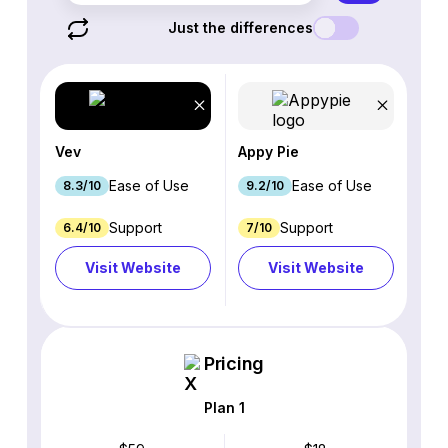
Just the differences
Vev
Appy Pie
Ease of Use
Ease of Use
8.3/10
9.2/10
Support
Support
6.4/10
7/10
Visit Website
Visit Website
Pricing
Plan 1