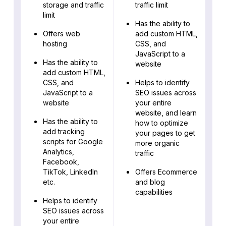
storage and traffic
traffic limit
limit
Has the ability to
Offers web
add custom HTML,
hosting
CSS, and
JavaScript to a
Has the ability to
website
add custom HTML,
CSS, and
Helps to identify
JavaScript to a
SEO issues across
website
your entire
website, and learn
Has the ability to
how to optimize
add tracking
your pages to get
scripts for Google
more organic
Analytics,
traffic
Facebook,
TikTok, LinkedIn
Offers Ecommerce
etc.
and blog
capabilities
Helps to identify
SEO issues across
your entire