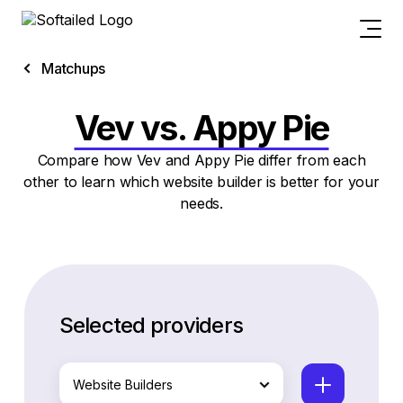
Matchups
Vev vs. Appy Pie
Compare how Vev and Appy Pie differ from each
other to learn which website builder is better for your
needs.
Selected providers
Website Builders