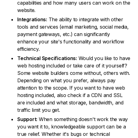
capabilities and how many users can work on the
website.
Integrations:
The ability to integrate with other
tools and services (email marketing, social media,
payment gateways, etc.) can significantly
enhance your site's functionality and workflow
efficiency.
Technical Specifications:
Would you like to have
web hosting included or take care of it yourself?
Some website builders come without, others with.
Depending on what you prefer, always pay
attention to the scope. If you want to have web
hosting included, also check if a CDN and SSL
are included and what storage, bandwidth, and
traffic limit you get.
Support:
When something doesn't work the way
you want it to, knowledgeable support can be a
true relief. Whether it's bugs or technical