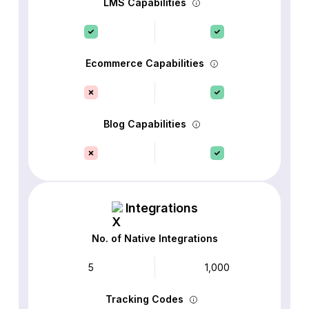
LMS Capabilities
Ecommerce Capabilities
Blog Capabilities
Integrations
No. of Native Integrations
5
1,000
Tracking Codes