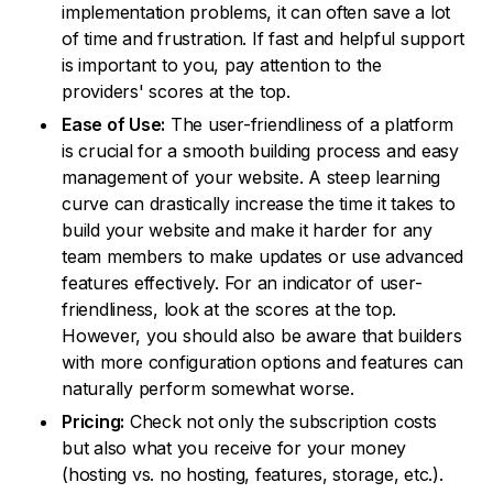
implementation problems, it can often save a lot
of time and frustration. If fast and helpful support
is important to you, pay attention to the
providers' scores at the top.
Ease of Use:
The user-friendliness of a platform
is crucial for a smooth building process and easy
management of your website. A steep learning
curve can drastically increase the time it takes to
build your website and make it harder for any
team members to make updates or use advanced
features effectively. For an indicator of user-
friendliness, look at the scores at the top.
However, you should also be aware that builders
with more configuration options and features can
naturally perform somewhat worse.
Pricing:
Check not only the subscription costs
but also what you receive for your money
(hosting vs. no hosting, features, storage, etc.).