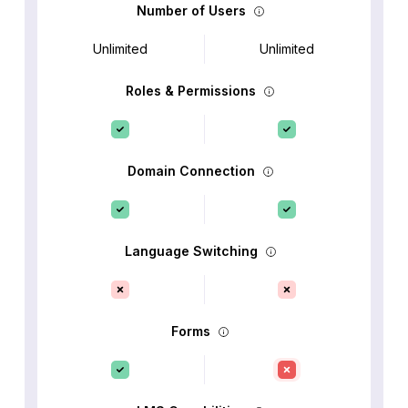
Number of Users
Unlimited
Unlimited
Roles & Permissions
Domain Connection
Language Switching
Forms