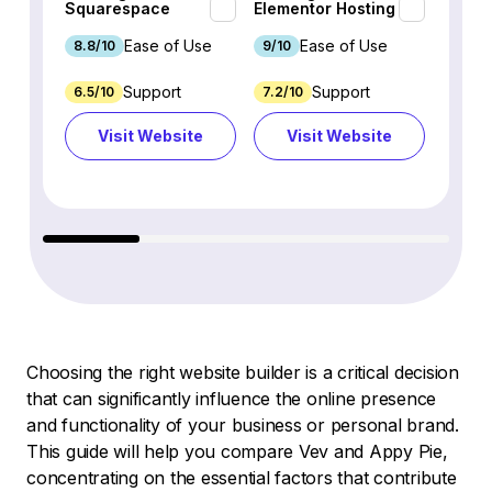
Squarespace
Elementor Hosting
Webfl
Ease of Use
Ease of Use
8.8/10
9/10
8.2/1
Support
Support
6.5/10
7.2/10
2.5/10
Visit Website
Visit Website
Vi
Choosing the right website builder is a critical decision
that can significantly influence the online presence
and functionality of your business or personal brand.
This guide will help you compare Vev and Appy Pie,
concentrating on the essential factors that contribute