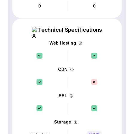
0
0
Technical Specifications
Web Hosting
CDN
SSL
Storage