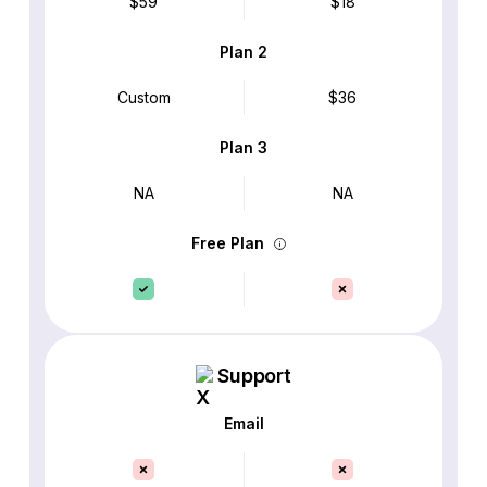
$59
$18
Plan 2
Custom
$36
Plan 3
NA
NA
Free Plan
Support
Email