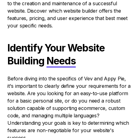
to the creation and maintenance of a successful
website. Discover which website builder offers the
features, pricing, and user experience that best meet
your specific needs.
Identify Your Website
Building
Needs
Before diving into the specifics of Vev and Appy Pie,
it's important to clearly define your requirements for a
website. Are you looking for an easy-to-use platform
for a basic personal site, or do you need a robust
solution capable of supporting ecommerce, custom
code, and managing multiple languages?
Understanding your goals is key to determining which
features are non-negotiable for your website's
success.