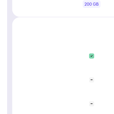
200 GB