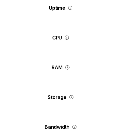
Uptime
CPU
RAM
Storage
Bandwidth