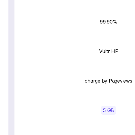
99.90%
Vultr HF
charge by Pageviews
5 GB