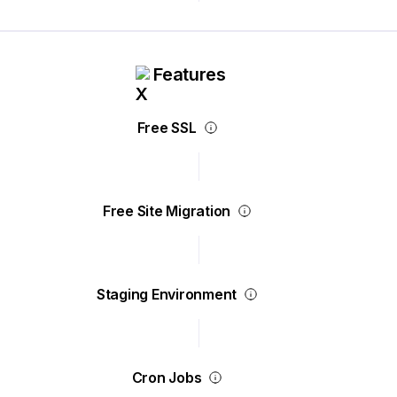
Features
Free SSL
Free Site Migration
Staging Environment
Cron Jobs