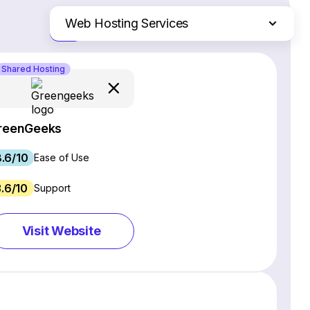
Web Hosting Services
Just the differences
Website Builders
Shared Hosting
Email Marketing Software
Ecommerce Platforms
CRM Software
reenGeeks
Project Management Software
.6/10
Webinar Software
Ease of Use
SEO Software
3.6/10
Support
Live Chat & Chatbot Software
Social Media Management Tools
Visit Website