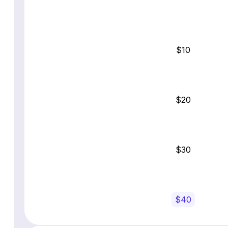
$10
$20
$30
$40