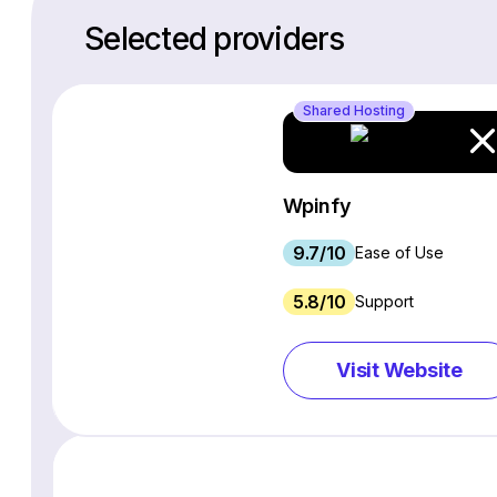
Selected providers
Shared Hosting
Wpinfy
9.7/10
Ease of Use
5.8/10
Support
Visit Website