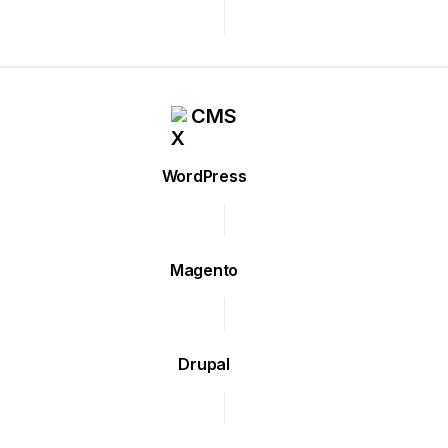
CMS
WordPress
Magento
Drupal