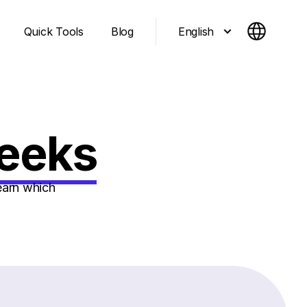
English
Quick Tools
Blog
Geeks
earn which