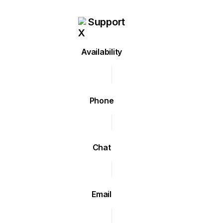
Support
Availability
Phone
Chat
Email