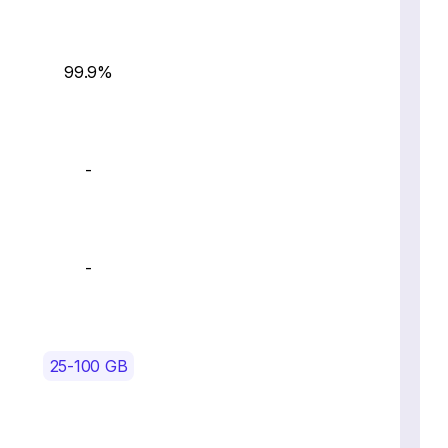
99.9%
-
-
25-100 GB