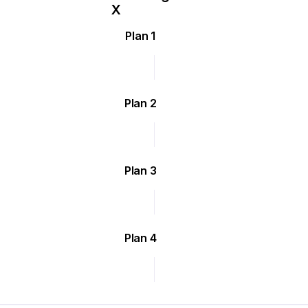
Plan 1
Plan 2
Plan 3
Plan 4