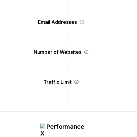
Email Addresses
Number of Websites
Traffic Limit
Performance