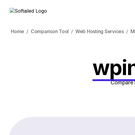
Home
Comparison Tool
Web Hosting Services
M
wpin
Compare h