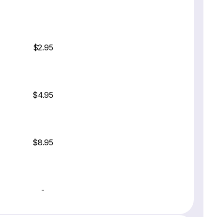
$2.95
$4.95
$8.95
-