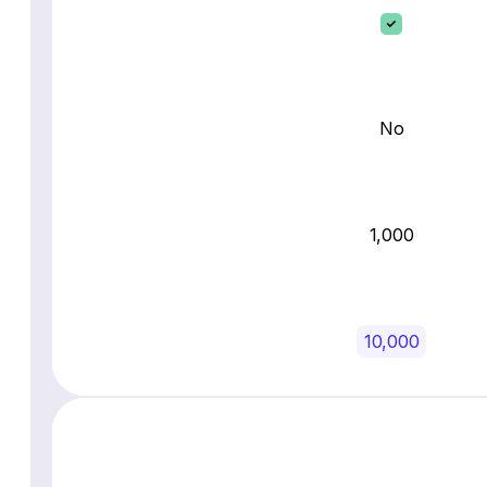
No
1,000
10,000