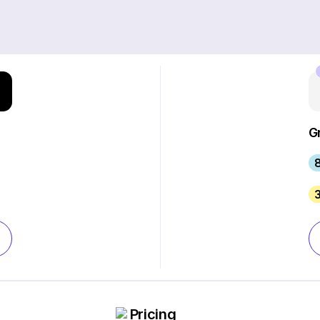
G
8
Pricing