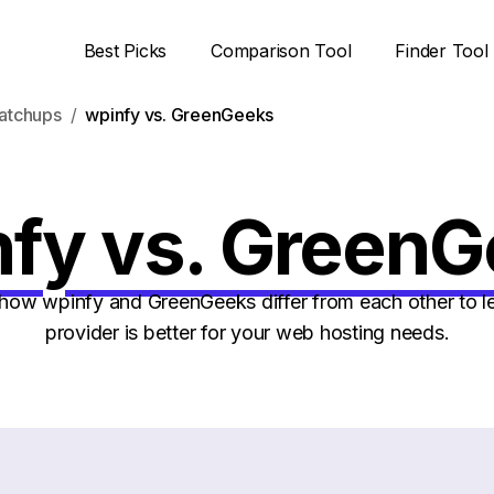
Best Picks
Comparison Tool
Finder Tool
atchups
wpinfy vs. GreenGeeks
fy vs. Green
ow wpinfy and GreenGeeks differ from each other to l
provider is better for your web hosting needs.