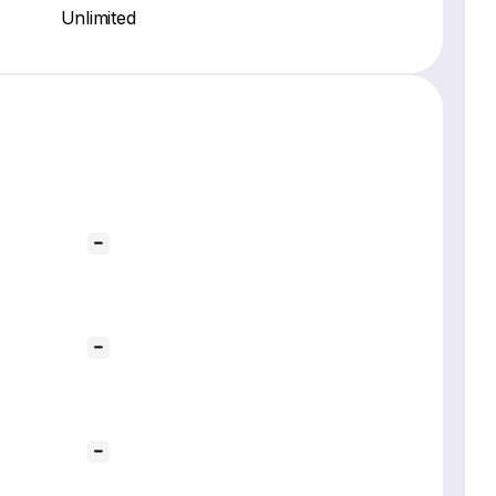
Unlimited