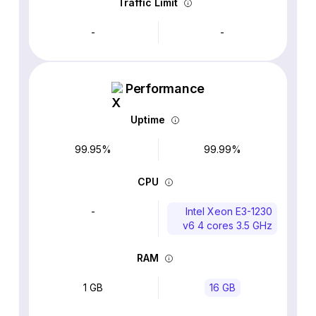
Traffic Limit
-
-
Performance
Uptime
99.95%
99.99%
CPU
-
Intel Xeon E3-1230
v6 4 cores 3.5 GHz
RAM
1 GB
16 GB