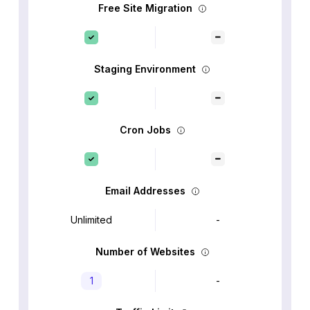
Free Site Migration
Staging Environment
Cron Jobs
Email Addresses
Unlimited
-
Number of Websites
1
-