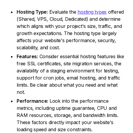
Hosting Type:
Evaluate the
hosting types
offered
(Shared, VPS, Cloud, Dedicated) and determine
which aligns with your project's size, traffic, and
growth expectations. The hosting type largely
affects your website's performance, security,
scalability, and cost.
Features:
Consider essential hosting features like
free SSL certificates, site migration services, the
availability of a staging environment for testing,
support for cron jobs, email hosting, and traffic
limits. Be clear about what you need and what
not.
Performance:
Look into the performance
metrics, including uptime guarantee, CPU and
RAM resources, storage, and bandwidth limits.
These factors directly impact your website's
loading speed and size constraints.