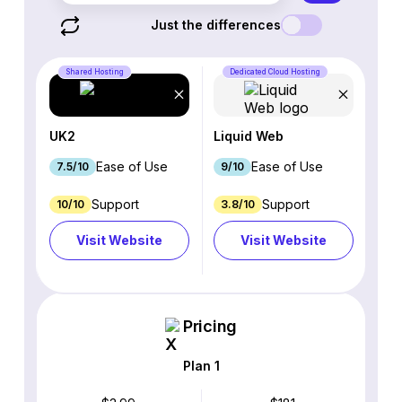
Just the differences
Shared Hosting
Dedicated Cloud Hosting
UK2
Liquid Web
Ease of Use
Ease of Use
7.5/10
9/10
Support
Support
10/10
3.8/10
Visit Website
Visit Website
Pricing
Plan 1