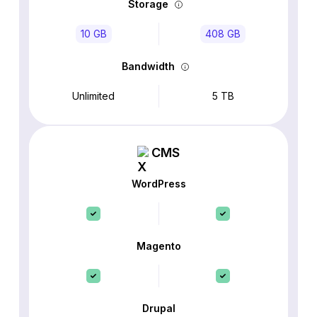
Storage
10 GB
408 GB
Bandwidth
Unlimited
5 TB
CMS
WordPress
Magento
Drupal