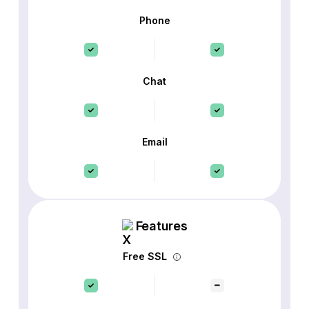
Phone
Chat
Email
Features
Free SSL