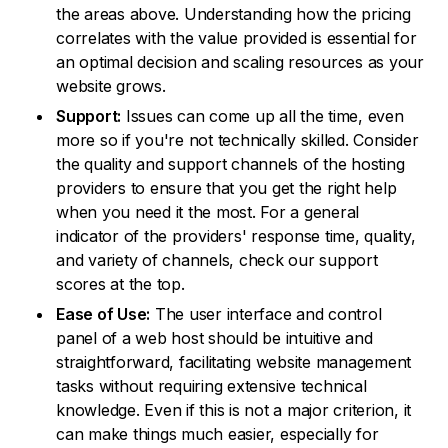
the areas above. Understanding how the pricing
correlates with the value provided is essential for
an optimal decision and scaling resources as your
website grows.
Support:
Issues can come up all the time, even
more so if you're not technically skilled. Consider
the quality and support channels of the hosting
providers to ensure that you get the right help
when you need it the most. For a general
indicator of the providers' response time, quality,
and variety of channels, check our support
scores at the top.
Ease of Use:
The user interface and control
panel of a web host should be intuitive and
straightforward, facilitating website management
tasks without requiring extensive technical
knowledge. Even if this is not a major criterion, it
can make things much easier, especially for