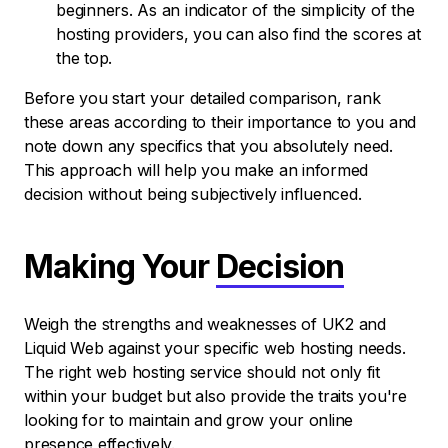
beginners. As an indicator of the simplicity of the
hosting providers, you can also find the scores at
the top.
Before you start your detailed comparison, rank
these areas according to their importance to you and
note down any specifics that you absolutely need.
This approach will help you make an informed
decision without being subjectively influenced.
Making Your
Decision
Weigh the strengths and weaknesses of UK2 and
Liquid Web against your specific web hosting needs.
The right web hosting service should not only fit
within your budget but also provide the traits you're
looking for to maintain and grow your online
presence effectively.