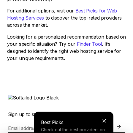
For additional options, visit our
Best Picks for Web
Hosting Services
to discover the top-rated providers
across the market.
Looking for a personalized recommendation based on
your specific situation? Try our
Finder Tool
. It’s
designed to identify the right web hosting service for
your unique requirements.
Sign up to stay in the loop of the latest news
Best Picks
Email address
Check out the best providers on