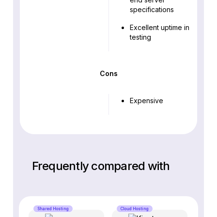
specifications
Excellent uptime in
testing
Cons
Expensive
Frequently compared with
Shared Hosting
Cloud Hosting
Cloud 