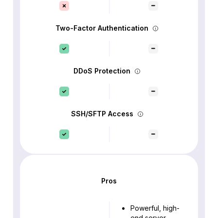
Two-Factor Authentication
DDoS Protection
SSH/SFTP Access
Pros
Powerful, high-
end server