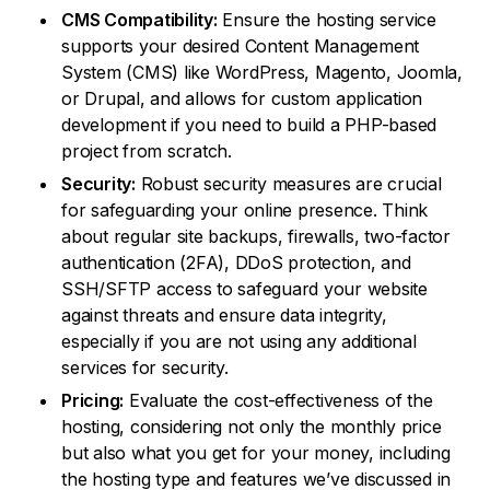
CMS Compatibility:
Ensure the hosting service
supports your desired Content Management
System (CMS) like WordPress, Magento, Joomla,
or Drupal, and allows for custom application
development if you need to build a PHP-based
project from scratch.
Security:
Robust security measures are crucial
for safeguarding your online presence. Think
about regular site backups, firewalls, two-factor
authentication (2FA), DDoS protection, and
SSH/SFTP access to safeguard your website
against threats and ensure data integrity,
especially if you are not using any additional
services for security.
Pricing:
Evaluate the cost-effectiveness of the
hosting, considering not only the monthly price
but also what you get for your money, including
the hosting type and features we’ve discussed in