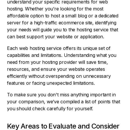
understand your specific requirements for web
hosting. Whether you’re looking for the most
affordable option to host a small blog or a dedicated
server for a high-traffic ecommerce site, identifying
your needs will guide you to the hosting service that
can best support your website or application.
Each web hosting service offers its unique set of
capabilities and limitations. Understanding what you
need from your hosting provider will save time,
resources, and ensure your website operates
efficiently without overspending on unnecessary
features or facing unexpected limitations.
To make sure you don't miss anything important in
your comparison, we’ve compiled a list of points that
you should check carefully for yourself.
Key Areas to Evaluate and Consider