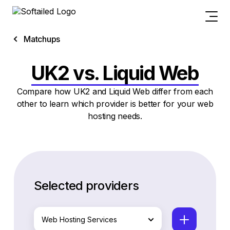
Matchups
UK2 vs. Liquid Web
Compare how UK2 and Liquid Web differ from each
other to learn which provider is better for your web
hosting needs.
Selected providers
Web Hosting Services