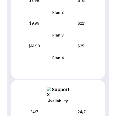
$3.99
$181
Plan 2
$9.99
$221
Plan 3
$14.99
$251
Plan 4
-
-
Support
Availability
24/7
24/7