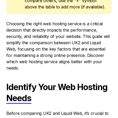
compare others, use the "+" symbol
above the table to add more (if available).
Choosing the right web hosting service is a critical
decision that directly impacts the performance,
security, and reliability of your website. This guide will
simplify the comparison between UK2 and Liquid
Web, focusing on the key factors that are essential
for maintaining a strong online presence. Discover
which web hosting service aligns better with your
needs.
Identify Your Web Hosting
Needs
Before comparing UK2 and Liquid Web, it’s crucial to