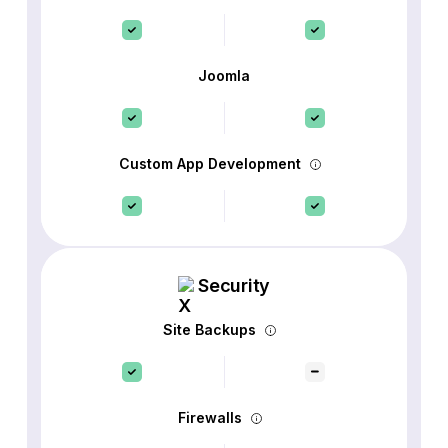
Joomla
Custom App Development
Security
Site Backups
Firewalls