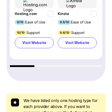
Hosting.com
Kinsta
WP En
Ease of Use
Ease of Use
9/10
9.5/10
9.1/10
Support
Support
10/10
9.6/10
3.5/10
Visit Website
Visit Website
Vi
We have listed only one hosting type for
each provider above. If you want to