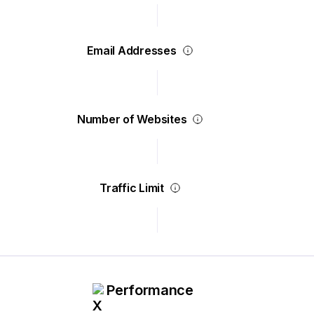
Email Addresses
Number of Websites
Traffic Limit
Performance