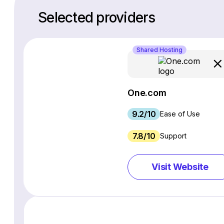
Selected providers
Shared Hosting
One.com
9.2/10
Ease of Use
7.8/10
Support
Visit Website