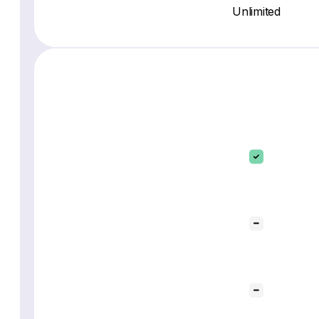
Unlimited