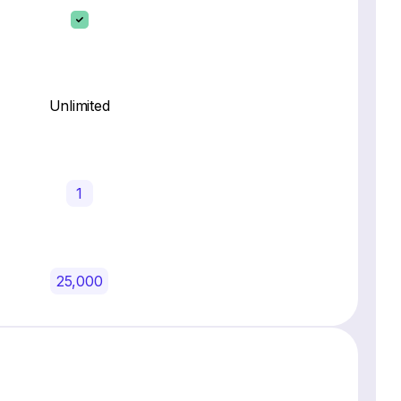
Unlimited
1
25,000