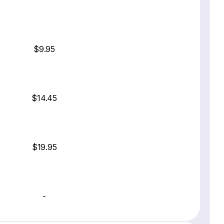
$9.95
$14.45
$19.95
-