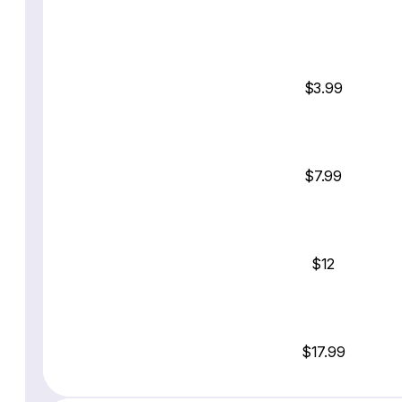
$3.99
$7.99
$12
$17.99