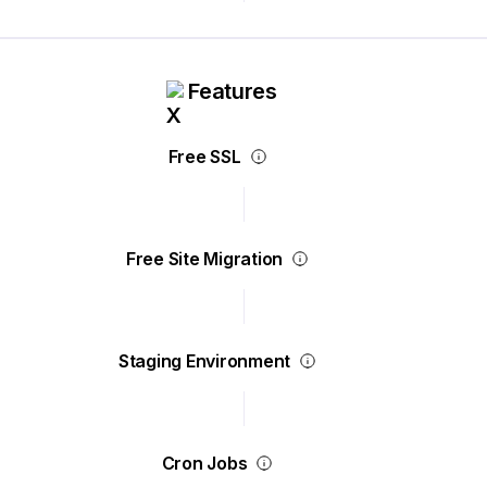
Features
Free SSL
Free Site Migration
Staging Environment
Cron Jobs