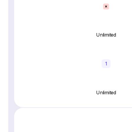
Unlimited
1
Unlimited