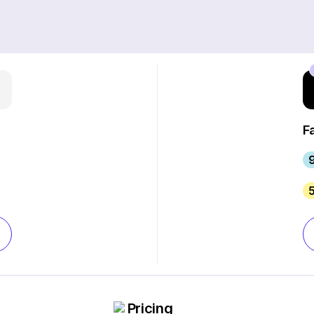
F
Pricing