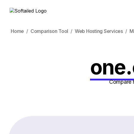
Home
Comparison Tool
Web Hosting Services
M
one.
Compare h