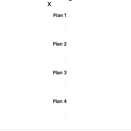
Plan 1
Plan 2
Plan 3
Plan 4