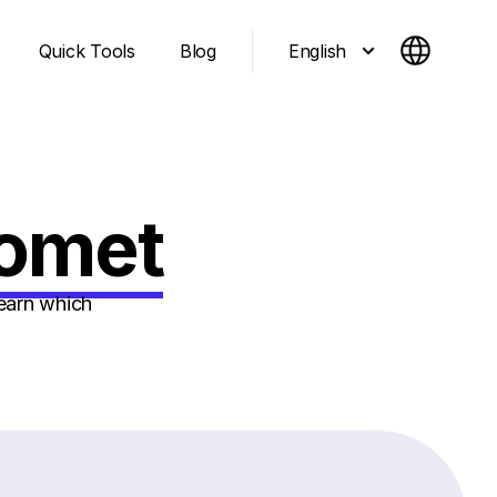
English
Quick Tools
Blog
Comet
earn which