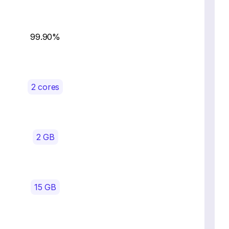
99.90%
2 cores
2 GB
15 GB