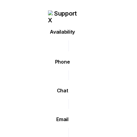
Support
Availability
Phone
Chat
Email