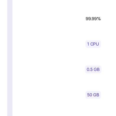
99.99%
1 CPU
0.5 GB
50 GB