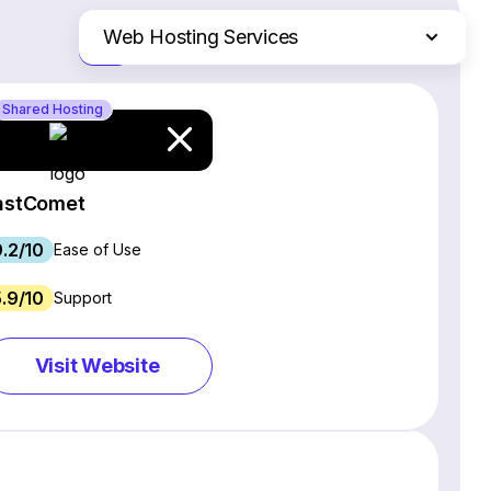
Web Hosting Services
Just the differences
Website Builders
Shared Hosting
Email Marketing Software
Ecommerce Platforms
CRM Software
astComet
Project Management Software
9.2/10
Webinar Software
Ease of Use
SEO Software
5.9/10
Support
Live Chat & Chatbot Software
Social Media Management Tools
Visit Website