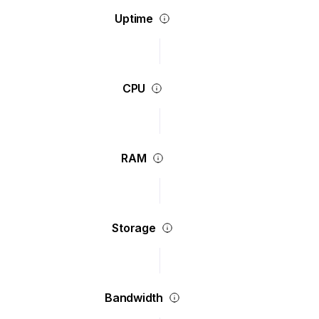
Uptime
CPU
RAM
Storage
Bandwidth