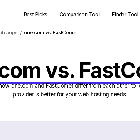
Best Picks
Comparison Tool
Finder Tool
atchups
one.com vs. FastComet
com vs. Fast
ow one.com and FastComet differ from each other to l
provider is better for your web hosting needs.