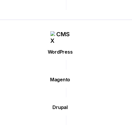
CMS
WordPress
Magento
Drupal