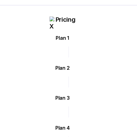
Pricing
Plan 1
Plan 2
Plan 3
Plan 4