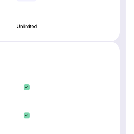
Unlimited