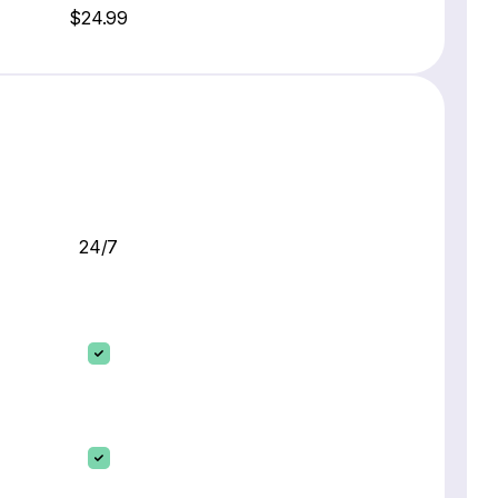
$24.99
24/7