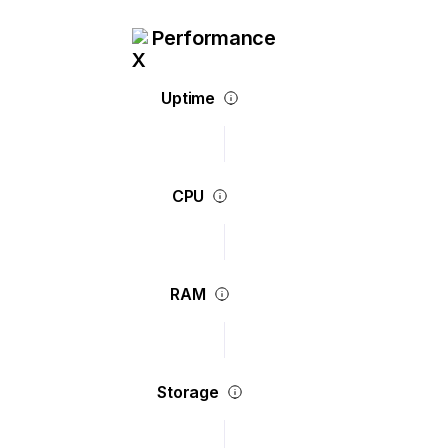
Performance
Uptime
CPU
RAM
Storage