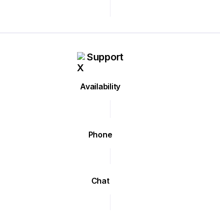
Support
Availability
Phone
Chat