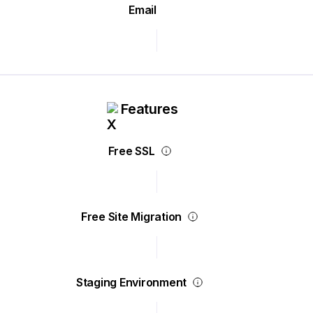
Email
Features
Free SSL
Free Site Migration
Staging Environment