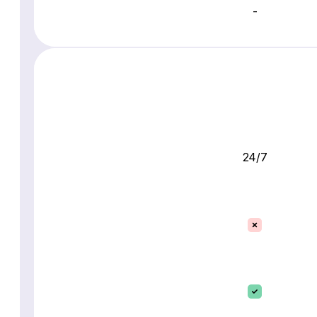
-
24/7