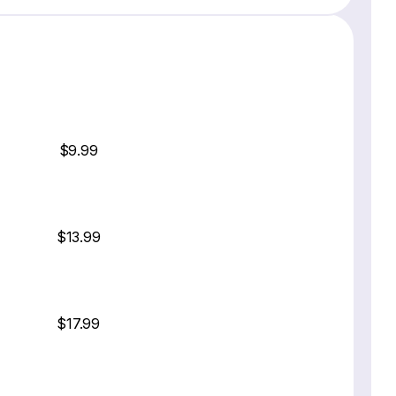
$9.99
$13.99
$17.99