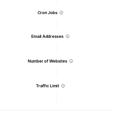
Cron Jobs
Email Addresses
Number of Websites
Traffic Limit