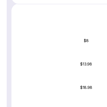
$8
$13.98
$18.98