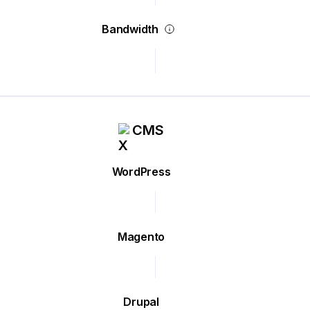
Bandwidth
CMS
WordPress
Magento
Drupal