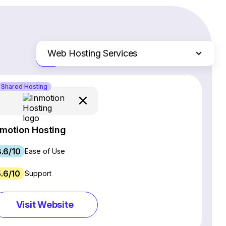
Web Hosting Services
Just the differences
Website Builders
Shared Hosting
Email Marketing Software
Ecommerce Platforms
CRM Software
nmotion Hosting
Project Management Software
.6/10
Webinar Software
Ease of Use
SEO Software
5.6/10
Support
Live Chat & Chatbot Software
Social Media Management Tools
Visit Website