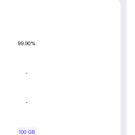
99.90%
-
-
100 GB