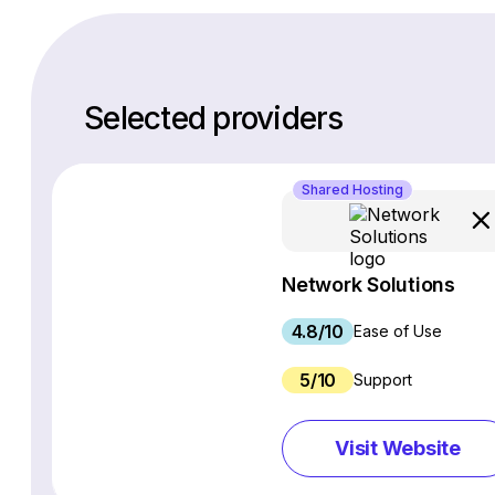
Selected providers
Shared Hosting
Network Solutions
4.8/10
Ease of Use
5/10
Support
Visit Website