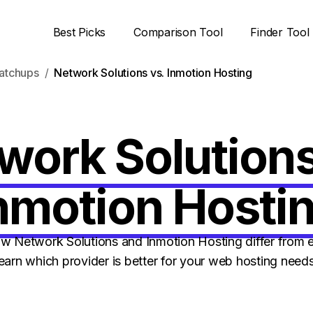
Best Picks
Comparison Tool
Finder Tool
atchups
Network Solutions vs. Inmotion Hosting
work Solutions
nmotion Hosti
 Network Solutions and Inmotion Hosting differ from e
learn which provider is better for your web hosting needs