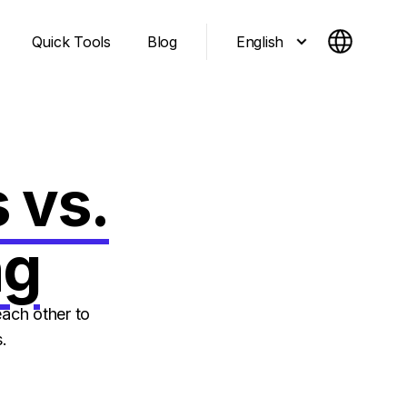
English
Quick Tools
Blog
 vs.
ng
ach other to
.