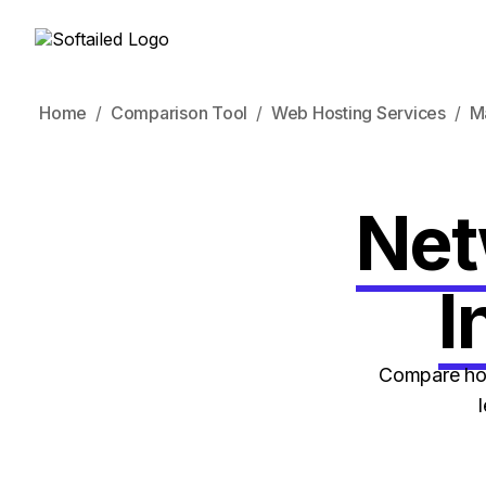
Home
Comparison Tool
Web Hosting Services
M
Net
I
Compare how