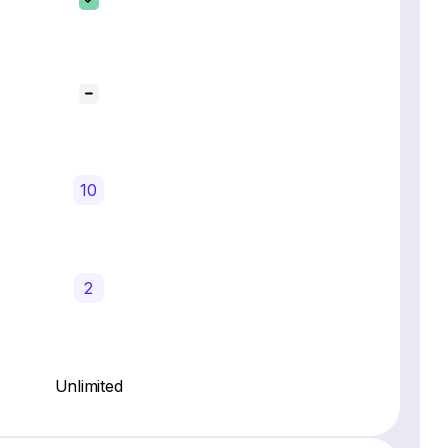
10
2
Unlimited