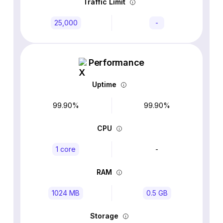
Traffic Limit
25,000
-
Performance
Uptime
99.90%
99.90%
CPU
1 core
-
RAM
1024 MB
0.5 GB
Storage