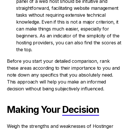
panel of a web host should be intuitive and
straightforward, facilitating website management
tasks without requiring extensive technical
knowledge. Even if this is not a major criterion, it
can make things much easier, especially for
beginners. As an indicator of the simplicity of the
hosting providers, you can also find the scores at
the top.
Before you start your detailed comparison, rank
these areas according to their importance to you and
note down any specifics that you absolutely need.
This approach will help you make an informed
decision without being subjectively influenced.
Making Your
Decision
Weigh the strengths and weaknesses of Hostinger