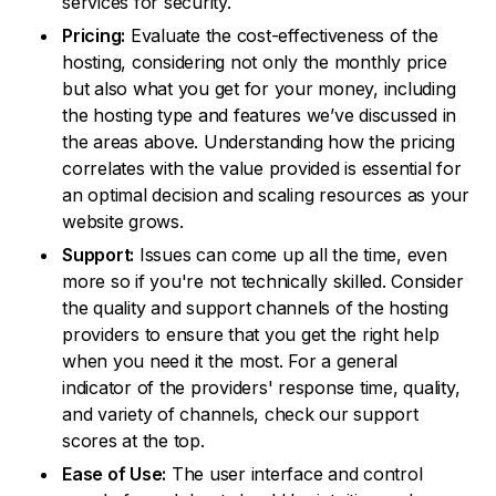
services for security.
Pricing:
Evaluate the cost-effectiveness of the
hosting, considering not only the monthly price
but also what you get for your money, including
the hosting type and features we’ve discussed in
the areas above. Understanding how the pricing
correlates with the value provided is essential for
an optimal decision and scaling resources as your
website grows.
Support:
Issues can come up all the time, even
more so if you're not technically skilled. Consider
the quality and support channels of the hosting
providers to ensure that you get the right help
when you need it the most. For a general
indicator of the providers' response time, quality,
and variety of channels, check our support
scores at the top.
Ease of Use:
The user interface and control