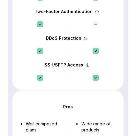
Two-Factor Authentication
DDoS Protection
SSH/SFTP Access
Pros
Well composed
Wide range of
plans
products