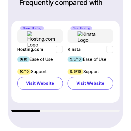
Frequently compared with
Shared Hosting
Cloud Hosting
Cloud 
Hosting.com
Kinsta
WP En
Ease of Use
Ease of Use
9/10
9.5/10
9.1/10
Support
Support
10/10
9.6/10
3.5/10
Visit Website
Visit Website
Vi