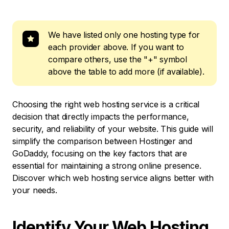
We have listed only one hosting type for
each provider above. If you want to
compare others, use the "+" symbol
above the table to add more (if available).
Choosing the right web hosting service is a critical
decision that directly impacts the performance,
security, and reliability of your website. This guide will
simplify the comparison between Hostinger and
GoDaddy, focusing on the key factors that are
essential for maintaining a strong online presence.
Discover which web hosting service aligns better with
your needs.
Identify Your Web Hosting