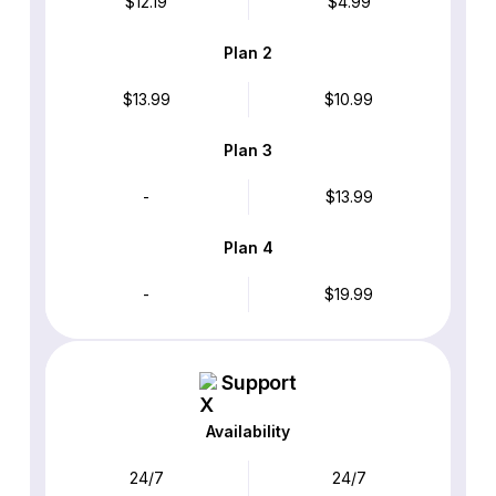
$12.19
$4.99
Plan 2
$13.99
$10.99
Plan 3
-
$13.99
Plan 4
-
$19.99
Support
Availability
24/7
24/7