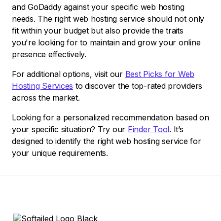
and GoDaddy against your specific web hosting
needs. The right web hosting service should not only
fit within your budget but also provide the traits
you're looking for to maintain and grow your online
presence effectively.
For additional options, visit our
Best Picks for Web
Hosting Services
to discover the top-rated providers
across the market.
Looking for a personalized recommendation based on
your specific situation? Try our
Finder Tool
. It’s
designed to identify the right web hosting service for
your unique requirements.