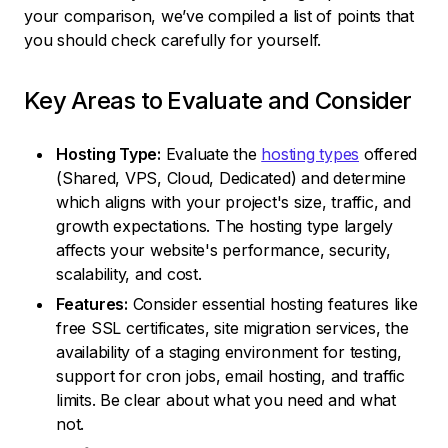
your comparison, we’ve compiled a list of points that
you should check carefully for yourself.
Key Areas to Evaluate and Consider
Hosting Type:
Evaluate the
hosting types
offered
(Shared, VPS, Cloud, Dedicated) and determine
which aligns with your project's size, traffic, and
growth expectations. The hosting type largely
affects your website's performance, security,
scalability, and cost.
Features:
Consider essential hosting features like
free SSL certificates, site migration services, the
availability of a staging environment for testing,
support for cron jobs, email hosting, and traffic
limits. Be clear about what you need and what
not.