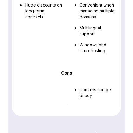
Huge discounts on
Convenient when
long-term
managing multiple
contracts
domains
Multilingual
support
Windows and
Linux hosting
Cons
Domains can be
pricey