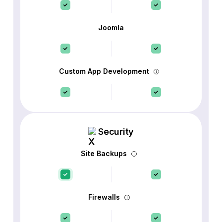
Joomla
Custom App Development
Security
Site Backups
Firewalls