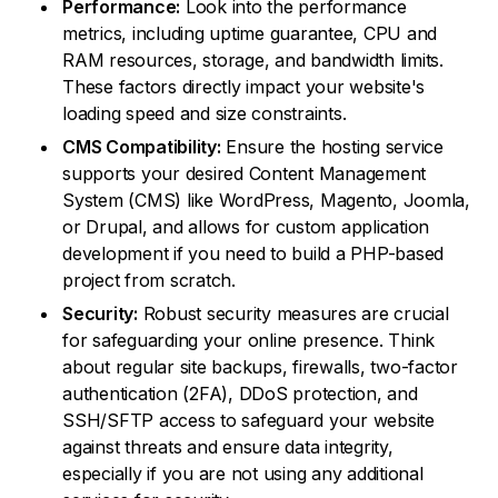
Performance:
Look into the performance
metrics, including uptime guarantee, CPU and
RAM resources, storage, and bandwidth limits.
These factors directly impact your website's
loading speed and size constraints.
CMS Compatibility:
Ensure the hosting service
supports your desired Content Management
System (CMS) like WordPress, Magento, Joomla,
or Drupal, and allows for custom application
development if you need to build a PHP-based
project from scratch.
Security:
Robust security measures are crucial
for safeguarding your online presence. Think
about regular site backups, firewalls, two-factor
authentication (2FA), DDoS protection, and
SSH/SFTP access to safeguard your website
against threats and ensure data integrity,
especially if you are not using any additional