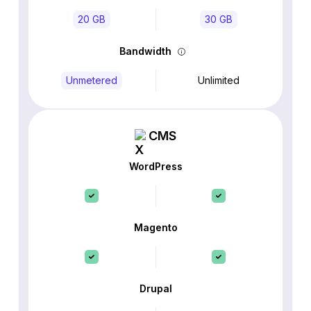
20 GB
30 GB
Bandwidth
Unmetered
Unlimited
CMS
WordPress
Magento
Drupal