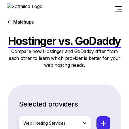
Matchups
Hostinger vs. GoDaddy
Compare how Hostinger and GoDaddy differ from
each other to learn which provider is better for your
web hosting needs.
Selected providers
Web Hosting Services