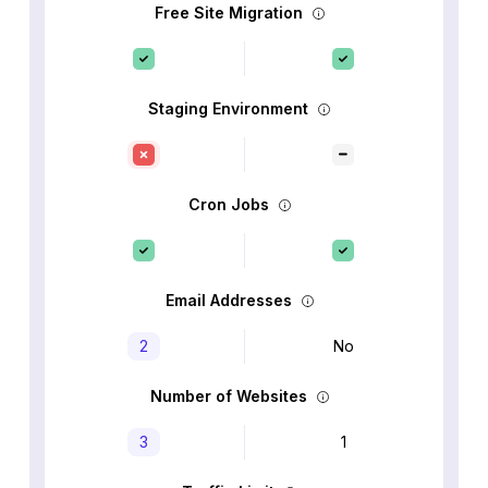
Free Site Migration
Staging Environment
Cron Jobs
Email Addresses
2
No
Number of Websites
3
1