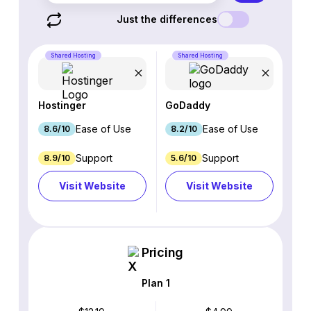
Just the differences
Shared Hosting
Shared Hosting
Hostinger
GoDaddy
Ease of Use
Ease of Use
8.6/10
8.2/10
Support
Support
8.9/10
5.6/10
Visit Website
Visit Website
Pricing
Plan 1