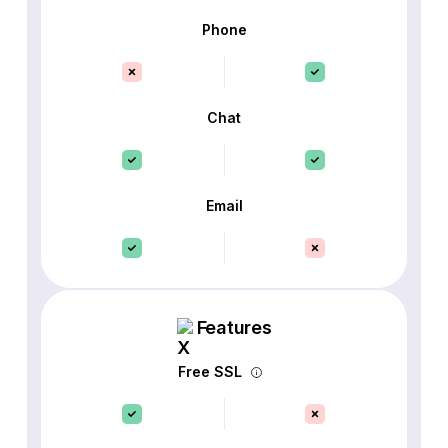
Phone
Chat
Email
Features
Free SSL