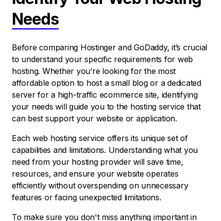
Needs
Before comparing Hostinger and GoDaddy, it’s crucial
to understand your specific requirements for web
hosting. Whether you’re looking for the most
affordable option to host a small blog or a dedicated
server for a high-traffic ecommerce site, identifying
your needs will guide you to the hosting service that
can best support your website or application.
Each web hosting service offers its unique set of
capabilities and limitations. Understanding what you
need from your hosting provider will save time,
resources, and ensure your website operates
efficiently without overspending on unnecessary
features or facing unexpected limitations.
To make sure you don't miss anything important in