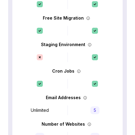
Free Site Migration
Staging Environment
Cron Jobs
Email Addresses
Unlimited
5
Number of Websites