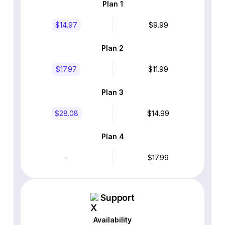
Plan 1
$14.97
$9.99
Plan 2
$17.97
$11.99
Plan 3
$28.08
$14.99
Plan 4
-
$17.99
Support
Availability