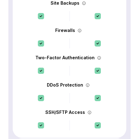
Site Backups
Firewalls
Two-Factor Authentication
DDoS Protection
SSH/SFTP Access