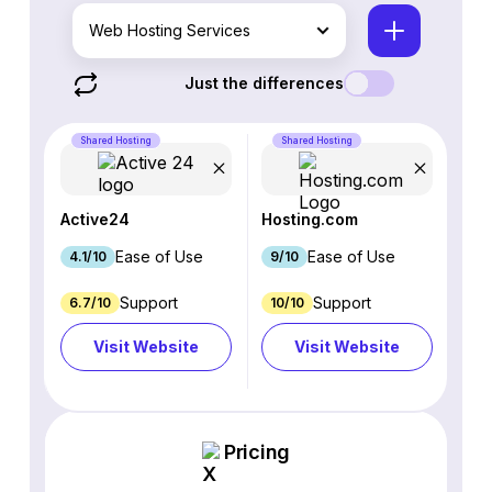
Web Hosting Services
Just the differences
Shared Hosting
Shared Hosting
Active24
Hosting.com
Ease of Use
Ease of Use
4.1/10
9/10
Support
Support
6.7/10
10/10
Visit Website
Visit Website
Pricing