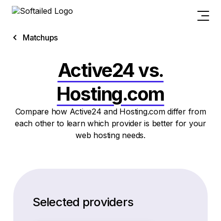
Matchups
Active24 vs.
Hosting.com
Compare how Active24 and Hosting.com differ from
each other to learn which provider is better for your
web hosting needs.
Selected providers