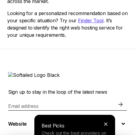
across the market.
Looking for a personalized recommendation based on
your specific situation? Try our
Finder Tool
. It’s
designed to identify the right web hosting service for
your unique requirements.
Sign up to stay in the loop of the latest news
Email address
Website
Best Picks
Check out the best providers on