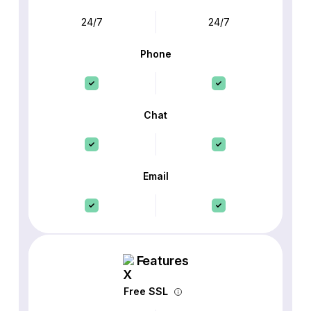
24/7
24/7
Phone
Chat
Email
Features
Free SSL