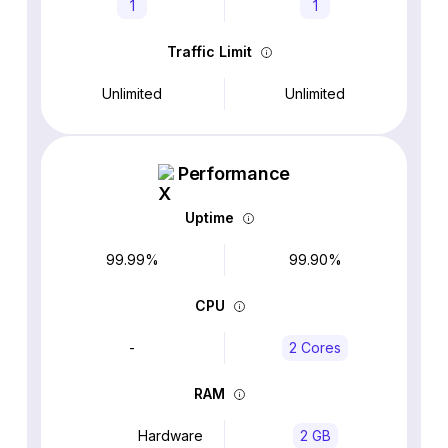
1
1
Traffic Limit
Unlimited
Unlimited
Performance
Uptime
99.99%
99.90%
CPU
-
2 Cores
RAM
Hardware
2 GB