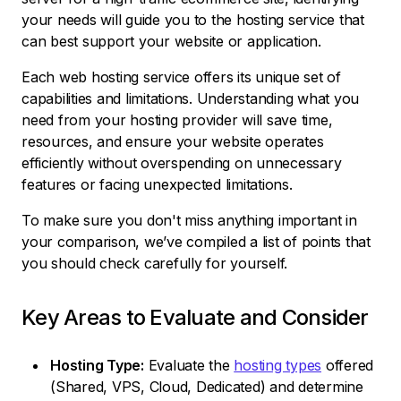
your needs will guide you to the hosting service that
can best support your website or application.
Each web hosting service offers its unique set of
capabilities and limitations. Understanding what you
need from your hosting provider will save time,
resources, and ensure your website operates
efficiently without overspending on unnecessary
features or facing unexpected limitations.
To make sure you don't miss anything important in
your comparison, we’ve compiled a list of points that
you should check carefully for yourself.
Key Areas to Evaluate and Consider
Hosting Type:
Evaluate the
hosting types
offered
(Shared, VPS, Cloud, Dedicated) and determine