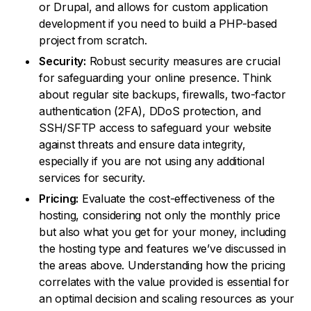
or Drupal, and allows for custom application
development if you need to build a PHP-based
project from scratch.
Security:
Robust security measures are crucial
for safeguarding your online presence. Think
about regular site backups, firewalls, two-factor
authentication (2FA), DDoS protection, and
SSH/SFTP access to safeguard your website
against threats and ensure data integrity,
especially if you are not using any additional
services for security.
Pricing:
Evaluate the cost-effectiveness of the
hosting, considering not only the monthly price
but also what you get for your money, including
the hosting type and features we’ve discussed in
the areas above. Understanding how the pricing
correlates with the value provided is essential for
an optimal decision and scaling resources as your