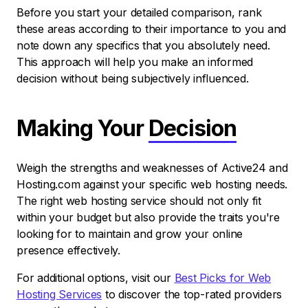
Before you start your detailed comparison, rank
these areas according to their importance to you and
note down any specifics that you absolutely need.
This approach will help you make an informed
decision without being subjectively influenced.
Making Your
Decision
Weigh the strengths and weaknesses of Active24 and
Hosting.com against your specific web hosting needs.
The right web hosting service should not only fit
within your budget but also provide the traits you're
looking for to maintain and grow your online
presence effectively.
For additional options, visit our
Best Picks for Web
Hosting Services
to discover the top-rated providers