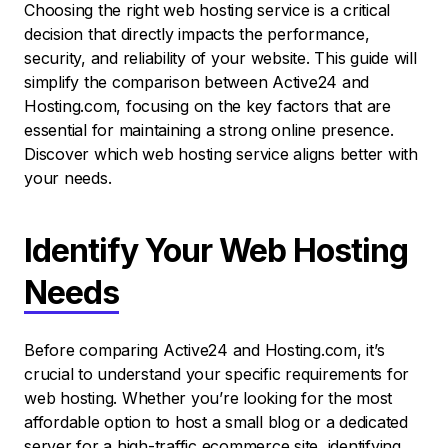
Choosing the right web hosting service is a critical
decision that directly impacts the performance,
security, and reliability of your website. This guide will
simplify the comparison between Active24 and
Hosting.com, focusing on the key factors that are
essential for maintaining a strong online presence.
Discover which web hosting service aligns better with
your needs.
Identify Your Web Hosting
Needs
Before comparing Active24 and Hosting.com, it’s
crucial to understand your specific requirements for
web hosting. Whether you’re looking for the most
affordable option to host a small blog or a dedicated
server for a high-traffic ecommerce site, identifying