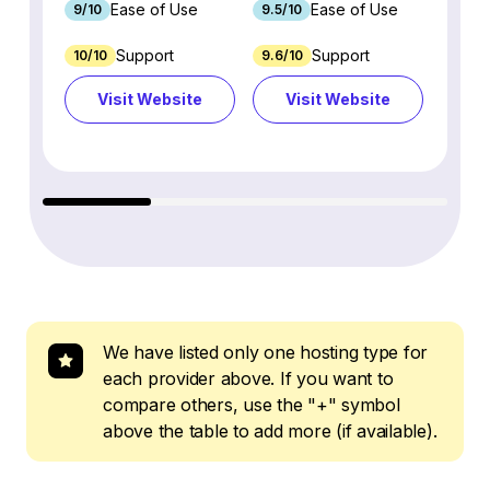
Ease of Use
Ease of Use
9/10
9.5/10
9.1/10
Support
Support
10/10
9.6/10
3.5/10
Visit Website
Visit Website
Vi
We have listed only one hosting type for
each provider above. If you want to
compare others, use the "+" symbol
above the table to add more (if available).