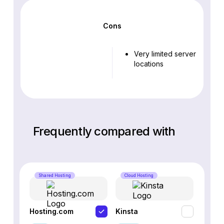
Cons
Very limited server
locations
Frequently compared with
Shared Hosting
Cloud Hosting
Cloud 
Hosting.com
Kinsta
WP En