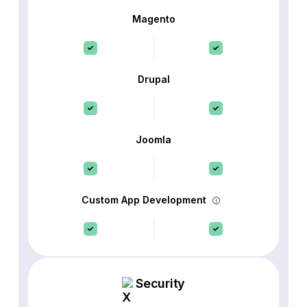
Magento
Drupal
Joomla
Custom App Development
Security