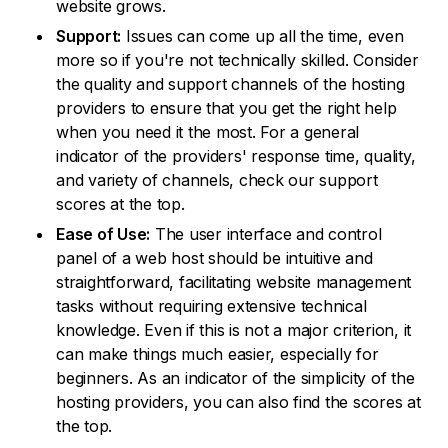
website grows.
Support:
Issues can come up all the time, even
more so if you're not technically skilled. Consider
the quality and support channels of the hosting
providers to ensure that you get the right help
when you need it the most. For a general
indicator of the providers' response time, quality,
and variety of channels, check our support
scores at the top.
Ease of Use:
The user interface and control
panel of a web host should be intuitive and
straightforward, facilitating website management
tasks without requiring extensive technical
knowledge. Even if this is not a major criterion, it
can make things much easier, especially for
beginners. As an indicator of the simplicity of the
hosting providers, you can also find the scores at
the top.