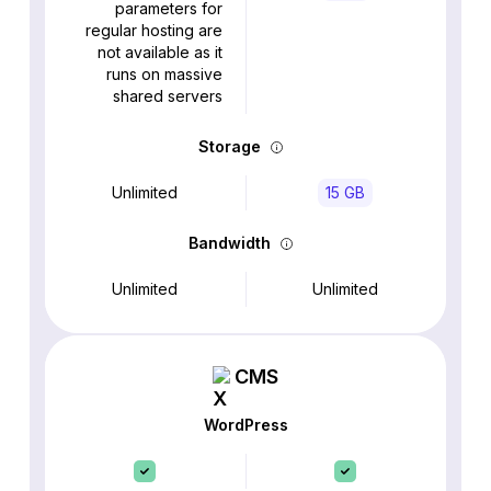
parameters for
regular hosting are
not available as it
runs on massive
shared servers
Storage
Unlimited
15 GB
Bandwidth
Unlimited
Unlimited
CMS
WordPress