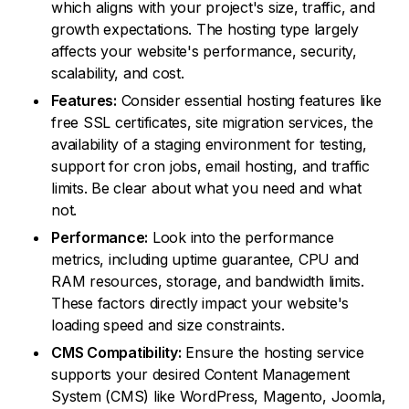
which aligns with your project's size, traffic, and
growth expectations. The hosting type largely
affects your website's performance, security,
scalability, and cost.
Features:
Consider essential hosting features like
free SSL certificates, site migration services, the
availability of a staging environment for testing,
support for cron jobs, email hosting, and traffic
limits. Be clear about what you need and what
not.
Performance:
Look into the performance
metrics, including uptime guarantee, CPU and
RAM resources, storage, and bandwidth limits.
These factors directly impact your website's
loading speed and size constraints.
CMS Compatibility:
Ensure the hosting service
supports your desired Content Management
System (CMS) like WordPress, Magento, Joomla,