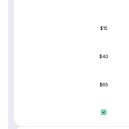
$15
$40
$65