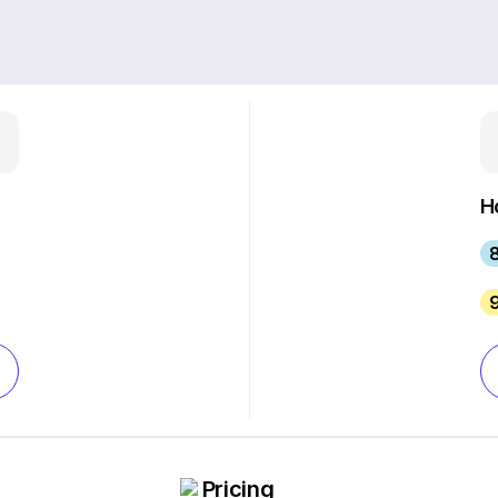
H
Pricing