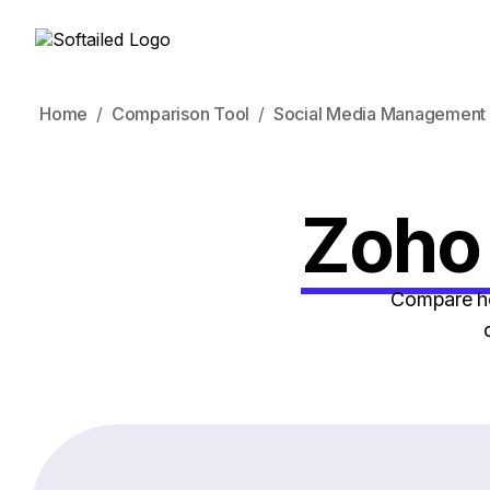
Home
Comparison Tool
Social Media Management 
Zoho 
Compare ho