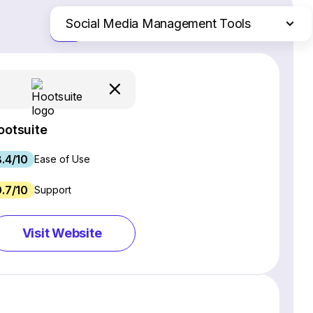
Social Media Management Tools
Just the differences
Website Builders
Email Marketing Software
Ecommerce Platforms
Web Hosting Services
ootsuite
CRM Software
8.4/10
Project Management Software
Ease of Use
Webinar Software
9.7/10
Support
SEO Software
Live Chat & Chatbot Software
Visit Website