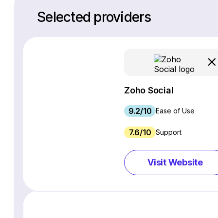
Selected providers
Zoho Social
9.2/10
Ease of Use
7.6/10
Support
Visit Website