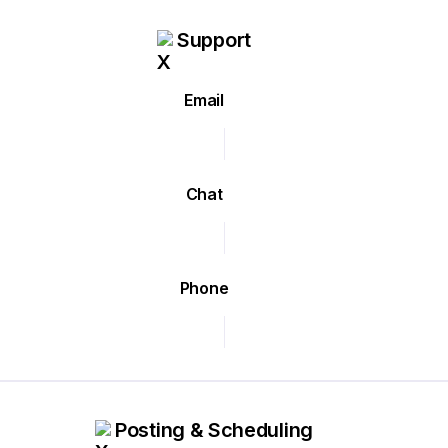
Support
Email
Chat
Phone
Posting & Scheduling