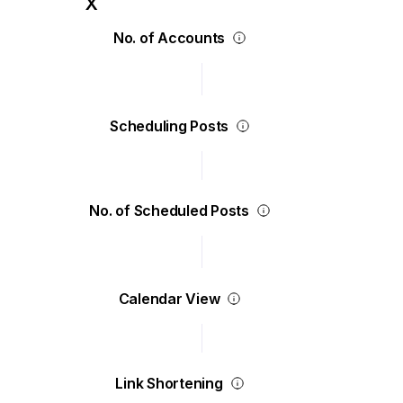
No. of Accounts
Scheduling Posts
No. of Scheduled Posts
Calendar View
Link Shortening