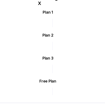
Plan 1
Plan 2
Plan 3
Free Plan