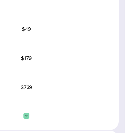
$49
$179
$739