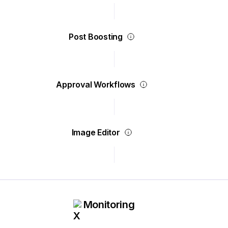
Post Boosting
Approval Workflows
Image Editor
Monitoring