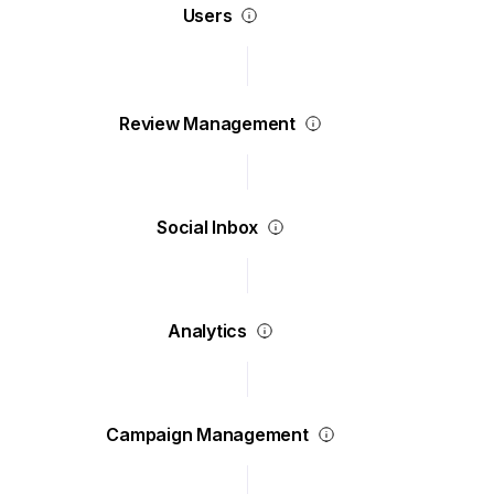
Users
Review Management
Social Inbox
Analytics
Campaign Management