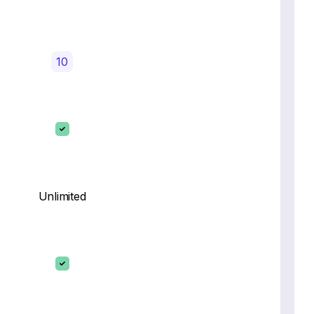
10
Unlimited