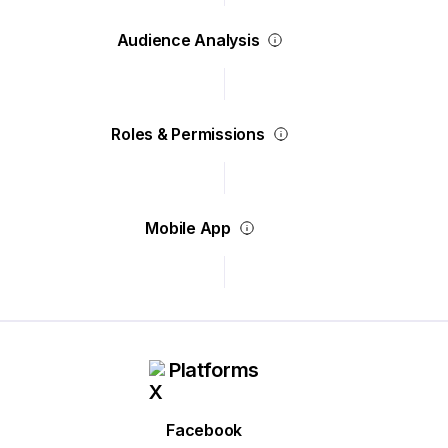
Audience Analysis
Roles & Permissions
Mobile App
Platforms
Facebook