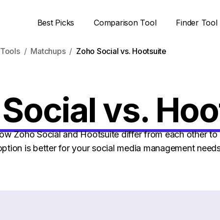
Best Picks
Comparison Tool
Finder Tool
Tools
Matchups
Zoho Social vs. Hootsuite
Social vs. Hoo
w Zoho Social and Hootsuite differ from each other to 
option is better for your social media management needs