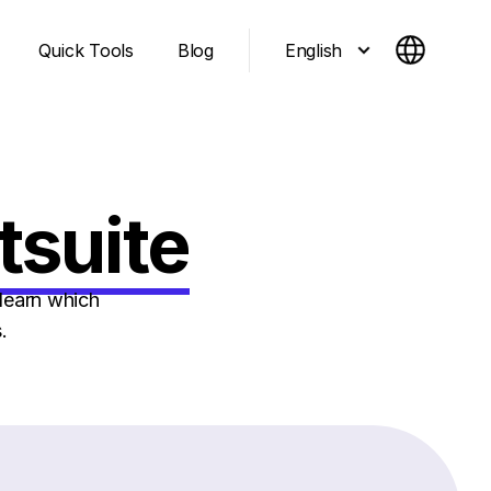
English
Quick Tools
Blog
tsuite
learn which
.