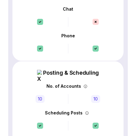
Chat
Phone
Posting & Scheduling
No. of Accounts
10
10
Scheduling Posts