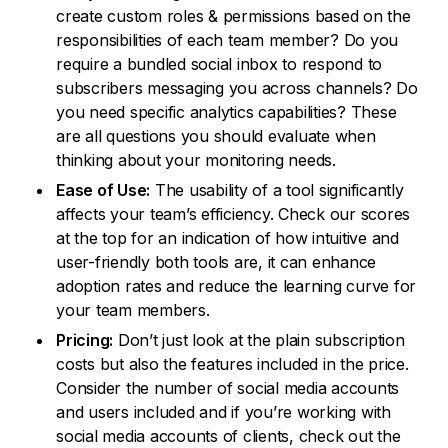
create custom roles & permissions based on the
responsibilities of each team member? Do you
require a bundled social inbox to respond to
subscribers messaging you across channels? Do
you need specific analytics capabilities? These
are all questions you should evaluate when
thinking about your monitoring needs.
Ease of Use:
The usability of a tool significantly
affects your team’s efficiency. Check our scores
at the top for an indication of how intuitive and
user-friendly both tools are, it can enhance
adoption rates and reduce the learning curve for
your team members.
Pricing:
Don’t just look at the plain subscription
costs but also the features included in the price.
Consider the number of social media accounts
and users included and if you’re working with
social media accounts of clients, check out the