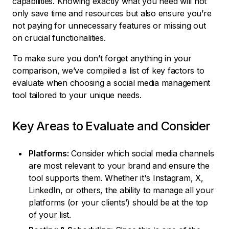
capabilities. Knowing exactly what you need will not
only save time and resources but also ensure you’re
not paying for unnecessary features or missing out
on crucial functionalities.
To make sure you don’t forget anything in your
comparison, we’ve compiled a list of key factors to
evaluate when choosing a social media management
tool tailored to your unique needs.
Key Areas to Evaluate and Consider
Platforms:
Consider which social media channels
are most relevant to your brand and ensure the
tool supports them. Whether it's Instagram, X,
LinkedIn, or others, the ability to manage all your
platforms (or your clients’) should be at the top
of your list.