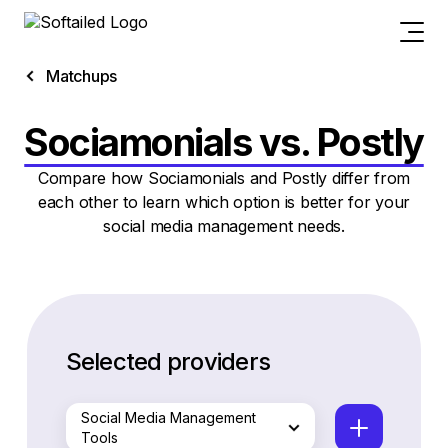
Matchups
Sociamonials vs. Postly
Compare how Sociamonials and Postly differ from
each other to learn which option is better for your
social media management needs.
Selected providers
Social Media Management
Tools