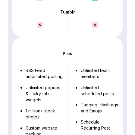
Tumblr
Pros
RSS Feed
Unlimited team
automated posting
members
Unlimited popups
Unlimited
& sticky-tab
scheduled posts
widgets
Tagging, Hashtags
1 million+ stock
and Emojis
photos
Schedule
Custom website
Recurring Post
tracking