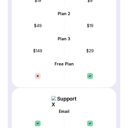
$19
$9
Plan 2
$49
$19
Plan 3
$149
$29
Free Plan
Support
Email