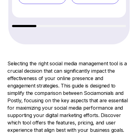
Selecting the right social media management tool is a
crucial decision that can significantly impact the
effectiveness of your online presence and
engagement strategies. This guide is designed to
simplify the comparison between Sociamonials and
Postly, focusing on the key aspects that are essential
for maximizing your social media performance and
supporting your digital marketing efforts. Discover
which tool offers the features, pricing, and user
experience that align best with your business goals.