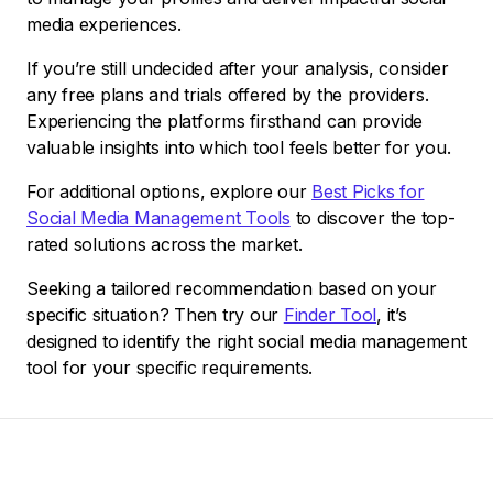
media experiences.
If you’re still undecided after your analysis, consider
any free plans and trials offered by the providers.
Experiencing the platforms firsthand can provide
valuable insights into which tool feels better for you.
For additional options, explore our
Best Picks for
Social Media Management Tools
to discover the top-
rated solutions across the market.
Seeking a tailored recommendation based on your
specific situation? Then try our
Finder Tool
, it’s
designed to identify the right social media management
tool for your specific requirements.