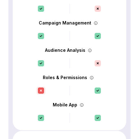
Campaign Management
Audience Analysis
Roles & Permissions
Mobile App