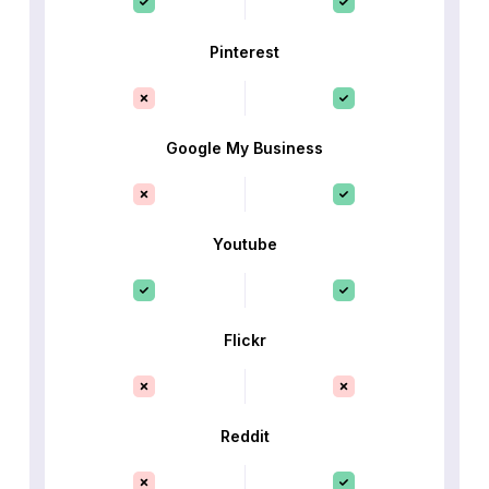
Pinterest
Google My Business
Youtube
Flickr
Reddit