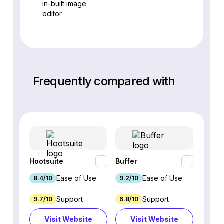
in-built image
editor
Frequently compared with
Hootsuite
Buffer
Sprout
Ease of Use
Ease of Use
8.4/10
9.2/10
8.9/1
Support
Support
9.7/10
6.8/10
6.2/1
Visit Website
Visit Website
Vi