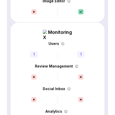
Image Editor
Monitoring
Users
1
1
Review Management
Social Inbox
Analytics