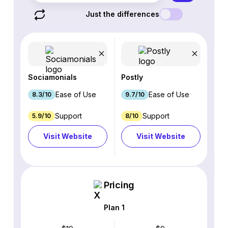
Just the differences
Sociamonials
Postly
Ease of Use
Ease of Use
8.3/10
9.7/10
Support
Support
5.9/10
8/10
Visit Website
Visit Website
Pricing
Plan 1