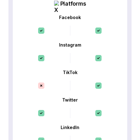
Platforms
Facebook
Instagram
TikTok
Twitter
LinkedIn