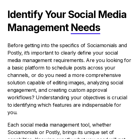
Identify Your Social Media
Management
Needs
Before getting into the specifics of Sociamonials and
Postly, it’s important to clearly define your social
media management requirements. Are you looking for
a basic platform to schedule posts across your
channels, or do you need a more comprehensive
solution capable of editing images, analyzing social
engagement, and creating custom approval
workflows? Understanding your objectives is crucial
to identifying which features are indispensable for
you.
Each social media management tool, whether
Sociamonials or Postly, brings its unique set of