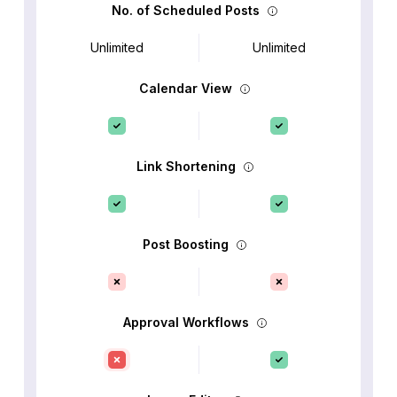
No. of Scheduled Posts
Unlimited
Unlimited
Calendar View
Link Shortening
Post Boosting
Approval Workflows