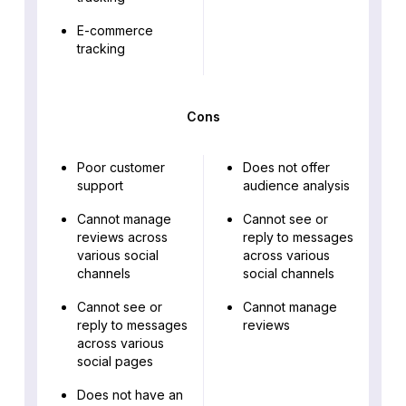
E-commerce
tracking
Cons
Poor customer
Does not offer
support
audience analysis
Cannot manage
Cannot see or
reviews across
reply to messages
various social
across various
channels
social channels
Cannot see or
Cannot manage
reply to messages
reviews
across various
social pages
Does not have an