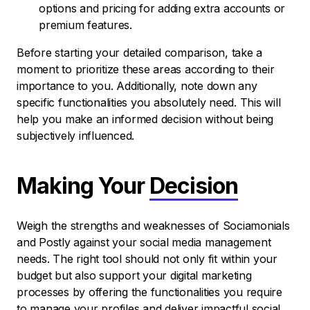
options and pricing for adding extra accounts or
premium features.
Before starting your detailed comparison, take a
moment to prioritize these areas according to their
importance to you. Additionally, note down any
specific functionalities you absolutely need. This will
help you make an informed decision without being
subjectively influenced.
Making Your
Decision
Weigh the strengths and weaknesses of Sociamonials
and Postly against your social media management
needs. The right tool should not only fit within your
budget but also support your digital marketing
processes by offering the functionalities you require
to manage your profiles and deliver impactful social