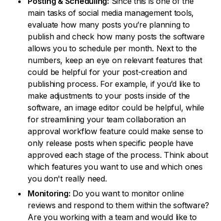
Posting & Scheduling:
Since this is one of the
main tasks of social media management tools,
evaluate how many posts you’re planning to
publish and check how many posts the software
allows you to schedule per month. Next to the
numbers, keep an eye on relevant features that
could be helpful for your post-creation and
publishing process. For example, if you’d like to
make adjustments to your posts inside of the
software, an image editor could be helpful, while
for streamlining your team collaboration an
approval workflow feature could make sense to
only release posts when specific people have
approved each stage of the process. Think about
which features you want to use and which ones
you don't really need.
Monitoring:
Do you want to monitor online
reviews and respond to them within the software?
Are you working with a team and would like to