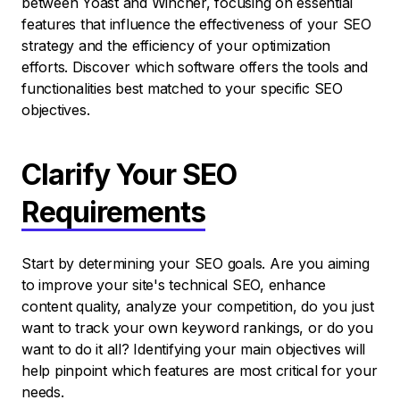
between Yoast and Wincher, focusing on essential
features that influence the effectiveness of your SEO
strategy and the efficiency of your optimization
efforts. Discover which software offers the tools and
functionalities best matched to your specific SEO
objectives.
Clarify Your SEO
Requirements
Start by determining your SEO goals. Are you aiming
to improve your site's technical SEO, enhance
content quality, analyze your competition, do you just
want to track your own keyword rankings, or do you
want to do it all? Identifying your main objectives will
help pinpoint which features are most critical for your
needs.