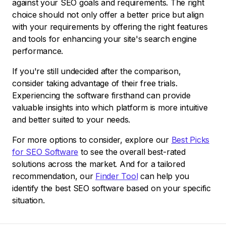
against your SEO goals and requirements. The right
choice should not only offer a better price but align
with your requirements by offering the right features
and tools for enhancing your site's search engine
performance.
If you're still undecided after the comparison,
consider taking advantage of their free trials.
Experiencing the software firsthand can provide
valuable insights into which platform is more intuitive
and better suited to your needs.
For more options to consider, explore our
Best Picks
for SEO Software
to see the overall best-rated
solutions across the market. And for a tailored
recommendation, our
Finder Tool
can help you
identify the best SEO software based on your specific
situation.