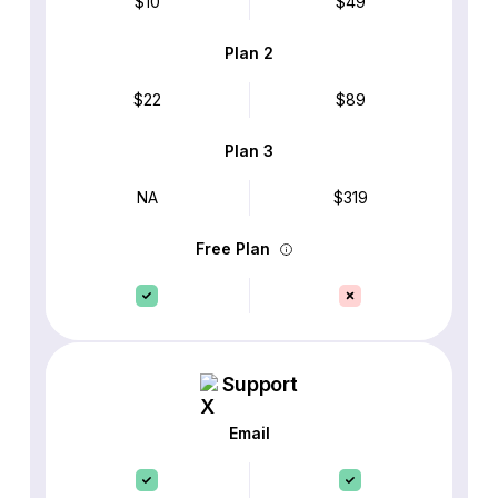
$10
$49
Plan 2
$22
$89
Plan 3
NA
$319
Free Plan
Support
Email