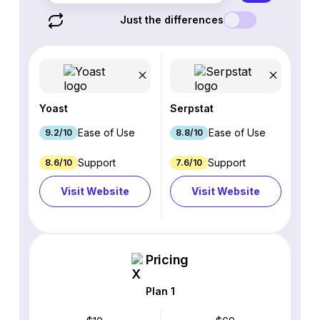
Just the differences
Yoast
Serpstat
Ease of Use
Ease of Use
9.2/10
8.8/10
Support
Support
8.6/10
7.6/10
Visit Website
Visit Website
Pricing
Plan 1