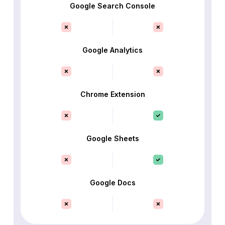
Google Search Console
Google Analytics
Chrome Extension
Google Sheets
Google Docs