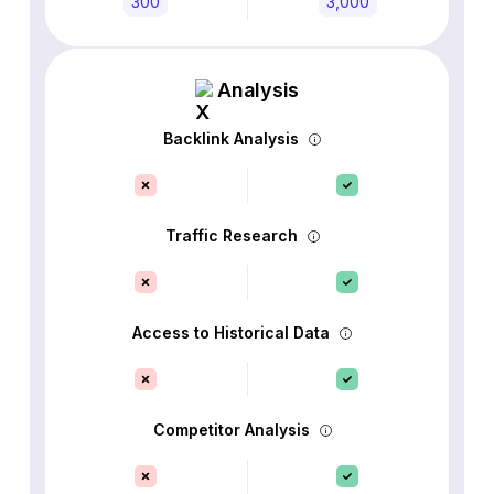
300
3,000
Analysis
Backlink Analysis
Traffic Research
Access to Historical Data
Competitor Analysis