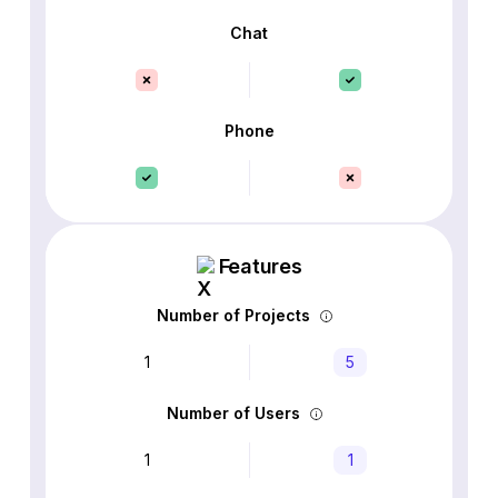
Chat
Phone
Features
Number of Projects
1
5
Number of Users
1
1