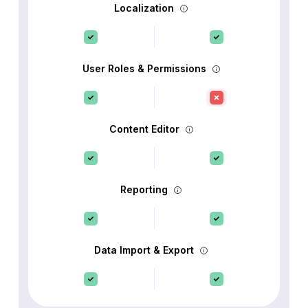
Localization
User Roles & Permissions
Content Editor
Reporting
Data Import & Export