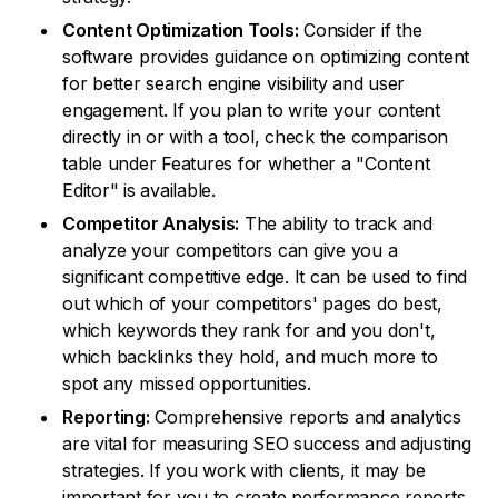
Content Optimization Tools:
Consider if the
software provides guidance on optimizing content
for better search engine visibility and user
engagement. If you plan to write your content
directly in or with a tool, check the comparison
table under Features for whether a "Content
Editor" is available.
Competitor Analysis:
The ability to track and
analyze your competitors can give you a
significant competitive edge. It can be used to find
out which of your competitors' pages do best,
which keywords they rank for and you don't,
which backlinks they hold, and much more to
spot any missed opportunities.
Reporting:
Comprehensive reports and analytics
are vital for measuring SEO success and adjusting
strategies. If you work with clients, it may be
important for you to create performance reports.