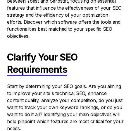
between Yoast and Serpstat, focusing on essential
features that influence the effectiveness of your SEO
strategy and the efficiency of your optimization
efforts. Discover which software offers the tools and
functionalities best matched to your specific SEO
objectives.
Clarify Your SEO
Requirements
Start by determining your SEO goals. Are you aiming
to improve your site's technical SEO, enhance
content quality, analyze your competition, do you just
want to track your own keyword rankings, or do you
want to do it all? Identifying your main objectives will
help pinpoint which features are most critical for your
needs.