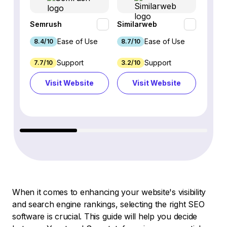
Semrush
Similarweb
SE Ra
Ease of Use
Ease of Use
8.4/10
8.7/10
8.8/1
Support
Support
7.7/10
3.2/10
8.9/1
Visit Website
Visit Website
Vi
When it comes to enhancing your website's visibility
and search engine rankings, selecting the right SEO
software is crucial. This guide will help you decide