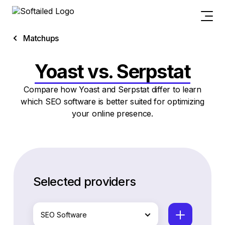
Matchups
Yoast vs. Serpstat
Compare how Yoast and Serpstat differ to learn
which SEO software is better suited for optimizing
your online presence.
Selected providers
SEO Software