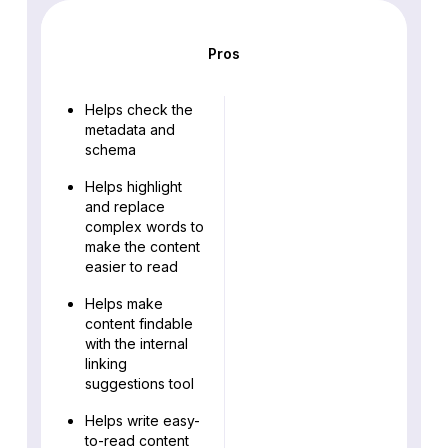
Pros
Helps check the
metadata and
schema
Helps highlight
and replace
complex words to
make the content
easier to read
Helps make
content findable
with the internal
linking
suggestions tool
Helps write easy-
to-read content