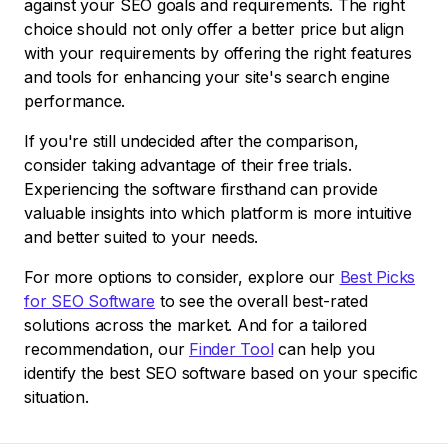
against your SEO goals and requirements. The right
choice should not only offer a better price but align
with your requirements by offering the right features
and tools for enhancing your site's search engine
performance.
If you're still undecided after the comparison,
consider taking advantage of their free trials.
Experiencing the software firsthand can provide
valuable insights into which platform is more intuitive
and better suited to your needs.
For more options to consider, explore our
Best Picks
for SEO Software
to see the overall best-rated
solutions across the market. And for a tailored
recommendation, our
Finder Tool
can help you
identify the best SEO software based on your specific
situation.