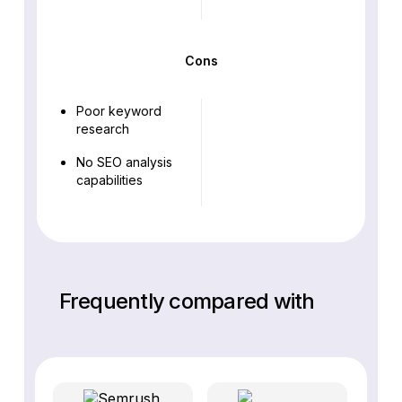
Cons
Poor keyword
research
No SEO analysis
capabilities
Frequently compared with