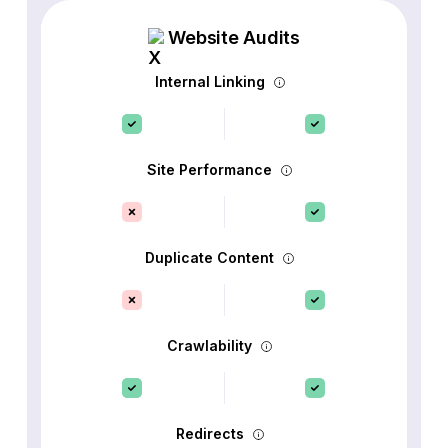
Website Audits
Internal Linking
Site Performance
Duplicate Content
Crawlability
Redirects