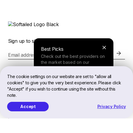
Sign up to stay in the loop of the latest news
Best Picks
Email address
Check out the best providers on
the market based on our
comprehensive study.
Website
The cookie settings on our website are set to "allow all
cookies" to give you the very best experience. Please click
Finder Tool
"Accept" if you wish to continue using the site without this
Legal
note.
Answer a few questions about
your needs and receive a
Accept
Privacy Policy
personalized recommendation.
EN
Softailed™ All Rights Reserved, 2026