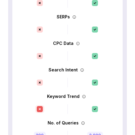
SERPs
CPC Data
Search Intent
Keyword Trend
No. of Queries