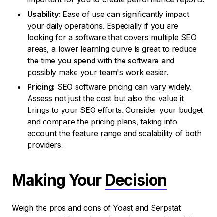
Usability:
Ease of use can significantly impact
your daily operations. Especially if you are
looking for a software that covers multiple SEO
areas, a lower learning curve is great to reduce
the time you spend with the software and
possibly make your team's work easier.
Pricing:
SEO software pricing can vary widely.
Assess not just the cost but also the value it
brings to your SEO efforts. Consider your budget
and compare the pricing plans, taking into
account the feature range and scalability of both
providers.
Making Your
Decision
Weigh the pros and cons of Yoast and Serpstat