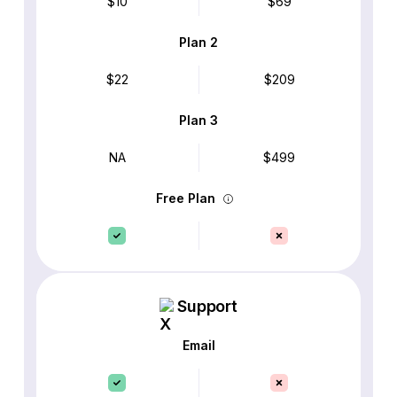
$10
$69
Plan 2
$22
$209
Plan 3
NA
$499
Free Plan
Support
Email