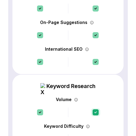
On-Page Suggestions
International SEO
Keyword Research
Volume
Keyword Difficulty