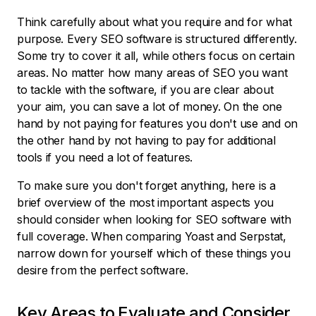
Think carefully about what you require and for what
purpose. Every SEO software is structured differently.
Some try to cover it all, while others focus on certain
areas. No matter how many areas of SEO you want
to tackle with the software, if you are clear about
your aim, you can save a lot of money. On the one
hand by not paying for features you don't use and on
the other hand by not having to pay for additional
tools if you need a lot of features.
To make sure you don't forget anything, here is a
brief overview of the most important aspects you
should consider when looking for SEO software with
full coverage. When comparing Yoast and Serpstat,
narrow down for yourself which of these things you
desire from the perfect software.
Key Areas to Evaluate and Consider