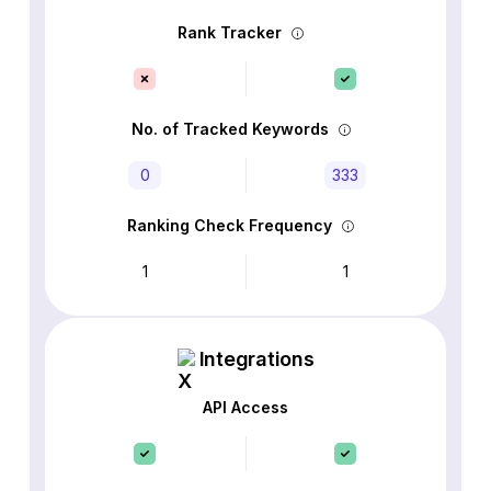
Rank Tracker
No. of Tracked Keywords
0
333
Ranking Check Frequency
1
1
Integrations
API Access