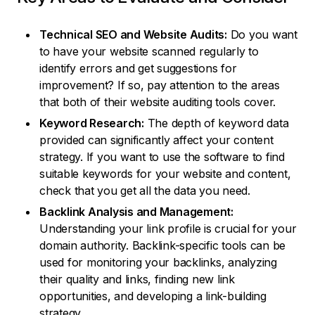
Technical SEO and Website Audits:
Do you want
to have your website scanned regularly to
identify errors and get suggestions for
improvement? If so, pay attention to the areas
that both of their website auditing tools cover.
Keyword Research:
The depth of keyword data
provided can significantly affect your content
strategy. If you want to use the software to find
suitable keywords for your website and content,
check that you get all the data you need.
Backlink Analysis and Management:
Understanding your link profile is crucial for your
domain authority. Backlink-specific tools can be
used for monitoring your backlinks, analyzing
their quality and links, finding new link
opportunities, and developing a link-building
strategy.