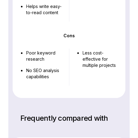
Helps write easy-
to-read content
Cons
Poor keyword
Less cost-
research
effective for
multiple projects
No SEO analysis
capabilities
Frequently compared with