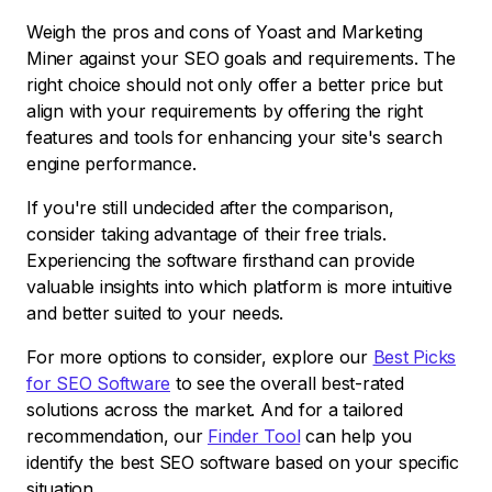
Weigh the pros and cons of Yoast and Marketing
Miner against your SEO goals and requirements. The
right choice should not only offer a better price but
align with your requirements by offering the right
features and tools for enhancing your site's search
engine performance.
If you're still undecided after the comparison,
consider taking advantage of their free trials.
Experiencing the software firsthand can provide
valuable insights into which platform is more intuitive
and better suited to your needs.
For more options to consider, explore our
Best Picks
for SEO Software
to see the overall best-rated
solutions across the market. And for a tailored
recommendation, our
Finder Tool
can help you
identify the best SEO software based on your specific
situation.