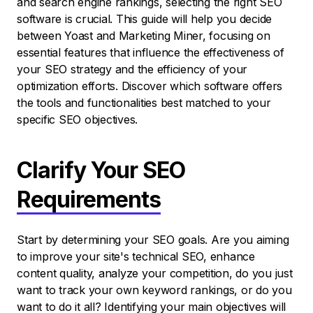
and search engine rankings, selecting the right SEO
software is crucial. This guide will help you decide
between Yoast and Marketing Miner, focusing on
essential features that influence the effectiveness of
your SEO strategy and the efficiency of your
optimization efforts. Discover which software offers
the tools and functionalities best matched to your
specific SEO objectives.
Clarify Your SEO
Requirements
Start by determining your SEO goals. Are you aiming
to improve your site's technical SEO, enhance
content quality, analyze your competition, do you just
want to track your own keyword rankings, or do you
want to do it all? Identifying your main objectives will