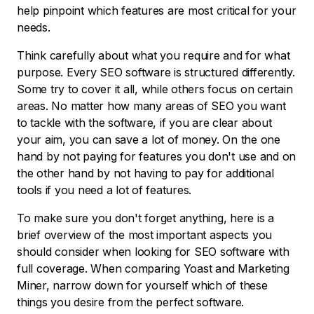
help pinpoint which features are most critical for your
needs.
Think carefully about what you require and for what
purpose. Every SEO software is structured differently.
Some try to cover it all, while others focus on certain
areas. No matter how many areas of SEO you want
to tackle with the software, if you are clear about
your aim, you can save a lot of money. On the one
hand by not paying for features you don't use and on
the other hand by not having to pay for additional
tools if you need a lot of features.
To make sure you don't forget anything, here is a
brief overview of the most important aspects you
should consider when looking for SEO software with
full coverage. When comparing Yoast and Marketing
Miner, narrow down for yourself which of these
things you desire from the perfect software.