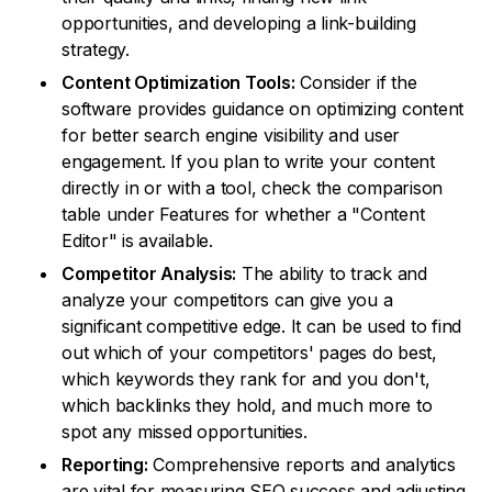
opportunities, and developing a link-building
strategy.
Content Optimization Tools:
Consider if the
software provides guidance on optimizing content
for better search engine visibility and user
engagement. If you plan to write your content
directly in or with a tool, check the comparison
table under Features for whether a "Content
Editor" is available.
Competitor Analysis:
The ability to track and
analyze your competitors can give you a
significant competitive edge. It can be used to find
out which of your competitors' pages do best,
which keywords they rank for and you don't,
which backlinks they hold, and much more to
spot any missed opportunities.
Reporting:
Comprehensive reports and analytics
are vital for measuring SEO success and adjusting