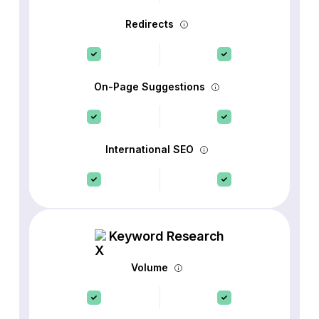
Redirects
On-Page Suggestions
International SEO
Keyword Research
Volume