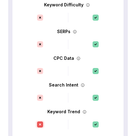
Keyword Difficulty
SERPs
CPC Data
Search Intent
Keyword Trend