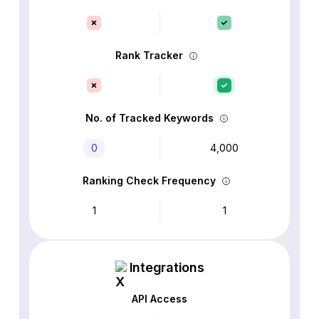
Rank Tracker
No. of Tracked Keywords
0
4,000
Ranking Check Frequency
1
1
Integrations
API Access