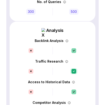
No. of Queries
300
500
Analysis
Backlink Analysis
Traffic Research
Access to Historical Data
Competitor Analysis