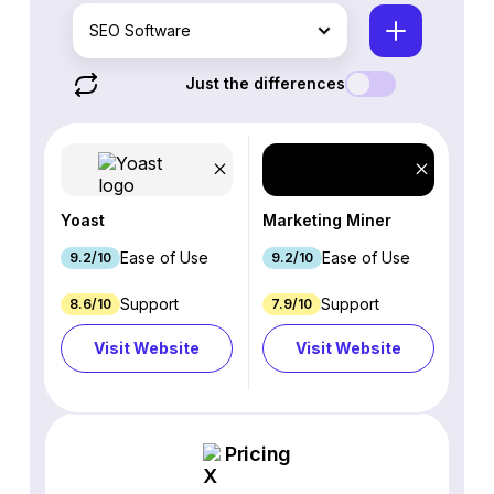
SEO Software
Just the differences
Yoast
Marketing Miner
Ease of Use
Ease of Use
9.2/10
9.2/10
Support
Support
8.6/10
7.9/10
Visit Website
Visit Website
Pricing