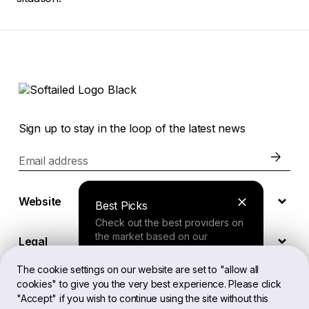
Sign up to stay in the loop of the latest news
Email address
Website
Best Picks
Check out the best providers on
the market based on our
Legal
comprehensive study.
The cookie settings on our website are set to "allow all
cookies" to give you the very best experience. Please click
EN
Finder Tool
"Accept" if you wish to continue using the site without this