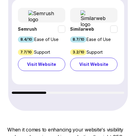
Semrush
Similarweb
SE Ra
Ease of Use
Ease of Use
8.4/10
8.7/10
8.8/1
Support
Support
7.7/10
3.2/10
8.9/1
Visit Website
Visit Website
Vi
When it comes to enhancing your website's visibility