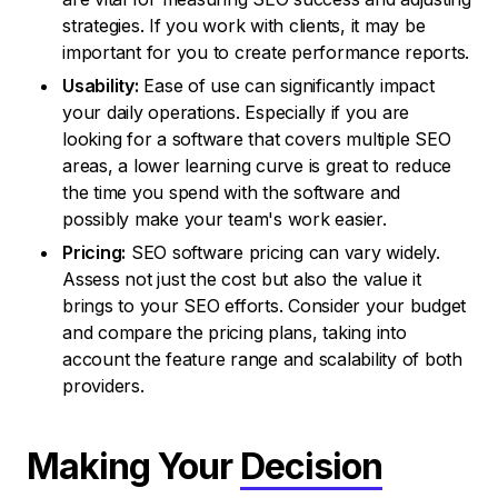
strategies. If you work with clients, it may be
important for you to create performance reports.
Usability:
Ease of use can significantly impact
your daily operations. Especially if you are
looking for a software that covers multiple SEO
areas, a lower learning curve is great to reduce
the time you spend with the software and
possibly make your team's work easier.
Pricing:
SEO software pricing can vary widely.
Assess not just the cost but also the value it
brings to your SEO efforts. Consider your budget
and compare the pricing plans, taking into
account the feature range and scalability of both
providers.
Making Your
Decision