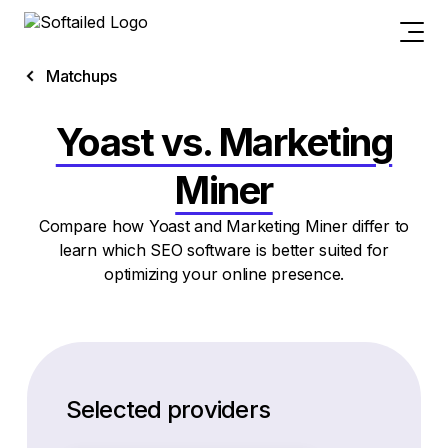
Matchups
Yoast vs. Marketing
Miner
Compare how Yoast and Marketing Miner differ to
learn which SEO software is better suited for
optimizing your online presence.
Selected providers