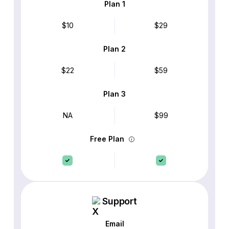
Plan 1
$10
$29
Plan 2
$22
$59
Plan 3
NA
$99
Free Plan
Support
Email