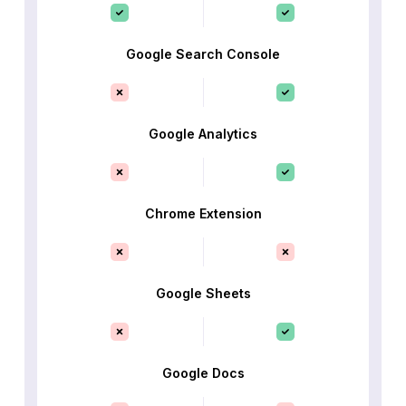
Google Search Console
Google Analytics
Chrome Extension
Google Sheets
Google Docs