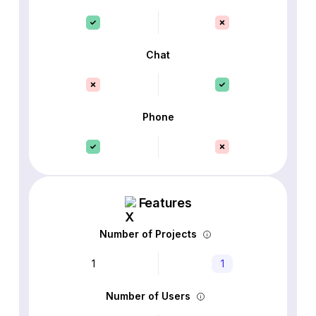
Chat
Phone
Features
Number of Projects
1
1
Number of Users