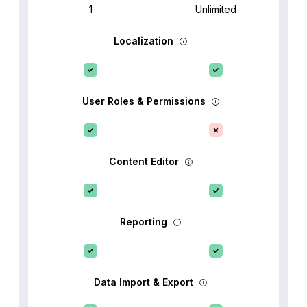
1
Unlimited
Localization
User Roles & Permissions
Content Editor
Reporting
Data Import & Export