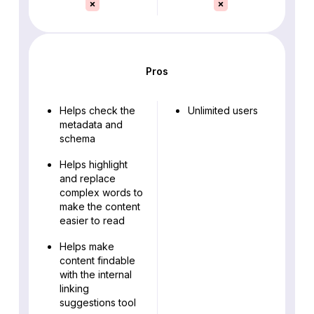
Pros
Helps check the
Unlimited users
metadata and
schema
Helps highlight
and replace
complex words to
make the content
easier to read
Helps make
content findable
with the internal
linking
suggestions tool