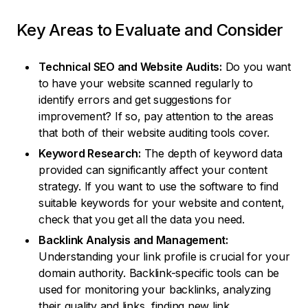
Key Areas to Evaluate and Consider
Technical SEO and Website Audits:
Do you want
to have your website scanned regularly to
identify errors and get suggestions for
improvement? If so, pay attention to the areas
that both of their website auditing tools cover.
Keyword Research:
The depth of keyword data
provided can significantly affect your content
strategy. If you want to use the software to find
suitable keywords for your website and content,
check that you get all the data you need.
Backlink Analysis and Management:
Understanding your link profile is crucial for your
domain authority. Backlink-specific tools can be
used for monitoring your backlinks, analyzing
their quality and links, finding new link