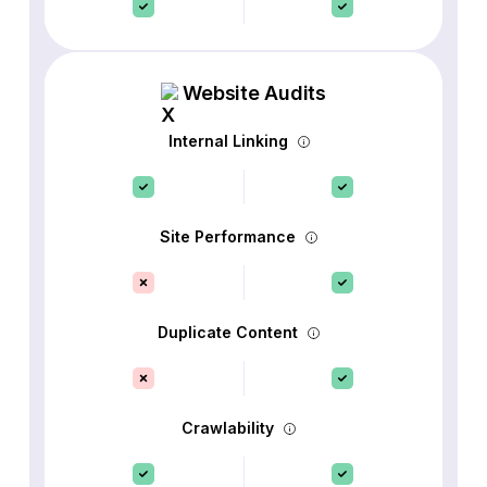
Website Audits
Internal Linking
Site Performance
Duplicate Content
Crawlability