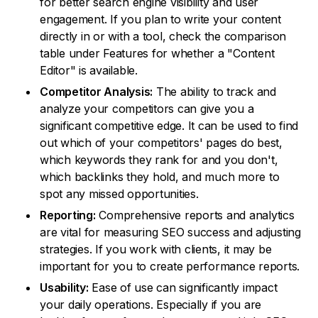
for better search engine visibility and user
engagement. If you plan to write your content
directly in or with a tool, check the comparison
table under Features for whether a "Content
Editor" is available.
Competitor Analysis:
The ability to track and
analyze your competitors can give you a
significant competitive edge. It can be used to find
out which of your competitors' pages do best,
which keywords they rank for and you don't,
which backlinks they hold, and much more to
spot any missed opportunities.
Reporting:
Comprehensive reports and analytics
are vital for measuring SEO success and adjusting
strategies. If you work with clients, it may be
important for you to create performance reports.
Usability:
Ease of use can significantly impact
your daily operations. Especially if you are