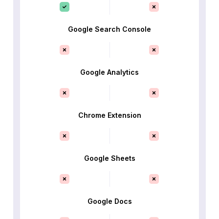
Google Search Console
Google Analytics
Chrome Extension
Google Sheets
Google Docs