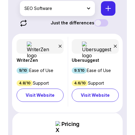
SEO Software
Just the differences
WriterZen
Ubersuggest
Ease of Use
Ease of Use
9/10
9.1/10
Support
Support
4.8/10
4.6/10
Visit Website
Visit Website
Pricing