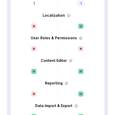
1
1
Localization
User Roles & Permissions
Content Editor
Reporting
Data Import & Export