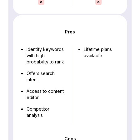
Pros
Identify keywords
Lifetime plans
with high
available
probability to rank
Offers search
intent
Access to content
editor
Competitor
analysis
Cons