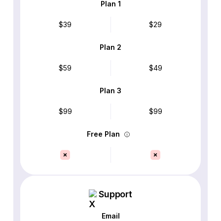
Plan 1
$39
$29
Plan 2
$59
$49
Plan 3
$99
$99
Free Plan
Support
Email