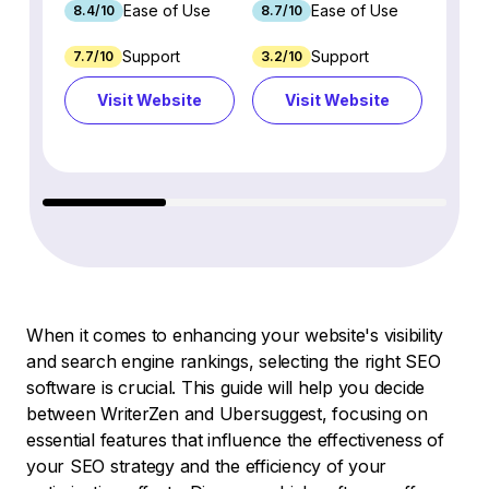
Ease of Use
Ease of Use
8.4/10
8.7/10
8.8/1
Support
Support
7.7/10
3.2/10
8.9/1
Visit Website
Visit Website
Vi
When it comes to enhancing your website's visibility
and search engine rankings, selecting the right SEO
software is crucial. This guide will help you decide
between WriterZen and Ubersuggest, focusing on
essential features that influence the effectiveness of
your SEO strategy and the efficiency of your