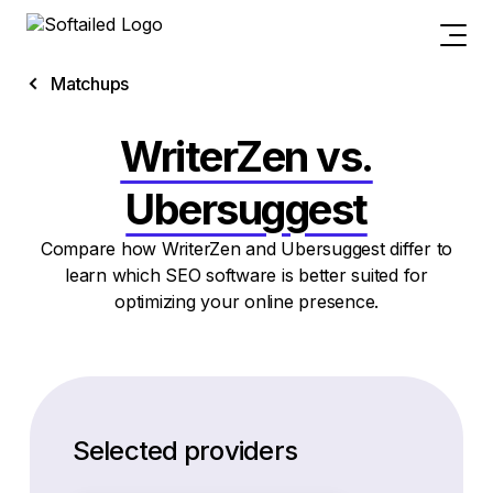
Matchups
WriterZen vs.
Ubersuggest
Compare how WriterZen and Ubersuggest differ to
learn which SEO software is better suited for
optimizing your online presence.
Selected providers