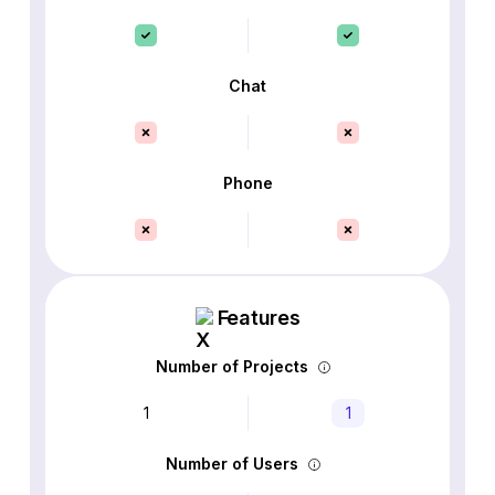
Chat
Phone
Features
Number of Projects
1
1
Number of Users