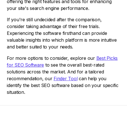
offering the right features and tools for enhancing
your site's search engine performance.
If you're still undecided after the comparison,
consider taking advantage of their free trials.
Experiencing the software firsthand can provide
valuable insights into which platform is more intuitive
and better suited to your needs.
For more options to consider, explore our
Best Picks
for SEO Software
to see the overall best-rated
solutions across the market. And for a tailored
recommendation, our
Finder Tool
can help you
identify the best SEO software based on your specific
situation.