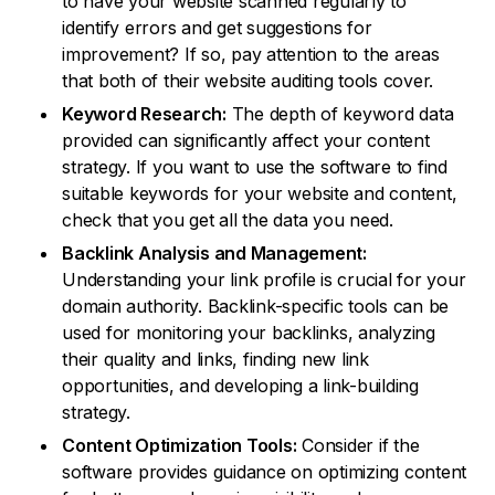
to have your website scanned regularly to
identify errors and get suggestions for
improvement? If so, pay attention to the areas
that both of their website auditing tools cover.
Keyword Research:
The depth of keyword data
provided can significantly affect your content
strategy. If you want to use the software to find
suitable keywords for your website and content,
check that you get all the data you need.
Backlink Analysis and Management:
Understanding your link profile is crucial for your
domain authority. Backlink-specific tools can be
used for monitoring your backlinks, analyzing
their quality and links, finding new link
opportunities, and developing a link-building
strategy.
Content Optimization Tools:
Consider if the
software provides guidance on optimizing content