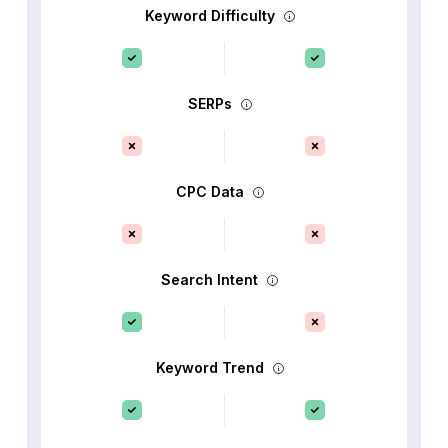
Keyword Difficulty
SERPs
CPC Data
Search Intent
Keyword Trend