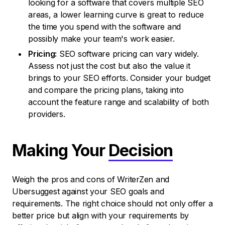
looking for a software that covers multiple SEO
areas, a lower learning curve is great to reduce
the time you spend with the software and
possibly make your team's work easier.
Pricing:
SEO software pricing can vary widely.
Assess not just the cost but also the value it
brings to your SEO efforts. Consider your budget
and compare the pricing plans, taking into
account the feature range and scalability of both
providers.
Making Your
Decision
Weigh the pros and cons of WriterZen and
Ubersuggest against your SEO goals and
requirements. The right choice should not only offer a
better price but align with your requirements by