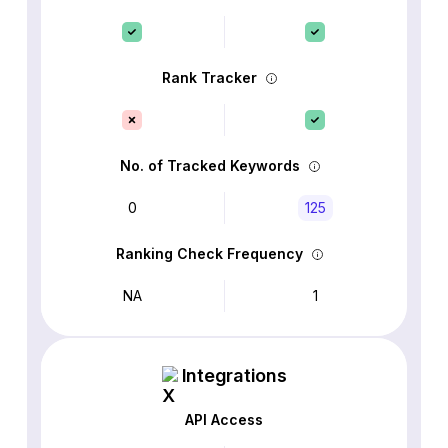
Rank Tracker
No. of Tracked Keywords
0
125
Ranking Check Frequency
NA
1
Integrations
API Access