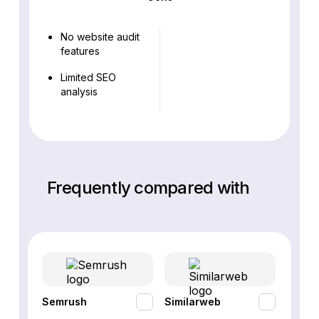
No website audit
features
Limited SEO
analysis
Frequently compared with
Semrush
Similarweb
SE Ra