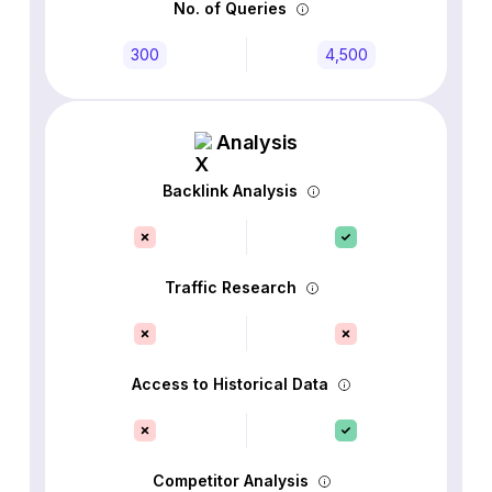
No. of Queries
300
4,500
Analysis
Backlink Analysis
Traffic Research
Access to Historical Data
Competitor Analysis