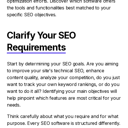
optimization efforts. Discover which software offers
the tools and functionalities best matched to your
specific SEO objectives.
Clarify Your SEO
Requirements
Start by determining your SEO goals. Are you aiming
to improve your site's technical SEO, enhance
content quality, analyze your competition, do you just
want to track your own keyword rankings, or do you
want to do it all? Identifying your main objectives will
help pinpoint which features are most critical for your
needs.
Think carefully about what you require and for what
purpose. Every SEO software is structured differently.