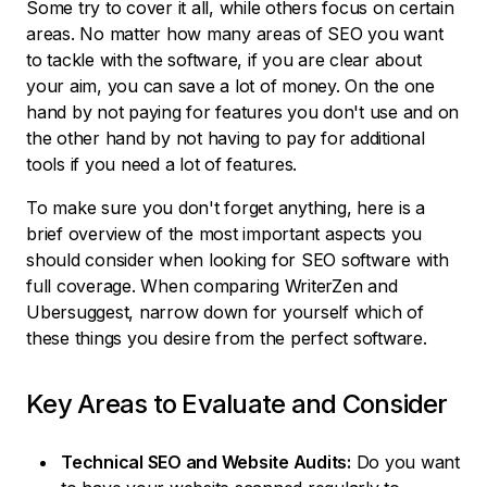
Some try to cover it all, while others focus on certain
areas. No matter how many areas of SEO you want
to tackle with the software, if you are clear about
your aim, you can save a lot of money. On the one
hand by not paying for features you don't use and on
the other hand by not having to pay for additional
tools if you need a lot of features.
To make sure you don't forget anything, here is a
brief overview of the most important aspects you
should consider when looking for SEO software with
full coverage. When comparing WriterZen and
Ubersuggest, narrow down for yourself which of
these things you desire from the perfect software.
Key Areas to Evaluate and Consider
Technical SEO and Website Audits:
Do you want