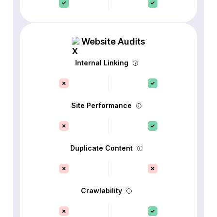
Website Audits
Internal Linking
Site Performance
Duplicate Content
Crawlability