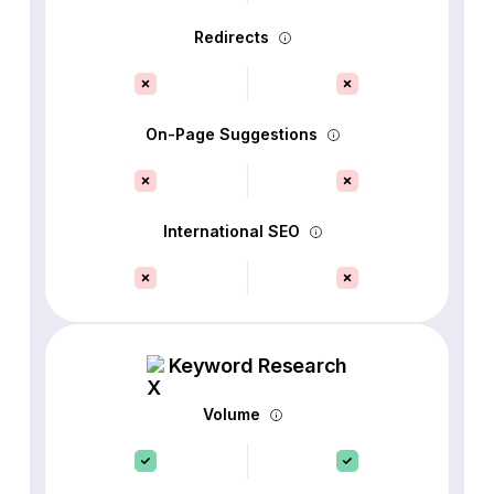
Redirects
On-Page Suggestions
International SEO
Keyword Research
Volume