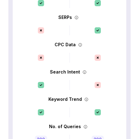
SERPs
CPC Data
Search Intent
Keyword Trend
No. of Queries