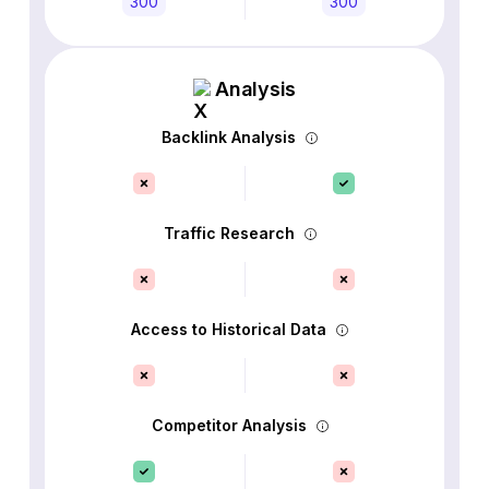
300
300
Analysis
Backlink Analysis
Traffic Research
Access to Historical Data
Competitor Analysis