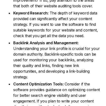
improvement? If so, pay attention to the areas
that both of their website auditing tools cover.
Keyword Research:
The depth of keyword data
provided can significantly affect your content
strategy. If you want to use the software to find
suitable keywords for your website and content,
check that you get all the data you need.
Backlink Analysis and Management:
Understanding your link profile is crucial for your
domain authority. Backlink-specific tools can be
used for monitoring your backlinks, analyzing
their quality and links, finding new link
opportunities, and developing a link-building
strategy.
Content Optimization Tools:
Consider if the
software provides guidance on optimizing content
for better search engine visibility and user
engagement. If you plan to write your content