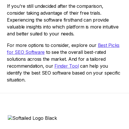
If you're still undecided after the comparison,
consider taking advantage of their free trials.
Experiencing the software firsthand can provide
valuable insights into which platform is more intuitive
and better suited to your needs.
For more options to consider, explore our
Best Picks
for SEO Software
to see the overall best-rated
solutions across the market. And for a tailored
recommendation, our
Finder Tool
can help you
identify the best SEO software based on your specific
situation.