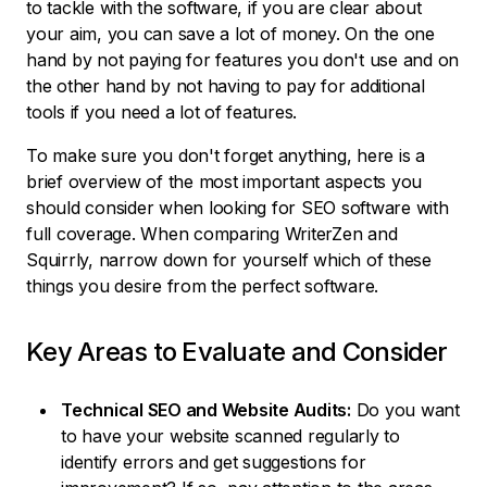
to tackle with the software, if you are clear about
your aim, you can save a lot of money. On the one
hand by not paying for features you don't use and on
the other hand by not having to pay for additional
tools if you need a lot of features.
To make sure you don't forget anything, here is a
brief overview of the most important aspects you
should consider when looking for SEO software with
full coverage. When comparing WriterZen and
Squirrly, narrow down for yourself which of these
things you desire from the perfect software.
Key Areas to Evaluate and Consider
Technical SEO and Website Audits:
Do you want
to have your website scanned regularly to
identify errors and get suggestions for