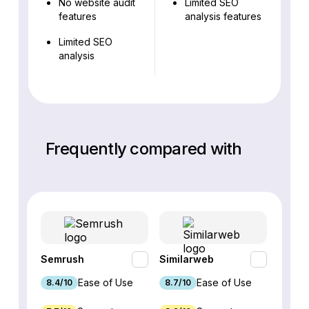
No website audit
Limited SEO
features
analysis features
Limited SEO
analysis
Frequently compared with
Semrush
Similarweb
SE Ra
Ease of Use
Ease of Use
8.4/10
8.7/10
8.8/1