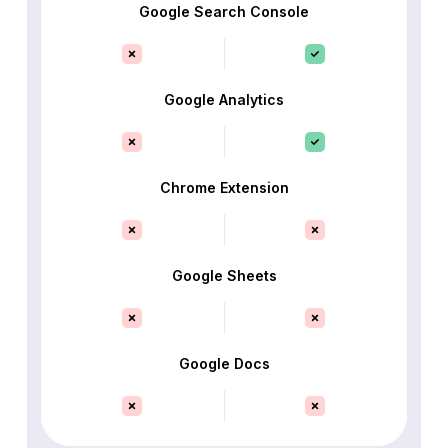
Google Search Console
Google Analytics
Chrome Extension
Google Sheets
Google Docs