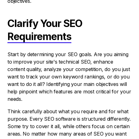
objectives.
Clarify Your SEO
Requirements
Start by determining your SEO goals. Are you aiming
to improve your site's technical SEO, enhance
content quality, analyze your competition, do you just
want to track your own keyword rankings, or do you
want to do it all? Identifying your main objectives will
help pinpoint which features are most critical for your
needs.
Think carefully about what you require and for what
purpose. Every SEO software is structured differently.
Some try to cover it all, while others focus on certain
areas. No matter how many areas of SEO you want