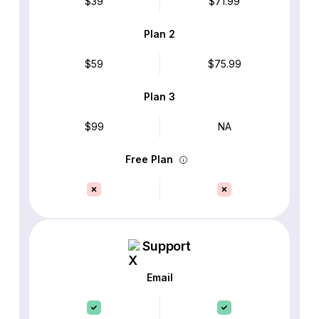
$39
$71.99
Plan 2
$59
$75.99
Plan 3
$99
NA
Free Plan
Support
Email