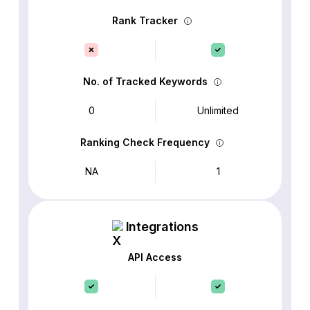
Rank Tracker
No. of Tracked Keywords
0
Unlimited
Ranking Check Frequency
NA
1
Integrations
API Access