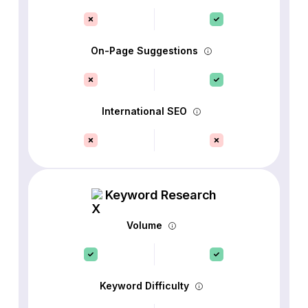
On-Page Suggestions
International SEO
Keyword Research
Volume
Keyword Difficulty