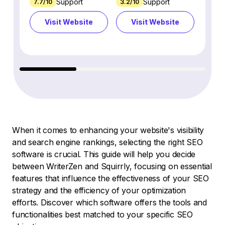
Support
Support
7.7/10
3.2/10
8.9/1
Visit Website
Visit Website
Vi
When it comes to enhancing your website's visibility
and search engine rankings, selecting the right SEO
software is crucial. This guide will help you decide
between WriterZen and Squirrly, focusing on essential
features that influence the effectiveness of your SEO
strategy and the efficiency of your optimization
efforts. Discover which software offers the tools and
functionalities best matched to your specific SEO