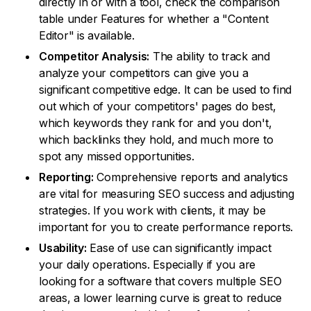
directly in or with a tool, check the comparison
table under Features for whether a "Content
Editor" is available.
Competitor Analysis:
The ability to track and
analyze your competitors can give you a
significant competitive edge. It can be used to find
out which of your competitors' pages do best,
which keywords they rank for and you don't,
which backlinks they hold, and much more to
spot any missed opportunities.
Reporting:
Comprehensive reports and analytics
are vital for measuring SEO success and adjusting
strategies. If you work with clients, it may be
important for you to create performance reports.
Usability:
Ease of use can significantly impact
your daily operations. Especially if you are
looking for a software that covers multiple SEO
areas, a lower learning curve is great to reduce