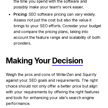
the time you spend with the software and
possibly make your team's work easier.
Pricing:
SEO software pricing can vary widely.
Assess not just the cost but also the value it
brings to your SEO efforts. Consider your budget
and compare the pricing plans, taking into
account the feature range and scalability of both
providers.
Making Your
Decision
Weigh the pros and cons of WriterZen and Squirrly
against your SEO goals and requirements. The right
choice should not only offer a better price but align
with your requirements by offering the right features
and tools for enhancing your site's search engine
performance.