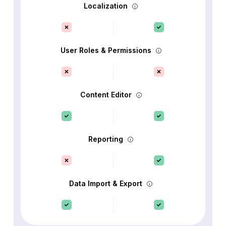
Localization
User Roles & Permissions
Content Editor
Reporting
Data Import & Export