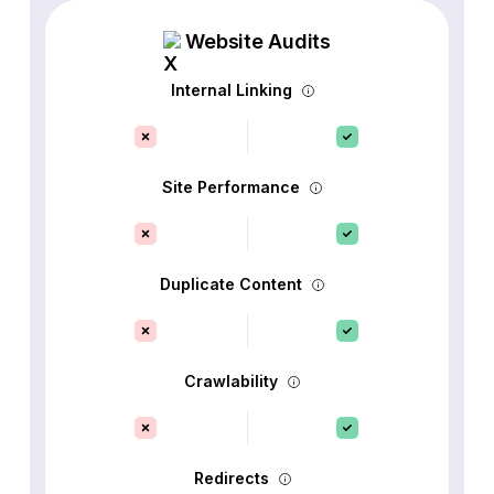
Website Audits
Internal Linking
Site Performance
Duplicate Content
Crawlability
Redirects