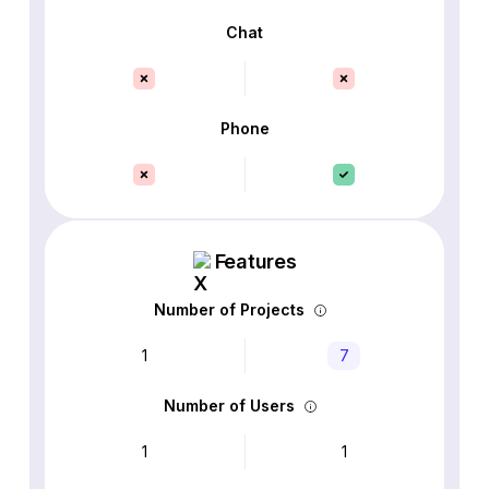
Chat
Phone
Features
Number of Projects
1
7
Number of Users
1
1