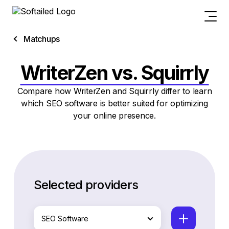
Matchups
WriterZen vs. Squirrly
Compare how WriterZen and Squirrly differ to learn
which SEO software is better suited for optimizing
your online presence.
Selected providers
SEO Software