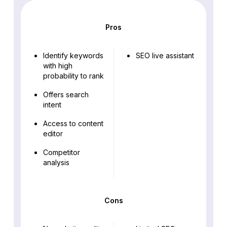
Pros
Identify keywords
SEO live assistant
with high
probability to rank
Offers search
intent
Access to content
editor
Competitor
analysis
Cons