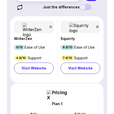
Just the differences
WriterZen
Squirrly
Ease of Use
Ease of Use
9/10
8.8/10
Support
Support
4.8/10
7.6/10
Visit Website
Visit Website
Pricing
Plan 1