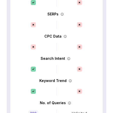
SERPs
CPC Data
Search Intent
Keyword Trend
No. of Queries