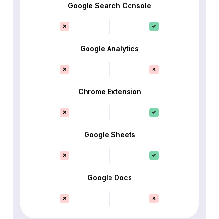
Google Search Console
Google Analytics
Chrome Extension
Google Sheets
Google Docs