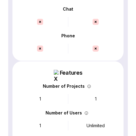
Chat
Phone
Features
Number of Projects
1
1
Number of Users
1
Unlimited