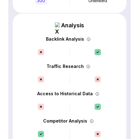
300
Unlimited
Analysis
Backlink Analysis
Traffic Research
Access to Historical Data
Competitor Analysis