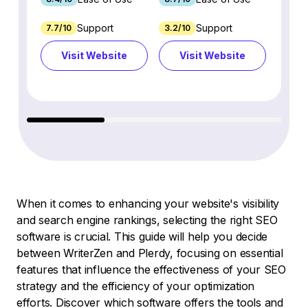
Support
Support
7.7/10
3.2/10
8.9/1
Visit Website
Visit Website
Vi
When it comes to enhancing your website's visibility
and search engine rankings, selecting the right SEO
software is crucial. This guide will help you decide
between WriterZen and Plerdy, focusing on essential
features that influence the effectiveness of your SEO
strategy and the efficiency of your optimization
efforts. Discover which software offers the tools and