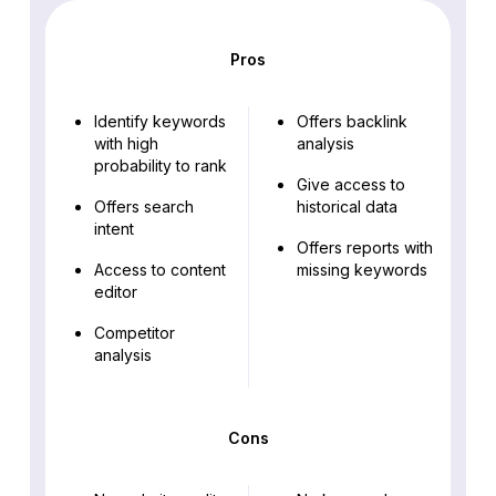
Pros
Identify keywords
Offers backlink
with high
analysis
probability to rank
Give access to
Offers search
historical data
intent
Offers reports with
Access to content
missing keywords
editor
Competitor
analysis
Cons