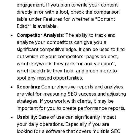
engagement. If you plan to write your content
directly in or with a tool, check the comparison
table under Features for whether a "Content
Editor" is available.
Competitor Analysis:
The ability to track and
analyze your competitors can give you a
significant competitive edge. It can be used to find
out which of your competitors' pages do best,
which keywords they rank for and you don't,
which backlinks they hold, and much more to
spot any missed opportunities.
Reporting:
Comprehensive reports and analytics
are vital for measuring SEO success and adjusting
strategies. If you work with clients, it may be
important for you to create performance reports.
Usability:
Ease of use can significantly impact
your daily operations. Especially if you are
looking for a software that covers multiple SEO