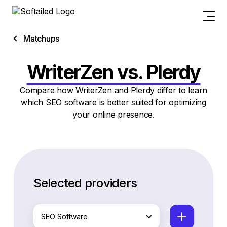
Matchups
WriterZen vs. Plerdy
Compare how WriterZen and Plerdy differ to learn
which SEO software is better suited for optimizing
your online presence.
Selected providers
SEO Software