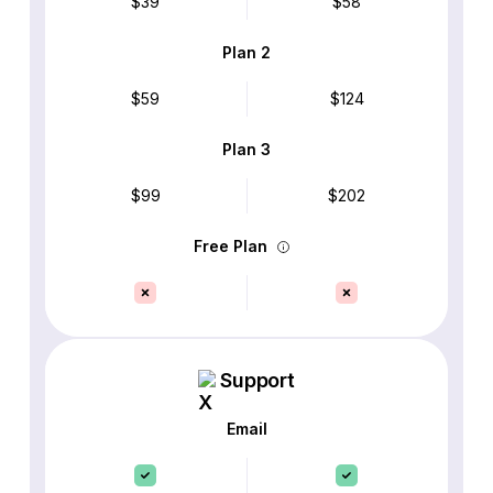
$39
$58
Plan 2
$59
$124
Plan 3
$99
$202
Free Plan
Support
Email