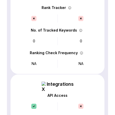
Rank Tracker
No. of Tracked Keywords
0
0
Ranking Check Frequency
NA
NA
Integrations
API Access