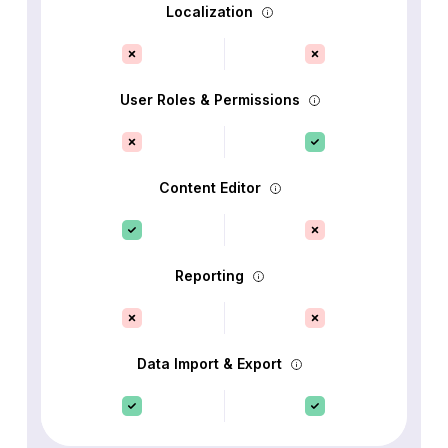
Localization
User Roles & Permissions
Content Editor
Reporting
Data Import & Export