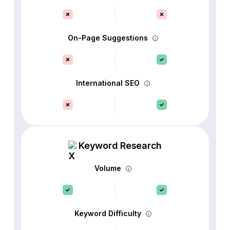
On-Page Suggestions
International SEO
Keyword Research
Volume
Keyword Difficulty