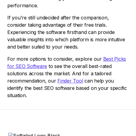
performance.
If you're still undecided after the comparison,
consider taking advantage of their free trials.
Experiencing the software firsthand can provide
valuable insights into which platform is more intuitive
and better suited to your needs.
For more options to consider, explore our
Best Picks
for SEO Software
to see the overall best-rated
solutions across the market. And for a tailored
recommendation, our
Finder Tool
can help you
identify the best SEO software based on your specific
situation.