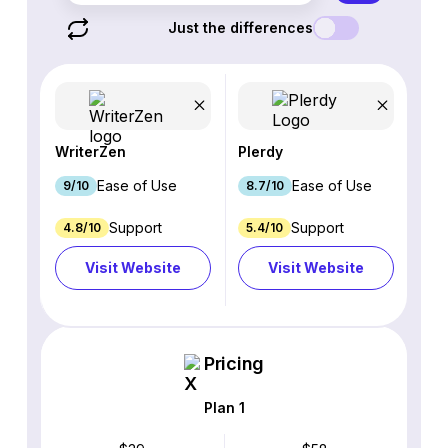
Just the differences
WriterZen
Plerdy
Ease of Use
Ease of Use
9/10
8.7/10
Support
Support
4.8/10
5.4/10
Visit Website
Visit Website
Pricing
Plan 1