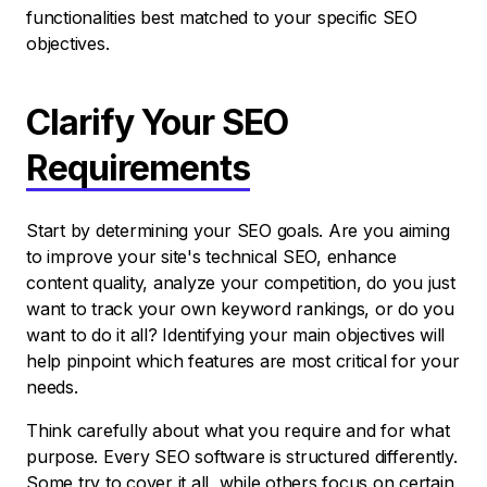
functionalities best matched to your specific SEO
objectives.
Clarify Your SEO
Requirements
Start by determining your SEO goals. Are you aiming
to improve your site's technical SEO, enhance
content quality, analyze your competition, do you just
want to track your own keyword rankings, or do you
want to do it all? Identifying your main objectives will
help pinpoint which features are most critical for your
needs.
Think carefully about what you require and for what
purpose. Every SEO software is structured differently.
Some try to cover it all, while others focus on certain