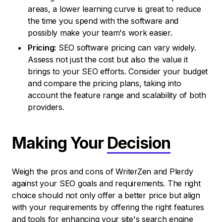
areas, a lower learning curve is great to reduce
the time you spend with the software and
possibly make your team's work easier.
Pricing:
SEO software pricing can vary widely.
Assess not just the cost but also the value it
brings to your SEO efforts. Consider your budget
and compare the pricing plans, taking into
account the feature range and scalability of both
providers.
Making Your
Decision
Weigh the pros and cons of WriterZen and Plerdy
against your SEO goals and requirements. The right
choice should not only offer a better price but align
with your requirements by offering the right features
and tools for enhancing your site's search engine