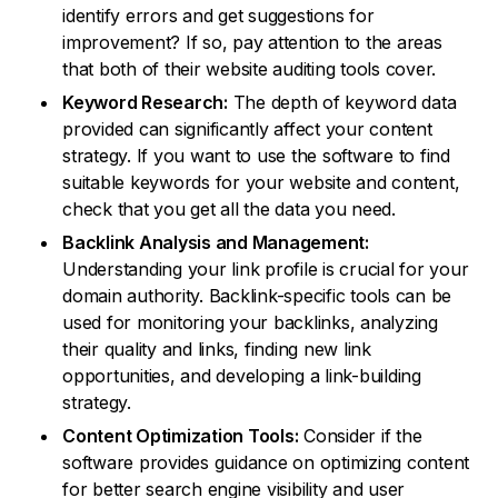
identify errors and get suggestions for
improvement? If so, pay attention to the areas
that both of their website auditing tools cover.
Keyword Research:
The depth of keyword data
provided can significantly affect your content
strategy. If you want to use the software to find
suitable keywords for your website and content,
check that you get all the data you need.
Backlink Analysis and Management:
Understanding your link profile is crucial for your
domain authority. Backlink-specific tools can be
used for monitoring your backlinks, analyzing
their quality and links, finding new link
opportunities, and developing a link-building
strategy.
Content Optimization Tools:
Consider if the
software provides guidance on optimizing content
for better search engine visibility and user