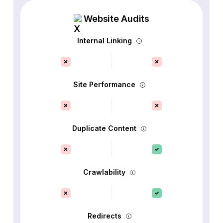
Website Audits
Internal Linking
Site Performance
Duplicate Content
Crawlability
Redirects