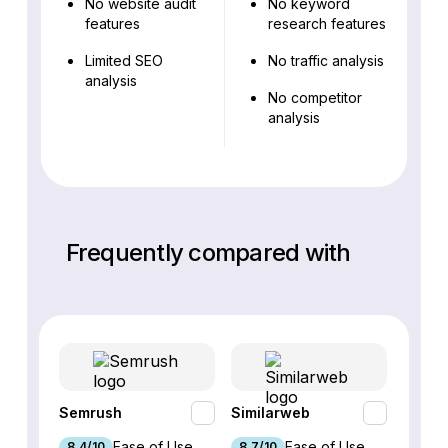
No website audit
No keyword
features
research features
Limited SEO
No traffic analysis
analysis
No competitor
analysis
Frequently compared with
Semrush
Similarweb
SE Ra
Ease of Use
Ease of Use
8.4/10
8.7/10
8.8/1