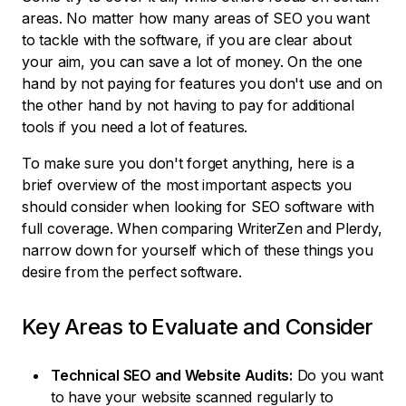
areas. No matter how many areas of SEO you want
to tackle with the software, if you are clear about
your aim, you can save a lot of money. On the one
hand by not paying for features you don't use and on
the other hand by not having to pay for additional
tools if you need a lot of features.
To make sure you don't forget anything, here is a
brief overview of the most important aspects you
should consider when looking for SEO software with
full coverage. When comparing WriterZen and Plerdy,
narrow down for yourself which of these things you
desire from the perfect software.
Key Areas to Evaluate and Consider
Technical SEO and Website Audits:
Do you want
to have your website scanned regularly to