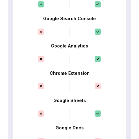
Google Search Console
Google Analytics
Chrome Extension
Google Sheets
Google Docs