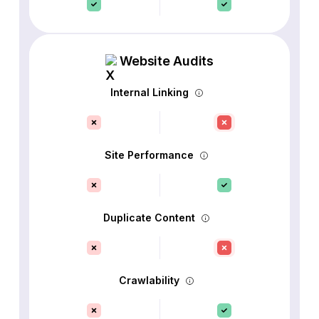
Website Audits
Internal Linking
Site Performance
Duplicate Content
Crawlability