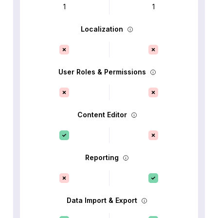
1
1
Localization
User Roles & Permissions
Content Editor
Reporting
Data Import & Export