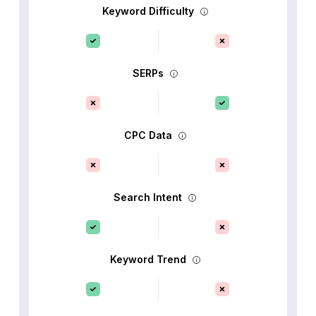
Keyword Difficulty
SERPs
CPC Data
Search Intent
Keyword Trend