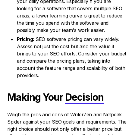
your daily operations. Especially if you are
looking for a software that covers multiple SEO
areas, a lower learning curve is great to reduce
the time you spend with the software and
possibly make your team's work easier.
Pricing:
SEO software pricing can vary widely.
Assess not just the cost but also the value it
brings to your SEO efforts. Consider your budget
and compare the pricing plans, taking into
account the feature range and scalability of both
providers.
Making Your
Decision
Weigh the pros and cons of WriterZen and Netpeak
Spider against your SEO goals and requirements. The
right choice should not only offer a better price but