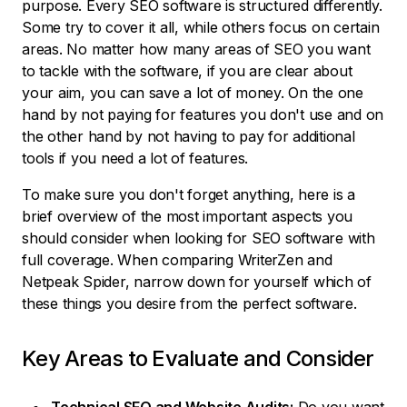
purpose. Every SEO software is structured differently.
Some try to cover it all, while others focus on certain
areas. No matter how many areas of SEO you want
to tackle with the software, if you are clear about
your aim, you can save a lot of money. On the one
hand by not paying for features you don't use and on
the other hand by not having to pay for additional
tools if you need a lot of features.
To make sure you don't forget anything, here is a
brief overview of the most important aspects you
should consider when looking for SEO software with
full coverage. When comparing WriterZen and
Netpeak Spider, narrow down for yourself which of
these things you desire from the perfect software.
Key Areas to Evaluate and Consider