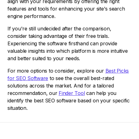
align with your requirements by offering the right
features and tools for enhancing your site's search
engine performance.
If you're still undecided after the comparison,
consider taking advantage of their free trials.
Experiencing the software firsthand can provide
valuable insights into which platform is more intuitive
and better suited to your needs.
For more options to consider, explore our
Best Picks
for SEO Software
to see the overall best-rated
solutions across the market. And for a tailored
recommendation, our
Finder Tool
can help you
identify the best SEO software based on your specific
situation.