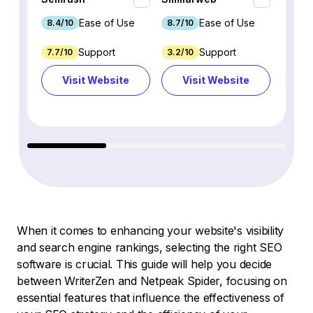
Ease of Use
Ease of Use
8.4/10
8.7/10
8.8/1
Support
Support
7.7/10
3.2/10
8.9/1
Visit Website
Visit Website
Vi
When it comes to enhancing your website's visibility
and search engine rankings, selecting the right SEO
software is crucial. This guide will help you decide
between WriterZen and Netpeak Spider, focusing on
essential features that influence the effectiveness of