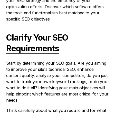
your SEO strategy and the efficiency of your
optimization efforts. Discover which software offers
the tools and functionalities best matched to your
specific SEO objectives.
Clarify Your SEO
Requirements
Start by determining your SEO goals. Are you aiming
to improve your site's technical SEO, enhance
content quality, analyze your competition, do you just
want to track your own keyword rankings, or do you
want to do it all? Identifying your main objectives will
help pinpoint which features are most critical for your
needs.
Think carefully about what you require and for what