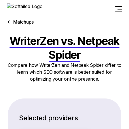
Matchups
WriterZen vs. Netpeak
Spider
Compare how WriterZen and Netpeak Spider differ to
learn which SEO software is better suited for
optimizing your online presence.
Selected providers