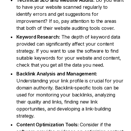
Technical SEO and Website Audits:
Do you want
to have your website scanned regularly to
identify errors and get suggestions for
improvement? If so, pay attention to the areas
that both of their website auditing tools cover.
Keyword Research:
The depth of keyword data
provided can significantly affect your content
strategy. If you want to use the software to find
suitable keywords for your website and content,
check that you get all the data you need.
Backlink Analysis and Management:
Understanding your link profile is crucial for your
domain authority. Backlink-specific tools can be
used for monitoring your backlinks, analyzing
their quality and links, finding new link
opportunities, and developing a link-building
strategy.
Content Optimization Tools:
Consider if the