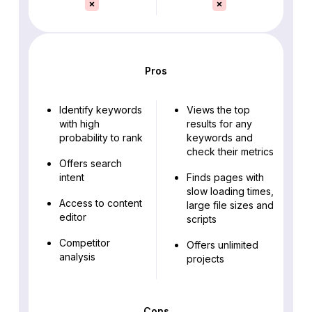
Pros
Identify keywords
Views the top
with high
results for any
probability to rank
keywords and
check their metrics
Offers search
intent
Finds pages with
slow loading times,
Access to content
large file sizes and
editor
scripts
Competitor
Offers unlimited
analysis
projects
Cons