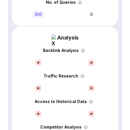
No. of Queries
300
0
Analysis
Backlink Analysis
Traffic Research
Access to Historical Data
Competitor Analysis