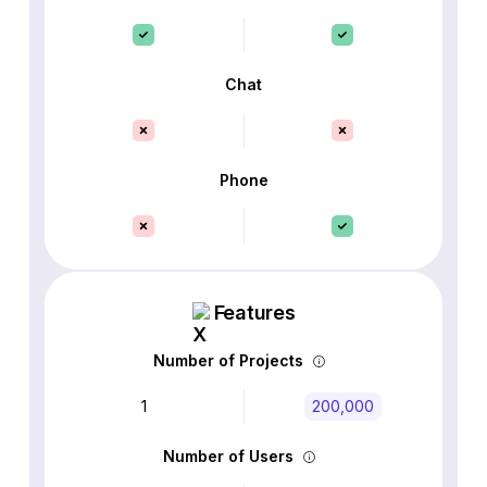
Chat
Phone
Features
Number of Projects
1
200,000
Number of Users