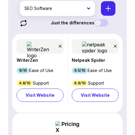
SEO Software
Just the differences
WriterZen
Netpeak Spider
Ease of Use
Ease of Use
9/10
9.5/10
Support
Support
4.8/10
6.9/10
Visit Website
Visit Website
Pricing