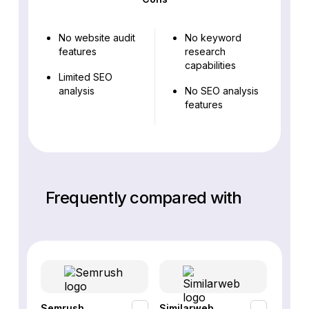
No website audit
No keyword
features
research
capabilities
Limited SEO
analysis
No SEO analysis
features
Frequently compared with
Semrush
Similarweb
SE Ra