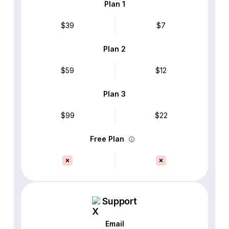
Plan 1
$39
$7
Plan 2
$59
$12
Plan 3
$99
$22
Free Plan
Support
Email