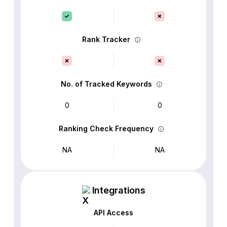
Rank Tracker
No. of Tracked Keywords
0
0
Ranking Check Frequency
NA
NA
Integrations
API Access