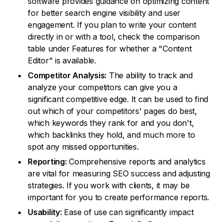
software provides guidance on optimizing content
for better search engine visibility and user
engagement. If you plan to write your content
directly in or with a tool, check the comparison
table under Features for whether a "Content
Editor" is available.
Competitor Analysis:
The ability to track and
analyze your competitors can give you a
significant competitive edge. It can be used to find
out which of your competitors' pages do best,
which keywords they rank for and you don't,
which backlinks they hold, and much more to
spot any missed opportunities.
Reporting:
Comprehensive reports and analytics
are vital for measuring SEO success and adjusting
strategies. If you work with clients, it may be
important for you to create performance reports.
Usability:
Ease of use can significantly impact