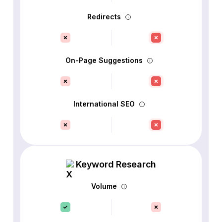
Redirects
On-Page Suggestions
International SEO
Keyword Research
Volume