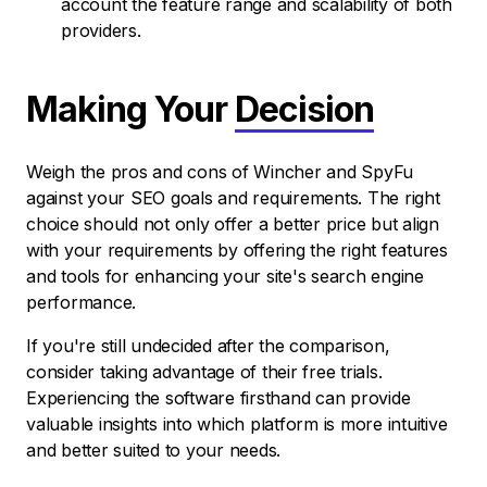
account the feature range and scalability of both
providers.
Making Your
Decision
Weigh the pros and cons of Wincher and SpyFu
against your SEO goals and requirements. The right
choice should not only offer a better price but align
with your requirements by offering the right features
and tools for enhancing your site's search engine
performance.
If you're still undecided after the comparison,
consider taking advantage of their free trials.
Experiencing the software firsthand can provide
valuable insights into which platform is more intuitive
and better suited to your needs.