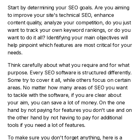
Start by determining your SEO goals. Are you aiming
to improve your site's technical SEO, enhance
content quality, analyze your competition, do you just
want to track your own keyword rankings, or do you
want to do it all? Identifying your main objectives will
help pinpoint which features are most critical for your
needs.
Think carefully about what you require and for what
purpose. Every SEO software is structured differently.
Some try to cover it all, while others focus on certain
areas. No matter how many areas of SEO you want
to tackle with the software, if you are clear about
your aim, you can save a lot of money. On the one
hand by not paying for features you don't use and on
the other hand by not having to pay for additional
tools if you need a lot of features.
To make sure you don't forget anything, here is a