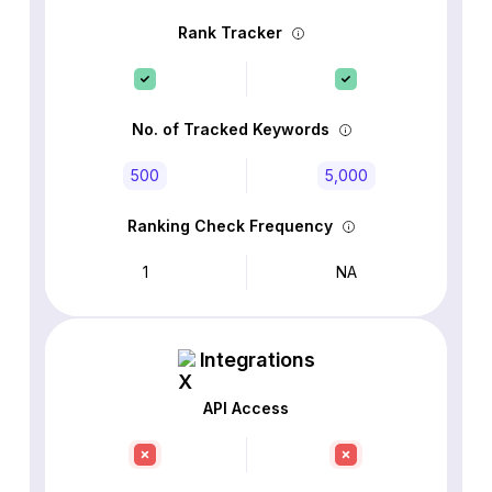
Rank Tracker
No. of Tracked Keywords
500
5,000
Ranking Check Frequency
1
NA
Integrations
API Access