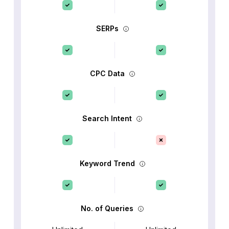
SERPs
CPC Data
Search Intent
Keyword Trend
No. of Queries