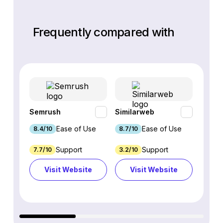
Frequently compared with
Semrush
Similarweb
SE Ra
Ease of Use
Ease of Use
8.4/10
8.7/10
8.8/1
Support
Support
7.7/10
3.2/10
8.9/1
Visit Website
Visit Website
Vi