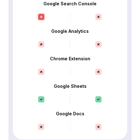
Google Search Console
Google Analytics
Chrome Extension
Google Sheets
Google Docs