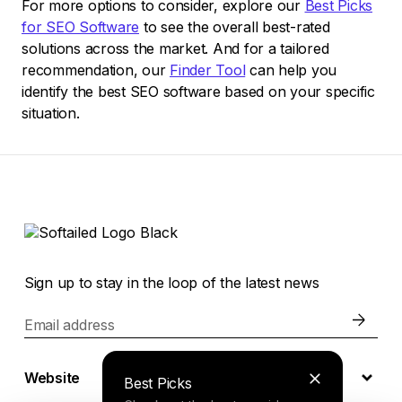
For more options to consider, explore our
Best Picks
for SEO Software
to see the overall best-rated
solutions across the market. And for a tailored
recommendation, our
Finder Tool
can help you
identify the best SEO software based on your specific
situation.
Sign up to stay in the loop of the latest news
Email address
Website
Best Picks