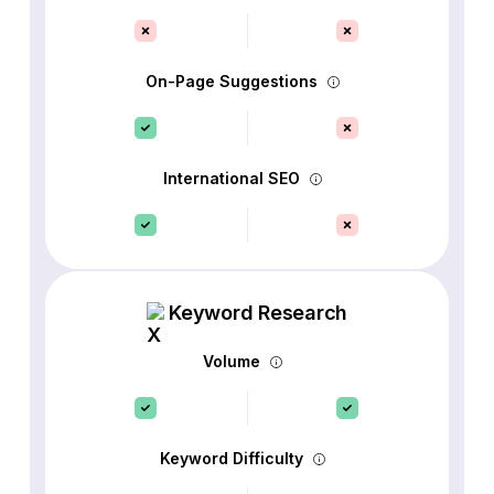
On-Page Suggestions
International SEO
Keyword Research
Volume
Keyword Difficulty