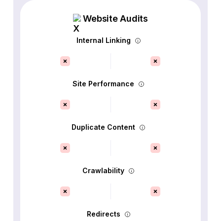
Website Audits
Internal Linking
Site Performance
Duplicate Content
Crawlability
Redirects