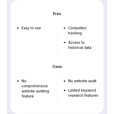
Pros
Easy to use
Competitor
tracking
Access to
historical data
Cons
No
No website audit
comprehensive
Limited keyword
website auditing
research features
feature