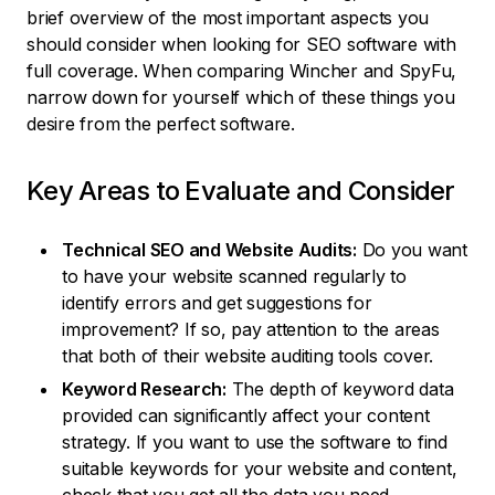
brief overview of the most important aspects you
should consider when looking for SEO software with
full coverage. When comparing Wincher and SpyFu,
narrow down for yourself which of these things you
desire from the perfect software.
Key Areas to Evaluate and Consider
Technical SEO and Website Audits:
Do you want
to have your website scanned regularly to
identify errors and get suggestions for
improvement? If so, pay attention to the areas
that both of their website auditing tools cover.
Keyword Research:
The depth of keyword data
provided can significantly affect your content
strategy. If you want to use the software to find
suitable keywords for your website and content,