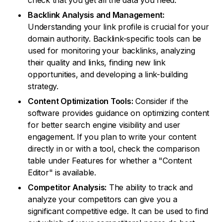
check that you get all the data you need.
Backlink Analysis and Management:
Understanding your link profile is crucial for your
domain authority. Backlink-specific tools can be
used for monitoring your backlinks, analyzing
their quality and links, finding new link
opportunities, and developing a link-building
strategy.
Content Optimization Tools:
Consider if the
software provides guidance on optimizing content
for better search engine visibility and user
engagement. If you plan to write your content
directly in or with a tool, check the comparison
table under Features for whether a "Content
Editor" is available.
Competitor Analysis:
The ability to track and
analyze your competitors can give you a
significant competitive edge. It can be used to find