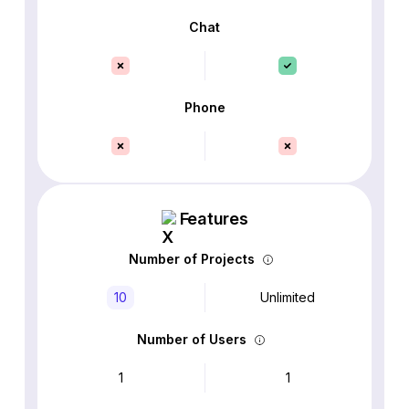
Chat
Phone
Features
Number of Projects
10
Unlimited
Number of Users
1
1