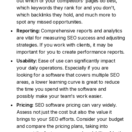
out which of your competitors' pages do best,
which keywords they rank for and you don't,
which backlinks they hold, and much more to
spot any missed opportunities.
Reporting:
Comprehensive reports and analytics
are vital for measuring SEO success and adjusting
strategies. If you work with clients, it may be
important for you to create performance reports.
Usability:
Ease of use can significantly impact
your daily operations. Especially if you are
looking for a software that covers multiple SEO
areas, a lower learning curve is great to reduce
the time you spend with the software and
possibly make your team's work easier.
Pricing:
SEO software pricing can vary widely.
Assess not just the cost but also the value it
brings to your SEO efforts. Consider your budget
and compare the pricing plans, taking into