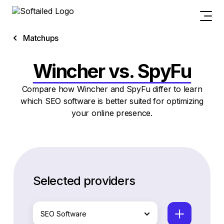
Matchups
Wincher vs. SpyFu
Compare how Wincher and SpyFu differ to learn
which SEO software is better suited for optimizing
your online presence.
Selected providers
SEO Software