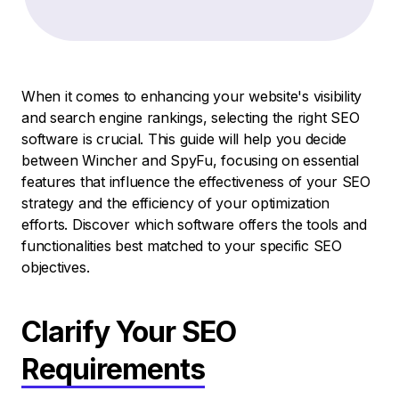
When it comes to enhancing your website's visibility
and search engine rankings, selecting the right SEO
software is crucial. This guide will help you decide
between Wincher and SpyFu, focusing on essential
features that influence the effectiveness of your SEO
strategy and the efficiency of your optimization
efforts. Discover which software offers the tools and
functionalities best matched to your specific SEO
objectives.
Clarify Your SEO
Requirements