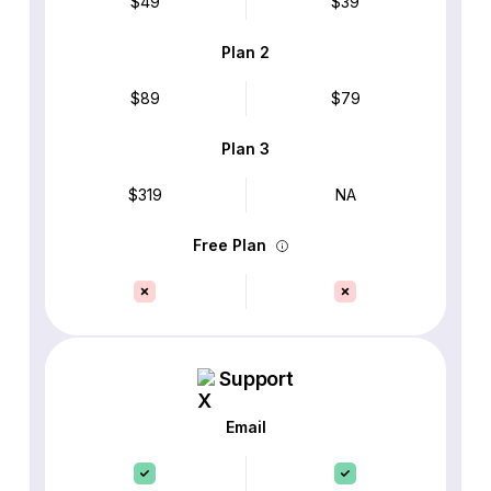
$49
$39
Plan 2
$89
$79
Plan 3
$319
NA
Free Plan
Support
Email