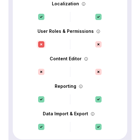
Localization
User Roles & Permissions
Content Editor
Reporting
Data Import & Export