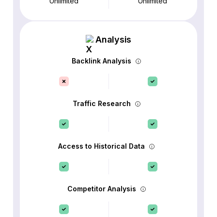
Unlimited
Unlimited
Analysis
Backlink Analysis
Traffic Research
Access to Historical Data
Competitor Analysis