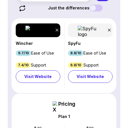
Just the differences
Wincher
SpyFu
Ease of Use
Ease of Use
9.7/10
8.8/10
Support
Support
7.4/10
6.8/10
Visit Website
Visit Website
Pricing
Plan 1