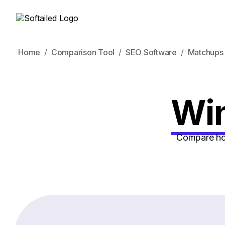
Home
Comparison Tool
SEO Software
Matchups
Win
Compare how