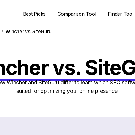
Best Picks
Comparison Tool
Finder Tool
Wincher vs. SiteGuru
cher vs. Site
 Wincher and SiteGuru differ to learn which SEO softwa
suited for optimizing your online presence.