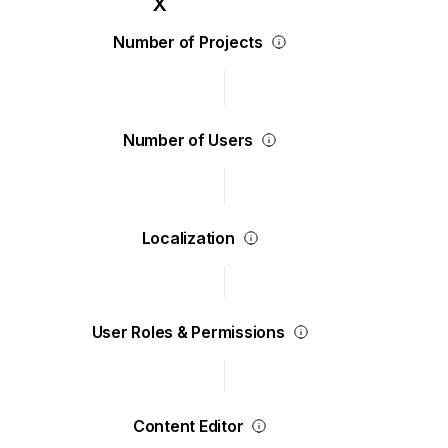
Number of Projects
Number of Users
Localization
User Roles & Permissions
Content Editor