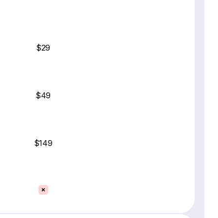
$29
$49
$149