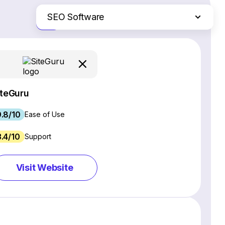
SEO Software
Just the differences
Website Builders
Email Marketing Software
Ecommerce Platforms
Web Hosting Services
iteGuru
CRM Software
.8/10
Project Management Software
Ease of Use
Webinar Software
3.4/10
Support
Live Chat & Chatbot Software
Social Media Management Tools
Visit Website