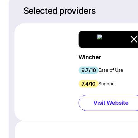
Selected providers
Wincher
9.7/10
Ease of Use
7.4/10
Support
Visit Website