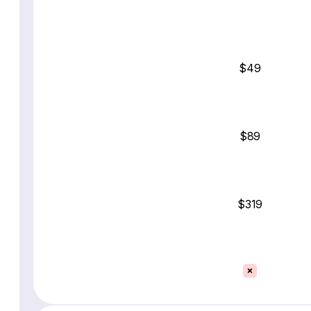
$49
$89
$319