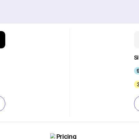
S
9
Pricing