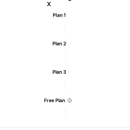
Plan 1
Plan 2
Plan 3
Free Plan