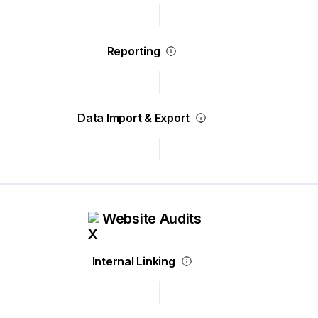
Reporting
Data Import & Export
Website Audits
Internal Linking