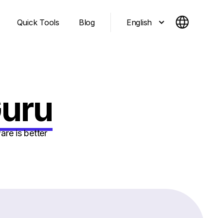
English
Quick Tools
Blog
Guru
re is better