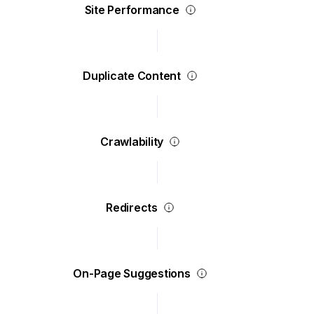
Site Performance
Duplicate Content
Crawlability
Redirects
On-Page Suggestions