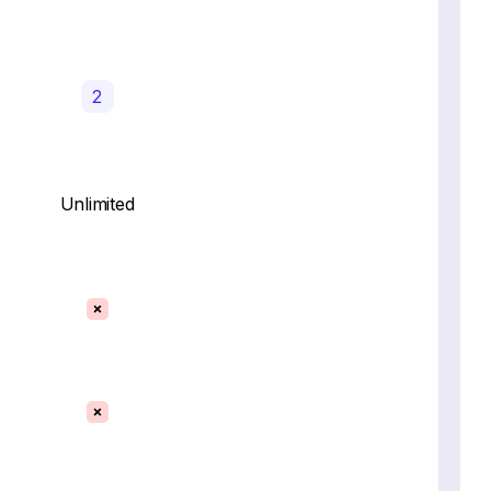
2
Unlimited