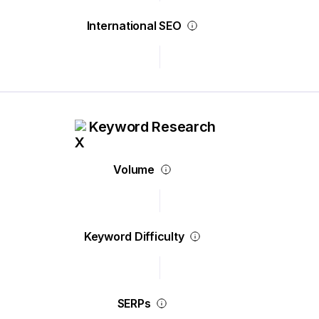
International SEO
Keyword Research
Volume
Keyword Difficulty
SERPs