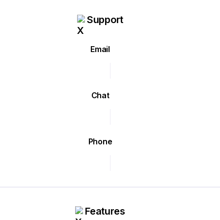
Support
Email
Chat
Phone
Features