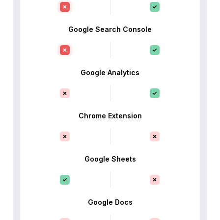
Google Search Console
Google Analytics
Chrome Extension
Google Sheets
Google Docs