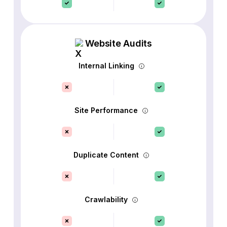
Website Audits
Internal Linking
Site Performance
Duplicate Content
Crawlability