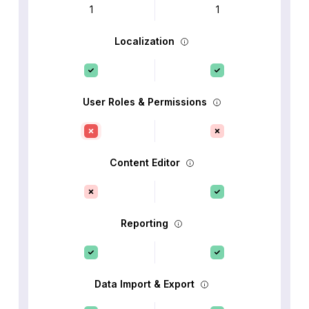
1
1
Localization
User Roles & Permissions
Content Editor
Reporting
Data Import & Export