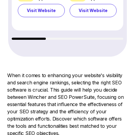
Visit Website
Visit Website
Vi
When it comes to enhancing your website's visibility
and search engine rankings, selecting the right SEO
software is crucial. This guide will help you decide
between Wincher and SEO PowerSuite, focusing on
essential features that influence the effectiveness of
your SEO strategy and the efficiency of your
optimization efforts. Discover which software offers
the tools and functionalities best matched to your
specific SEO objectives.