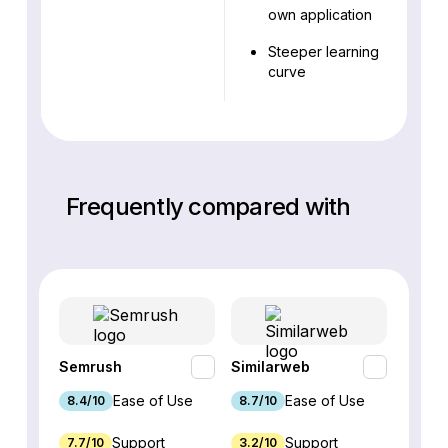
own application
Steeper learning
curve
Frequently compared with
Semrush
Similarweb
SE Ra
Ease of Use
Ease of Use
8.4/10
8.7/10
8.8/1
Support
Support
7.7/10
3.2/10
8.9/1