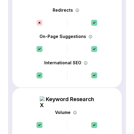
Redirects
On-Page Suggestions
International SEO
Keyword Research
Volume