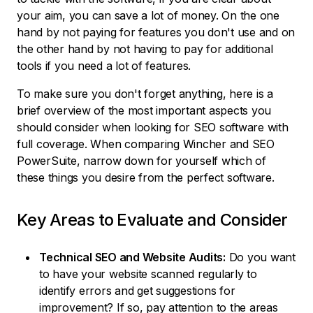
your aim, you can save a lot of money. On the one
hand by not paying for features you don't use and on
the other hand by not having to pay for additional
tools if you need a lot of features.
To make sure you don't forget anything, here is a
brief overview of the most important aspects you
should consider when looking for SEO software with
full coverage. When comparing Wincher and SEO
PowerSuite, narrow down for yourself which of
these things you desire from the perfect software.
Key Areas to Evaluate and Consider
Technical SEO and Website Audits:
Do you want
to have your website scanned regularly to
identify errors and get suggestions for
improvement? If so, pay attention to the areas