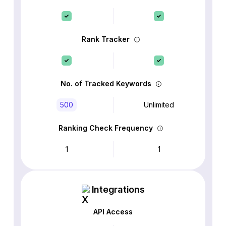
Rank Tracker
No. of Tracked Keywords
500
Unlimited
Ranking Check Frequency
1
1
Integrations
API Access