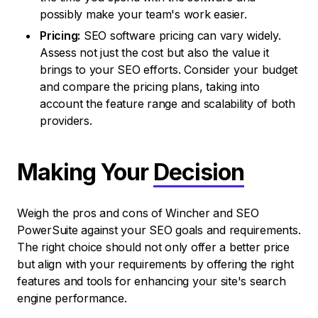
possibly make your team's work easier.
Pricing:
SEO software pricing can vary widely.
Assess not just the cost but also the value it
brings to your SEO efforts. Consider your budget
and compare the pricing plans, taking into
account the feature range and scalability of both
providers.
Making Your
Decision
Weigh the pros and cons of Wincher and SEO
PowerSuite against your SEO goals and requirements.
The right choice should not only offer a better price
but align with your requirements by offering the right
features and tools for enhancing your site's search
engine performance.