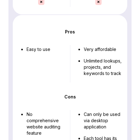
Pros
Easy to use
Very affordable
Unlimited lookups,
projects, and
keywords to track
Cons
No
Can only be used
comprehensive
via desktop
website auditing
application
feature
Each tool has its