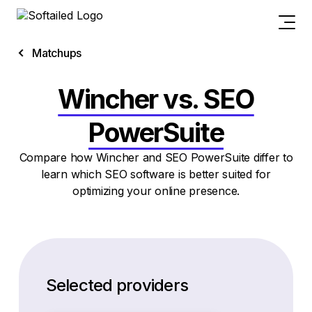
Matchups
Wincher vs. SEO
PowerSuite
Compare how Wincher and SEO PowerSuite differ to
learn which SEO software is better suited for
optimizing your online presence.
Selected providers