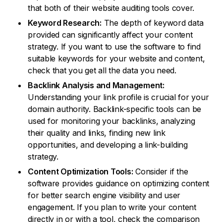
that both of their website auditing tools cover.
Keyword Research:
The depth of keyword data
provided can significantly affect your content
strategy. If you want to use the software to find
suitable keywords for your website and content,
check that you get all the data you need.
Backlink Analysis and Management:
Understanding your link profile is crucial for your
domain authority. Backlink-specific tools can be
used for monitoring your backlinks, analyzing
their quality and links, finding new link
opportunities, and developing a link-building
strategy.
Content Optimization Tools:
Consider if the
software provides guidance on optimizing content
for better search engine visibility and user
engagement. If you plan to write your content
directly in or with a tool, check the comparison