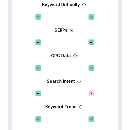
Keyword Difficulty
SERPs
CPC Data
Search Intent
Keyword Trend