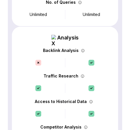
No. of Queries
Unlimited
Unlimited
Analysis
Backlink Analysis
Traffic Research
Access to Historical Data
Competitor Analysis