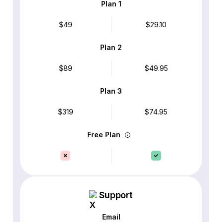
Plan 1
$49
$29.10
Plan 2
$89
$49.95
Plan 3
$319
$74.95
Free Plan
Support
Email