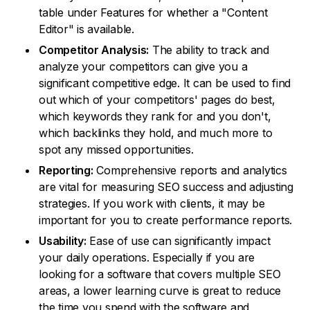
table under Features for whether a "Content
Editor" is available.
Competitor Analysis:
The ability to track and
analyze your competitors can give you a
significant competitive edge. It can be used to find
out which of your competitors' pages do best,
which keywords they rank for and you don't,
which backlinks they hold, and much more to
spot any missed opportunities.
Reporting:
Comprehensive reports and analytics
are vital for measuring SEO success and adjusting
strategies. If you work with clients, it may be
important for you to create performance reports.
Usability:
Ease of use can significantly impact
your daily operations. Especially if you are
looking for a software that covers multiple SEO
areas, a lower learning curve is great to reduce
the time you spend with the software and