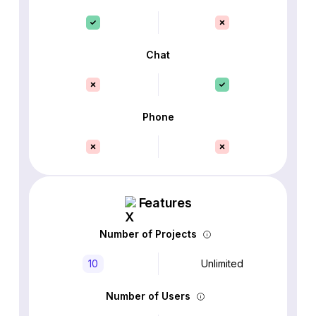
Chat
Phone
Features
Number of Projects
10
Unlimited
Number of Users