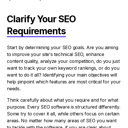
Clarify Your SEO
Requirements
Start by determining your SEO goals. Are you aiming
to improve your site's technical SEO, enhance
content quality, analyze your competition, do you just
want to track your own keyword rankings, or do you
want to do it all? Identifying your main objectives will
help pinpoint which features are most critical for your
needs.
Think carefully about what you require and for what
purpose. Every SEO software is structured differently.
Some try to cover it all, while others focus on certain
areas. No matter how many areas of SEO you want
to tackle with the software, if you are clear about