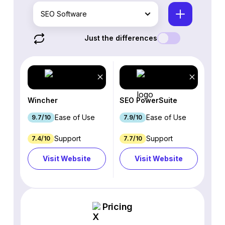
SEO Software
Just the differences
Wincher
SEO PowerSuite
Ease of Use
Ease of Use
9.7/10
7.9/10
Support
Support
7.4/10
7.7/10
Visit Website
Visit Website
Pricing