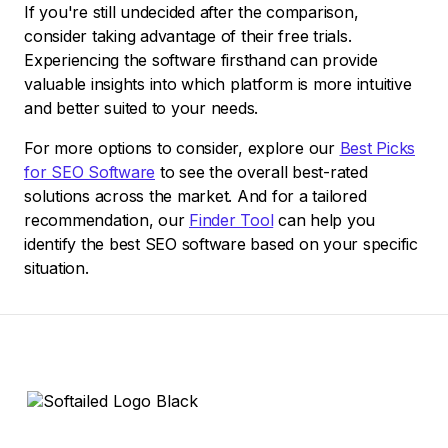
If you're still undecided after the comparison,
consider taking advantage of their free trials.
Experiencing the software firsthand can provide
valuable insights into which platform is more intuitive
and better suited to your needs.
For more options to consider, explore our
Best Picks
for SEO Software
to see the overall best-rated
solutions across the market. And for a tailored
recommendation, our
Finder Tool
can help you
identify the best SEO software based on your specific
situation.