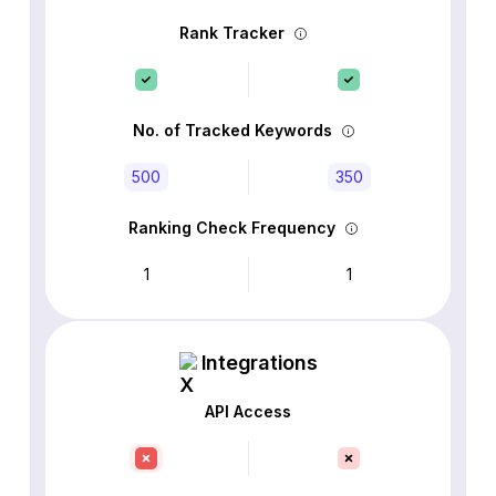
Rank Tracker
No. of Tracked Keywords
500
350
Ranking Check Frequency
1
1
Integrations
API Access