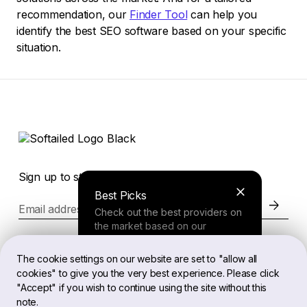
recommendation, our
Finder Tool
can help you
identify the best SEO software based on your specific
situation.
Sign up to stay in the loop of the latest news
Best Picks
Email address
Check out the best providers on
the market based on our
comprehensive study.
Website
The cookie settings on our website are set to "allow all
cookies" to give you the very best experience. Please click
Finder Tool
"Accept" if you wish to continue using the site without this
Legal
note.
Answer a few questions about