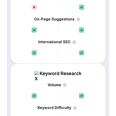
On-Page Suggestions
International SEO
Keyword Research
Volume
Keyword Difficulty