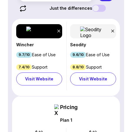
Just the differences
Wincher
Seodity
Ease of Use
Ease of Use
9.7/10
9.6/10
Support
Support
7.4/10
8.8/10
Visit Website
Visit Website
Pricing
Plan 1