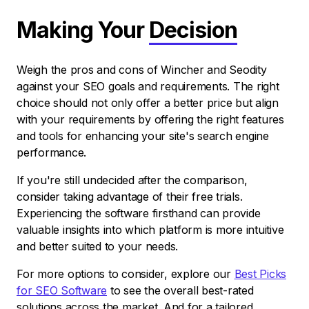
Making Your
Decision
Weigh the pros and cons of Wincher and Seodity
against your SEO goals and requirements. The right
choice should not only offer a better price but align
with your requirements by offering the right features
and tools for enhancing your site's search engine
performance.
If you're still undecided after the comparison,
consider taking advantage of their free trials.
Experiencing the software firsthand can provide
valuable insights into which platform is more intuitive
and better suited to your needs.
For more options to consider, explore our
Best Picks
for SEO Software
to see the overall best-rated
solutions across the market. And for a tailored