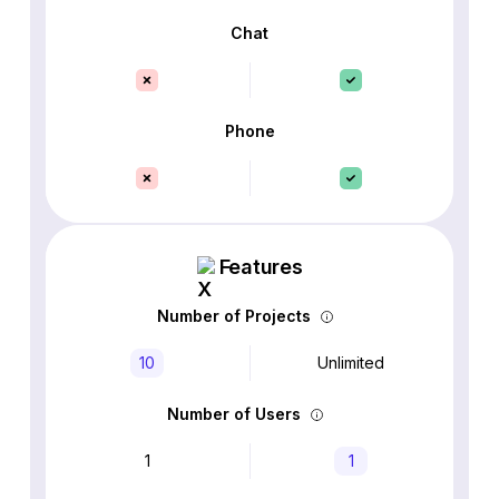
Chat
Phone
Features
Number of Projects
10
Unlimited
Number of Users
1
1