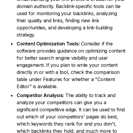
domain authority. Backlink-specific tools can be
used for monitoring your backlinks, analyzing
their quality and links, finding new link
opportunities, and developing a link-building
strategy.
Content Optimization Tools:
Consider if the
software provides guidance on optimizing content
for better search engine visibility and user
engagement. If you plan to write your content
directly in or with a tool, check the comparison
table under Features for whether a "Content
Editor" is available.
Competitor Analysis:
The ability to track and
analyze your competitors can give you a
significant competitive edge. It can be used to find
out which of your competitors' pages do best,
which keywords they rank for and you don't,
which backlinks they hold, and much more to