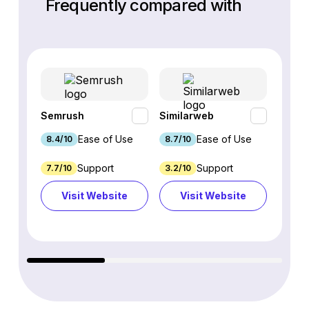
Frequently compared with
Semrush
Similarweb
SE Ra
Ease of Use
Ease of Use
8.4/10
8.7/10
8.8/1
Support
Support
7.7/10
3.2/10
8.9/1
Visit Website
Visit Website
Vi