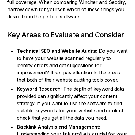
full coverage. When comparing Wincher and Seodity,
narrow down for yourself which of these things you
desire from the perfect software.
Key Areas to Evaluate and Consider
Technical SEO and Website Audits:
Do you want
to have your website scanned regularly to
identify errors and get suggestions for
improvement? If so, pay attention to the areas
that both of their website auditing tools cover.
Keyword Research:
The depth of keyword data
provided can significantly affect your content
strategy. If you want to use the software to find
suitable keywords for your website and content,
check that you get all the data you need.
Backlink Analysis and Management:
Understanding your link profile is crucial for your