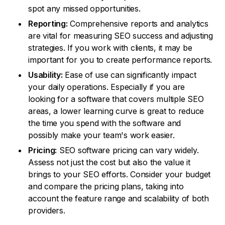
spot any missed opportunities.
Reporting:
Comprehensive reports and analytics
are vital for measuring SEO success and adjusting
strategies. If you work with clients, it may be
important for you to create performance reports.
Usability:
Ease of use can significantly impact
your daily operations. Especially if you are
looking for a software that covers multiple SEO
areas, a lower learning curve is great to reduce
the time you spend with the software and
possibly make your team's work easier.
Pricing:
SEO software pricing can vary widely.
Assess not just the cost but also the value it
brings to your SEO efforts. Consider your budget
and compare the pricing plans, taking into
account the feature range and scalability of both
providers.