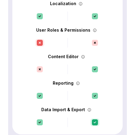
Localization
User Roles & Permissions
Content Editor
Reporting
Data Import & Export