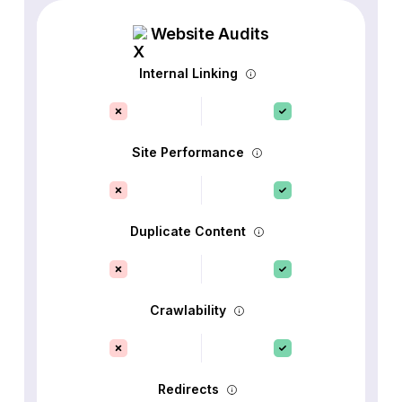
Website Audits
Internal Linking
Site Performance
Duplicate Content
Crawlability
Redirects