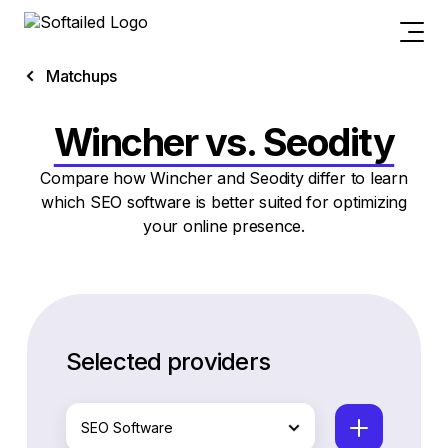
Matchups
Wincher vs. Seodity
Compare how Wincher and Seodity differ to learn
which SEO software is better suited for optimizing
your online presence.
Selected providers
SEO Software