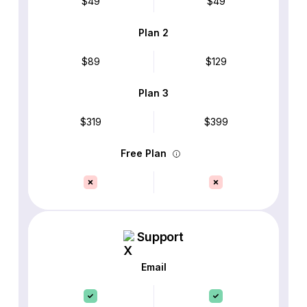
$49
$49
Plan 2
$89
$129
Plan 3
$319
$399
Free Plan
Support
Email