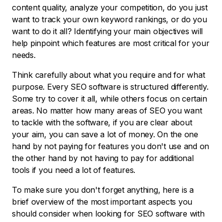
content quality, analyze your competition, do you just
want to track your own keyword rankings, or do you
want to do it all? Identifying your main objectives will
help pinpoint which features are most critical for your
needs.
Think carefully about what you require and for what
purpose. Every SEO software is structured differently.
Some try to cover it all, while others focus on certain
areas. No matter how many areas of SEO you want
to tackle with the software, if you are clear about
your aim, you can save a lot of money. On the one
hand by not paying for features you don't use and on
the other hand by not having to pay for additional
tools if you need a lot of features.
To make sure you don't forget anything, here is a
brief overview of the most important aspects you
should consider when looking for SEO software with