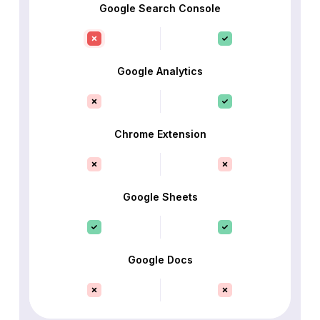
Google Search Console
Google Analytics
Chrome Extension
Google Sheets
Google Docs