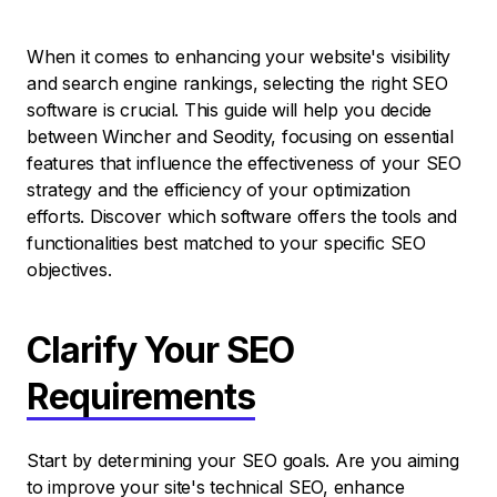
When it comes to enhancing your website's visibility
and search engine rankings, selecting the right SEO
software is crucial. This guide will help you decide
between Wincher and Seodity, focusing on essential
features that influence the effectiveness of your SEO
strategy and the efficiency of your optimization
efforts. Discover which software offers the tools and
functionalities best matched to your specific SEO
objectives.
Clarify Your SEO
Requirements
Start by determining your SEO goals. Are you aiming
to improve your site's technical SEO, enhance