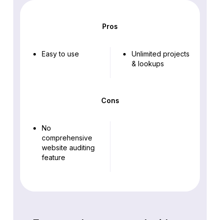
Pros
Easy to use
Unlimited projects
& lookups
Cons
No
comprehensive
website auditing
feature