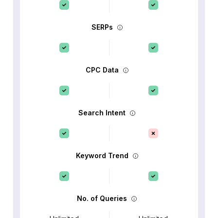
SERPs
CPC Data
Search Intent
Keyword Trend
No. of Queries