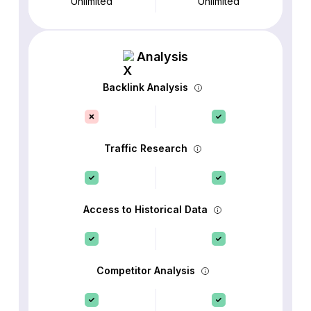
Unlimited
Unlimited
Analysis
Backlink Analysis
Traffic Research
Access to Historical Data
Competitor Analysis