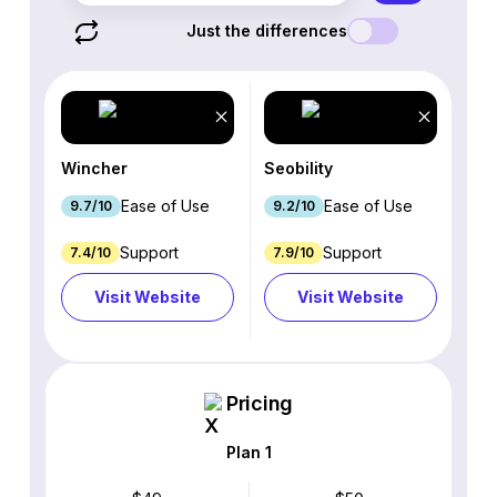
Just the differences
Wincher
Seobility
Ease of Use
Ease of Use
9.7/10
9.2/10
Support
Support
7.4/10
7.9/10
Visit Website
Visit Website
Pricing
Plan 1