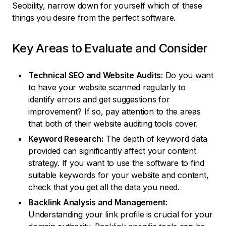
Seobility, narrow down for yourself which of these
things you desire from the perfect software.
Key Areas to Evaluate and Consider
Technical SEO and Website Audits:
Do you want
to have your website scanned regularly to
identify errors and get suggestions for
improvement? If so, pay attention to the areas
that both of their website auditing tools cover.
Keyword Research:
The depth of keyword data
provided can significantly affect your content
strategy. If you want to use the software to find
suitable keywords for your website and content,
check that you get all the data you need.
Backlink Analysis and Management:
Understanding your link profile is crucial for your