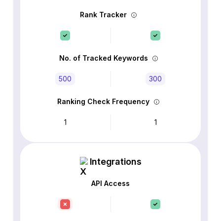
Rank Tracker
No. of Tracked Keywords
500
300
Ranking Check Frequency
1
1
Integrations
API Access