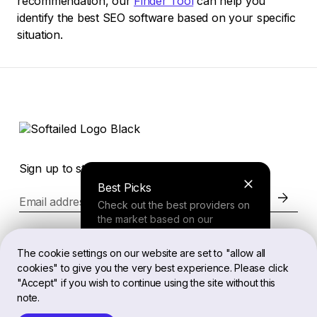
recommendation, our
Finder Tool
can help you
identify the best SEO software based on your specific
situation.
Sign up to stay in the loop of the latest news
Best Picks
Email address
Check out the best providers on
the market based on our
comprehensive study.
Website
The cookie settings on our website are set to "allow all
cookies" to give you the very best experience. Please click
Finder Tool
"Accept" if you wish to continue using the site without this
Legal
note.
Answer a few questions about
your needs and receive a