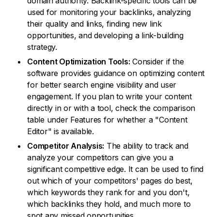
domain authority. Backlink-specific tools can be
used for monitoring your backlinks, analyzing
their quality and links, finding new link
opportunities, and developing a link-building
strategy.
Content Optimization Tools:
Consider if the
software provides guidance on optimizing content
for better search engine visibility and user
engagement. If you plan to write your content
directly in or with a tool, check the comparison
table under Features for whether a "Content
Editor" is available.
Competitor Analysis:
The ability to track and
analyze your competitors can give you a
significant competitive edge. It can be used to find
out which of your competitors' pages do best,
which keywords they rank for and you don't,
which backlinks they hold, and much more to
spot any missed opportunities.