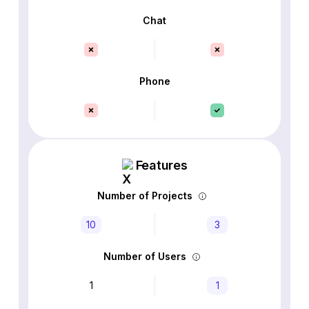
Chat
Phone
Features
Number of Projects
10
3
Number of Users
1
1