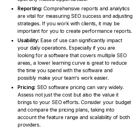
Reporting:
Comprehensive reports and analytics
are vital for measuring SEO success and adjusting
strategies. If you work with clients, it may be
important for you to create performance reports.
Usability:
Ease of use can significantly impact
your daily operations. Especially if you are
looking for a software that covers multiple SEO
areas, a lower learning curve is great to reduce
the time you spend with the software and
possibly make your team's work easier.
Pricing:
SEO software pricing can vary widely.
Assess not just the cost but also the value it
brings to your SEO efforts. Consider your budget
and compare the pricing plans, taking into
account the feature range and scalability of both
providers.