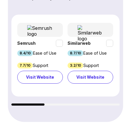
Semrush
Similarweb
SE Ra
Ease of Use
Ease of Use
8.4/10
8.7/10
8.8/1
Support
Support
7.7/10
3.2/10
8.9/1
Visit Website
Visit Website
Vi