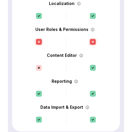
Localization
User Roles & Permissions
Content Editor
Reporting
Data Import & Export