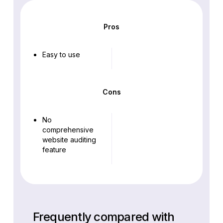
Pros
Easy to use
Cons
No
comprehensive
website auditing
feature
Frequently compared with