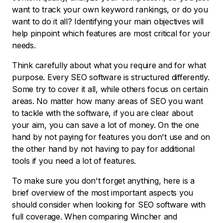
want to track your own keyword rankings, or do you
want to do it all? Identifying your main objectives will
help pinpoint which features are most critical for your
needs.
Think carefully about what you require and for what
purpose. Every SEO software is structured differently.
Some try to cover it all, while others focus on certain
areas. No matter how many areas of SEO you want
to tackle with the software, if you are clear about
your aim, you can save a lot of money. On the one
hand by not paying for features you don't use and on
the other hand by not having to pay for additional
tools if you need a lot of features.
To make sure you don't forget anything, here is a
brief overview of the most important aspects you
should consider when looking for SEO software with
full coverage. When comparing Wincher and