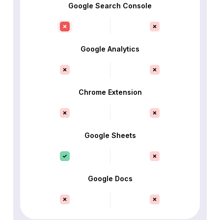
Google Search Console
Google Analytics
Chrome Extension
Google Sheets
Google Docs