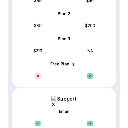
$49
$50
Plan 2
$89
$200
Plan 3
$319
NA
Free Plan
Support
Email