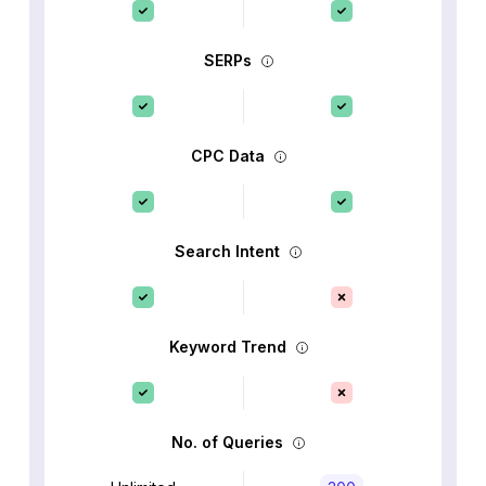
SERPs
CPC Data
Search Intent
Keyword Trend
No. of Queries