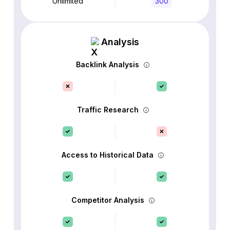
Unlimited
300
Analysis
Backlink Analysis
Traffic Research
Access to Historical Data
Competitor Analysis