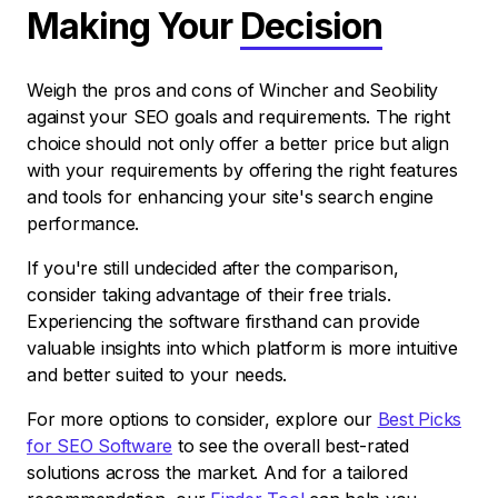
Making Your
Decision
Weigh the pros and cons of Wincher and Seobility
against your SEO goals and requirements. The right
choice should not only offer a better price but align
with your requirements by offering the right features
and tools for enhancing your site's search engine
performance.
If you're still undecided after the comparison,
consider taking advantage of their free trials.
Experiencing the software firsthand can provide
valuable insights into which platform is more intuitive
and better suited to your needs.
For more options to consider, explore our
Best Picks
for SEO Software
to see the overall best-rated
solutions across the market. And for a tailored