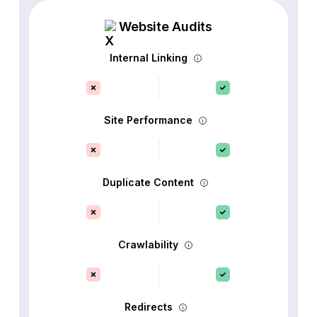
Website Audits
Internal Linking
Site Performance
Duplicate Content
Crawlability
Redirects