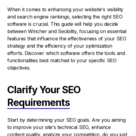
When it comes to enhancing your website's visibility
and search engine rankings, selecting the right SEO
software is crucial. This guide will help you decide
between Wincher and Seobility, focusing on essential
features that influence the effectiveness of your SEO
strategy and the efficiency of your optimization
efforts. Discover which software offers the tools and
functionalities best matched to your specific SEO
objectives.
Clarify Your SEO
Requirements
Start by determining your SEO goals. Are you aiming
to improve your site's technical SEO, enhance
content quality, analyze your competition, do you just