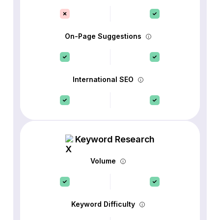
On-Page Suggestions
International SEO
Keyword Research
Volume
Keyword Difficulty