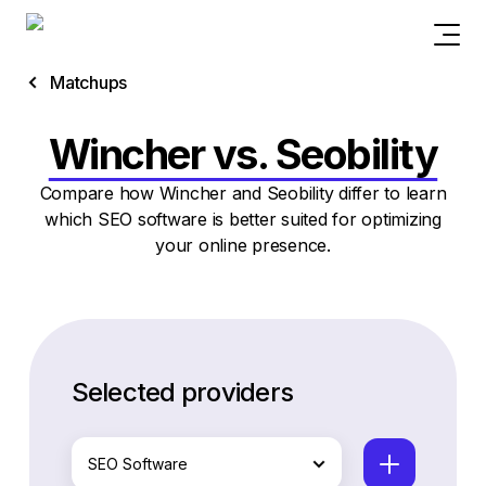
Matchups
Wincher vs. Seobility
Compare how Wincher and Seobility differ to learn
which SEO software is better suited for optimizing
your online presence.
Selected providers
SEO Software