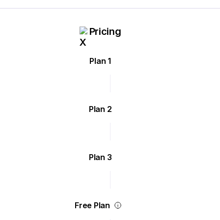
Pricing
Plan 1
Plan 2
Plan 3
Free Plan