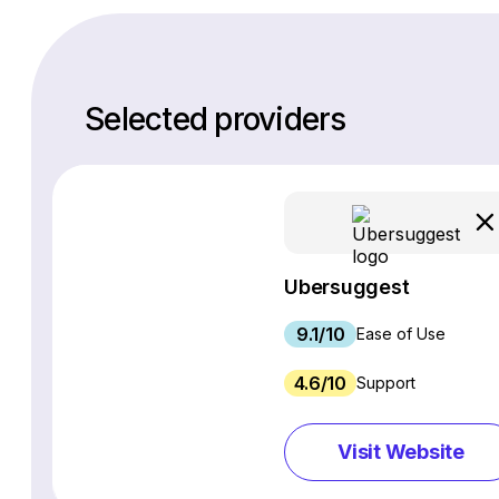
Selected providers
Ubersuggest
9.1/10
Ease of Use
4.6/10
Support
Visit Website