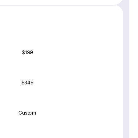
$199
$349
Custom