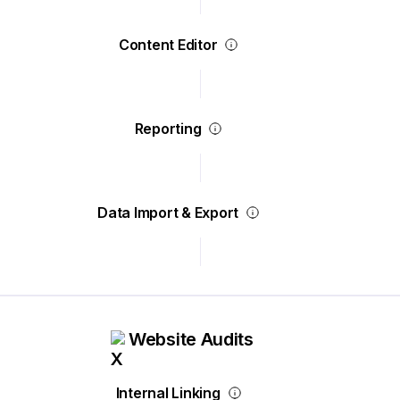
Content Editor
Reporting
Data Import & Export
Website Audits
Internal Linking