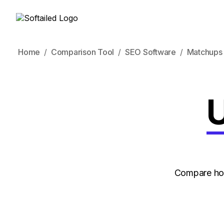
Home
Comparison Tool
SEO Software
Matchups
U
Compare how