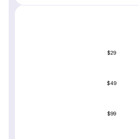
$29
$49
$99