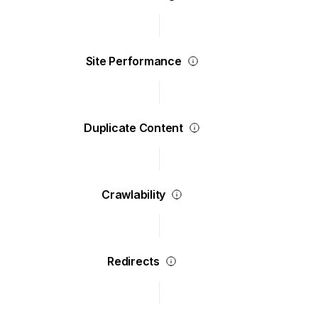
Site Performance
Duplicate Content
Crawlability
Redirects