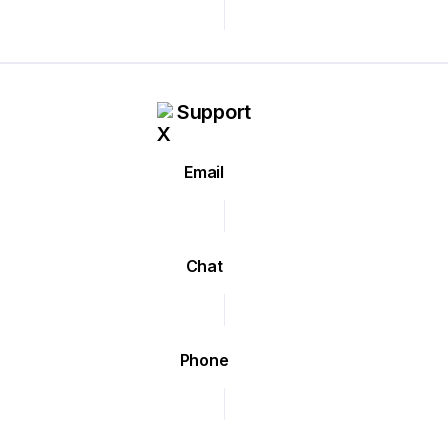
Support
Email
Chat
Phone