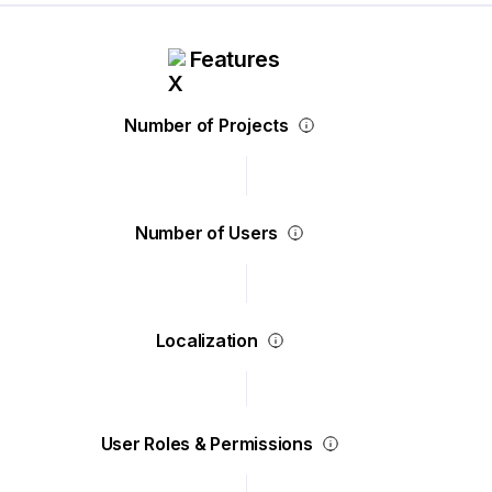
Features
Number of Projects
Number of Users
Localization
User Roles & Permissions