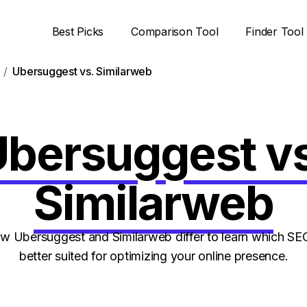
Best Picks
Comparison Tool
Finder Tool
Ubersuggest vs. Similarweb
bersuggest v
Similarweb
 Ubersuggest and Similarweb differ to learn which SEO
better suited for optimizing your online presence.