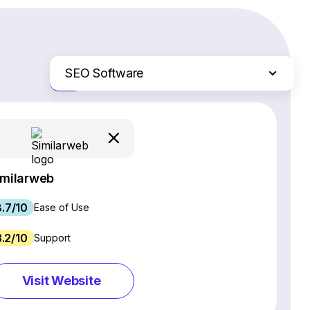
SEO Software
Just the differences
Website Builders
Email Marketing Software
Ecommerce Platforms
Web Hosting Services
imilarweb
CRM Software
8.7/10
Project Management Software
Ease of Use
Webinar Software
3.2/10
Support
Live Chat & Chatbot Software
Social Media Management Tools
Visit Website