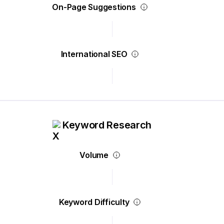
On-Page Suggestions
International SEO
Keyword Research
Volume
Keyword Difficulty