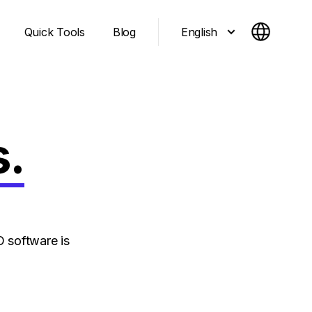
English
Quick Tools
Blog
s.
 software is