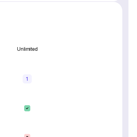
Unlimited
1