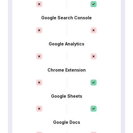
Google Search Console
Google Analytics
Chrome Extension
Google Sheets
Google Docs