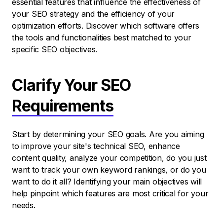
essential features that influence the effectiveness of
your SEO strategy and the efficiency of your
optimization efforts. Discover which software offers
the tools and functionalities best matched to your
specific SEO objectives.
Clarify Your SEO
Requirements
Start by determining your SEO goals. Are you aiming
to improve your site's technical SEO, enhance
content quality, analyze your competition, do you just
want to track your own keyword rankings, or do you
want to do it all? Identifying your main objectives will
help pinpoint which features are most critical for your
needs.