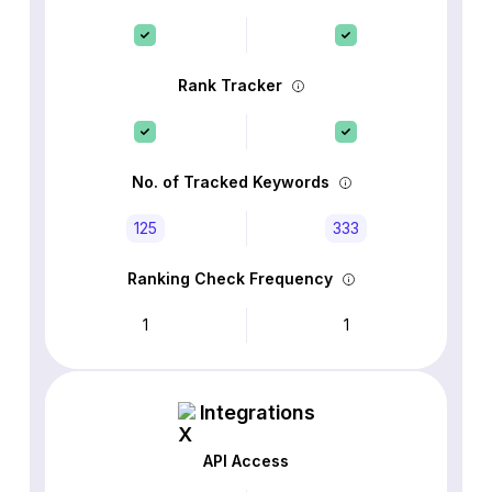
Rank Tracker
No. of Tracked Keywords
125
333
Ranking Check Frequency
1
1
Integrations
API Access