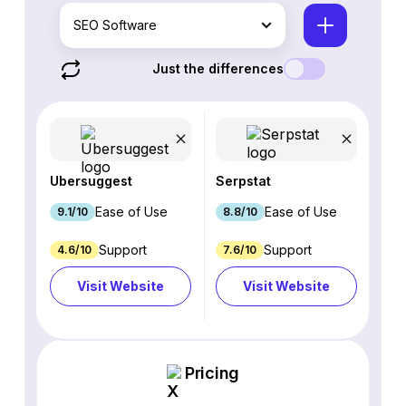
SEO Software
Just the differences
Ubersuggest
Serpstat
Ease of Use
Ease of Use
9.1/10
8.8/10
Support
Support
4.6/10
7.6/10
Visit Website
Visit Website
Pricing