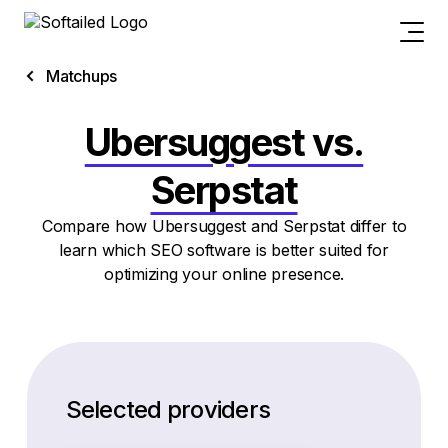
Matchups
Ubersuggest vs.
Serpstat
Compare how Ubersuggest and Serpstat differ to
learn which SEO software is better suited for
optimizing your online presence.
Selected providers