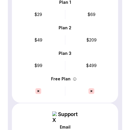
Plan 1
$29
$69
Plan 2
$49
$209
Plan 3
$99
$499
Free Plan
Support
Email