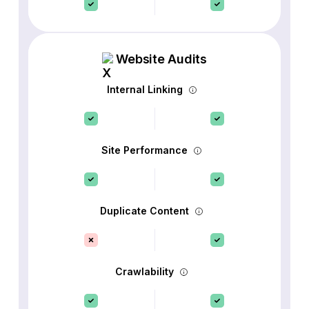
Website Audits
Internal Linking
Site Performance
Duplicate Content
Crawlability