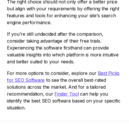
The right choice should not only offer a better price
but align with your requirements by offering the right
features and tools for enhancing your site's search
engine performance.
If you're still undecided after the comparison,
consider taking advantage of their free trials.
Experiencing the software firsthand can provide
valuable insights into which platform is more intuitive
and better suited to your needs.
For more options to consider, explore our
Best Picks
for SEO Software
to see the overall best-rated
solutions across the market. And for a tailored
recommendation, our
Finder Tool
can help you
identify the best SEO software based on your specific
situation.