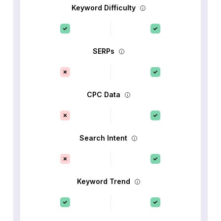
Keyword Difficulty
SERPs
CPC Data
Search Intent
Keyword Trend