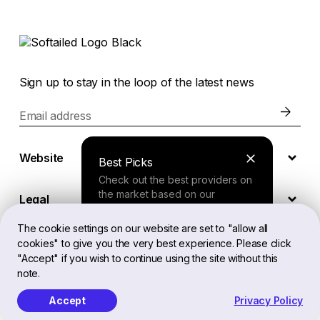
Sign up to stay in the loop of the latest news
Email address
Website
Best Picks
Check out the best providers on
the market based on our
Legal
comprehensive study.
The cookie settings on our website are set to "allow all
cookies" to give you the very best experience. Please click
EN
Finder Tool
"Accept" if you wish to continue using the site without this
note.
Answer a few questions about
your needs and receive a
Accept
Privacy Policy
Softailed™ All Rights Reserved, 2026
personalized recommendation.