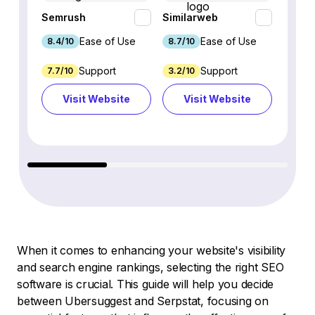
Semrush
Similarweb
SE Ra
Ease of Use
Ease of Use
8.4/10
8.7/10
8.8/1
Support
Support
7.7/10
3.2/10
8.9/1
Visit Website
Visit Website
Vi
When it comes to enhancing your website's visibility
and search engine rankings, selecting the right SEO
software is crucial. This guide will help you decide
between Ubersuggest and Serpstat, focusing on