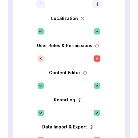
1
1
Localization
User Roles & Permissions
Content Editor
Reporting
Data Import & Export