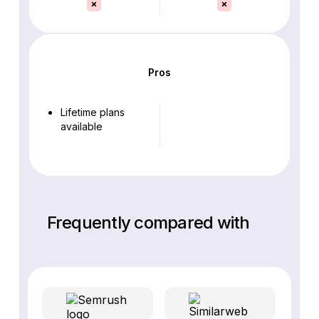
Pros
Lifetime plans
available
Frequently compared with