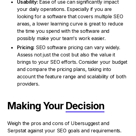
Usability:
Ease of use can significantly impact
your daily operations. Especially if you are
looking for a software that covers multiple SEO
areas, a lower learning curve is great to reduce
the time you spend with the software and
possibly make your team's work easier.
Pricing:
SEO software pricing can vary widely.
Assess not just the cost but also the value it
brings to your SEO efforts. Consider your budget
and compare the pricing plans, taking into
account the feature range and scalability of both
providers.
Making Your
Decision
Weigh the pros and cons of Ubersuggest and
Serpstat against your SEO goals and requirements.