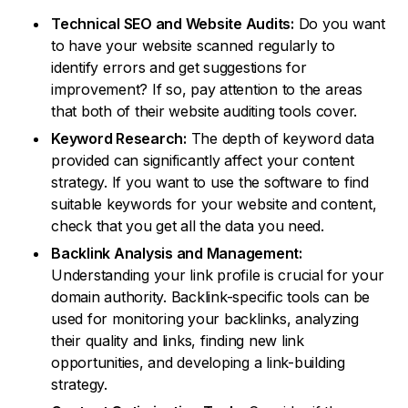
Technical SEO and Website Audits:
Do you want
to have your website scanned regularly to
identify errors and get suggestions for
improvement? If so, pay attention to the areas
that both of their website auditing tools cover.
Keyword Research:
The depth of keyword data
provided can significantly affect your content
strategy. If you want to use the software to find
suitable keywords for your website and content,
check that you get all the data you need.
Backlink Analysis and Management:
Understanding your link profile is crucial for your
domain authority. Backlink-specific tools can be
used for monitoring your backlinks, analyzing
their quality and links, finding new link
opportunities, and developing a link-building
strategy.