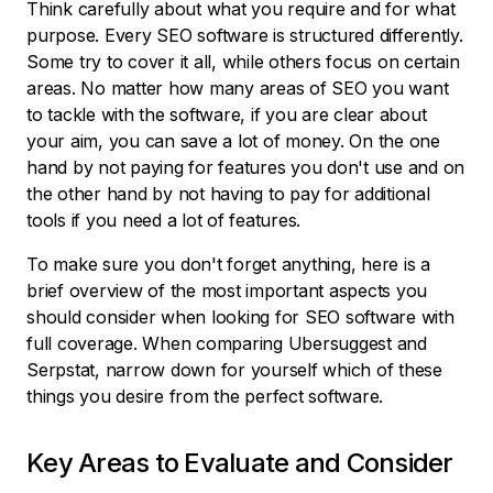
Think carefully about what you require and for what
purpose. Every SEO software is structured differently.
Some try to cover it all, while others focus on certain
areas. No matter how many areas of SEO you want
to tackle with the software, if you are clear about
your aim, you can save a lot of money. On the one
hand by not paying for features you don't use and on
the other hand by not having to pay for additional
tools if you need a lot of features.
To make sure you don't forget anything, here is a
brief overview of the most important aspects you
should consider when looking for SEO software with
full coverage. When comparing Ubersuggest and
Serpstat, narrow down for yourself which of these
things you desire from the perfect software.
Key Areas to Evaluate and Consider