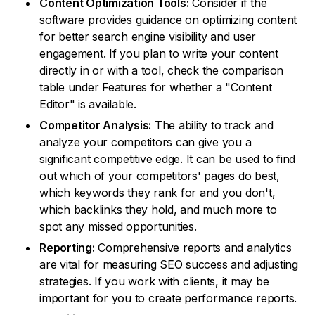
Content Optimization Tools:
Consider if the
software provides guidance on optimizing content
for better search engine visibility and user
engagement. If you plan to write your content
directly in or with a tool, check the comparison
table under Features for whether a "Content
Editor" is available.
Competitor Analysis:
The ability to track and
analyze your competitors can give you a
significant competitive edge. It can be used to find
out which of your competitors' pages do best,
which keywords they rank for and you don't,
which backlinks they hold, and much more to
spot any missed opportunities.
Reporting:
Comprehensive reports and analytics
are vital for measuring SEO success and adjusting
strategies. If you work with clients, it may be
important for you to create performance reports.