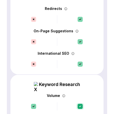
Redirects
On-Page Suggestions
International SEO
Keyword Research
Volume