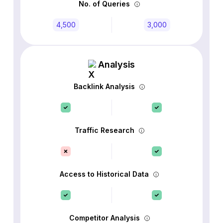
No. of Queries
4,500
3,000
Analysis
Backlink Analysis
Traffic Research
Access to Historical Data
Competitor Analysis