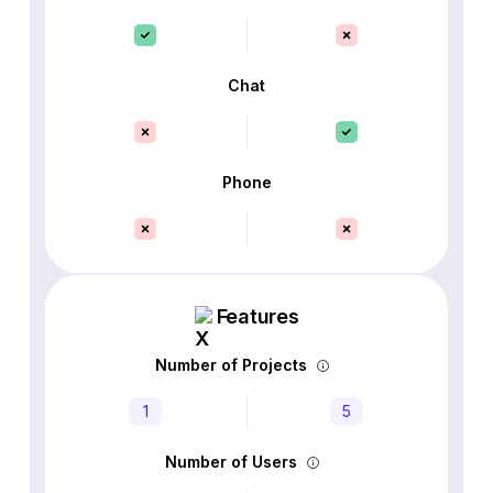
Chat
Phone
Features
Number of Projects
1
5
Number of Users