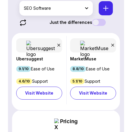
SEO Software
Just the differences
Ubersuggest
MarketMuse
Ease of Use
Ease of Use
9.1/10
8.8/10
Support
Support
4.6/10
5.1/10
Visit Website
Visit Website
Pricing