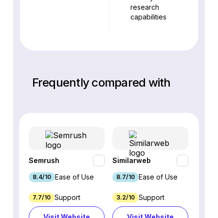
research
capabilities
Frequently compared with
Semrush
Similarweb
SE Ra
Ease of Use
Ease of Use
8.4/10
8.7/10
8.8/1
Support
Support
7.7/10
3.2/10
8.9/1
Visit Website
Visit Website
Vi