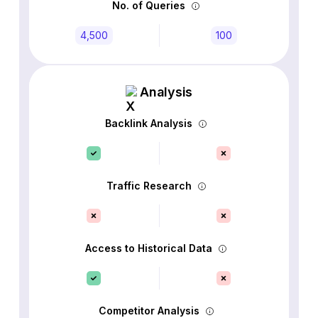
No. of Queries
4,500
100
Analysis
Backlink Analysis
Traffic Research
Access to Historical Data
Competitor Analysis