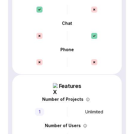
Chat
Phone
Features
Number of Projects
1
Unlimited
Number of Users