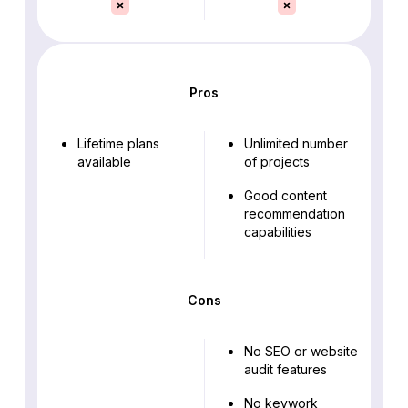
Pros
Lifetime plans
Unlimited number
available
of projects
Good content
recommendation
capabilities
Cons
No SEO or website
audit features
No keywork