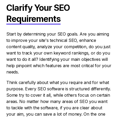
Clarify Your SEO
Requirements
Start by determining your SEO goals. Are you aiming
to improve your site's technical SEO, enhance
content quality, analyze your competition, do you just
want to track your own keyword rankings, or do you
want to do it all? Identifying your main objectives will
help pinpoint which features are most critical for your
needs.
Think carefully about what you require and for what
purpose. Every SEO software is structured differently.
Some try to cover it all, while others focus on certain
areas. No matter how many areas of SEO you want
to tackle with the software, if you are clear about
your aim, you can save a lot of money. On the one