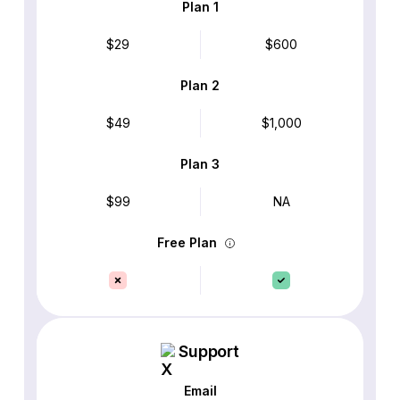
Plan 1
$29
$600
Plan 2
$49
$1,000
Plan 3
$99
NA
Free Plan
Support
Email