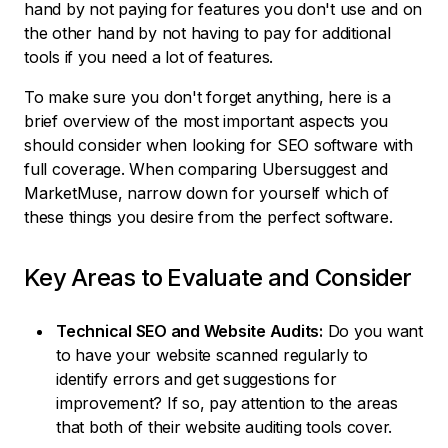
hand by not paying for features you don't use and on
the other hand by not having to pay for additional
tools if you need a lot of features.
To make sure you don't forget anything, here is a
brief overview of the most important aspects you
should consider when looking for SEO software with
full coverage. When comparing Ubersuggest and
MarketMuse, narrow down for yourself which of
these things you desire from the perfect software.
Key Areas to Evaluate and Consider
Technical SEO and Website Audits:
Do you want
to have your website scanned regularly to
identify errors and get suggestions for
improvement? If so, pay attention to the areas
that both of their website auditing tools cover.