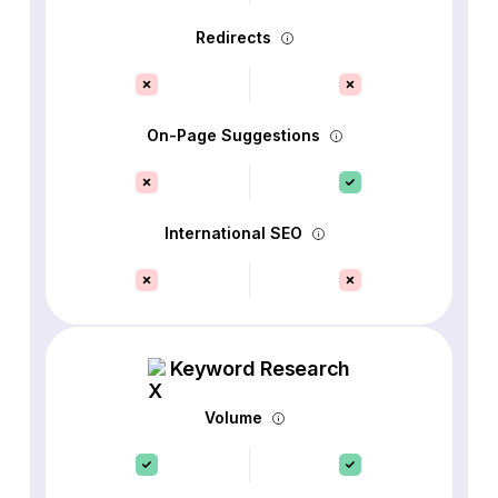
Redirects
On-Page Suggestions
International SEO
Keyword Research
Volume