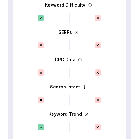
Keyword Difficulty
SERPs
CPC Data
Search Intent
Keyword Trend