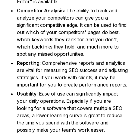
Editor" is available.
Competitor Analysis:
The ability to track and
analyze your competitors can give you a
significant competitive edge. It can be used to find
out which of your competitors' pages do best,
which keywords they rank for and you don't,
which backlinks they hold, and much more to
spot any missed opportunities.
Reporting:
Comprehensive reports and analytics
are vital for measuring SEO success and adjusting
strategies. If you work with clients, it may be
important for you to create performance reports.
Usability:
Ease of use can significantly impact
your daily operations. Especially if you are
looking for a software that covers multiple SEO
areas, a lower learning curve is great to reduce
the time you spend with the software and
possibly make your team's work easier.