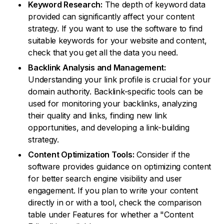
Keyword Research:
The depth of keyword data
provided can significantly affect your content
strategy. If you want to use the software to find
suitable keywords for your website and content,
check that you get all the data you need.
Backlink Analysis and Management:
Understanding your link profile is crucial for your
domain authority. Backlink-specific tools can be
used for monitoring your backlinks, analyzing
their quality and links, finding new link
opportunities, and developing a link-building
strategy.
Content Optimization Tools:
Consider if the
software provides guidance on optimizing content
for better search engine visibility and user
engagement. If you plan to write your content
directly in or with a tool, check the comparison
table under Features for whether a "Content