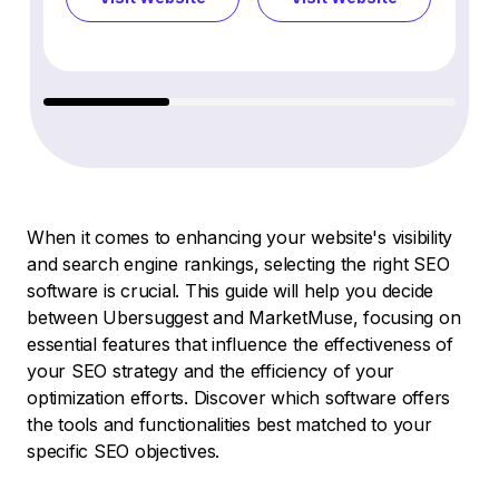
When it comes to enhancing your website's visibility
and search engine rankings, selecting the right SEO
software is crucial. This guide will help you decide
between Ubersuggest and MarketMuse, focusing on
essential features that influence the effectiveness of
your SEO strategy and the efficiency of your
optimization efforts. Discover which software offers
the tools and functionalities best matched to your
specific SEO objectives.