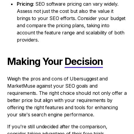
Pricing:
SEO software pricing can vary widely.
Assess not just the cost but also the value it
brings to your SEO efforts. Consider your budget
and compare the pricing plans, taking into
account the feature range and scalability of both
providers.
Making Your
Decision
Weigh the pros and cons of Ubersuggest and
MarketMuse against your SEO goals and
requirements. The right choice should not only offer a
better price but align with your requirements by
offering the right features and tools for enhancing
your site's search engine performance.
If you're still undecided after the comparison,
consider taking advantage of their free trials.