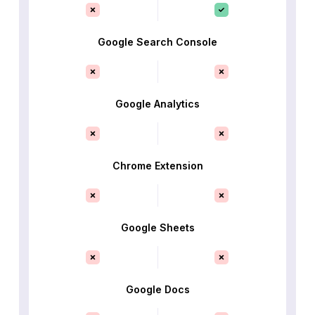
Google Search Console
Google Analytics
Chrome Extension
Google Sheets
Google Docs