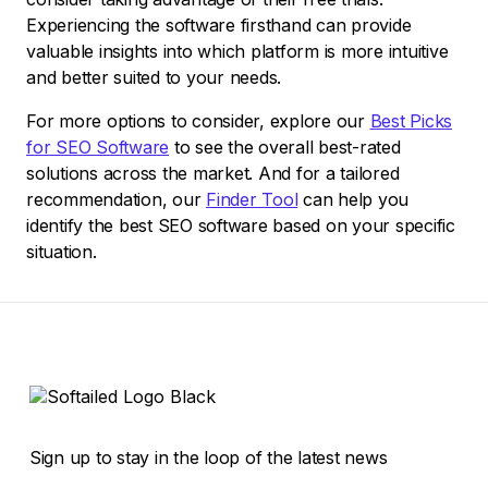
Experiencing the software firsthand can provide
valuable insights into which platform is more intuitive
and better suited to your needs.
For more options to consider, explore our
Best Picks
for SEO Software
to see the overall best-rated
solutions across the market. And for a tailored
recommendation, our
Finder Tool
can help you
identify the best SEO software based on your specific
situation.
Sign up to stay in the loop of the latest news