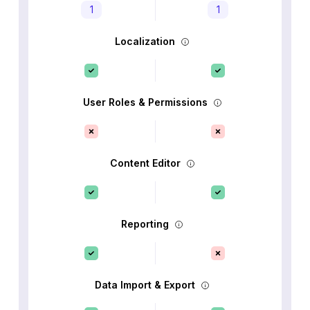
1
1
Localization
User Roles & Permissions
Content Editor
Reporting
Data Import & Export