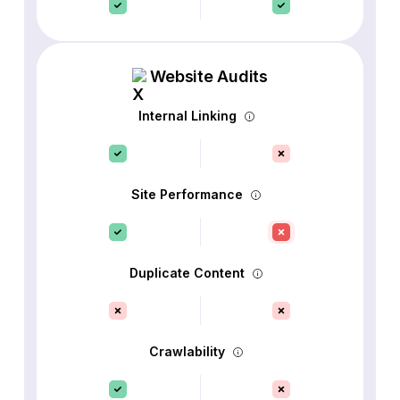
Website Audits
Internal Linking
Site Performance
Duplicate Content
Crawlability