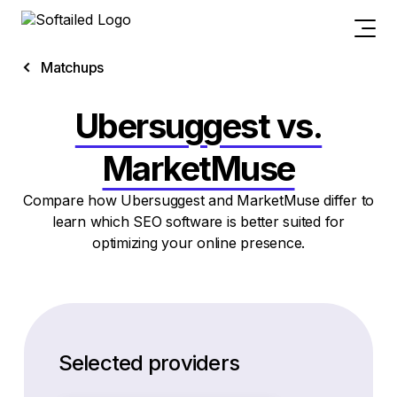
Matchups
Ubersuggest vs.
MarketMuse
Compare how Ubersuggest and MarketMuse differ to
learn which SEO software is better suited for
optimizing your online presence.
Selected providers