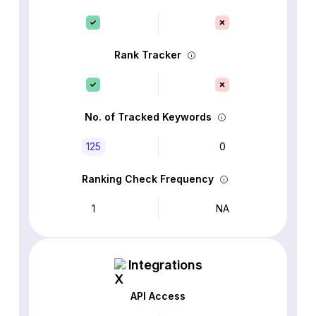
Rank Tracker
No. of Tracked Keywords
125
0
Ranking Check Frequency
1
NA
Integrations
API Access