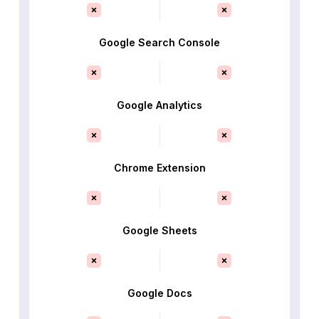
Google Search Console
Google Analytics
Chrome Extension
Google Sheets
Google Docs