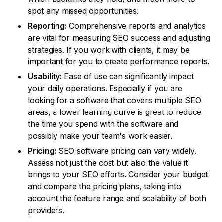
spot any missed opportunities.
Reporting:
Comprehensive reports and analytics
are vital for measuring SEO success and adjusting
strategies. If you work with clients, it may be
important for you to create performance reports.
Usability:
Ease of use can significantly impact
your daily operations. Especially if you are
looking for a software that covers multiple SEO
areas, a lower learning curve is great to reduce
the time you spend with the software and
possibly make your team's work easier.
Pricing:
SEO software pricing can vary widely.
Assess not just the cost but also the value it
brings to your SEO efforts. Consider your budget
and compare the pricing plans, taking into
account the feature range and scalability of both
providers.