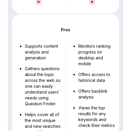
Pros
Supports content
Monitors ranking
analysis and
progress on
generation
desktop and
mobile
Gathers questions
about the topic
Offers access to
across the web so
historical data
one can easily
Offers backlink
understand users’
analysis
needs using
Question Finder.
Views the top
results for any
Helps cover all of
keywords and
the most unique
check their metrics
and new searches