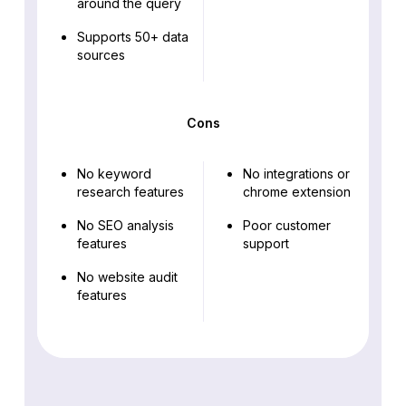
around the query
Supports 50+ data
sources
Cons
No keyword
No integrations or
research features
chrome extension
No SEO analysis
Poor customer
features
support
No website audit
features