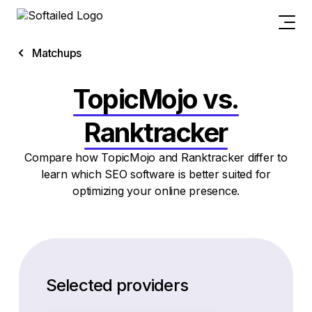
Matchups
TopicMojo vs.
Ranktracker
Compare how TopicMojo and Ranktracker differ to
learn which SEO software is better suited for
optimizing your online presence.
Selected providers