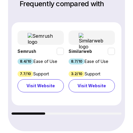
Frequently compared with
Semrush
Similarweb
SE Ra
Ease of Use
Ease of Use
8.4/10
8.7/10
8.8/1
Support
Support
7.7/10
3.2/10
8.9/1
Visit Website
Visit Website
Vi