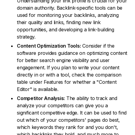
Understanding your link profile is crucial for your
domain authority. Backlink-specific tools can be
used for monitoring your backlinks, analyzing
their quality and links, finding new link
opportunities, and developing a link-building
strategy.
Content Optimization Tools:
Consider if the
software provides guidance on optimizing content
for better search engine visibility and user
engagement. If you plan to write your content
directly in or with a tool, check the comparison
table under Features for whether a "Content
Editor" is available.
Competitor Analysis:
The ability to track and
analyze your competitors can give you a
significant competitive edge. It can be used to find
out which of your competitors' pages do best,
which keywords they rank for and you don't,
which backlinks they hold, and much more to