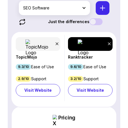
SEO Software
Just the differences
TopicMojo
Ranktracker
Ease of Use
Ease of Use
9.3/10
9.6/10
Support
Support
2.9/10
3.2/10
Visit Website
Visit Website
Pricing