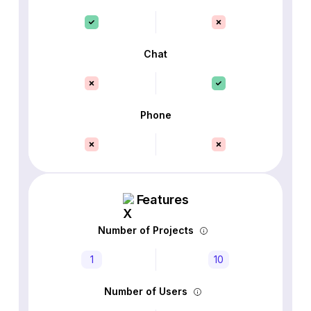
Chat
Phone
Features
Number of Projects
1
10
Number of Users