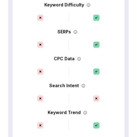
Keyword Difficulty
SERPs
CPC Data
Search Intent
Keyword Trend