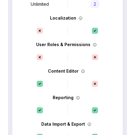
Unlimited
2
Localization
User Roles & Permissions
Content Editor
Reporting
Data Import & Export