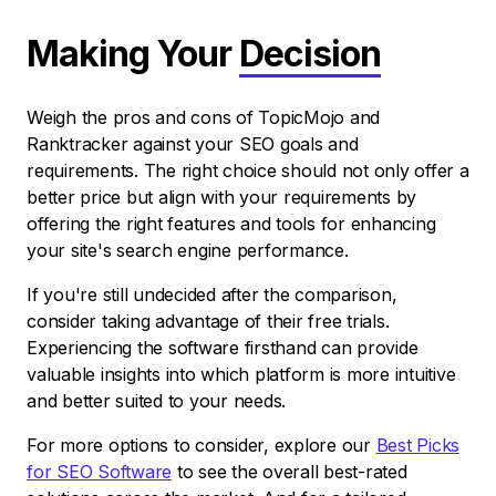
Making Your
Decision
Weigh the pros and cons of TopicMojo and
Ranktracker against your SEO goals and
requirements. The right choice should not only offer a
better price but align with your requirements by
offering the right features and tools for enhancing
your site's search engine performance.
If you're still undecided after the comparison,
consider taking advantage of their free trials.
Experiencing the software firsthand can provide
valuable insights into which platform is more intuitive
and better suited to your needs.
For more options to consider, explore our
Best Picks
for SEO Software
to see the overall best-rated