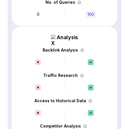
No. of Queries
0
100
Analysis
Backlink Analysis
Traffic Research
Access to Historical Data
Competitor Analysis