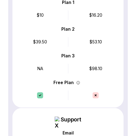
Plan 1
$10
$16.20
Plan 2
$39.50
$53.10
Plan 3
NA
$98.10
Free Plan
Support
Email