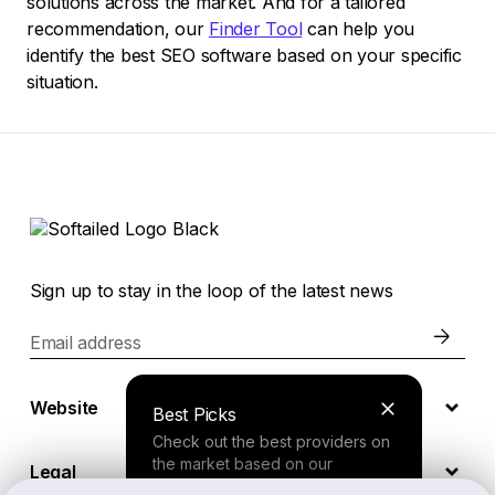
solutions across the market. And for a tailored
recommendation, our
Finder Tool
can help you
identify the best SEO software based on your specific
situation.
Sign up to stay in the loop of the latest news
Email address
Website
Best Picks
Check out the best providers on
the market based on our
Legal
comprehensive study.