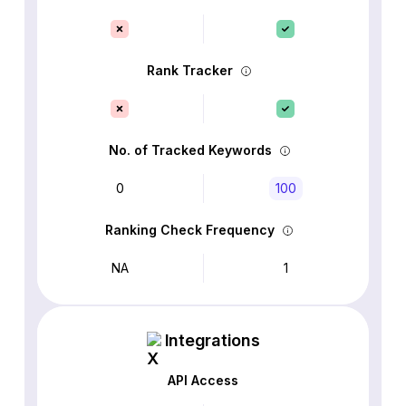
Rank Tracker
No. of Tracked Keywords
0
100
Ranking Check Frequency
NA
1
Integrations
API Access