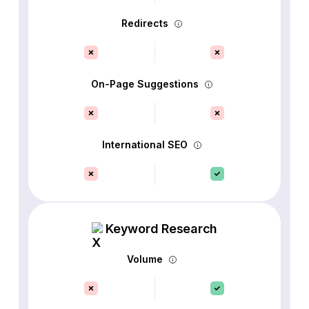
Redirects
On-Page Suggestions
International SEO
Keyword Research
Volume