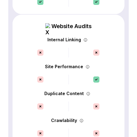
Website Audits
Internal Linking
Site Performance
Duplicate Content
Crawlability