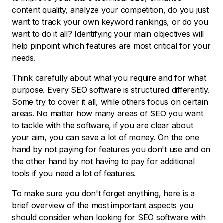
content quality, analyze your competition, do you just
want to track your own keyword rankings, or do you
want to do it all? Identifying your main objectives will
help pinpoint which features are most critical for your
needs.
Think carefully about what you require and for what
purpose. Every SEO software is structured differently.
Some try to cover it all, while others focus on certain
areas. No matter how many areas of SEO you want
to tackle with the software, if you are clear about
your aim, you can save a lot of money. On the one
hand by not paying for features you don't use and on
the other hand by not having to pay for additional
tools if you need a lot of features.
To make sure you don't forget anything, here is a
brief overview of the most important aspects you
should consider when looking for SEO software with