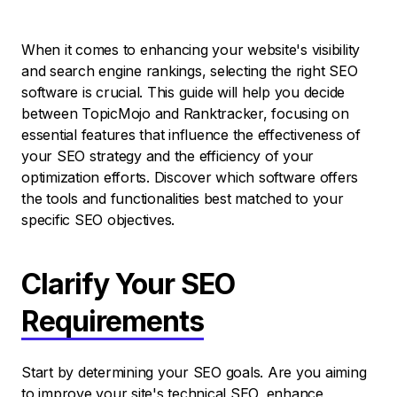
When it comes to enhancing your website's visibility
and search engine rankings, selecting the right SEO
software is crucial. This guide will help you decide
between TopicMojo and Ranktracker, focusing on
essential features that influence the effectiveness of
your SEO strategy and the efficiency of your
optimization efforts. Discover which software offers
the tools and functionalities best matched to your
specific SEO objectives.
Clarify Your SEO
Requirements
Start by determining your SEO goals. Are you aiming
to improve your site's technical SEO, enhance