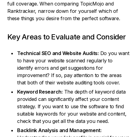
full coverage. When comparing TopicMojo and
Ranktracker, narrow down for yourself which of
these things you desire from the perfect software.
Key Areas to Evaluate and Consider
Technical SEO and Website Audits:
Do you want
to have your website scanned regularly to
identify errors and get suggestions for
improvement? If so, pay attention to the areas
that both of their website auditing tools cover.
Keyword Research:
The depth of keyword data
provided can significantly affect your content
strategy. If you want to use the software to find
suitable keywords for your website and content,
check that you get all the data you need.
Backlink Analysis and Management: