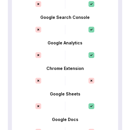
Google Search Console
Google Analytics
Chrome Extension
Google Sheets
Google Docs