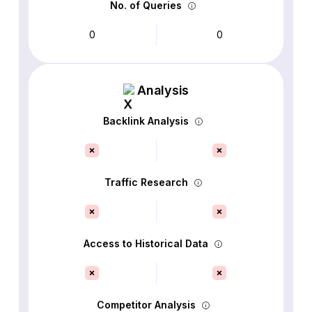
No. of Queries
0
0
Analysis
Backlink Analysis
Traffic Research
Access to Historical Data
Competitor Analysis