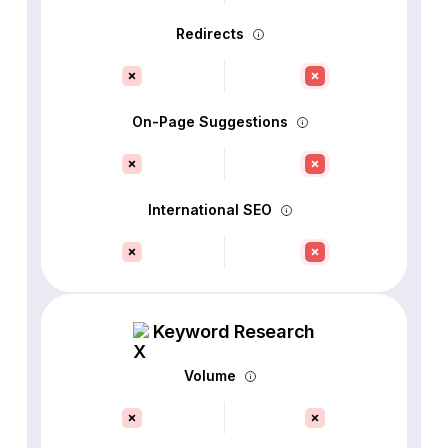
Redirects
On-Page Suggestions
International SEO
Keyword Research
Volume