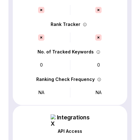
Rank Tracker
No. of Tracked Keywords
0
0
Ranking Check Frequency
NA
NA
Integrations
API Access