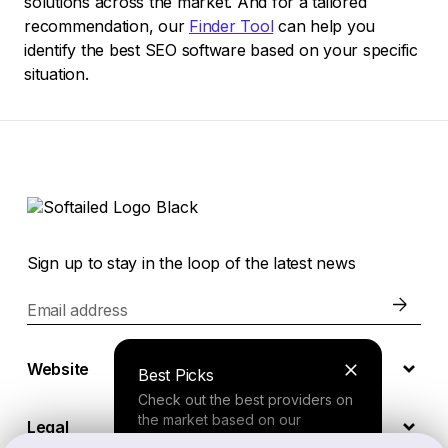
solutions across the market. And for a tailored
recommendation, our
Finder Tool
can help you
identify the best SEO software based on your specific
situation.
Sign up to stay in the loop of the latest news
Email address
Website
Best Picks
Check out the best providers on
the market based on our
Legal
comprehensive study.