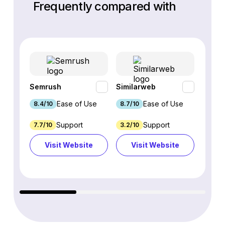
Frequently compared with
Semrush
Similarweb
SE Ra
Ease of Use
Ease of Use
8.4/10
8.7/10
8.8/1
Support
Support
7.7/10
3.2/10
8.9/1
Visit Website
Visit Website
Vi