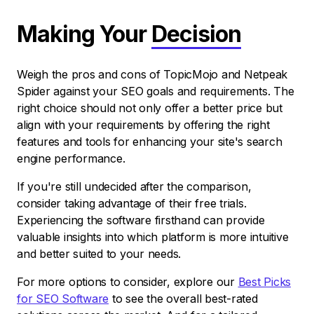
Making Your
Decision
Weigh the pros and cons of TopicMojo and Netpeak
Spider against your SEO goals and requirements. The
right choice should not only offer a better price but
align with your requirements by offering the right
features and tools for enhancing your site's search
engine performance.
If you're still undecided after the comparison,
consider taking advantage of their free trials.
Experiencing the software firsthand can provide
valuable insights into which platform is more intuitive
and better suited to your needs.
For more options to consider, explore our
Best Picks
for SEO Software
to see the overall best-rated