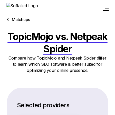
Matchups
TopicMojo vs. Netpeak
Spider
Compare how TopicMojo and Netpeak Spider differ
to learn which SEO software is better suited for
optimizing your online presence.
Selected providers