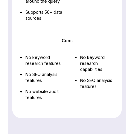
around the query
Supports 50+ data
sources
Cons
No keyword
No keyword
research features
research
capabilities
No SEO analysis
features
No SEO analysis
features
No website audit
features