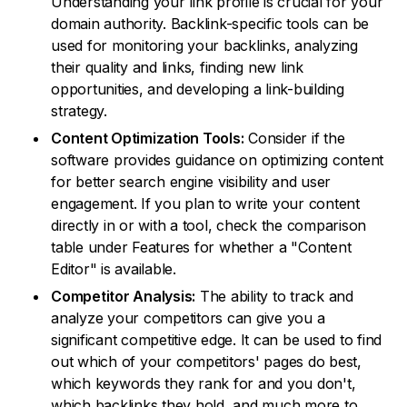
Understanding your link profile is crucial for your
domain authority. Backlink-specific tools can be
used for monitoring your backlinks, analyzing
their quality and links, finding new link
opportunities, and developing a link-building
strategy.
Content Optimization Tools:
Consider if the
software provides guidance on optimizing content
for better search engine visibility and user
engagement. If you plan to write your content
directly in or with a tool, check the comparison
table under Features for whether a "Content
Editor" is available.
Competitor Analysis:
The ability to track and
analyze your competitors can give you a
significant competitive edge. It can be used to find
out which of your competitors' pages do best,
which keywords they rank for and you don't,
which backlinks they hold, and much more to