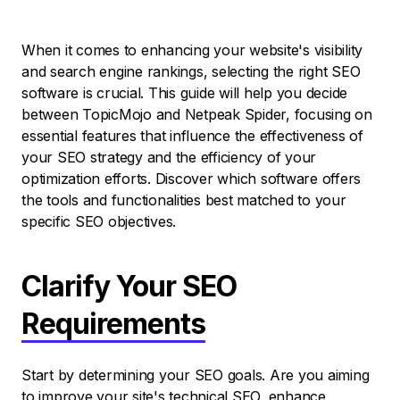
When it comes to enhancing your website's visibility
and search engine rankings, selecting the right SEO
software is crucial. This guide will help you decide
between TopicMojo and Netpeak Spider, focusing on
essential features that influence the effectiveness of
your SEO strategy and the efficiency of your
optimization efforts. Discover which software offers
the tools and functionalities best matched to your
specific SEO objectives.
Clarify Your SEO
Requirements
Start by determining your SEO goals. Are you aiming
to improve your site's technical SEO, enhance