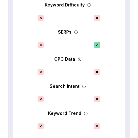
Keyword Difficulty
SERPs
CPC Data
Search Intent
Keyword Trend