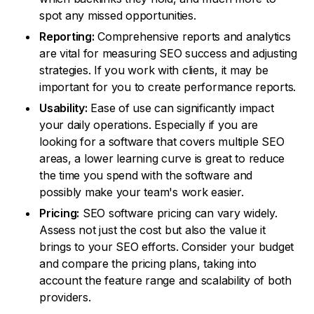
spot any missed opportunities.
Reporting:
Comprehensive reports and analytics
are vital for measuring SEO success and adjusting
strategies. If you work with clients, it may be
important for you to create performance reports.
Usability:
Ease of use can significantly impact
your daily operations. Especially if you are
looking for a software that covers multiple SEO
areas, a lower learning curve is great to reduce
the time you spend with the software and
possibly make your team's work easier.
Pricing:
SEO software pricing can vary widely.
Assess not just the cost but also the value it
brings to your SEO efforts. Consider your budget
and compare the pricing plans, taking into
account the feature range and scalability of both
providers.