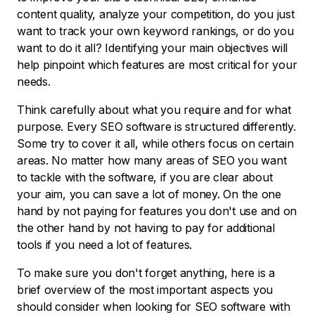
content quality, analyze your competition, do you just
want to track your own keyword rankings, or do you
want to do it all? Identifying your main objectives will
help pinpoint which features are most critical for your
needs.
Think carefully about what you require and for what
purpose. Every SEO software is structured differently.
Some try to cover it all, while others focus on certain
areas. No matter how many areas of SEO you want
to tackle with the software, if you are clear about
your aim, you can save a lot of money. On the one
hand by not paying for features you don't use and on
the other hand by not having to pay for additional
tools if you need a lot of features.
To make sure you don't forget anything, here is a
brief overview of the most important aspects you
should consider when looking for SEO software with