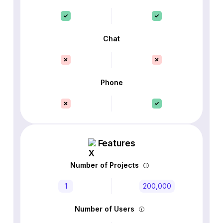
Chat
Phone
Features
Number of Projects
1
200,000
Number of Users