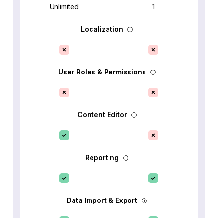
Unlimited
1
Localization
User Roles & Permissions
Content Editor
Reporting
Data Import & Export