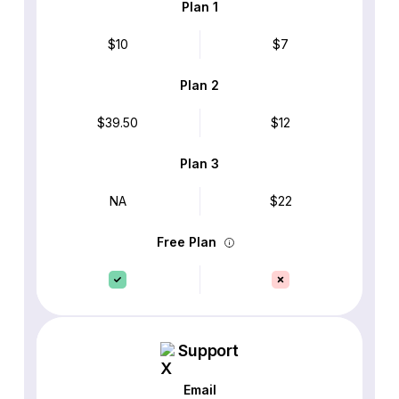
Plan 1
$10
$7
Plan 2
$39.50
$12
Plan 3
NA
$22
Free Plan
Support
Email