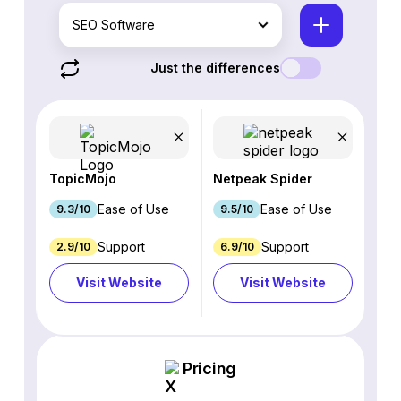
SEO Software
Just the differences
TopicMojo
Netpeak Spider
Ease of Use
Ease of Use
9.3/10
9.5/10
Support
Support
2.9/10
6.9/10
Visit Website
Visit Website
Pricing