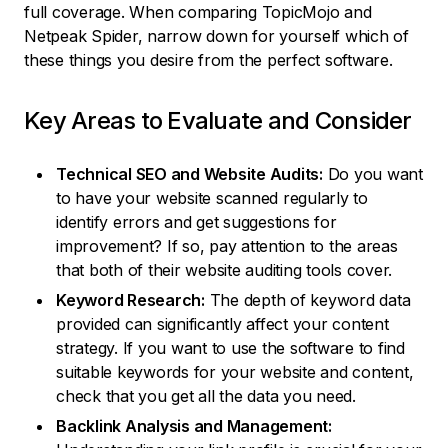
full coverage. When comparing TopicMojo and
Netpeak Spider, narrow down for yourself which of
these things you desire from the perfect software.
Key Areas to Evaluate and Consider
Technical SEO and Website Audits:
Do you want
to have your website scanned regularly to
identify errors and get suggestions for
improvement? If so, pay attention to the areas
that both of their website auditing tools cover.
Keyword Research:
The depth of keyword data
provided can significantly affect your content
strategy. If you want to use the software to find
suitable keywords for your website and content,
check that you get all the data you need.
Backlink Analysis and Management: