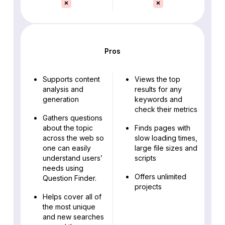
Pros
Supports content
Views the top
analysis and
results for any
generation
keywords and
check their metrics
Gathers questions
about the topic
Finds pages with
across the web so
slow loading times,
one can easily
large file sizes and
understand users’
scripts
needs using
Offers unlimited
Question Finder.
projects
Helps cover all of
the most unique
and new searches