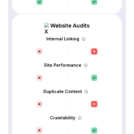
Website Audits
Internal Linking
Site Performance
Duplicate Content
Crawlability