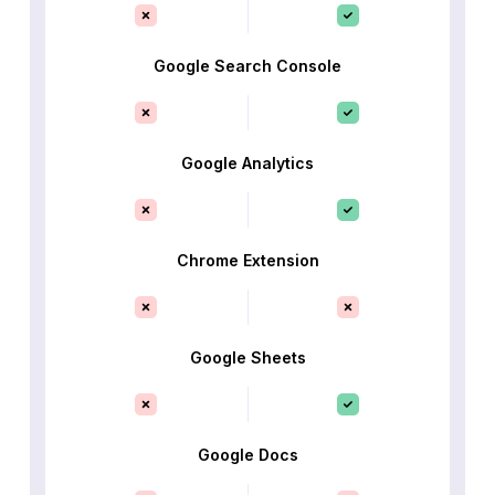
Google Search Console
Google Analytics
Chrome Extension
Google Sheets
Google Docs