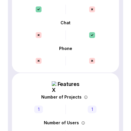
Chat
Phone
Features
Number of Projects
1
1
Number of Users