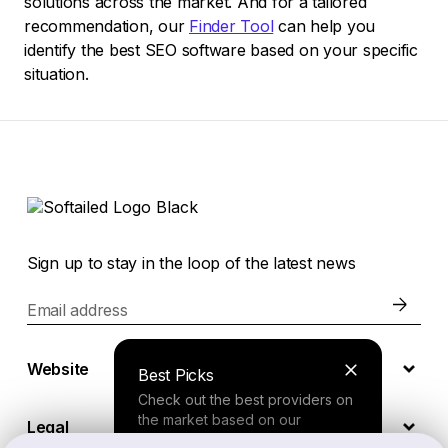
solutions across the market. And for a tailored
recommendation, our
Finder Tool
can help you
identify the best SEO software based on your specific
situation.
Sign up to stay in the loop of the latest news
Email address
Website
Best Picks
Check out the best providers on
the market based on our
Legal
comprehensive study.