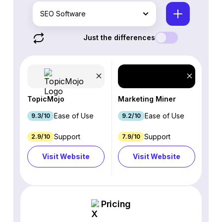
SEO Software
Just the differences
TopicMojo
Marketing Miner
Ease of Use
Ease of Use
9.3/10
9.2/10
Support
Support
2.9/10
7.9/10
Visit Website
Visit Website
Pricing