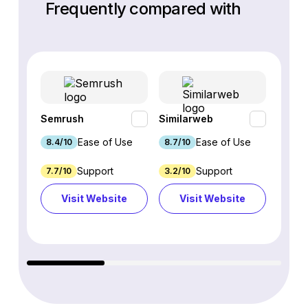
Frequently compared with
Semrush
Similarweb
SE Ra
Ease of Use
Ease of Use
8.4/10
8.7/10
8.8/1
Support
Support
7.7/10
3.2/10
8.9/1
Visit Website
Visit Website
Vi