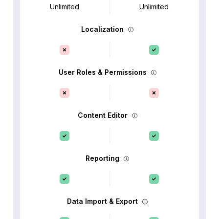
Unlimited
Unlimited
Localization
User Roles & Permissions
Content Editor
Reporting
Data Import & Export