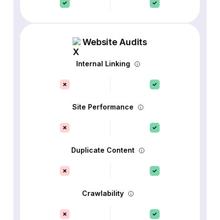
Website Audits
Internal Linking
Site Performance
Duplicate Content
Crawlability