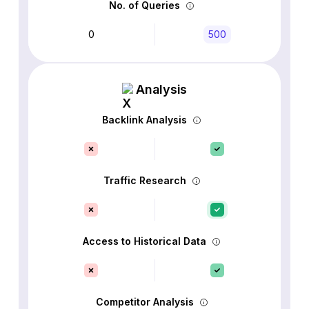
No. of Queries
0
500
Analysis
Backlink Analysis
Traffic Research
Access to Historical Data
Competitor Analysis