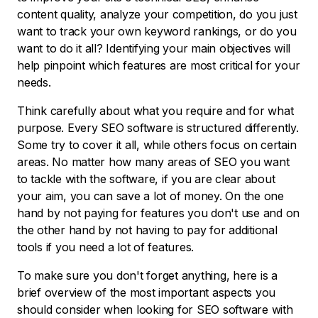
content quality, analyze your competition, do you just
want to track your own keyword rankings, or do you
want to do it all? Identifying your main objectives will
help pinpoint which features are most critical for your
needs.
Think carefully about what you require and for what
purpose. Every SEO software is structured differently.
Some try to cover it all, while others focus on certain
areas. No matter how many areas of SEO you want
to tackle with the software, if you are clear about
your aim, you can save a lot of money. On the one
hand by not paying for features you don't use and on
the other hand by not having to pay for additional
tools if you need a lot of features.
To make sure you don't forget anything, here is a
brief overview of the most important aspects you
should consider when looking for SEO software with