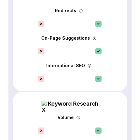
Redirects
On-Page Suggestions
International SEO
Keyword Research
Volume