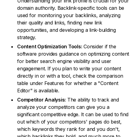
Understanding your link profile is crucial for your
domain authority. Backlink-specific tools can be
used for monitoring your backlinks, analyzing
their quality and links, finding new link
opportunities, and developing a link-building
strategy.
Content Optimization Tools:
Consider if the
software provides guidance on optimizing content
for better search engine visibility and user
engagement. If you plan to write your content
directly in or with a tool, check the comparison
table under Features for whether a "Content
Editor" is available.
Competitor Analysis:
The ability to track and
analyze your competitors can give you a
significant competitive edge. It can be used to find
out which of your competitors' pages do best,
which keywords they rank for and you don't,
which backlinks they hold, and much more to