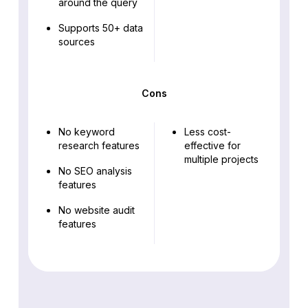
around the query
Supports 50+ data
sources
Cons
No keyword
Less cost-
research features
effective for
multiple projects
No SEO analysis
features
No website audit
features