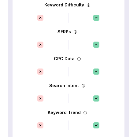
Keyword Difficulty
SERPs
CPC Data
Search Intent
Keyword Trend