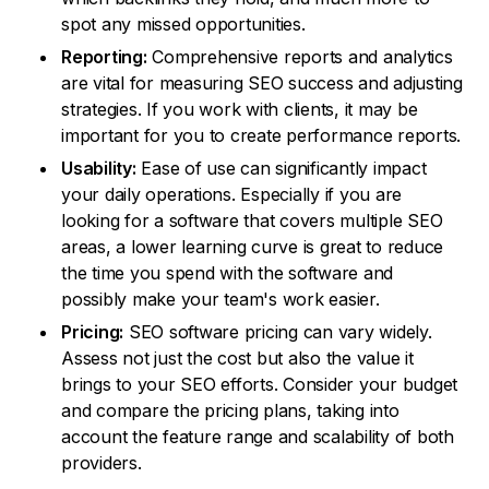
spot any missed opportunities.
Reporting:
Comprehensive reports and analytics
are vital for measuring SEO success and adjusting
strategies. If you work with clients, it may be
important for you to create performance reports.
Usability:
Ease of use can significantly impact
your daily operations. Especially if you are
looking for a software that covers multiple SEO
areas, a lower learning curve is great to reduce
the time you spend with the software and
possibly make your team's work easier.
Pricing:
SEO software pricing can vary widely.
Assess not just the cost but also the value it
brings to your SEO efforts. Consider your budget
and compare the pricing plans, taking into
account the feature range and scalability of both
providers.