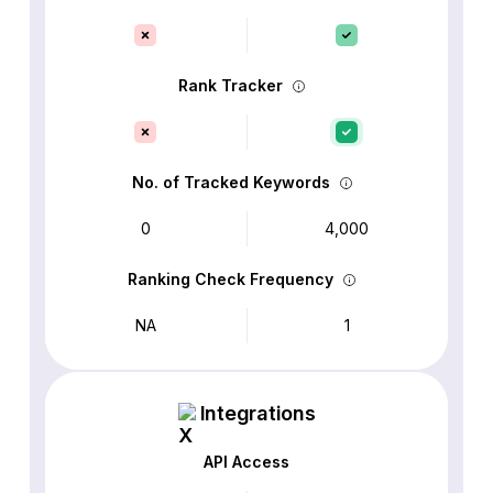
Rank Tracker
No. of Tracked Keywords
0
4,000
Ranking Check Frequency
NA
1
Integrations
API Access