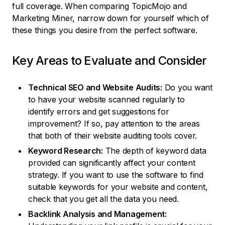
full coverage. When comparing TopicMojo and
Marketing Miner, narrow down for yourself which of
these things you desire from the perfect software.
Key Areas to Evaluate and Consider
Technical SEO and Website Audits:
Do you want
to have your website scanned regularly to
identify errors and get suggestions for
improvement? If so, pay attention to the areas
that both of their website auditing tools cover.
Keyword Research:
The depth of keyword data
provided can significantly affect your content
strategy. If you want to use the software to find
suitable keywords for your website and content,
check that you get all the data you need.
Backlink Analysis and Management: