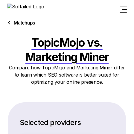
Matchups
TopicMojo vs.
Marketing Miner
Compare how TopicMojo and Marketing Miner differ
to learn which SEO software is better suited for
optimizing your online presence.
Selected providers