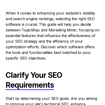
When it comes to enhancing your website's visibility
and search engine rankings, selecting the right SEO
software is crucial. This guide will help you decide
between TopicMojo and Marketing Miner, focusing on
essential features that influence the effectiveness of
your SEO strategy and the efficiency of your
optimization efforts. Discover which software offers
the tools and functionalities best matched to your
specific SEO objectives.
Clarify Your SEO
Requirements
Start by determining your SEO goals. Are you aiming
to improve your site's technical SEO, enhance