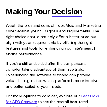
Making Your
Decision
Weigh the pros and cons of TopicMojo and Marketing
Miner against your SEO goals and requirements. The
right choice should not only offer a better price but
align with your requirements by offering the right
features and tools for enhancing your site's search
engine performance.
If you're still undecided after the comparison,
consider taking advantage of their free trials.
Experiencing the software firsthand can provide
valuable insights into which platform is more intuitive
and better suited to your needs.
For more options to consider, explore our
Best Picks
for SEO Software
to see the overall best-rated