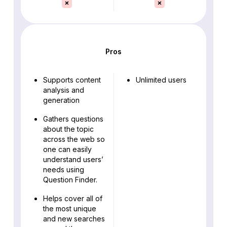
Pros
Supports content
Unlimited users
analysis and
generation
Gathers questions
about the topic
across the web so
one can easily
understand users’
needs using
Question Finder.
Helps cover all of
the most unique
and new searches