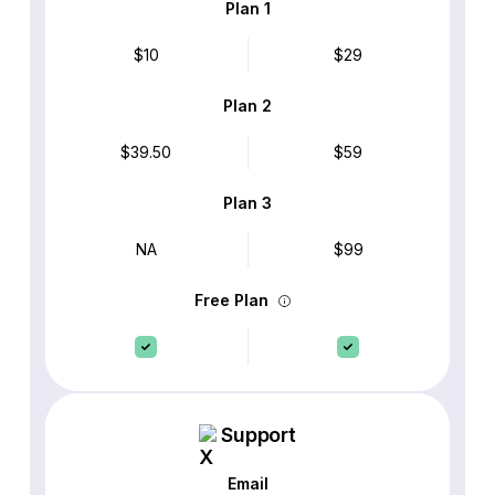
Plan 1
$10
$29
Plan 2
$39.50
$59
Plan 3
NA
$99
Free Plan
Support
Email