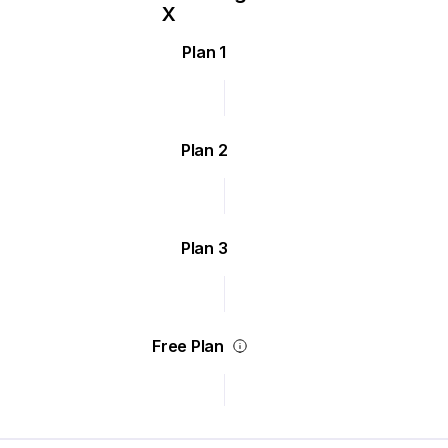
Plan 1
Plan 2
Plan 3
Free Plan