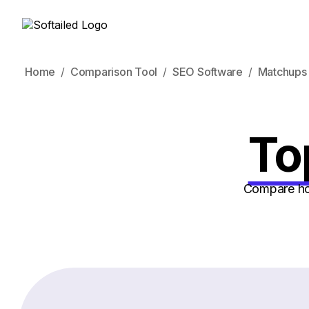
Home
Comparison Tool
SEO Software
Matchups
To
Compare how