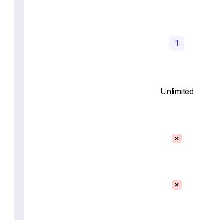
1
Unlimited