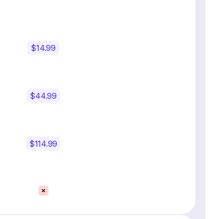
$14.99
$44.99
$114.99