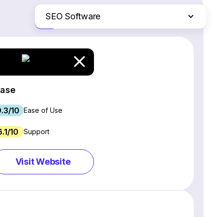
SEO Software
Just the differences
Website Builders
Email Marketing Software
Ecommerce Platforms
Web Hosting Services
rase
CRM Software
9.3/10
Project Management Software
Ease of Use
Webinar Software
6.1/10
Support
Live Chat & Chatbot Software
Social Media Management Tools
Visit Website