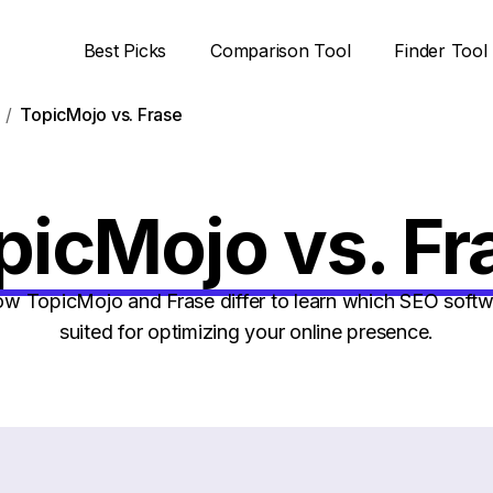
Best Picks
Comparison Tool
Finder Tool
TopicMojo vs. Frase
picMojo vs. Fr
 TopicMojo and Frase differ to learn which SEO softwa
suited for optimizing your online presence.