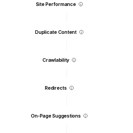
Site Performance
Duplicate Content
Crawlability
Redirects
On-Page Suggestions