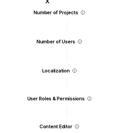
Number of Projects
Number of Users
Localization
User Roles & Permissions
Content Editor