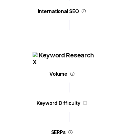
International SEO
Keyword Research
Volume
Keyword Difficulty
SERPs