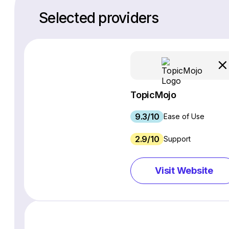
Selected providers
TopicMojo
9.3/10
Ease of Use
2.9/10
Support
Visit Website