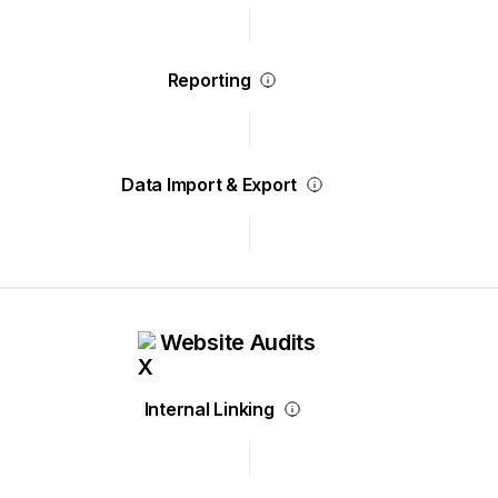
Reporting
Data Import & Export
Website Audits
Internal Linking