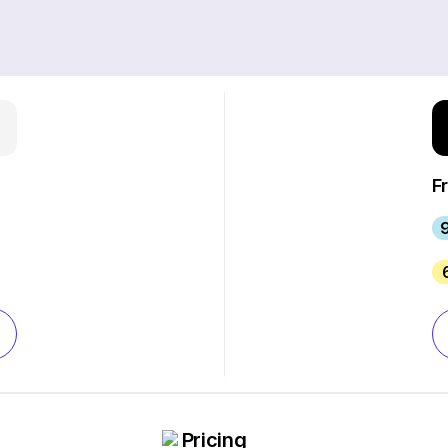
F
Pricing