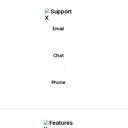
Support
Email
Chat
Phone
Features