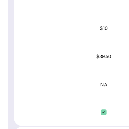
$10
$39.50
NA