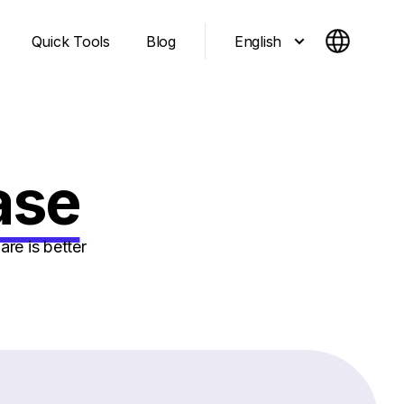
English
Quick Tools
Blog
ase
re is better