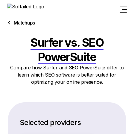
Matchups
Surfer vs. SEO
PowerSuite
Compare how Surfer and SEO PowerSuite differ to
learn which SEO software is better suited for
optimizing your online presence.
Selected providers