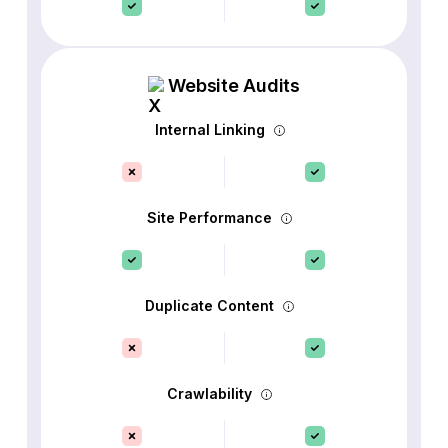
Website Audits
Internal Linking
Site Performance
Duplicate Content
Crawlability