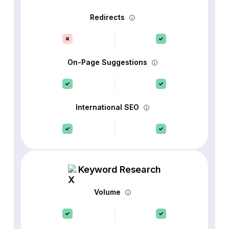
Redirects
On-Page Suggestions
International SEO
Keyword Research
Volume