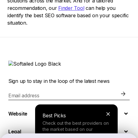
solutions across the market. And for a tailored
recommendation, our
Finder Tool
can help you
identify the best SEO software based on your specific
situation.
Sign up to stay in the loop of the latest news
Email address
Website
Best Picks
Check out the best providers on
the market based on our
Legal
comprehensive study.