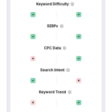
Keyword Difficulty
SERPs
CPC Data
Search Intent
Keyword Trend