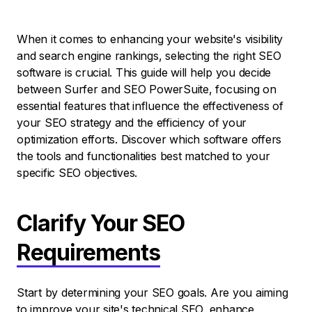
When it comes to enhancing your website's visibility
and search engine rankings, selecting the right SEO
software is crucial. This guide will help you decide
between Surfer and SEO PowerSuite, focusing on
essential features that influence the effectiveness of
your SEO strategy and the efficiency of your
optimization efforts. Discover which software offers
the tools and functionalities best matched to your
specific SEO objectives.
Clarify Your SEO
Requirements
Start by determining your SEO goals. Are you aiming
to improve your site's technical SEO, enhance