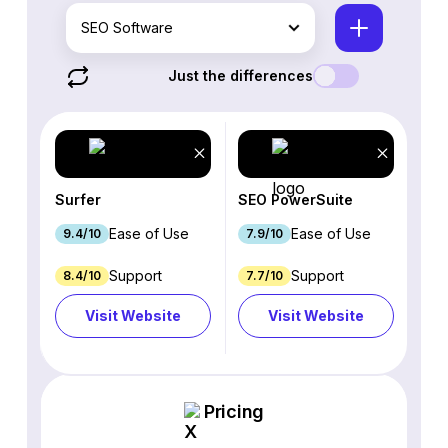
SEO Software
Just the differences
Surfer
SEO PowerSuite
Ease of Use
Ease of Use
9.4/10
7.9/10
Support
Support
8.4/10
7.7/10
Visit Website
Visit Website
Pricing