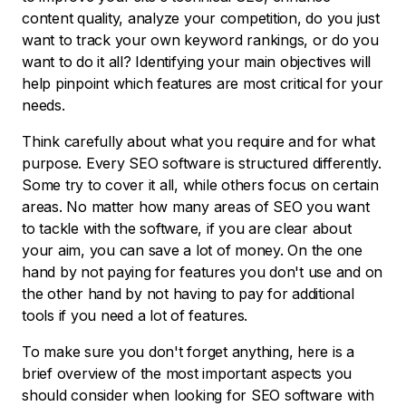
content quality, analyze your competition, do you just
want to track your own keyword rankings, or do you
want to do it all? Identifying your main objectives will
help pinpoint which features are most critical for your
needs.
Think carefully about what you require and for what
purpose. Every SEO software is structured differently.
Some try to cover it all, while others focus on certain
areas. No matter how many areas of SEO you want
to tackle with the software, if you are clear about
your aim, you can save a lot of money. On the one
hand by not paying for features you don't use and on
the other hand by not having to pay for additional
tools if you need a lot of features.
To make sure you don't forget anything, here is a
brief overview of the most important aspects you
should consider when looking for SEO software with