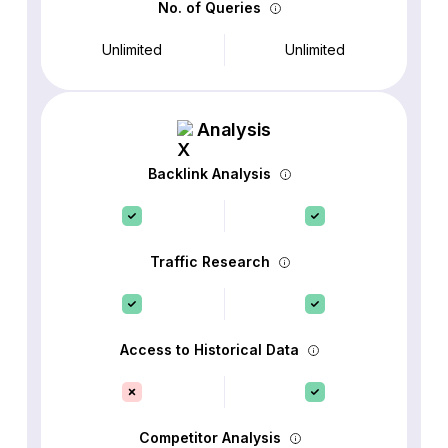
No. of Queries
Unlimited
Unlimited
Analysis
Backlink Analysis
Traffic Research
Access to Historical Data
Competitor Analysis