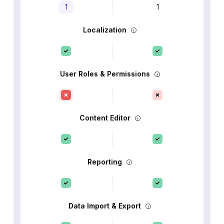
1
1
Localization
User Roles & Permissions
Content Editor
Reporting
Data Import & Export