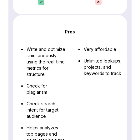
Pros
Write and optimize
Very affordable
simultaneously
Unlimited lookups,
using the real-time
projects, and
metrics for
keywords to track
structure
Check for
plagiarism
Check search
intent for target
audience
Helps analyzes
top pages and