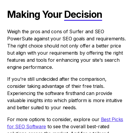
Making Your
Decision
Weigh the pros and cons of Surfer and SEO
PowerSuite against your SEO goals and requirements.
The right choice should not only offer a better price
but align with your requirements by offering the right
features and tools for enhancing your site's search
engine performance.
If you're still undecided after the comparison,
consider taking advantage of their free trials.
Experiencing the software firsthand can provide
valuable insights into which platform is more intuitive
and better suited to your needs.
For more options to consider, explore our
Best Picks
for SEO Software
to see the overall best-rated