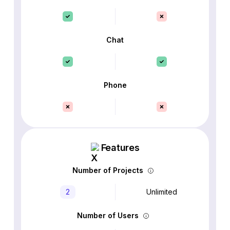
Chat
Phone
Features
Number of Projects
2
Unlimited
Number of Users