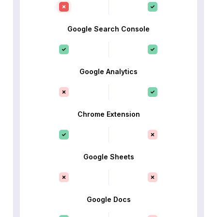
Google Search Console
Google Analytics
Chrome Extension
Google Sheets
Google Docs