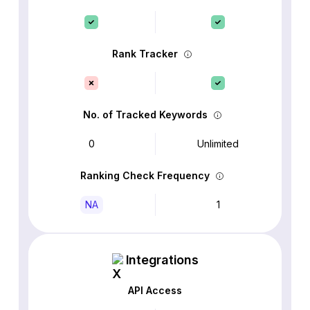
Rank Tracker
No. of Tracked Keywords
0
Unlimited
Ranking Check Frequency
NA
1
Integrations
API Access