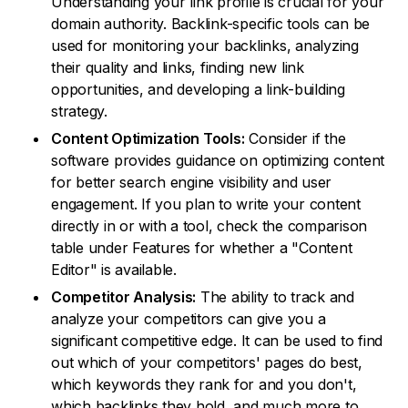
Understanding your link profile is crucial for your
domain authority. Backlink-specific tools can be
used for monitoring your backlinks, analyzing
their quality and links, finding new link
opportunities, and developing a link-building
strategy.
Content Optimization Tools:
Consider if the
software provides guidance on optimizing content
for better search engine visibility and user
engagement. If you plan to write your content
directly in or with a tool, check the comparison
table under Features for whether a "Content
Editor" is available.
Competitor Analysis:
The ability to track and
analyze your competitors can give you a
significant competitive edge. It can be used to find
out which of your competitors' pages do best,
which keywords they rank for and you don't,
which backlinks they hold, and much more to