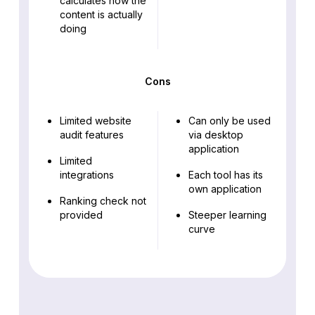
calculates how the
content is actually
doing
Cons
Limited website
Can only be used
audit features
via desktop
application
Limited
integrations
Each tool has its
own application
Ranking check not
provided
Steeper learning
curve