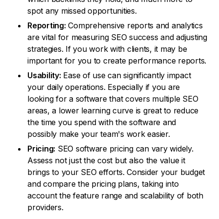
spot any missed opportunities.
Reporting:
Comprehensive reports and analytics
are vital for measuring SEO success and adjusting
strategies. If you work with clients, it may be
important for you to create performance reports.
Usability:
Ease of use can significantly impact
your daily operations. Especially if you are
looking for a software that covers multiple SEO
areas, a lower learning curve is great to reduce
the time you spend with the software and
possibly make your team's work easier.
Pricing:
SEO software pricing can vary widely.
Assess not just the cost but also the value it
brings to your SEO efforts. Consider your budget
and compare the pricing plans, taking into
account the feature range and scalability of both
providers.