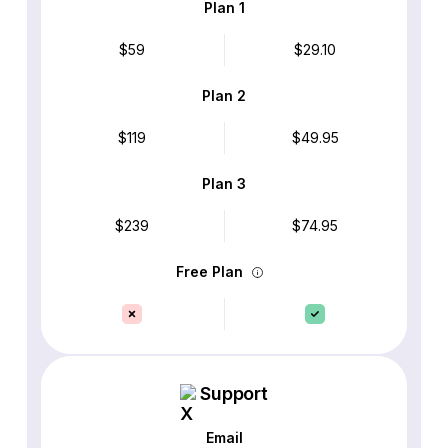
Plan 1
$59
$29.10
Plan 2
$119
$49.95
Plan 3
$239
$74.95
Free Plan
Support
Email