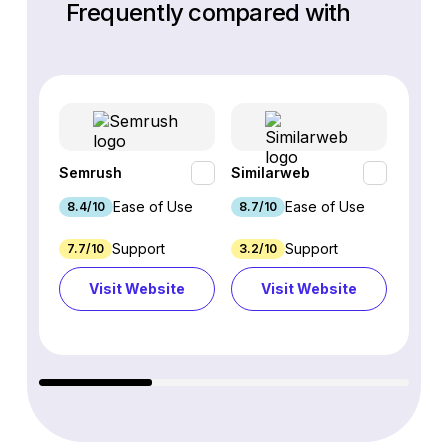
Frequently compared with
Semrush
Similarweb
SE Ra
Ease of Use
Ease of Use
8.4/10
8.7/10
8.8/1
Support
Support
7.7/10
3.2/10
8.9/1
Visit Website
Visit Website
Vi