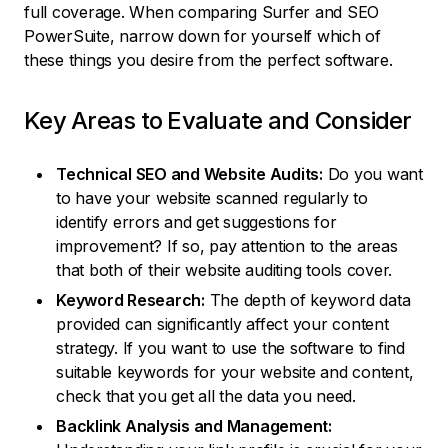
full coverage. When comparing Surfer and SEO
PowerSuite, narrow down for yourself which of
these things you desire from the perfect software.
Key Areas to Evaluate and Consider
Technical SEO and Website Audits:
Do you want
to have your website scanned regularly to
identify errors and get suggestions for
improvement? If so, pay attention to the areas
that both of their website auditing tools cover.
Keyword Research:
The depth of keyword data
provided can significantly affect your content
strategy. If you want to use the software to find
suitable keywords for your website and content,
check that you get all the data you need.
Backlink Analysis and Management: