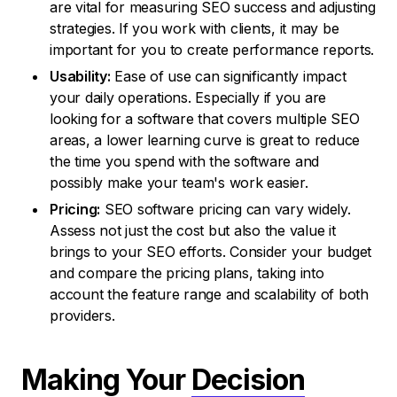
are vital for measuring SEO success and adjusting
strategies. If you work with clients, it may be
important for you to create performance reports.
Usability:
Ease of use can significantly impact
your daily operations. Especially if you are
looking for a software that covers multiple SEO
areas, a lower learning curve is great to reduce
the time you spend with the software and
possibly make your team's work easier.
Pricing:
SEO software pricing can vary widely.
Assess not just the cost but also the value it
brings to your SEO efforts. Consider your budget
and compare the pricing plans, taking into
account the feature range and scalability of both
providers.
Making Your
Decision