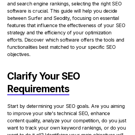
and search engine rankings, selecting the right SEO
software is crucial. This guide will help you decide
between Surfer and Seodity, focusing on essential
features that influence the effectiveness of your SEO
strategy and the efficiency of your optimization
efforts. Discover which software offers the tools and
functionalities best matched to your specific SEO
objectives.
Clarify Your SEO
Requirements
Start by determining your SEO goals. Are you aiming
to improve your site's technical SEO, enhance
content quality, analyze your competition, do you just
want to track your own keyword rankings, or do you