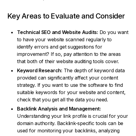
Key Areas to Evaluate and Consider
Technical SEO and Website Audits:
Do you want
to have your website scanned regularly to
identify errors and get suggestions for
improvement? If so, pay attention to the areas
that both of their website auditing tools cover.
Keyword Research:
The depth of keyword data
provided can significantly affect your content
strategy. If you want to use the software to find
suitable keywords for your website and content,
check that you get all the data you need.
Backlink Analysis and Management:
Understanding your link profile is crucial for your
domain authority. Backlink-specific tools can be
used for monitoring your backlinks, analyzing