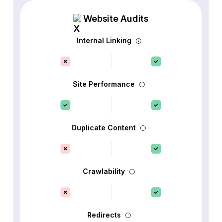
Website Audits
Internal Linking
Site Performance
Duplicate Content
Crawlability
Redirects