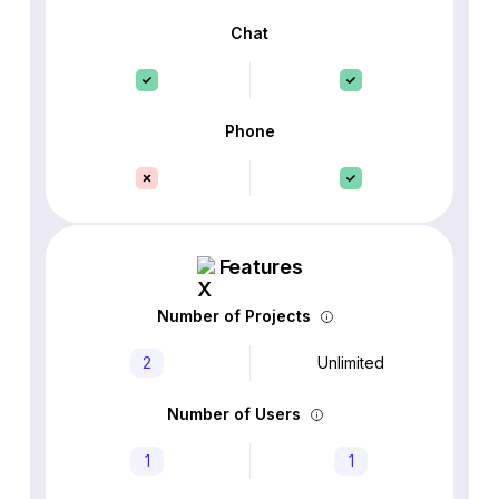
Chat
Phone
Features
Number of Projects
2
Unlimited
Number of Users
1
1