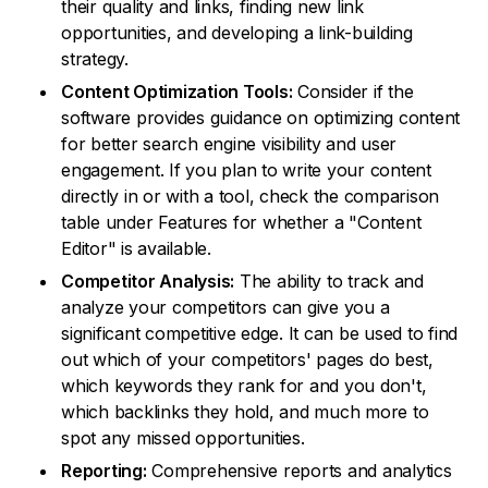
their quality and links, finding new link
opportunities, and developing a link-building
strategy.
Content Optimization Tools:
Consider if the
software provides guidance on optimizing content
for better search engine visibility and user
engagement. If you plan to write your content
directly in or with a tool, check the comparison
table under Features for whether a "Content
Editor" is available.
Competitor Analysis:
The ability to track and
analyze your competitors can give you a
significant competitive edge. It can be used to find
out which of your competitors' pages do best,
which keywords they rank for and you don't,
which backlinks they hold, and much more to
spot any missed opportunities.
Reporting:
Comprehensive reports and analytics