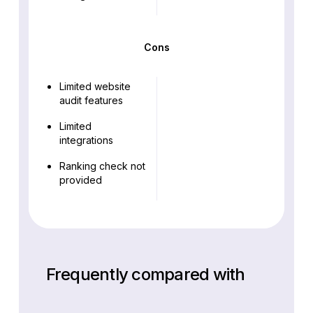
Cons
Limited website
audit features
Limited
integrations
Ranking check not
provided
Frequently compared with