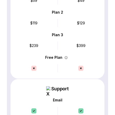
$59
$49
Plan 2
$119
$129
Plan 3
$239
$399
Free Plan
Support
Email