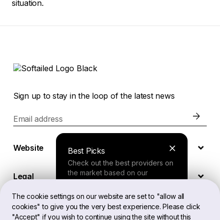
situation.
Sign up to stay in the loop of the latest news
Email address
Website
Best Picks
Check out the best providers on
the market based on our
Legal
comprehensive study.
The cookie settings on our website are set to "allow all
cookies" to give you the very best experience. Please click
EN
Finder Tool
"Accept" if you wish to continue using the site without this