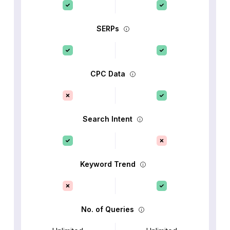
SERPs
CPC Data
Search Intent
Keyword Trend
No. of Queries