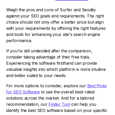
Weigh the pros and cons of Surfer and Seodity
against your SEO goals and requirements. The right
choice should not only offer a better price but align
with your requirements by offering the right features
and tools for enhancing your site's search engine
performance.
If you're still undecided after the comparison,
consider taking advantage of their free trials.
Experiencing the software firsthand can provide
valuable insights into which platform is more intuitive
and better suited to your needs.
For more options to consider, explore our
Best Picks
for SEO Software
to see the overall best-rated
solutions across the market. And for a tailored
recommendation, our
Finder Tool
can help you
identify the best SEO software based on your specific