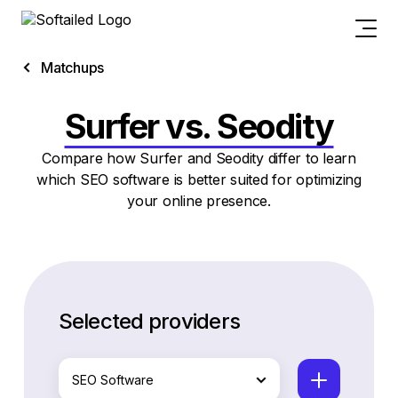
Matchups
Surfer vs. Seodity
Compare how Surfer and Seodity differ to learn
which SEO software is better suited for optimizing
your online presence.
Selected providers
SEO Software