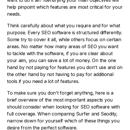
want to do it all? Identifying your main objectives will
help pinpoint which features are most critical for your
needs.
Think carefully about what you require and for what
purpose. Every SEO software is structured differently.
Some try to cover it all, while others focus on certain
areas. No matter how many areas of SEO you want
to tackle with the software, if you are clear about
your aim, you can save a lot of money. On the one
hand by not paying for features you don't use and on
the other hand by not having to pay for additional
tools if you need a lot of features.
To make sure you don't forget anything, here is a
brief overview of the most important aspects you
should consider when looking for SEO software with
full coverage. When comparing Surfer and Seodity,
narrow down for yourself which of these things you
desire from the perfect software.