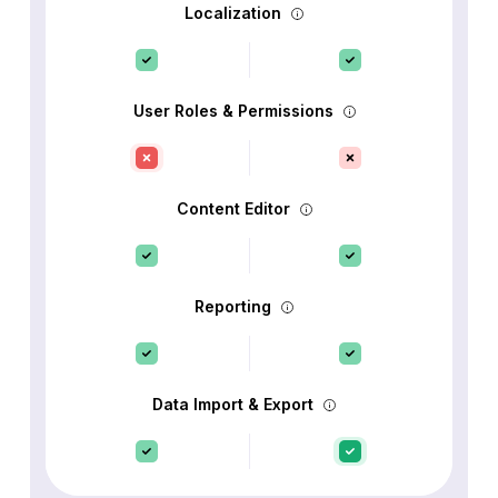
Localization
User Roles & Permissions
Content Editor
Reporting
Data Import & Export