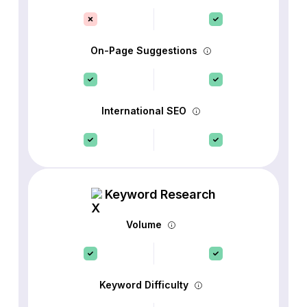
On-Page Suggestions
International SEO
Keyword Research
Volume
Keyword Difficulty