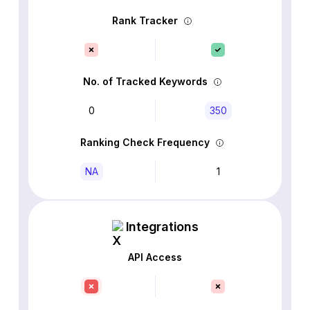
Rank Tracker
No. of Tracked Keywords
0
350
Ranking Check Frequency
NA
1
Integrations
API Access