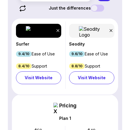
Just the differences
Surfer
Seodity
Ease of Use
Ease of Use
9.4/10
9.6/10
Support
Support
8.4/10
8.8/10
Visit Website
Visit Website
Pricing
Plan 1