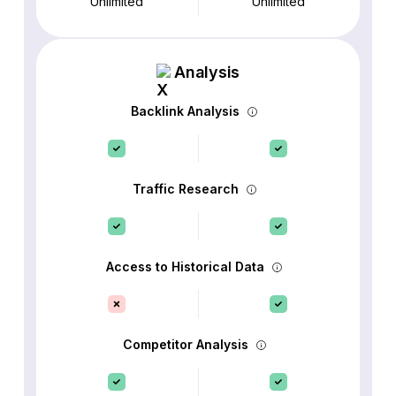
Unlimited
Unlimited
Analysis
Backlink Analysis
Traffic Research
Access to Historical Data
Competitor Analysis