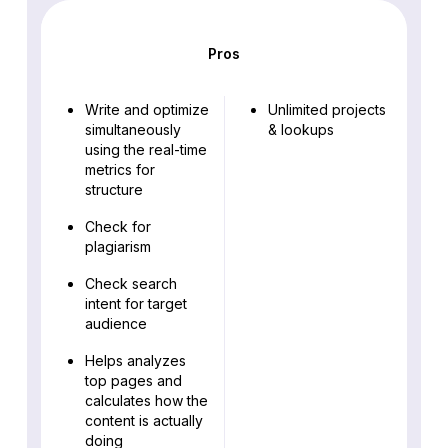
Pros
Write and optimize
Unlimited projects
simultaneously
& lookups
using the real-time
metrics for
structure
Check for
plagiarism
Check search
intent for target
audience
Helps analyzes
top pages and
calculates how the
content is actually
doing