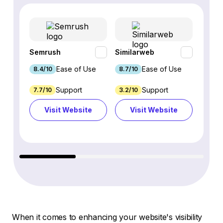
Semrush
Similarweb
SE Ra
Ease of Use
Ease of Use
8.4/10
8.7/10
8.8/1
Support
Support
7.7/10
3.2/10
8.9/1
Visit Website
Visit Website
Vi
When it comes to enhancing your website's visibility