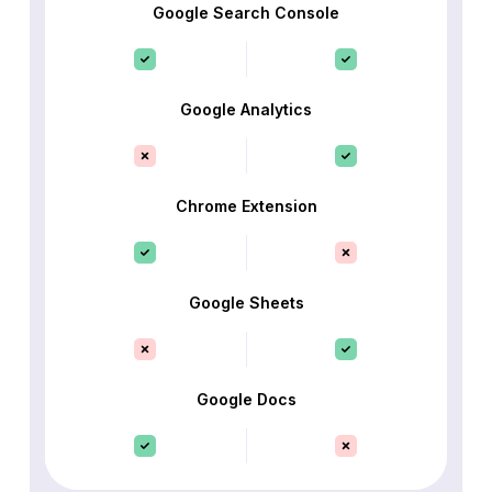
Google Search Console
Google Analytics
Chrome Extension
Google Sheets
Google Docs