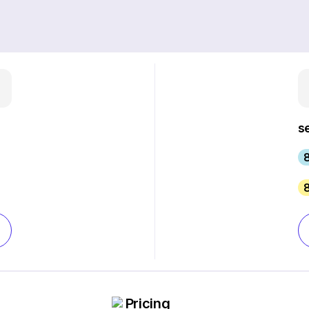
s
Pricing