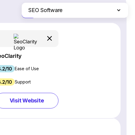
SEO Software
Just the differences
Website Builders
Email Marketing Software
Ecommerce Platforms
Web Hosting Services
eoClarity
CRM Software
8.2/10
Project Management Software
Ease of Use
Webinar Software
8.2/10
Support
Live Chat & Chatbot Software
Social Media Management Tools
Visit Website