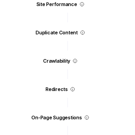
Site Performance
Duplicate Content
Crawlability
Redirects
On-Page Suggestions