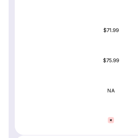
$71.99
$75.99
NA