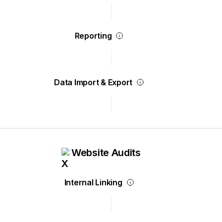
Reporting
Data Import & Export
Website Audits
Internal Linking