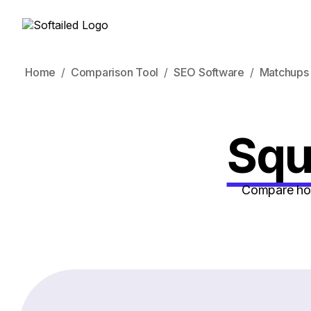
Home
Comparison Tool
SEO Software
Matchups
Squi
Compare how 