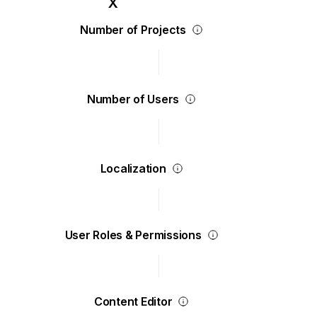
Number of Projects
Number of Users
Localization
User Roles & Permissions
Content Editor