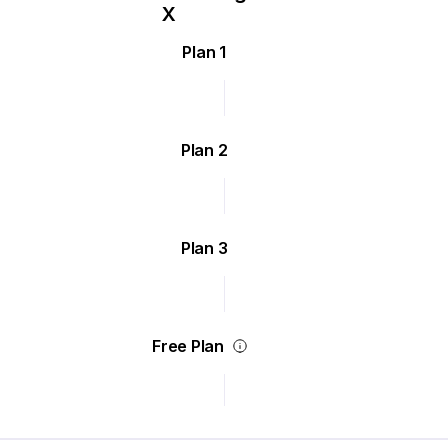
Plan 1
Plan 2
Plan 3
Free Plan