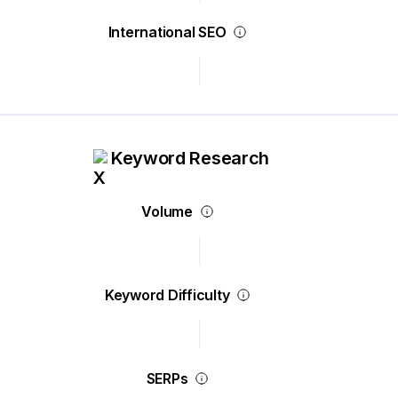
International SEO
Keyword Research
Volume
Keyword Difficulty
SERPs