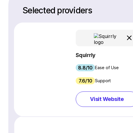
Selected providers
Squirrly
8.8/10
Ease of Use
7.6/10
Support
Visit Website