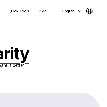
English
Quick Tools
Blog
arity
are is better