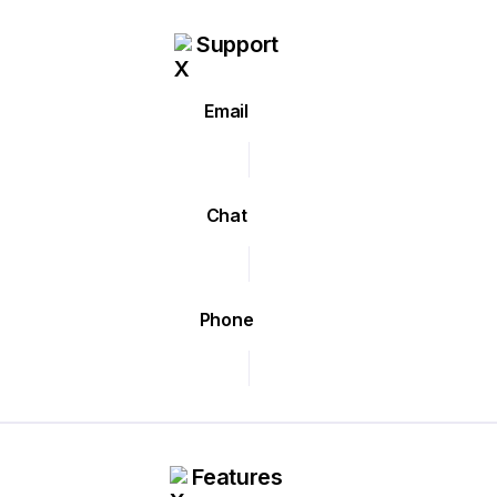
Support
Email
Chat
Phone
Features