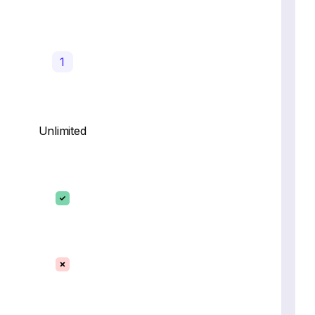
1
Unlimited