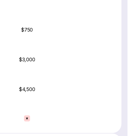
$750
$3,000
$4,500