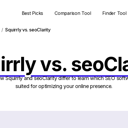
Best Picks
Comparison Tool
Finder Tool
Squirrly vs. seoClarity
rrly vs. seoCl
Squirrly and seoClarity differ to learn which SEO softw
suited for optimizing your online presence.