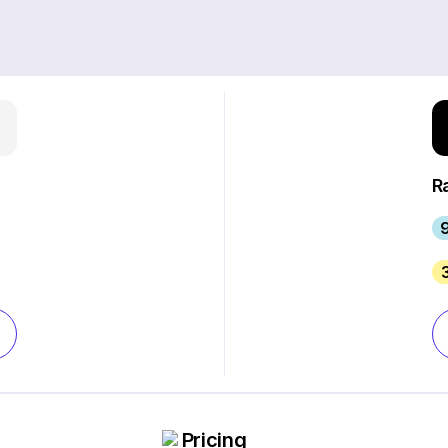
R
9
Pricing