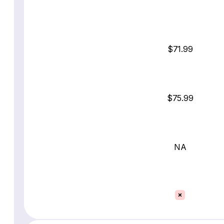
$71.99
$75.99
NA