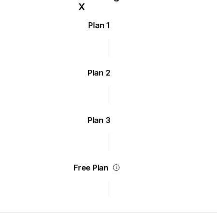
Plan 1
Plan 2
Plan 3
Free Plan