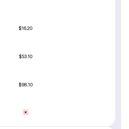
$16.20
$53.10
$98.10