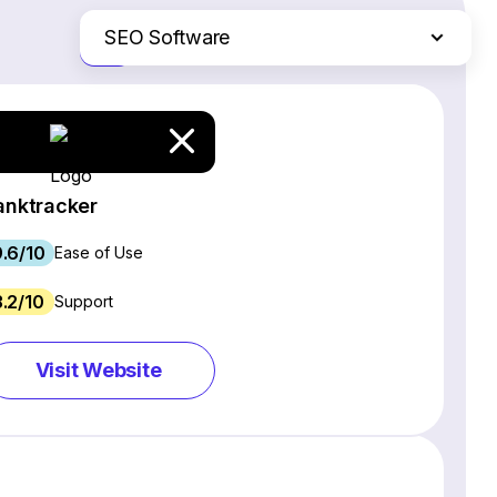
SEO Software
Just the differences
Website Builders
Email Marketing Software
Ecommerce Platforms
Web Hosting Services
anktracker
CRM Software
.6/10
Project Management Software
Ease of Use
Webinar Software
3.2/10
Support
Live Chat & Chatbot Software
Social Media Management Tools
Visit Website