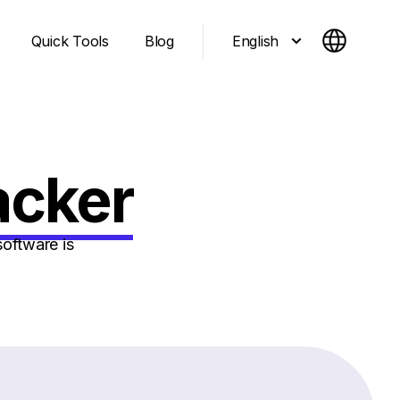
English
Quick Tools
Blog
acker
oftware is