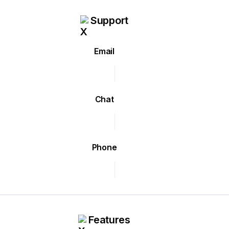
Support
Email
Chat
Phone
Features