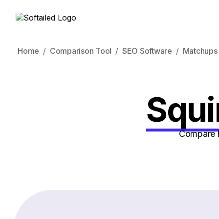
Home
Comparison Tool
SEO Software
Matchups
Squi
Compare h