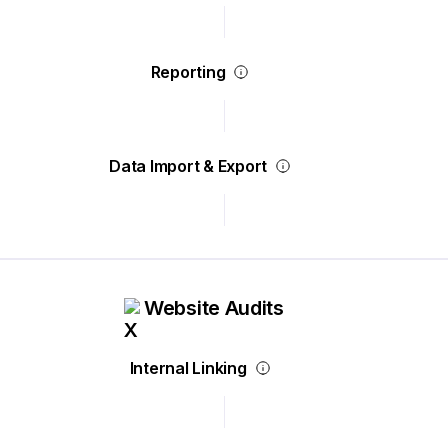
Reporting
Data Import & Export
Website Audits
Internal Linking