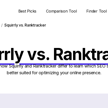
Best Picks
Comparison Tool
Finder Tool
Squirrly vs. Ranktracker
rrly vs. Ranktr
ow Squirrly and Ranktracker differ to learn which SEO s
better suited for optimizing your online presence.