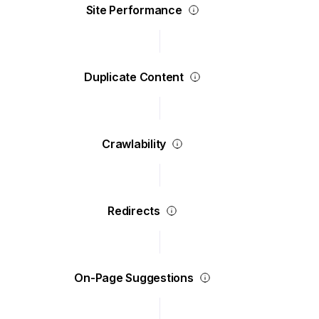
Site Performance
Duplicate Content
Crawlability
Redirects
On-Page Suggestions