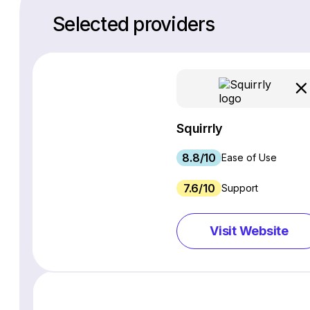
Selected providers
Squirrly
8.8/10
Ease of Use
7.6/10
Support
Visit Website