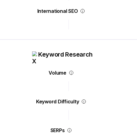
International SEO
Keyword Research
Volume
Keyword Difficulty
SERPs