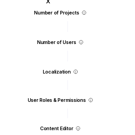
Number of Projects
Number of Users
Localization
User Roles & Permissions
Content Editor