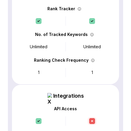
Rank Tracker
No. of Tracked Keywords
Unlimited
Unlimited
Ranking Check Frequency
1
1
Integrations
API Access