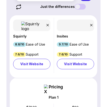
Just the differences
Squirrly
Insites
Ease of Use
Ease of Use
8.8/10
9.7/10
Support
Support
7.6/10
7.6/10
Visit Website
Visit Website
Pricing
Plan 1