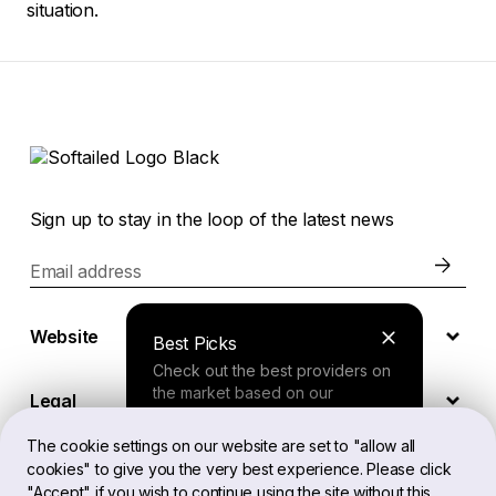
situation.
Sign up to stay in the loop of the latest news
Email address
Website
Best Picks
Check out the best providers on
the market based on our
Legal
comprehensive study.
The cookie settings on our website are set to "allow all
cookies" to give you the very best experience. Please click
EN
Finder Tool
"Accept" if you wish to continue using the site without this