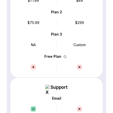
$71.99
$89
Plan 2
$75.99
$299
Plan 3
NA
Custom
Free Plan
Support
Email