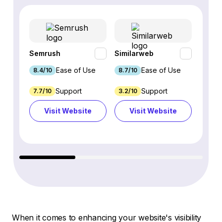
Semrush
Similarweb
SE Ra
Ease of Use
Ease of Use
8.4/10
8.7/10
8.8/1
Support
Support
7.7/10
3.2/10
8.9/1
Visit Website
Visit Website
Vi
When it comes to enhancing your website's visibility