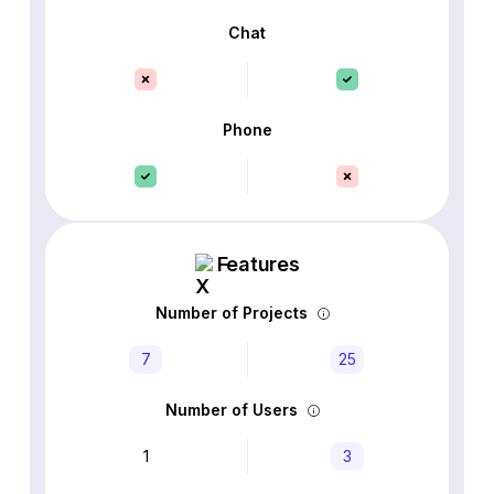
Chat
Phone
Features
Number of Projects
7
25
Number of Users
1
3