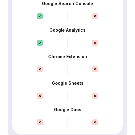
Google Search Console
Google Analytics
Chrome Extension
Google Sheets
Google Docs