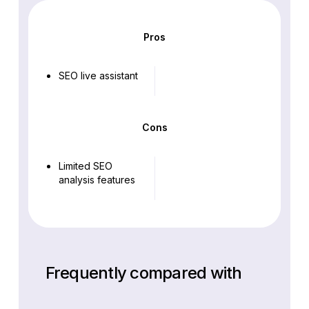
Pros
SEO live assistant
Cons
Limited SEO
analysis features
Frequently compared with