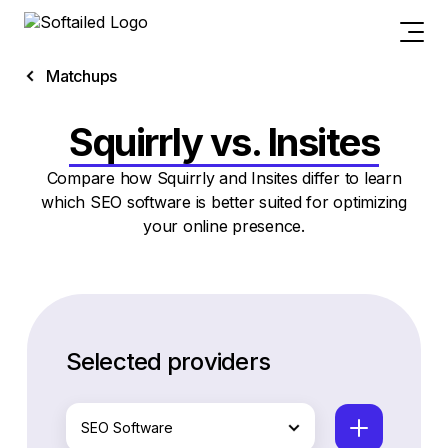
Matchups
Squirrly vs. Insites
Compare how Squirrly and Insites differ to learn
which SEO software is better suited for optimizing
your online presence.
Selected providers
SEO Software