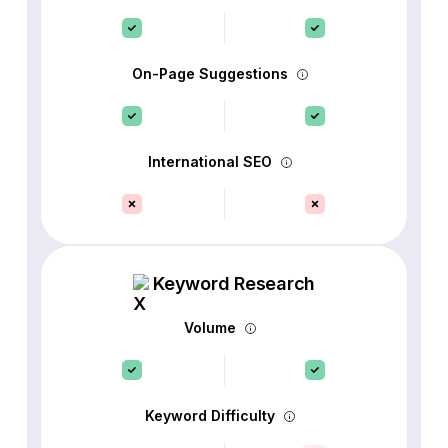
On-Page Suggestions
International SEO
Keyword Research
Volume
Keyword Difficulty