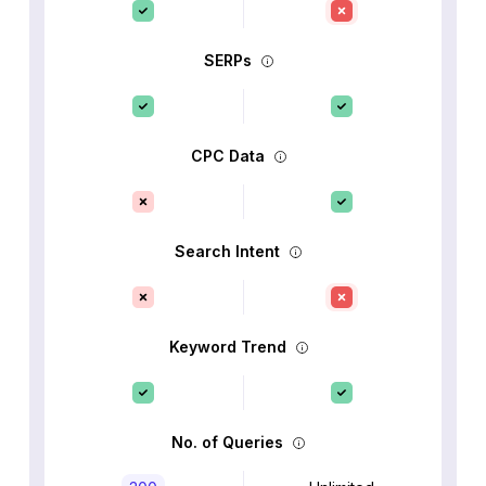
SERPs
CPC Data
Search Intent
Keyword Trend
No. of Queries