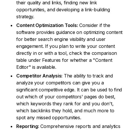
their quality and links, finding new link
opportunities, and developing a link-building
strategy.
Content Optimization Tools:
Consider if the
software provides guidance on optimizing content
for better search engine visibility and user
engagement. If you plan to write your content
directly in or with a tool, check the comparison
table under Features for whether a "Content
Editor" is available.
Competitor Analysis:
The ability to track and
analyze your competitors can give you a
significant competitive edge. It can be used to find
out which of your competitors' pages do best,
which keywords they rank for and you don't,
which backlinks they hold, and much more to
spot any missed opportunities.
Reporting:
Comprehensive reports and analytics