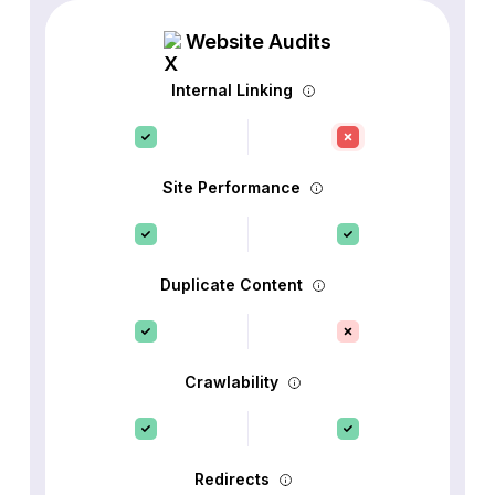
Website Audits
Internal Linking
Site Performance
Duplicate Content
Crawlability
Redirects