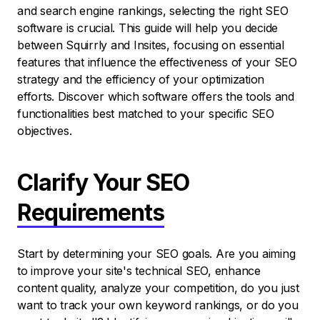
and search engine rankings, selecting the right SEO
software is crucial. This guide will help you decide
between Squirrly and Insites, focusing on essential
features that influence the effectiveness of your SEO
strategy and the efficiency of your optimization
efforts. Discover which software offers the tools and
functionalities best matched to your specific SEO
objectives.
Clarify Your SEO
Requirements
Start by determining your SEO goals. Are you aiming
to improve your site's technical SEO, enhance
content quality, analyze your competition, do you just
want to track your own keyword rankings, or do you