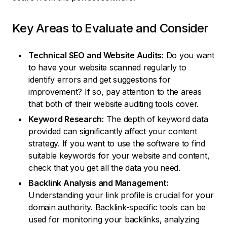
Key Areas to Evaluate and Consider
Technical SEO and Website Audits:
Do you want
to have your website scanned regularly to
identify errors and get suggestions for
improvement? If so, pay attention to the areas
that both of their website auditing tools cover.
Keyword Research:
The depth of keyword data
provided can significantly affect your content
strategy. If you want to use the software to find
suitable keywords for your website and content,
check that you get all the data you need.
Backlink Analysis and Management:
Understanding your link profile is crucial for your
domain authority. Backlink-specific tools can be
used for monitoring your backlinks, analyzing