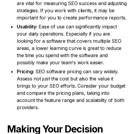
are vital for measuring SEO success and adjusting
strategies. If you work with clients, it may be
important for you to create performance reports.
Usability:
Ease of use can significantly impact
your daily operations. Especially if you are
looking for a software that covers multiple SEO
areas, a lower learning curve is great to reduce
the time you spend with the software and
possibly make your team's work easier.
Pricing:
SEO software pricing can vary widely.
Assess not just the cost but also the value it
brings to your SEO efforts. Consider your budget
and compare the pricing plans, taking into
account the feature range and scalability of both
providers.
Making Your
Decision