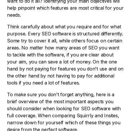
want to do it all? Identifying your main objectives will
help pinpoint which features are most critical for your
needs.
Think carefully about what you require and for what
purpose. Every SEO software is structured differently.
Some try to cover it all, while others focus on certain
areas. No matter how many areas of SEO you want
to tackle with the software, if you are clear about
your aim, you can save a lot of money. On the one
hand by not paying for features you don't use and on
the other hand by not having to pay for additional
tools if you need a lot of features.
To make sure you don't forget anything, here is a
brief overview of the most important aspects you
should consider when looking for SEO software with
full coverage. When comparing Squirrly and Insites,
narrow down for yourself which of these things you
desire from the perfect software.