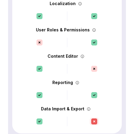
Localization
User Roles & Permissions
Content Editor
Reporting
Data Import & Export