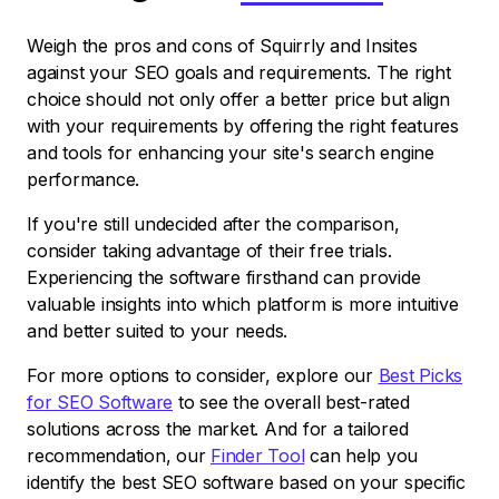
Weigh the pros and cons of Squirrly and Insites
against your SEO goals and requirements. The right
choice should not only offer a better price but align
with your requirements by offering the right features
and tools for enhancing your site's search engine
performance.
If you're still undecided after the comparison,
consider taking advantage of their free trials.
Experiencing the software firsthand can provide
valuable insights into which platform is more intuitive
and better suited to your needs.
For more options to consider, explore our
Best Picks
for SEO Software
to see the overall best-rated
solutions across the market. And for a tailored
recommendation, our
Finder Tool
can help you
identify the best SEO software based on your specific