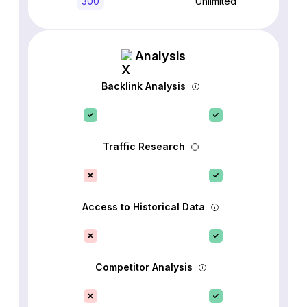
300
Unlimited
Analysis
Backlink Analysis
Traffic Research
Access to Historical Data
Competitor Analysis