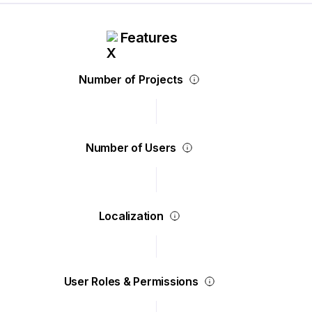
Features
Number of Projects
Number of Users
Localization
User Roles & Permissions