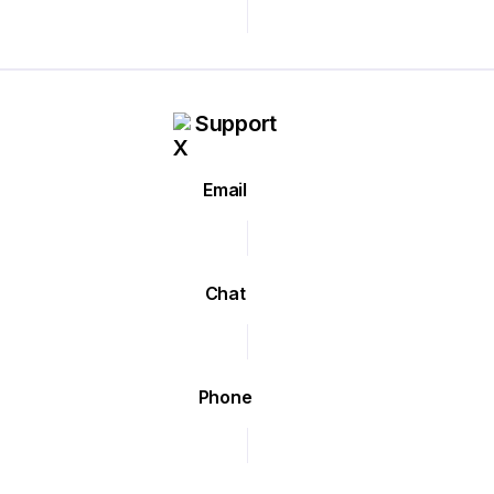
Support
Email
Chat
Phone