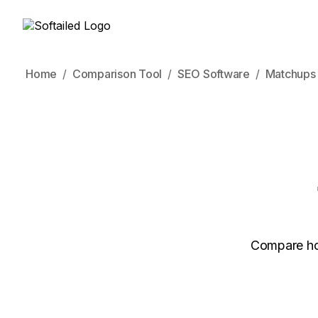
Home
Comparison Tool
SEO Software
Matchups
Compare how