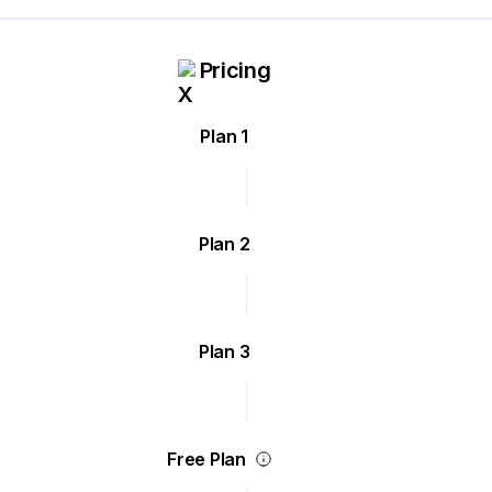
Pricing
Plan 1
Plan 2
Plan 3
Free Plan