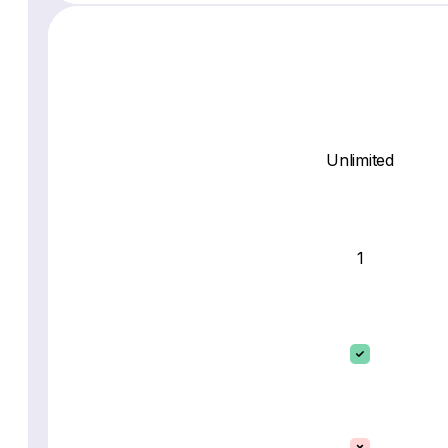
Unlimited
1