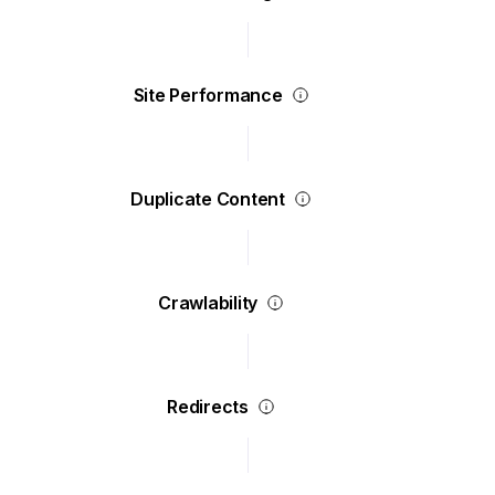
Site Performance
Duplicate Content
Crawlability
Redirects