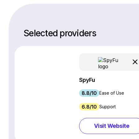
Selected providers
SpyFu
8.8/10
Ease of Use
6.8/10
Support
Visit Website