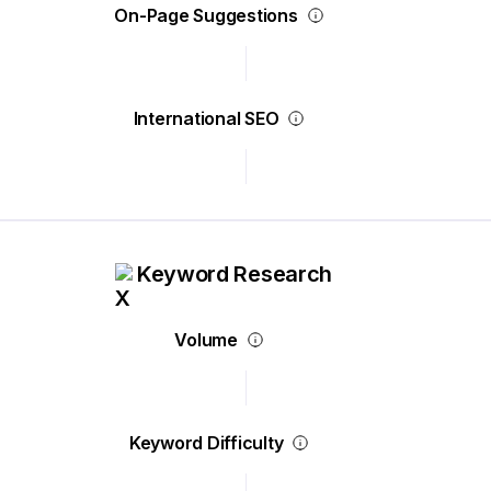
On-Page Suggestions
International SEO
Keyword Research
Volume
Keyword Difficulty