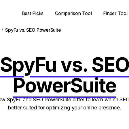
Best Picks
Comparison Tool
Finder Tool
SpyFu vs. SEO PowerSuite
SpyFu vs. SE
PowerSuite
 SpyFu and SEO PowerSuite differ to learn which SEO
better suited for optimizing your online presence.