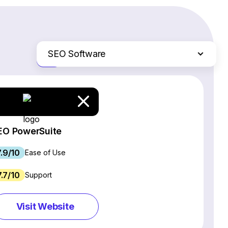
SEO Software
Just the differences
Website Builders
Email Marketing Software
Ecommerce Platforms
Web Hosting Services
EO PowerSuite
CRM Software
7.9/10
Project Management Software
Ease of Use
Webinar Software
7.7/10
Support
Live Chat & Chatbot Software
Social Media Management Tools
Visit Website