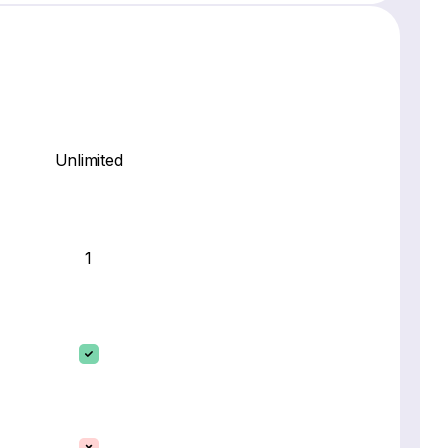
Unlimited
1