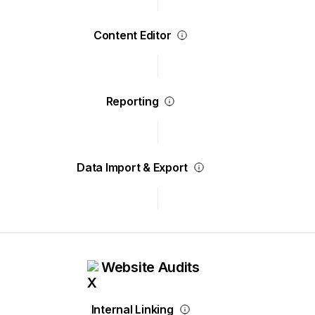
Content Editor
Reporting
Data Import & Export
Website Audits
Internal Linking