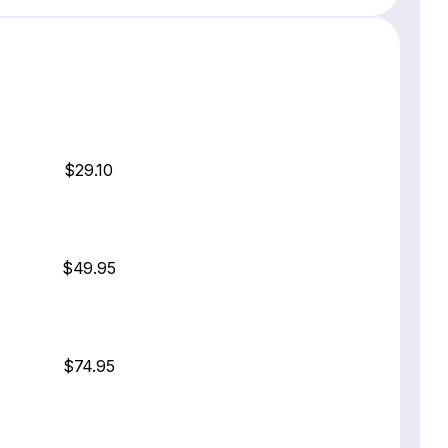
$29.10
$49.95
$74.95