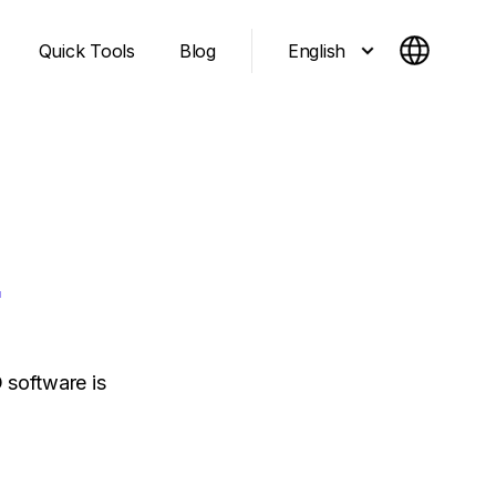
English
Quick Tools
Blog
O
 software is