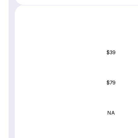
$39
$79
NA