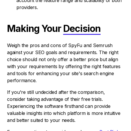
account the feature range and scalability of both
providers.
Making Your
Decision
Weigh the pros and cons of SpyFu and Semrush
against your SEO goals and requirements. The right
choice should not only offer a better price but align
with your requirements by offering the right features
and tools for enhancing your site's search engine
performance.
If you're still undecided after the comparison,
consider taking advantage of their free trials.
Experiencing the software firsthand can provide
valuable insights into which platform is more intuitive
and better suited to your needs.