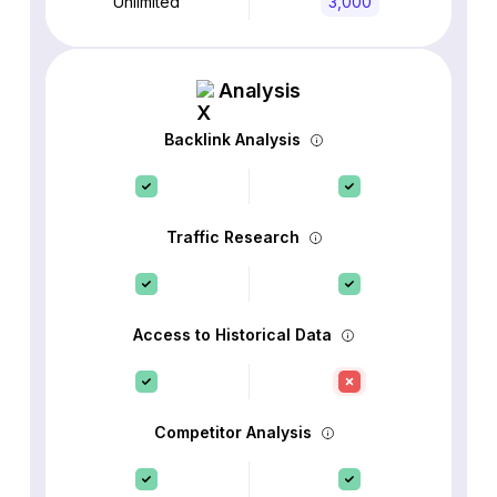
Unlimited
3,000
Analysis
Backlink Analysis
Traffic Research
Access to Historical Data
Competitor Analysis