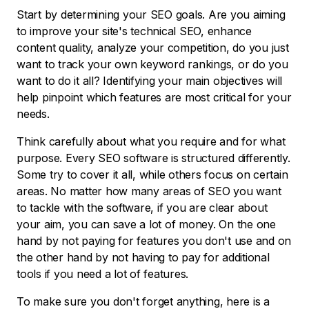
Start by determining your SEO goals. Are you aiming
to improve your site's technical SEO, enhance
content quality, analyze your competition, do you just
want to track your own keyword rankings, or do you
want to do it all? Identifying your main objectives will
help pinpoint which features are most critical for your
needs.
Think carefully about what you require and for what
purpose. Every SEO software is structured differently.
Some try to cover it all, while others focus on certain
areas. No matter how many areas of SEO you want
to tackle with the software, if you are clear about
your aim, you can save a lot of money. On the one
hand by not paying for features you don't use and on
the other hand by not having to pay for additional
tools if you need a lot of features.
To make sure you don't forget anything, here is a