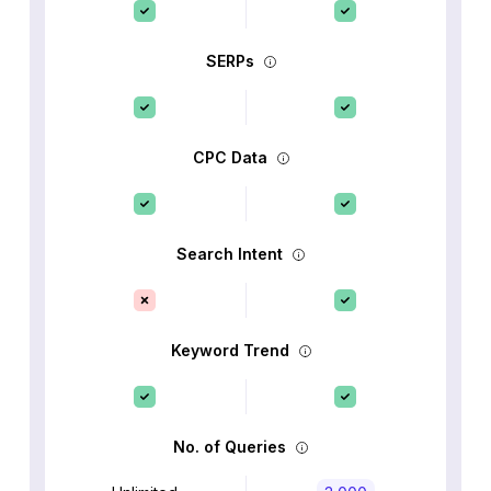
SERPs
CPC Data
Search Intent
Keyword Trend
No. of Queries