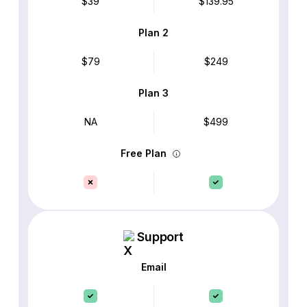
$39
$139.95
Plan 2
$79
$249
Plan 3
NA
$499
Free Plan
Support
Email