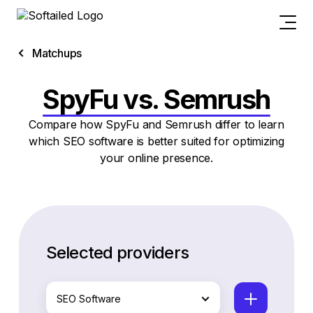
Matchups
SpyFu vs. Semrush
Compare how SpyFu and Semrush differ to learn
which SEO software is better suited for optimizing
your online presence.
Selected providers
SEO Software