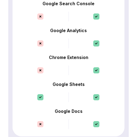
Google Search Console
Google Analytics
Chrome Extension
Google Sheets
Google Docs