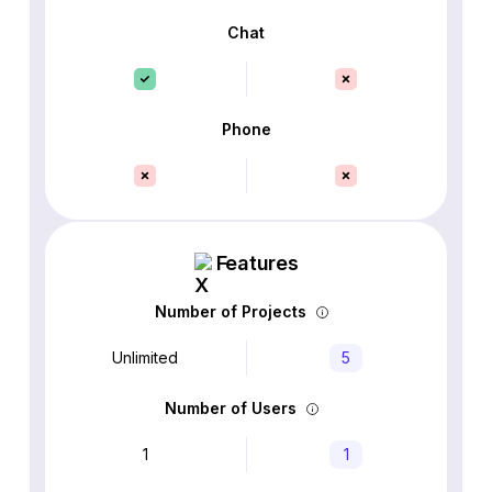
Chat
Phone
Features
Number of Projects
Unlimited
5
Number of Users
1
1