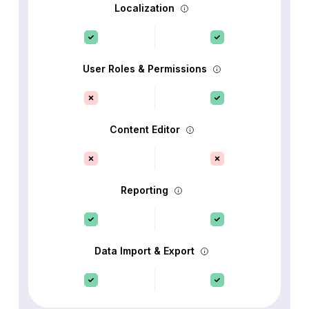
Localization
User Roles & Permissions
Content Editor
Reporting
Data Import & Export