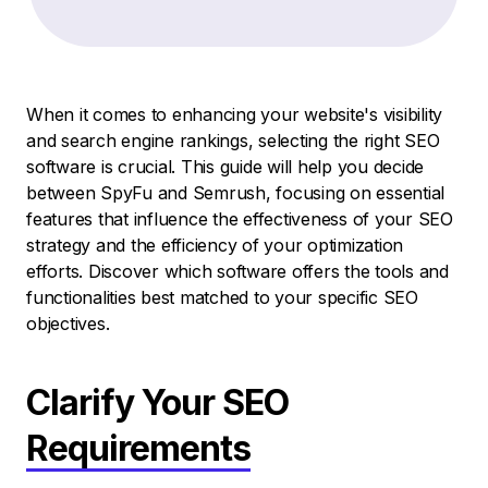
When it comes to enhancing your website's visibility
and search engine rankings, selecting the right SEO
software is crucial. This guide will help you decide
between SpyFu and Semrush, focusing on essential
features that influence the effectiveness of your SEO
strategy and the efficiency of your optimization
efforts. Discover which software offers the tools and
functionalities best matched to your specific SEO
objectives.
Clarify Your SEO
Requirements