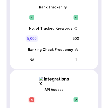
Rank Tracker
No. of Tracked Keywords
5,000
500
Ranking Check Frequency
NA
1
Integrations
API Access