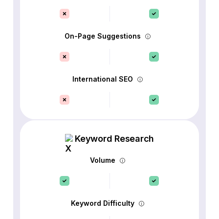
On-Page Suggestions
International SEO
Keyword Research
Volume
Keyword Difficulty