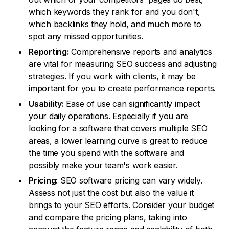
which keywords they rank for and you don't,
which backlinks they hold, and much more to
spot any missed opportunities.
Reporting:
Comprehensive reports and analytics
are vital for measuring SEO success and adjusting
strategies. If you work with clients, it may be
important for you to create performance reports.
Usability:
Ease of use can significantly impact
your daily operations. Especially if you are
looking for a software that covers multiple SEO
areas, a lower learning curve is great to reduce
the time you spend with the software and
possibly make your team's work easier.
Pricing:
SEO software pricing can vary widely.
Assess not just the cost but also the value it
brings to your SEO efforts. Consider your budget
and compare the pricing plans, taking into