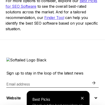
For more options to consider, explore our
Best Picks
for SEO Software
to see the overall best-rated
solutions across the market. And for a tailored
recommendation, our
Finder Tool
can help you
identify the best SEO software based on your specific
situation.
Sign up to stay in the loop of the latest news
Email address
Website
Best Picks