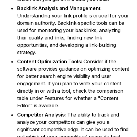
Backlink Analysis and Management:
Understanding your link profile is crucial for your
domain authority. Backlink-specific tools can be
used for monitoring your backlinks, analyzing
their quality and links, finding new link
opportunities, and developing a link-building
strategy.
Content Optimization Tools:
Consider if the
software provides guidance on optimizing content
for better search engine visibility and user
engagement. If you plan to write your content
directly in or with a tool, check the comparison
table under Features for whether a "Content
Editor" is available.
Competitor Analysis:
The ability to track and
analyze your competitors can give you a
significant competitive edge. It can be used to find
out which of your competitors' pages do best,