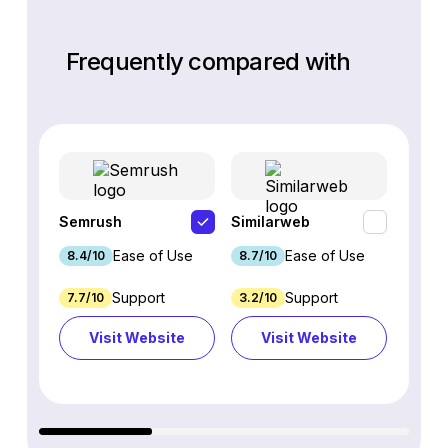
Frequently compared with
Semrush
Similarweb
SE Ra
Ease of Use
Ease of Use
8.4/10
8.7/10
8.8/1
Support
Support
7.7/10
3.2/10
8.9/1
Visit Website
Visit Website
Vi