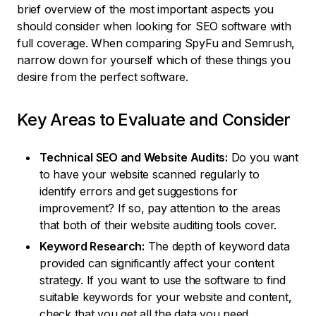
brief overview of the most important aspects you
should consider when looking for SEO software with
full coverage. When comparing SpyFu and Semrush,
narrow down for yourself which of these things you
desire from the perfect software.
Key Areas to Evaluate and Consider
Technical SEO and Website Audits:
Do you want
to have your website scanned regularly to
identify errors and get suggestions for
improvement? If so, pay attention to the areas
that both of their website auditing tools cover.
Keyword Research:
The depth of keyword data
provided can significantly affect your content
strategy. If you want to use the software to find
suitable keywords for your website and content,
check that you get all the data you need.