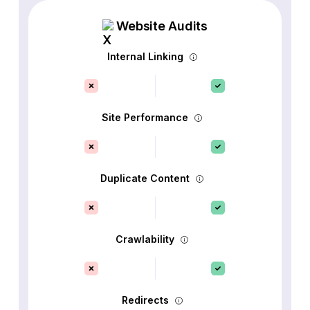
Website Audits
Internal Linking
Site Performance
Duplicate Content
Crawlability
Redirects