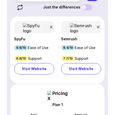
Just the differences
SpyFu
Semrush
Ease of Use
Ease of Use
8.8/10
8.4/10
Support
Support
6.8/10
7.7/10
Visit Website
Visit Website
Pricing
Plan 1