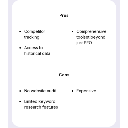
Pros
Competitor
Comprehensive
tracking
toolset beyond
just SEO
Access to
historical data
Cons
No website audit
Expensive
Limited keyword
research features