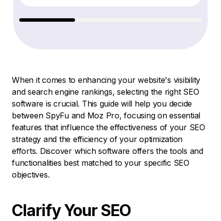
When it comes to enhancing your website's visibility
and search engine rankings, selecting the right SEO
software is crucial. This guide will help you decide
between SpyFu and Moz Pro, focusing on essential
features that influence the effectiveness of your SEO
strategy and the efficiency of your optimization
efforts. Discover which software offers the tools and
functionalities best matched to your specific SEO
objectives.
Clarify Your SEO