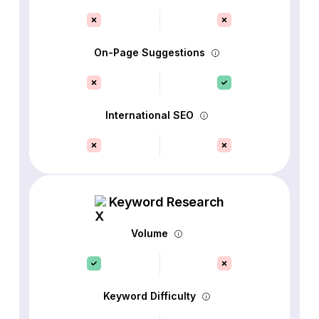
On-Page Suggestions
International SEO
Keyword Research
Volume
Keyword Difficulty