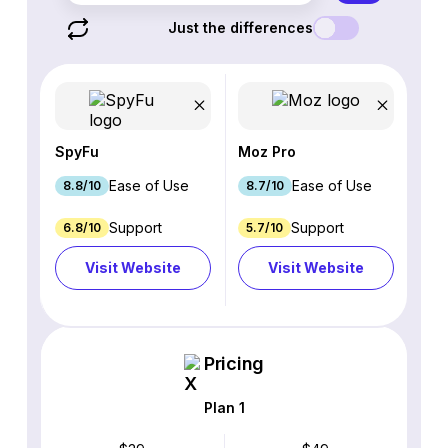
Just the differences
SpyFu
Moz Pro
Ease of Use
Ease of Use
8.8/10
8.7/10
Support
Support
6.8/10
5.7/10
Visit Website
Visit Website
Pricing
Plan 1