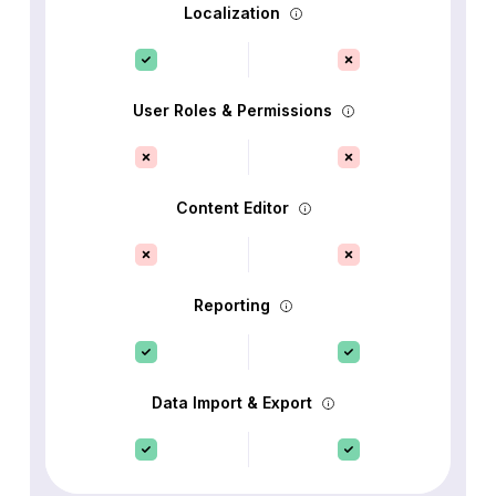
Localization
User Roles & Permissions
Content Editor
Reporting
Data Import & Export