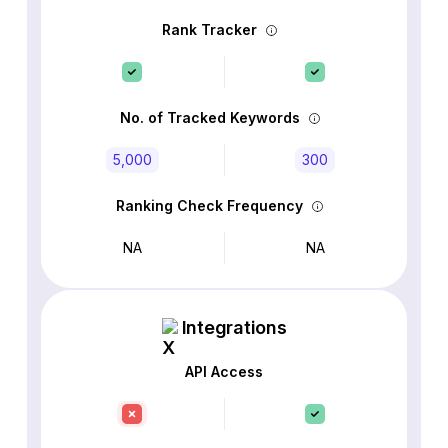
Rank Tracker
No. of Tracked Keywords
5,000
300
Ranking Check Frequency
NA
NA
Integrations
API Access