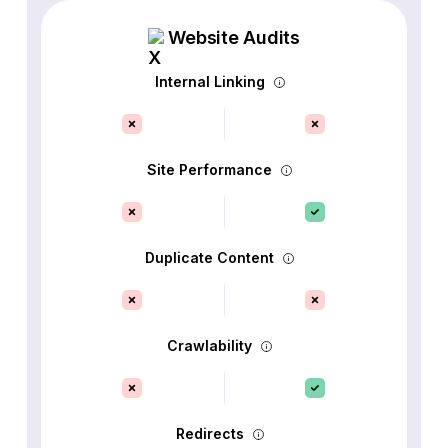
Website Audits
Internal Linking
Site Performance
Duplicate Content
Crawlability
Redirects