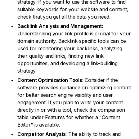
strategy. If you want to use the software to find
suitable keywords for your website and content,
check that you get all the data you need.
Backlink Analysis and Management:
Understanding your link profile is crucial for your
domain authority. Backlink-specific tools can be
used for monitoring your backlinks, analyzing
their quality and links, finding new link
opportunities, and developing a link-building
strategy.
Content Optimization Tools:
Consider if the
software provides guidance on optimizing content
for better search engine visibility and user
engagement. If you plan to write your content
directly in or with a tool, check the comparison
table under Features for whether a "Content
Editor" is available.
Competitor Analysis:
The ability to track and