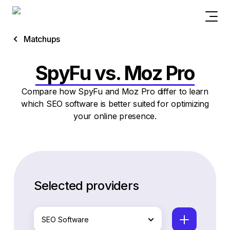
Matchups
SpyFu vs. Moz Pro
Compare how SpyFu and Moz Pro differ to learn
which SEO software is better suited for optimizing
your online presence.
Selected providers
SEO Software