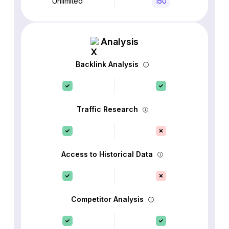
Unlimited
150
Analysis
Backlink Analysis
Traffic Research
Access to Historical Data
Competitor Analysis