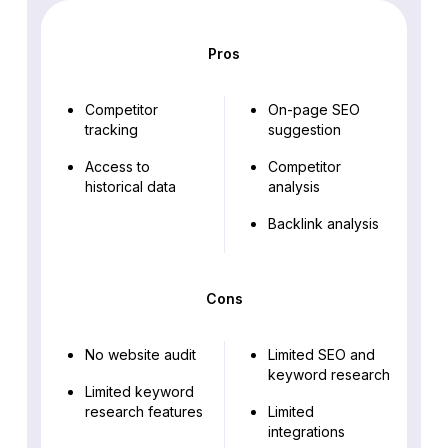
Pros
Competitor
On-page SEO
tracking
suggestion
Access to
Competitor
historical data
analysis
Backlink analysis
Cons
No website audit
Limited SEO and
keyword research
Limited keyword
research features
Limited
integrations