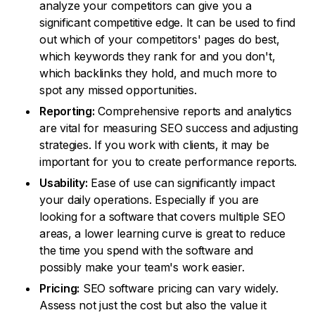
analyze your competitors can give you a
significant competitive edge. It can be used to find
out which of your competitors' pages do best,
which keywords they rank for and you don't,
which backlinks they hold, and much more to
spot any missed opportunities.
Reporting:
Comprehensive reports and analytics
are vital for measuring SEO success and adjusting
strategies. If you work with clients, it may be
important for you to create performance reports.
Usability:
Ease of use can significantly impact
your daily operations. Especially if you are
looking for a software that covers multiple SEO
areas, a lower learning curve is great to reduce
the time you spend with the software and
possibly make your team's work easier.
Pricing:
SEO software pricing can vary widely.
Assess not just the cost but also the value it