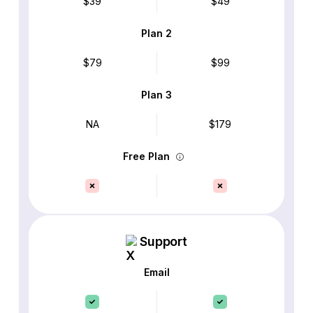
$39
$49
Plan 2
$79
$99
Plan 3
NA
$179
Free Plan
Support
Email