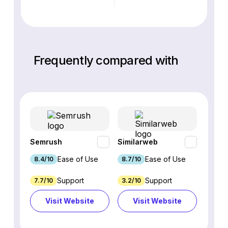
Frequently compared with
Semrush
Similarweb
SE Ra
Ease of Use
Ease of Use
8.4/10
8.7/10
8.8/1
Support
Support
7.7/10
3.2/10
8.9/1
Visit Website
Visit Website
Vi