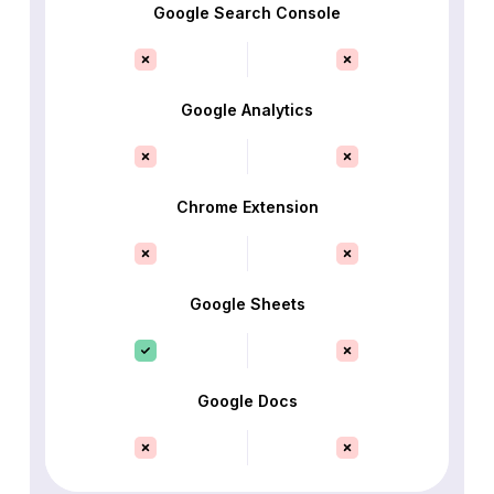
Google Search Console
Google Analytics
Chrome Extension
Google Sheets
Google Docs