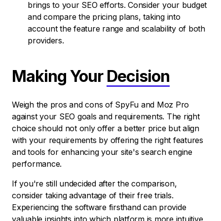
brings to your SEO efforts. Consider your budget
and compare the pricing plans, taking into
account the feature range and scalability of both
providers.
Making Your
Decision
Weigh the pros and cons of SpyFu and Moz Pro
against your SEO goals and requirements. The right
choice should not only offer a better price but align
with your requirements by offering the right features
and tools for enhancing your site's search engine
performance.
If you're still undecided after the comparison,
consider taking advantage of their free trials.
Experiencing the software firsthand can provide
valuable insights into which platform is more intuitive