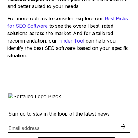
and better suited to your needs.
For more options to consider, explore our
Best Picks
for SEO Software
to see the overall best-rated
solutions across the market. And for a tailored
recommendation, our
Finder Tool
can help you
identify the best SEO software based on your specific
situation.
Sign up to stay in the loop of the latest news
Email address