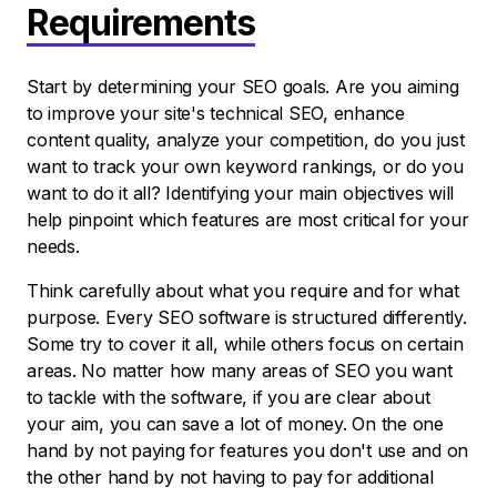
Requirements
Start by determining your SEO goals. Are you aiming
to improve your site's technical SEO, enhance
content quality, analyze your competition, do you just
want to track your own keyword rankings, or do you
want to do it all? Identifying your main objectives will
help pinpoint which features are most critical for your
needs.
Think carefully about what you require and for what
purpose. Every SEO software is structured differently.
Some try to cover it all, while others focus on certain
areas. No matter how many areas of SEO you want
to tackle with the software, if you are clear about
your aim, you can save a lot of money. On the one
hand by not paying for features you don't use and on
the other hand by not having to pay for additional