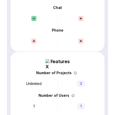
Chat
Phone
Features
Number of Projects
Unlimited
3
Number of Users
1
1