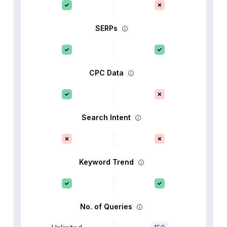
SERPs
CPC Data
Search Intent
Keyword Trend
No. of Queries