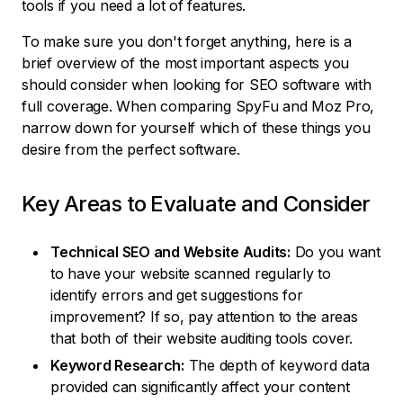
tools if you need a lot of features.
To make sure you don't forget anything, here is a
brief overview of the most important aspects you
should consider when looking for SEO software with
full coverage. When comparing SpyFu and Moz Pro,
narrow down for yourself which of these things you
desire from the perfect software.
Key Areas to Evaluate and Consider
Technical SEO and Website Audits:
Do you want
to have your website scanned regularly to
identify errors and get suggestions for
improvement? If so, pay attention to the areas
that both of their website auditing tools cover.
Keyword Research:
The depth of keyword data
provided can significantly affect your content