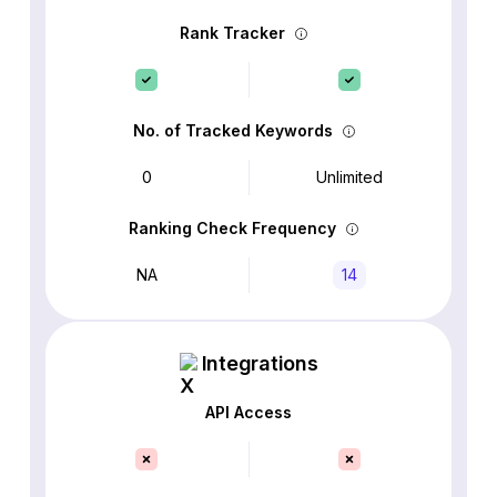
Rank Tracker
No. of Tracked Keywords
0
Unlimited
Ranking Check Frequency
NA
14
Integrations
API Access