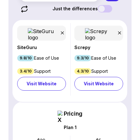
Just the differences
SiteGuru
Screpy
Ease of Use
Ease of Use
9.8/10
9.3/10
Support
Support
3.4/10
4.3/10
Visit Website
Visit Website
Pricing
Plan 1