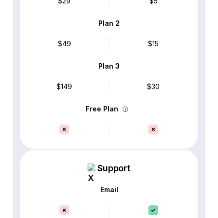
$29
$5
Plan 2
$49
$15
Plan 3
$149
$30
Free Plan
Support
Email