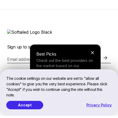
Sign up to stay in the loop of the latest news
Best Picks
Email address
Check out the best providers on
the market based on our
comprehensive study.
Website
The cookie settings on our website are set to "allow all
cookies" to give you the very best experience. Please click
Finder Tool
"Accept" if you wish to continue using the site without this
Legal
note.
Answer a few questions about
your needs and receive a
Accept
Privacy Policy
personalized recommendation.
EN