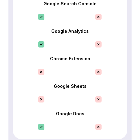
Google Search Console
Google Analytics
Chrome Extension
Google Sheets
Google Docs