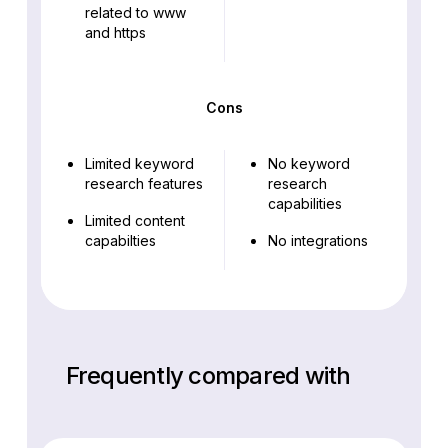
related to www
and https
Cons
Limited keyword
No keyword
research features
research
capabilities
Limited content
capabilties
No integrations
Frequently compared with