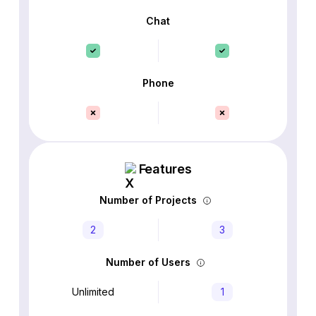
Chat
Phone
Features
Number of Projects
2
3
Number of Users
Unlimited
1