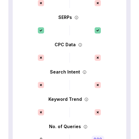
SERPs
CPC Data
Search Intent
Keyword Trend
No. of Queries