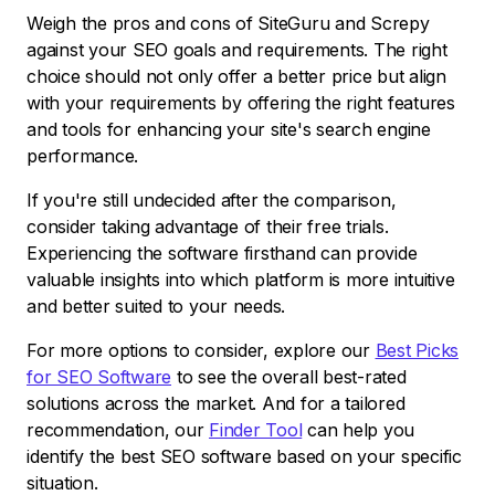
Weigh the pros and cons of SiteGuru and Screpy
against your SEO goals and requirements. The right
choice should not only offer a better price but align
with your requirements by offering the right features
and tools for enhancing your site's search engine
performance.
If you're still undecided after the comparison,
consider taking advantage of their free trials.
Experiencing the software firsthand can provide
valuable insights into which platform is more intuitive
and better suited to your needs.
For more options to consider, explore our
Best Picks
for SEO Software
to see the overall best-rated
solutions across the market. And for a tailored
recommendation, our
Finder Tool
can help you
identify the best SEO software based on your specific
situation.