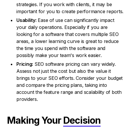
strategies. If you work with clients, it may be
important for you to create performance reports.
Usability:
Ease of use can significantly impact
your daily operations. Especially if you are
looking for a software that covers multiple SEO
areas, a lower learning curve is great to reduce
the time you spend with the software and
possibly make your team's work easier.
Pricing:
SEO software pricing can vary widely.
Assess not just the cost but also the value it
brings to your SEO efforts. Consider your budget
and compare the pricing plans, taking into
account the feature range and scalability of both
providers.
Making Your
Decision