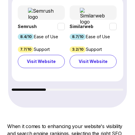
Semrush
Similarweb
SE Ra
Ease of Use
Ease of Use
8.4/10
8.7/10
8.8/1
Support
Support
7.7/10
3.2/10
8.9/1
Visit Website
Visit Website
Vi
When it comes to enhancing your website's visibility
and search engine rankings, selecting the right SEO