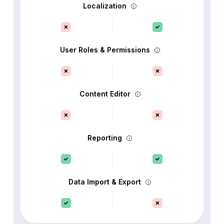
Localization
User Roles & Permissions
Content Editor
Reporting
Data Import & Export