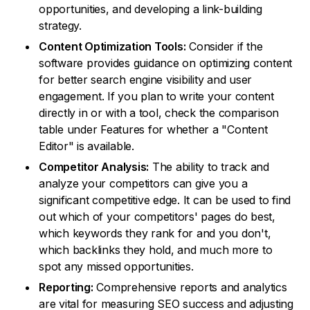
opportunities, and developing a link-building
strategy.
Content Optimization Tools:
Consider if the
software provides guidance on optimizing content
for better search engine visibility and user
engagement. If you plan to write your content
directly in or with a tool, check the comparison
table under Features for whether a "Content
Editor" is available.
Competitor Analysis:
The ability to track and
analyze your competitors can give you a
significant competitive edge. It can be used to find
out which of your competitors' pages do best,
which keywords they rank for and you don't,
which backlinks they hold, and much more to
spot any missed opportunities.
Reporting:
Comprehensive reports and analytics
are vital for measuring SEO success and adjusting