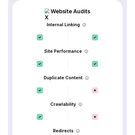
Website Audits
Internal Linking
Site Performance
Duplicate Content
Crawlability
Redirects