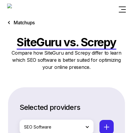
Matchups
SiteGuru vs. Screpy
Compare how SiteGuru and Screpy differ to learn
which SEO software is better suited for optimizing
your online presence.
Selected providers
SEO Software