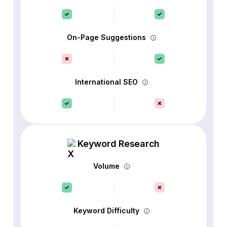
On-Page Suggestions
International SEO
Keyword Research
Volume
Keyword Difficulty