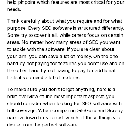
help pinpoint which features are most critical for your
needs.
Think carefully about what you require and for what
purpose. Every SEO software is structured differently.
Some try to cover it all, while others focus on certain
areas. No matter how many areas of SEO you want
to tackle with the software, if you are clear about
your aim, you can save a lot of money. On the one
hand by not paying for features you don't use and on
the other hand by not having to pay for additional
tools if you need a lot of features.
To make sure you don't forget anything, here is a
brief overview of the most important aspects you
should consider when looking for SEO software with
full coverage. When comparing SiteGuru and Screpy,
narrow down for yourself which of these things you
desire from the perfect software.