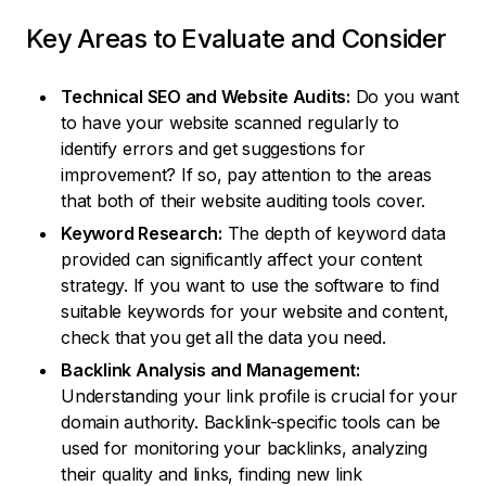
Key Areas to Evaluate and Consider
Technical SEO and Website Audits:
Do you want
to have your website scanned regularly to
identify errors and get suggestions for
improvement? If so, pay attention to the areas
that both of their website auditing tools cover.
Keyword Research:
The depth of keyword data
provided can significantly affect your content
strategy. If you want to use the software to find
suitable keywords for your website and content,
check that you get all the data you need.
Backlink Analysis and Management:
Understanding your link profile is crucial for your
domain authority. Backlink-specific tools can be
used for monitoring your backlinks, analyzing
their quality and links, finding new link