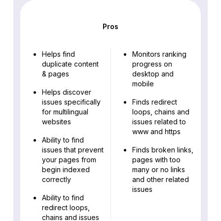
Pros
Helps find
Monitors ranking
duplicate content
progress on
& pages
desktop and
mobile
Helps discover
issues specifically
Finds redirect
for multilingual
loops, chains and
websites
issues related to
www and https
Ability to find
issues that prevent
Finds broken links,
your pages from
pages with too
begin indexed
many or no links
correctly
and other related
issues
Ability to find
redirect loops,
chains and issues