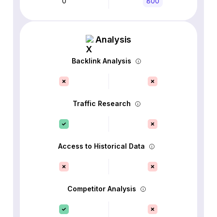
0
800
Analysis
Backlink Analysis
Traffic Research
Access to Historical Data
Competitor Analysis