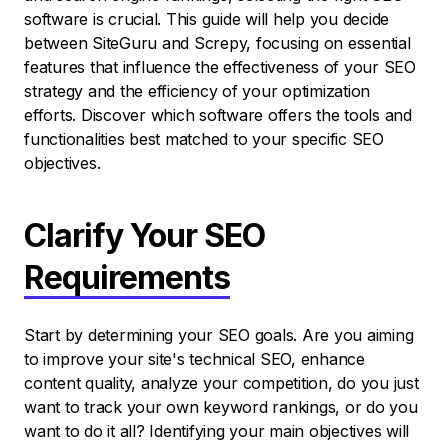
software is crucial. This guide will help you decide
between SiteGuru and Screpy, focusing on essential
features that influence the effectiveness of your SEO
strategy and the efficiency of your optimization
efforts. Discover which software offers the tools and
functionalities best matched to your specific SEO
objectives.
Clarify Your SEO
Requirements
Start by determining your SEO goals. Are you aiming
to improve your site's technical SEO, enhance
content quality, analyze your competition, do you just
want to track your own keyword rankings, or do you
want to do it all? Identifying your main objectives will