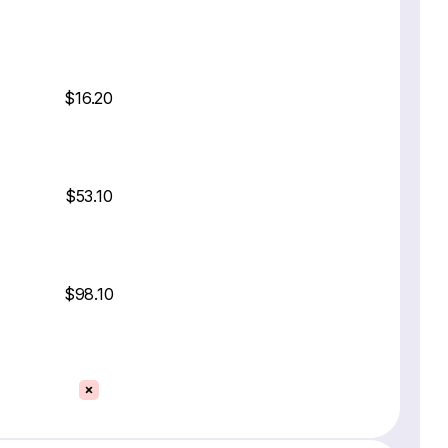
$16.20
$53.10
$98.10