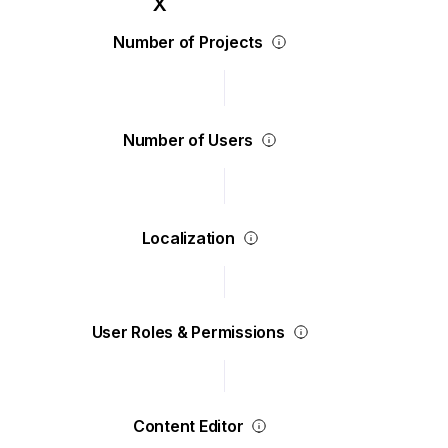
Number of Projects
Number of Users
Localization
User Roles & Permissions
Content Editor