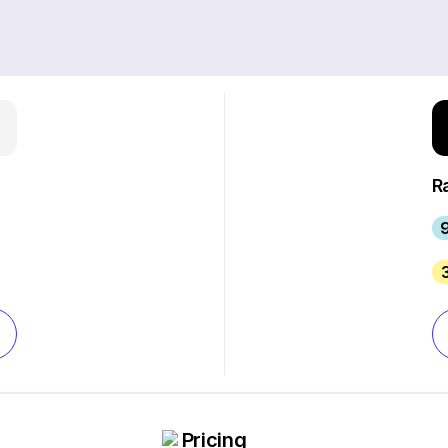
R
9
Pricing