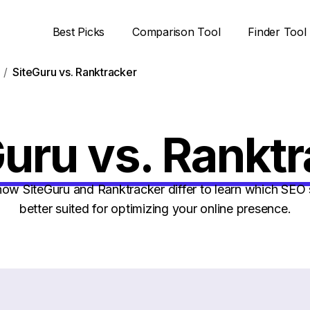
Best Picks
Comparison Tool
Finder Tool
SiteGuru vs. Ranktracker
uru vs. Rankt
w SiteGuru and Ranktracker differ to learn which SEO 
better suited for optimizing your online presence.