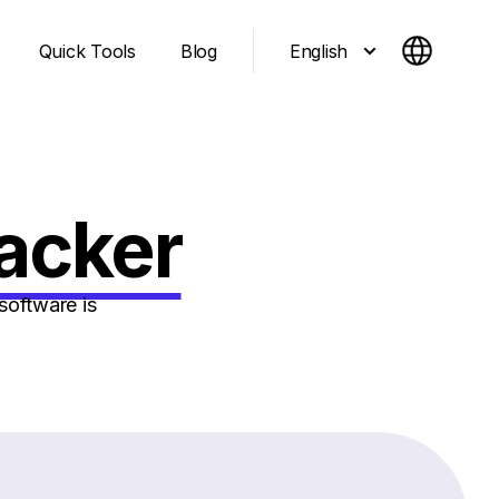
English
Quick Tools
Blog
racker
software is