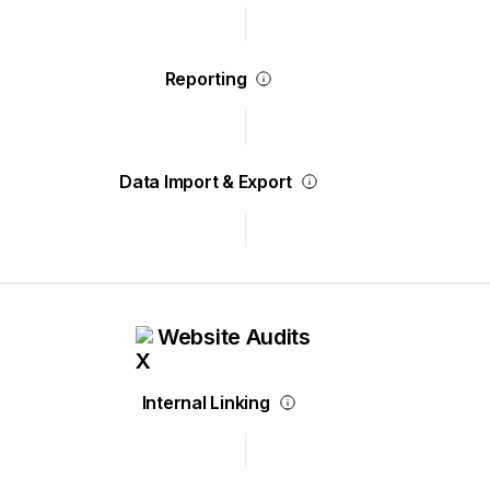
Reporting
Data Import & Export
Website Audits
Internal Linking