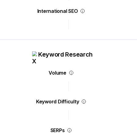
International SEO
Keyword Research
Volume
Keyword Difficulty
SERPs