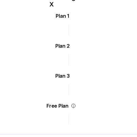
Plan 1
Plan 2
Plan 3
Free Plan