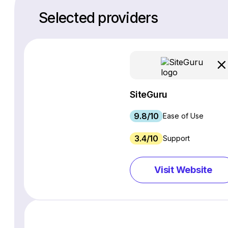
Selected providers
SiteGuru
9.8/10
Ease of Use
3.4/10
Support
Visit Website