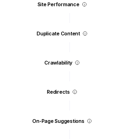
Site Performance
Duplicate Content
Crawlability
Redirects
On-Page Suggestions