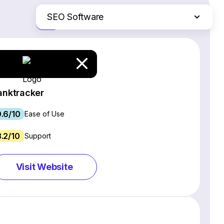
SEO Software
Just the differences
Website Builders
Email Marketing Software
Ecommerce Platforms
Web Hosting Services
anktracker
CRM Software
.6/10
Project Management Software
Ease of Use
Webinar Software
3.2/10
Support
Live Chat & Chatbot Software
Social Media Management Tools
Visit Website