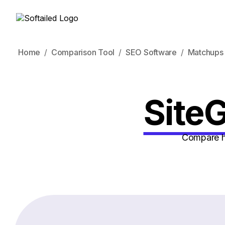
Home
Comparison Tool
SEO Software
Matchups
SiteG
Compare ho