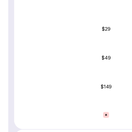
$29
$49
$149