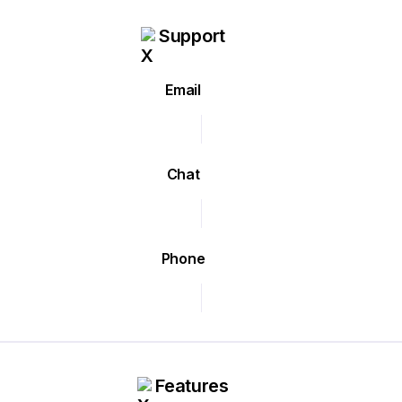
Support
Email
Chat
Phone
Features