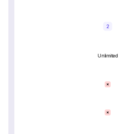
2
Unlimited