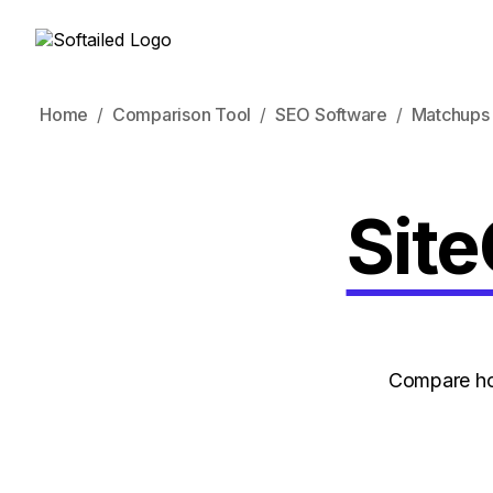
Home
Comparison Tool
SEO Software
Matchups
Site
Compare how