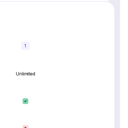
1
Unlimited