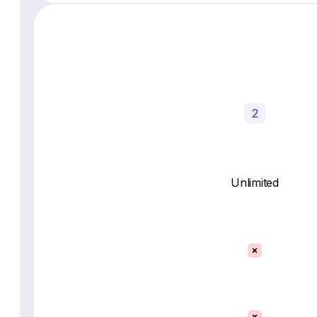
2
Unlimited