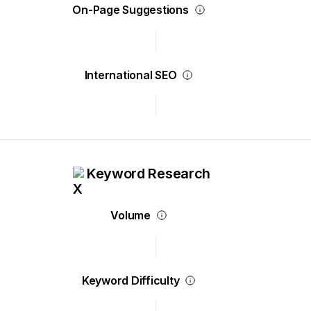
On-Page Suggestions
International SEO
Keyword Research
Volume
Keyword Difficulty