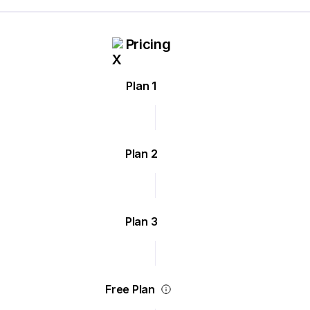
Pricing
Plan 1
Plan 2
Plan 3
Free Plan