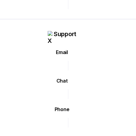
Support
Email
Chat
Phone