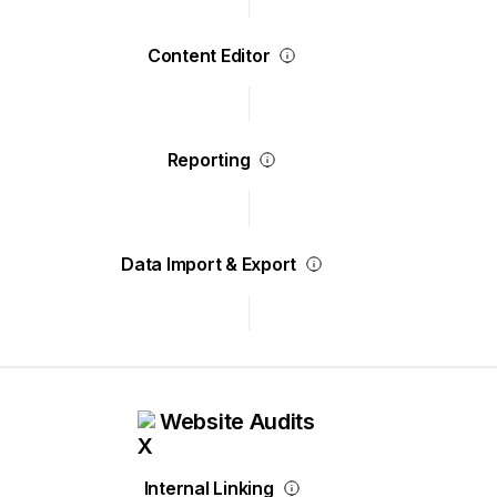
Content Editor
Reporting
Data Import & Export
Website Audits
Internal Linking