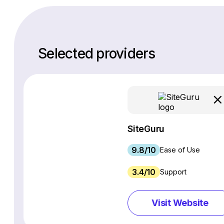
Selected providers
SiteGuru
9.8/10
Ease of Use
3.4/10
Support
Visit Website