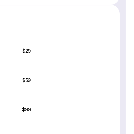
$29
$59
$99