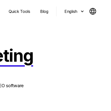
English
Quick Tools
Blog
eting
SEO software