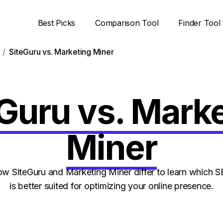
Best Picks
Comparison Tool
Finder Tool
SiteGuru vs. Marketing Miner
Guru vs. Mark
Miner
 SiteGuru and Marketing Miner differ to learn which 
is better suited for optimizing your online presence.