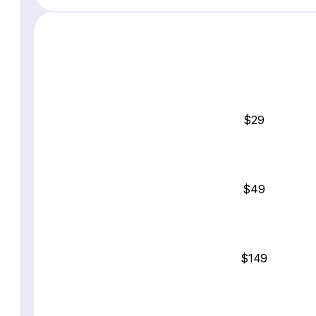
$29
$49
$149