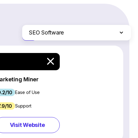
SEO Software
Just the differences
Website Builders
Email Marketing Software
Ecommerce Platforms
Web Hosting Services
arketing Miner
CRM Software
9.2/10
Project Management Software
Ease of Use
Webinar Software
7.9/10
Support
Live Chat & Chatbot Software
Social Media Management Tools
Visit Website