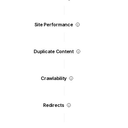
Site Performance
Duplicate Content
Crawlability
Redirects