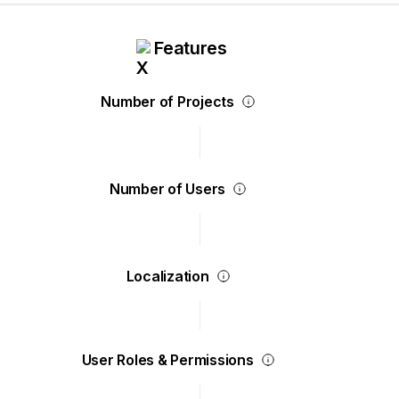
Features
Number of Projects
Number of Users
Localization
User Roles & Permissions