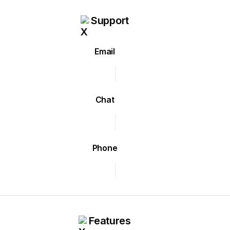
Support
Email
Chat
Phone
Features