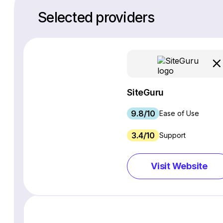
Selected providers
SiteGuru
9.8/10
Ease of Use
3.4/10
Support
Visit Website