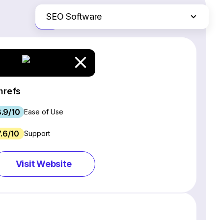
SEO Software
Just the differences
Website Builders
Email Marketing Software
Ecommerce Platforms
Web Hosting Services
hrefs
CRM Software
.9/10
Project Management Software
Ease of Use
Webinar Software
7.6/10
Support
Live Chat & Chatbot Software
Social Media Management Tools
Visit Website