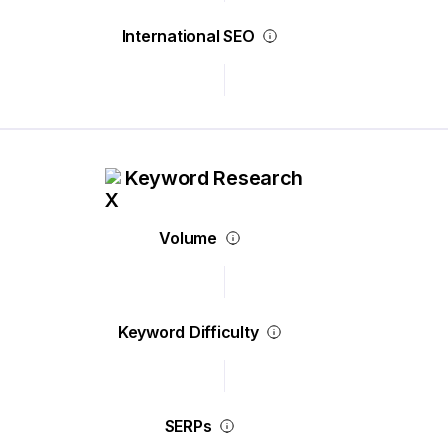
International SEO
Keyword Research
Volume
Keyword Difficulty
SERPs