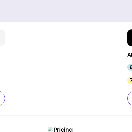
A
8
Pricing