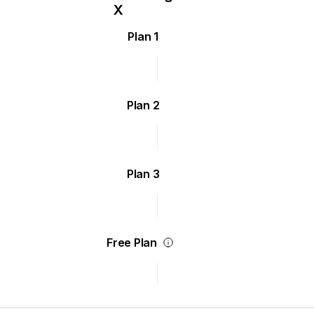
Plan 1
Plan 2
Plan 3
Free Plan