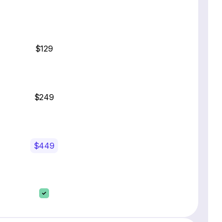
$129
$249
$449