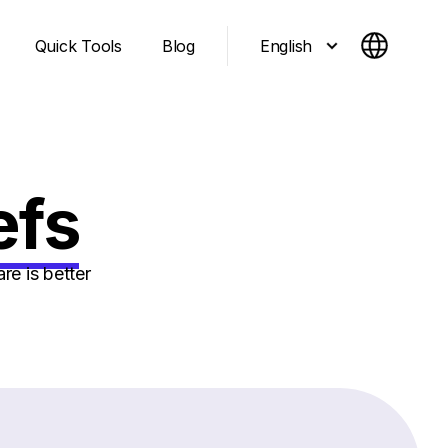
English
Quick Tools
Blog
efs
e is better