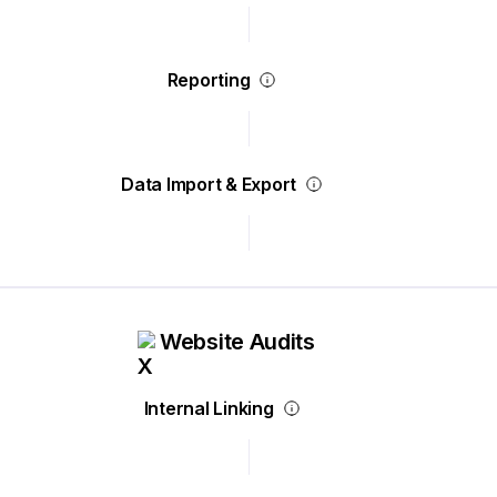
Reporting
Data Import & Export
Website Audits
Internal Linking