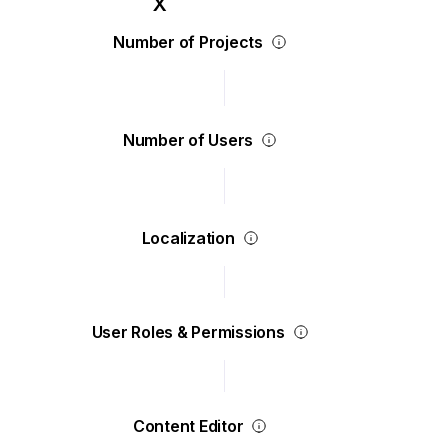
Number of Projects
Number of Users
Localization
User Roles & Permissions
Content Editor