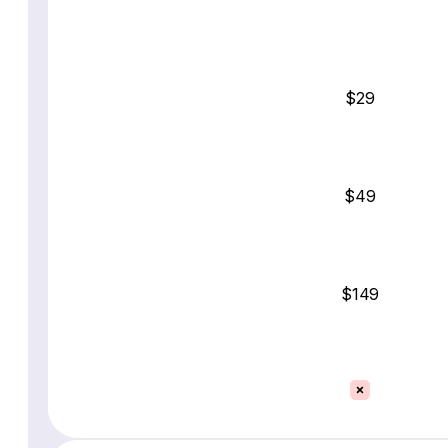
$29
$49
$149