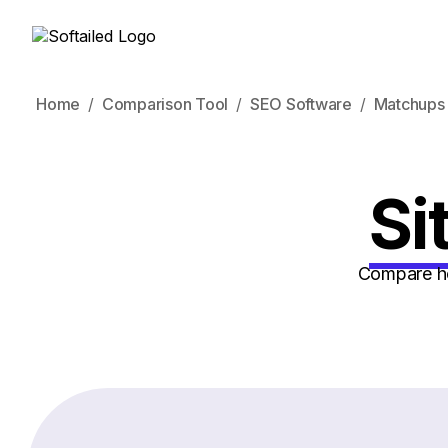
Home
Comparison Tool
SEO Software
Matchups
Si
Compare ho