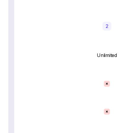
2
Unlimited