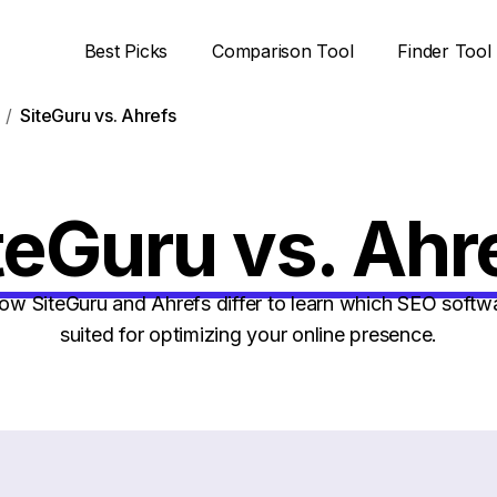
Best Picks
Comparison Tool
Finder Tool
SiteGuru vs. Ahrefs
teGuru vs. Ahr
w SiteGuru and Ahrefs differ to learn which SEO softwar
suited for optimizing your online presence.