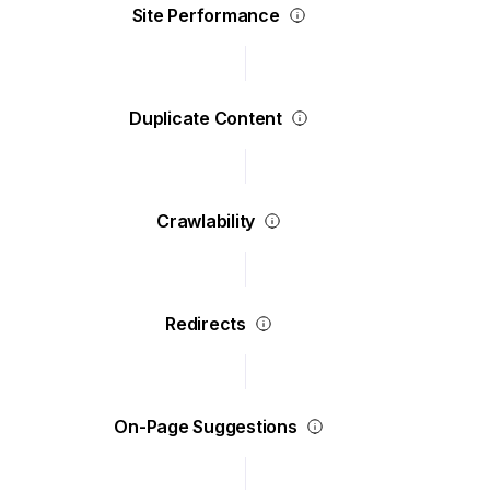
Site Performance
Duplicate Content
Crawlability
Redirects
On-Page Suggestions