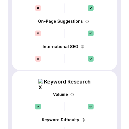
On-Page Suggestions
International SEO
Keyword Research
Volume
Keyword Difficulty