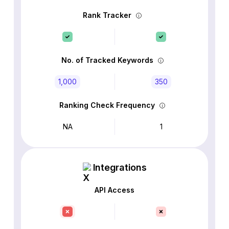
Rank Tracker
No. of Tracked Keywords
1,000
350
Ranking Check Frequency
NA
1
Integrations
API Access