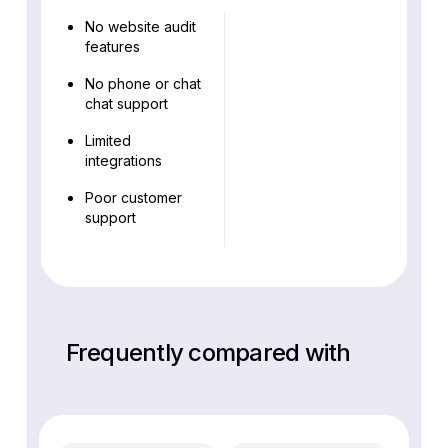
No website audit
features
No phone or chat
chat support
Limited
integrations
Poor customer
support
Frequently compared with