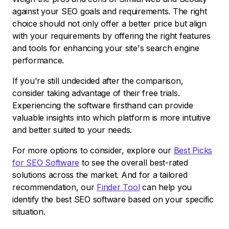
against your SEO goals and requirements. The right
choice should not only offer a better price but align
with your requirements by offering the right features
and tools for enhancing your site's search engine
performance.
If you're still undecided after the comparison,
consider taking advantage of their free trials.
Experiencing the software firsthand can provide
valuable insights into which platform is more intuitive
and better suited to your needs.
For more options to consider, explore our
Best Picks
for SEO Software
to see the overall best-rated
solutions across the market. And for a tailored
recommendation, our
Finder Tool
can help you
identify the best SEO software based on your specific
situation.