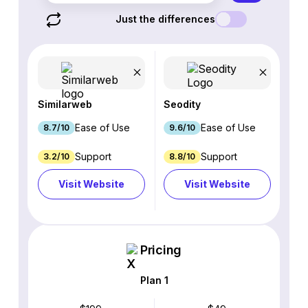
Just the differences
Similarweb
Seodity
Ease of Use
Ease of Use
8.7/10
9.6/10
Support
Support
3.2/10
8.8/10
Visit Website
Visit Website
Pricing
Plan 1