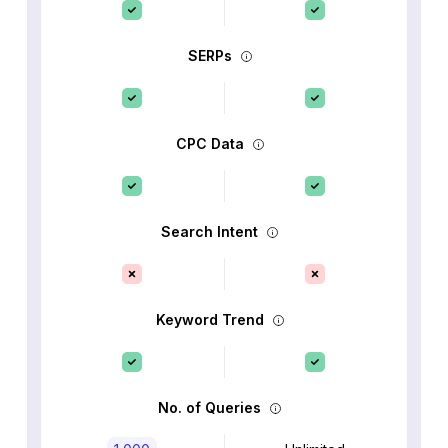
SERPs
CPC Data
Search Intent
Keyword Trend
No. of Queries