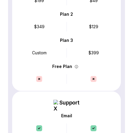
$199
$49
Plan 2
$349
$129
Plan 3
Custom
$399
Free Plan
Support
Email