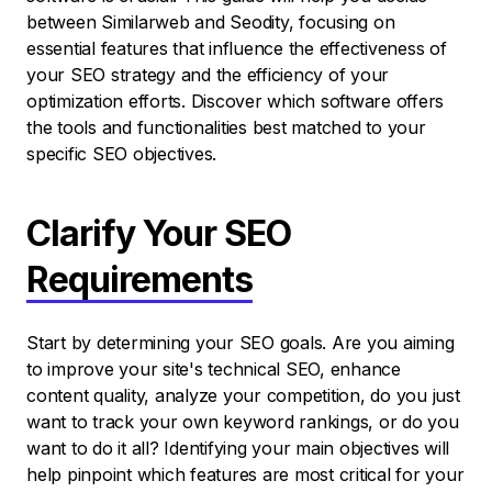
between Similarweb and Seodity, focusing on
essential features that influence the effectiveness of
your SEO strategy and the efficiency of your
optimization efforts. Discover which software offers
the tools and functionalities best matched to your
specific SEO objectives.
Clarify Your SEO
Requirements
Start by determining your SEO goals. Are you aiming
to improve your site's technical SEO, enhance
content quality, analyze your competition, do you just
want to track your own keyword rankings, or do you
want to do it all? Identifying your main objectives will
help pinpoint which features are most critical for your