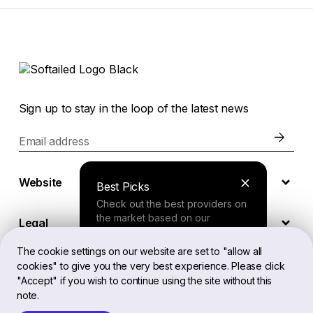
Sign up to stay in the loop of the latest news
Email address
Website
Best Picks
Check out the best providers on
the market based on our
Legal
comprehensive study.
The cookie settings on our website are set to "allow all
cookies" to give you the very best experience. Please click
EN
Finder Tool
"Accept" if you wish to continue using the site without this
note.
Answer a few questions about
your needs and receive a