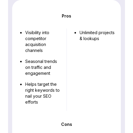
Pros
Visibility into
Unlimited projects
competitor
& lookups
acquisition
channels
Seasonal trends
on traffic and
engagement
Helps target the
right keywords to
nail your SEO
efforts
Cons