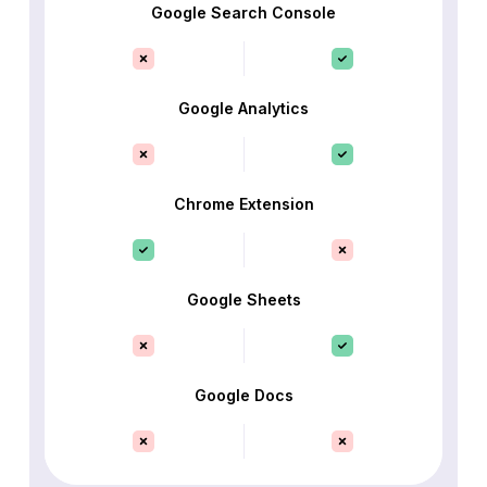
Google Search Console
Google Analytics
Chrome Extension
Google Sheets
Google Docs