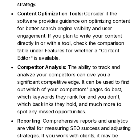
strategy.
Content Optimization Tools:
Consider if the
software provides guidance on optimizing content
for better search engine visibility and user
engagement. If you plan to write your content
directly in or with a tool, check the comparison
table under Features for whether a "Content
Editor" is available.
Competitor Analysis:
The ability to track and
analyze your competitors can give you a
significant competitive edge. It can be used to find
out which of your competitors' pages do best,
which keywords they rank for and you don't,
which backlinks they hold, and much more to
spot any missed opportunities.
Reporting:
Comprehensive reports and analytics
are vital for measuring SEO success and adjusting
strategies. If you work with clients, it may be