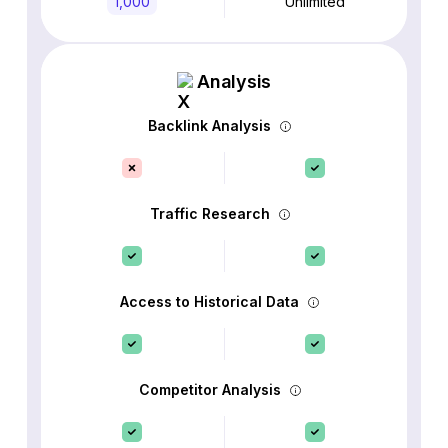
1,000
Unlimited
Analysis
Backlink Analysis
Traffic Research
Access to Historical Data
Competitor Analysis