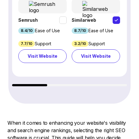
Semrush
Similarweb
SE Ra
Ease of Use
Ease of Use
8.4/10
8.7/10
8.8/1
Support
Support
7.7/10
3.2/10
8.9/1
Visit Website
Visit Website
Vi
When it comes to enhancing your website's visibility
and search engine rankings, selecting the right SEO
software is crucial. This guide will help you decide