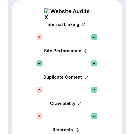
Website Audits
Internal Linking
Site Performance
Duplicate Content
Crawlability
Redirects