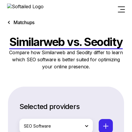
Matchups
Similarweb vs. Seodity
Compare how Similarweb and Seodity differ to learn
which SEO software is better suited for optimizing
your online presence.
Selected providers
SEO Software