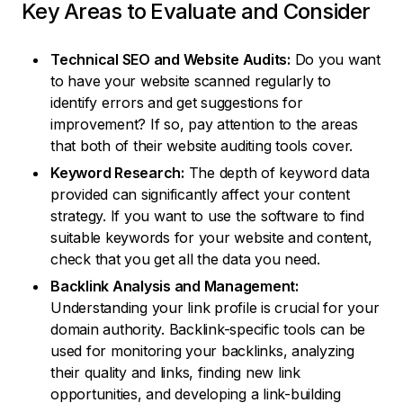
Key Areas to Evaluate and Consider
Technical SEO and Website Audits:
Do you want
to have your website scanned regularly to
identify errors and get suggestions for
improvement? If so, pay attention to the areas
that both of their website auditing tools cover.
Keyword Research:
The depth of keyword data
provided can significantly affect your content
strategy. If you want to use the software to find
suitable keywords for your website and content,
check that you get all the data you need.
Backlink Analysis and Management:
Understanding your link profile is crucial for your
domain authority. Backlink-specific tools can be
used for monitoring your backlinks, analyzing
their quality and links, finding new link
opportunities, and developing a link-building