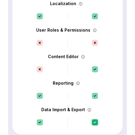
Localization
User Roles & Permissions
Content Editor
Reporting
Data Import & Export