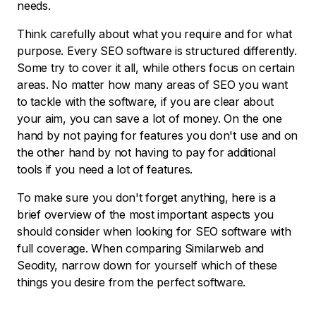
needs.
Think carefully about what you require and for what
purpose. Every SEO software is structured differently.
Some try to cover it all, while others focus on certain
areas. No matter how many areas of SEO you want
to tackle with the software, if you are clear about
your aim, you can save a lot of money. On the one
hand by not paying for features you don't use and on
the other hand by not having to pay for additional
tools if you need a lot of features.
To make sure you don't forget anything, here is a
brief overview of the most important aspects you
should consider when looking for SEO software with
full coverage. When comparing Similarweb and
Seodity, narrow down for yourself which of these
things you desire from the perfect software.