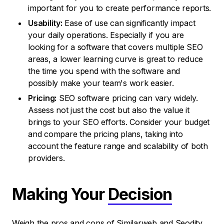
important for you to create performance reports.
Usability:
Ease of use can significantly impact
your daily operations. Especially if you are
looking for a software that covers multiple SEO
areas, a lower learning curve is great to reduce
the time you spend with the software and
possibly make your team's work easier.
Pricing:
SEO software pricing can vary widely.
Assess not just the cost but also the value it
brings to your SEO efforts. Consider your budget
and compare the pricing plans, taking into
account the feature range and scalability of both
providers.
Making Your
Decision
Weigh the pros and cons of Similarweb and Seodity