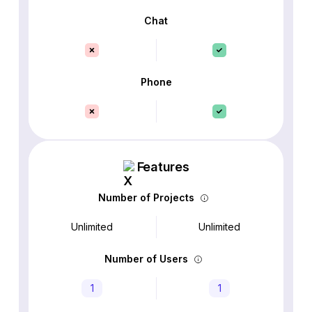
Chat
Phone
Features
Number of Projects
Unlimited
Unlimited
Number of Users
1
1