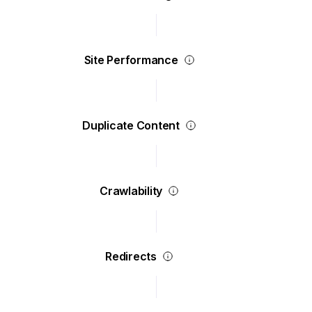
Site Performance
Duplicate Content
Crawlability
Redirects