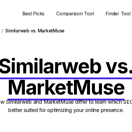
Best Picks
Comparison Tool
Finder Tool
Similarweb vs. MarketMuse
Similarweb vs
MarketMuse
 Similarweb and MarketMuse differ to learn which SEO
better suited for optimizing your online presence.