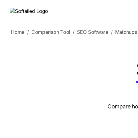
Home
Comparison Tool
SEO Software
Matchups
Compare how