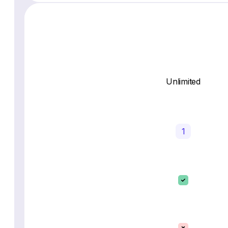
Unlimited
1