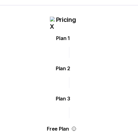
Pricing
Plan 1
Plan 2
Plan 3
Free Plan