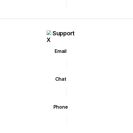
Support
Email
Chat
Phone