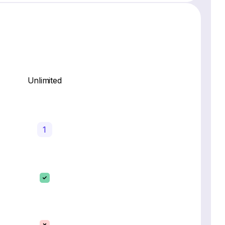
Unlimited
1