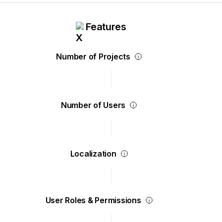
Features
Number of Projects
Number of Users
Localization
User Roles & Permissions