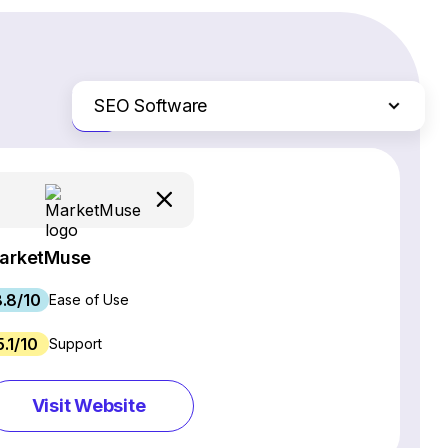
SEO Software
Just the differences
Website Builders
Email Marketing Software
Ecommerce Platforms
Web Hosting Services
arketMuse
CRM Software
.8/10
Project Management Software
Ease of Use
Webinar Software
5.1/10
Support
Live Chat & Chatbot Software
Social Media Management Tools
Visit Website