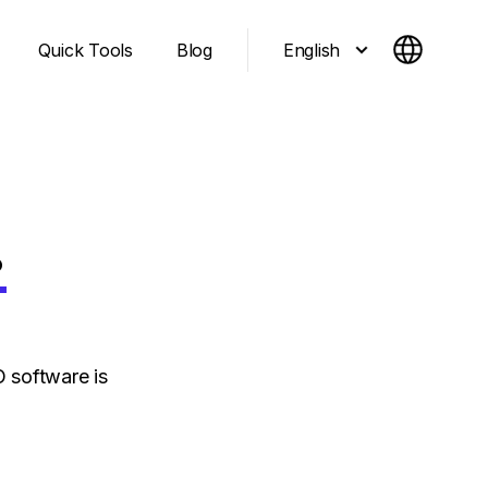
English
Quick Tools
Blog
.
 software is