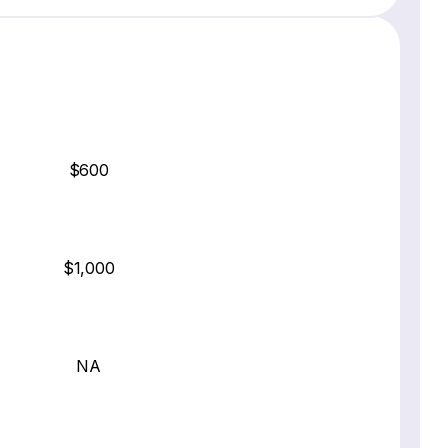
$600
$1,000
NA