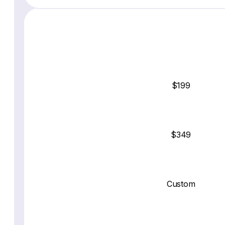
$199
$349
Custom