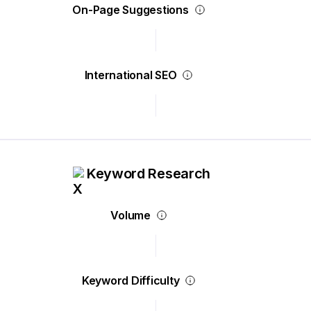
On-Page Suggestions
International SEO
Keyword Research
Volume
Keyword Difficulty