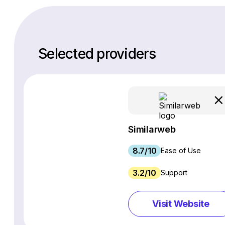
Selected providers
Similarweb
8.7/10
Ease of Use
3.2/10
Support
Visit Website