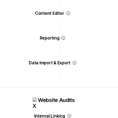
Content Editor
Reporting
Data Import & Export
Website Audits
Internal Linking