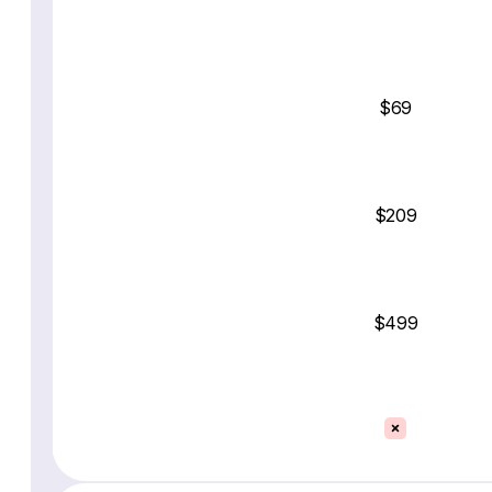
$69
$209
$499