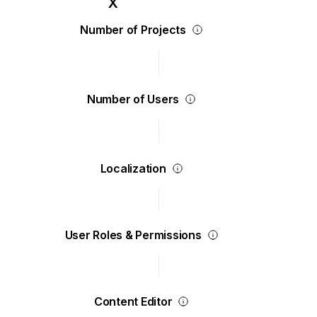
Number of Projects
Number of Users
Localization
User Roles & Permissions
Content Editor