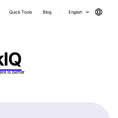
English
Quick Tools
Blog
kIQ
re is better