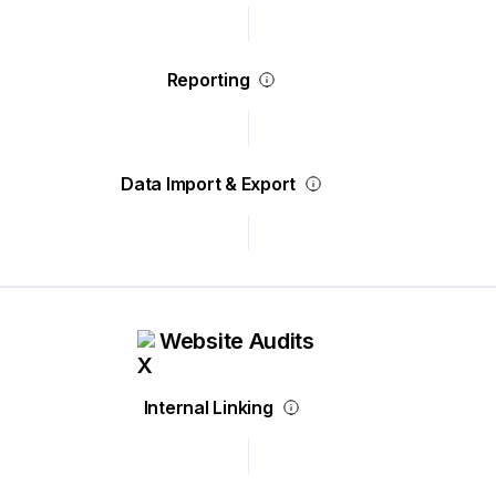
Reporting
Data Import & Export
Website Audits
Internal Linking