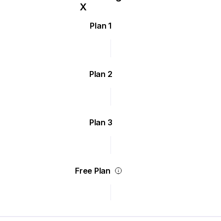
Plan 1
Plan 2
Plan 3
Free Plan