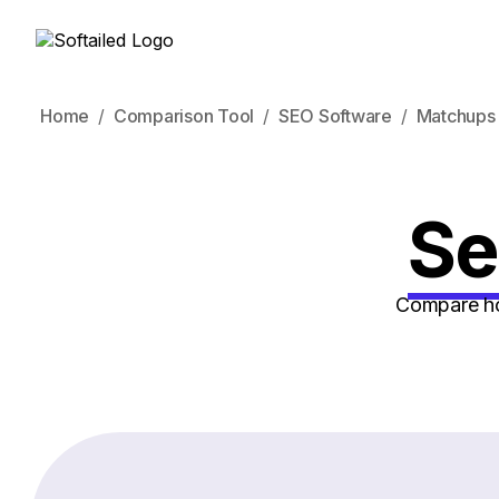
Home
Comparison Tool
SEO Software
Matchups
Se
Compare how