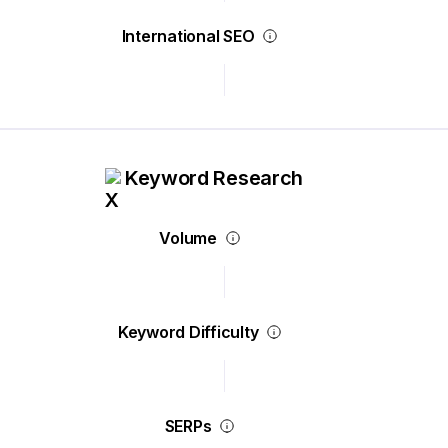
International SEO
Keyword Research
Volume
Keyword Difficulty
SERPs