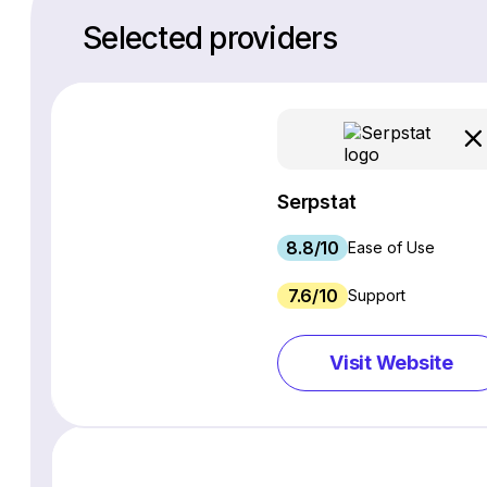
Selected providers
Serpstat
8.8/10
Ease of Use
7.6/10
Support
Visit Website