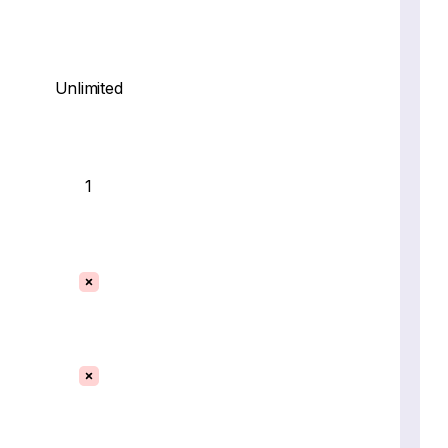
Unlimited
1