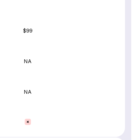
$99
NA
NA