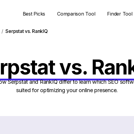
Best Picks
Comparison Tool
Finder Tool
Serpstat vs. RankIQ
rpstat vs. Ran
 Serpstat and RankIQ differ to learn which SEO softwa
suited for optimizing your online presence.