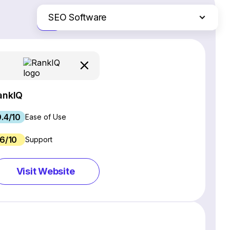
SEO Software
Just the differences
Website Builders
Email Marketing Software
Ecommerce Platforms
Web Hosting Services
ankIQ
CRM Software
9.4/10
Project Management Software
Ease of Use
Webinar Software
6/10
Support
Live Chat & Chatbot Software
Social Media Management Tools
Visit Website