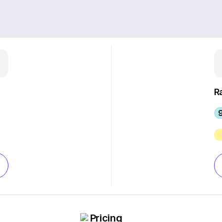
R
Pricing