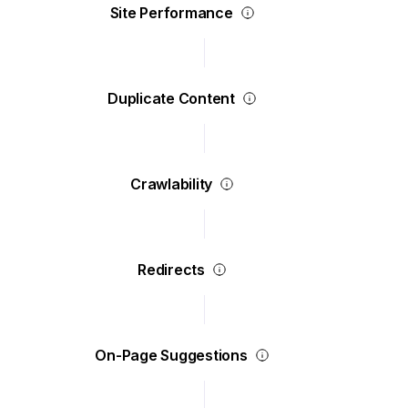
Site Performance
Duplicate Content
Crawlability
Redirects
On-Page Suggestions