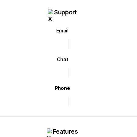
Support
Email
Chat
Phone
Features