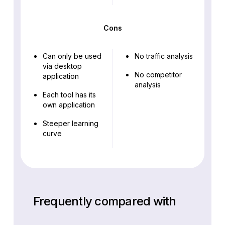
Cons
Can only be used
No traffic analysis
via desktop
No competitor
application
analysis
Each tool has its
own application
Steeper learning
curve
Frequently compared with