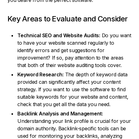
you desire from the perfect software.
Key Areas to Evaluate and Consider
Technical SEO and Website Audits:
Do you want
to have your website scanned regularly to
identify errors and get suggestions for
improvement? If so, pay attention to the areas
that both of their website auditing tools cover.
Keyword Research:
The depth of keyword data
provided can significantly affect your content
strategy. If you want to use the software to find
suitable keywords for your website and content,
check that you get all the data you need.
Backlink Analysis and Management:
Understanding your link profile is crucial for your
domain authority. Backlink-specific tools can be
used for monitoring your backlinks, analyzing