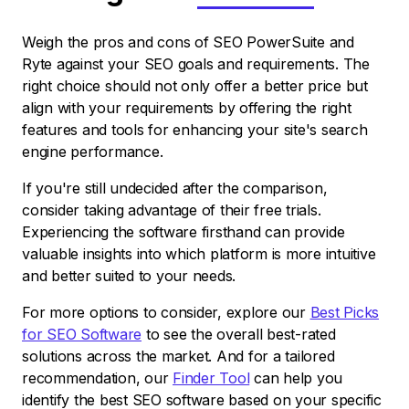
Weigh the pros and cons of SEO PowerSuite and
Ryte against your SEO goals and requirements. The
right choice should not only offer a better price but
align with your requirements by offering the right
features and tools for enhancing your site's search
engine performance.
If you're still undecided after the comparison,
consider taking advantage of their free trials.
Experiencing the software firsthand can provide
valuable insights into which platform is more intuitive
and better suited to your needs.
For more options to consider, explore our
Best Picks
for SEO Software
to see the overall best-rated
solutions across the market. And for a tailored
recommendation, our
Finder Tool
can help you
identify the best SEO software based on your specific