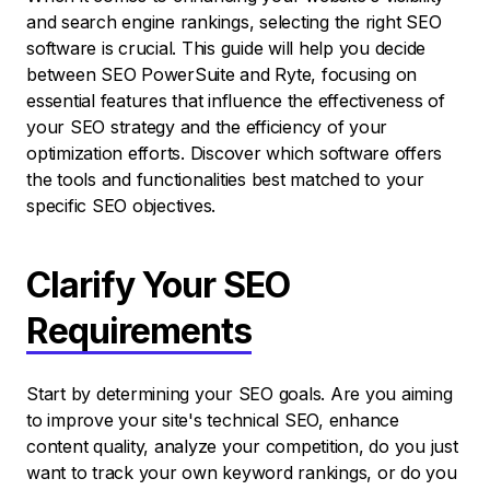
and search engine rankings, selecting the right SEO
software is crucial. This guide will help you decide
between SEO PowerSuite and Ryte, focusing on
essential features that influence the effectiveness of
your SEO strategy and the efficiency of your
optimization efforts. Discover which software offers
the tools and functionalities best matched to your
specific SEO objectives.
Clarify Your SEO
Requirements
Start by determining your SEO goals. Are you aiming
to improve your site's technical SEO, enhance
content quality, analyze your competition, do you just
want to track your own keyword rankings, or do you