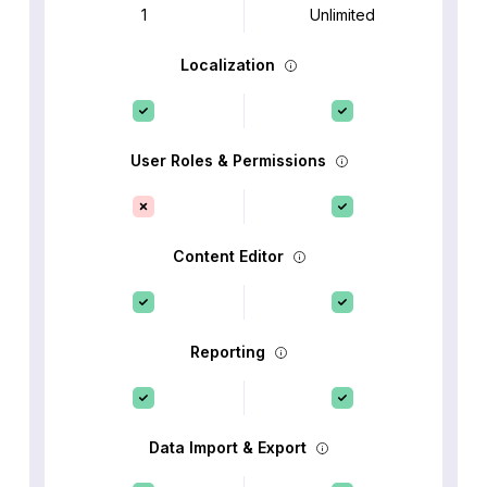
1
Unlimited
Localization
User Roles & Permissions
Content Editor
Reporting
Data Import & Export