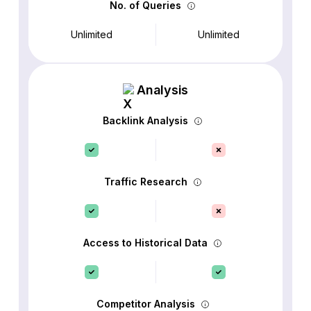
No. of Queries
Unlimited
Unlimited
Analysis
Backlink Analysis
Traffic Research
Access to Historical Data
Competitor Analysis